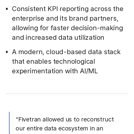
Consistent KPI reporting across the
enterprise and its brand partners,
allowing for faster decision-making
and increased data utilization
A modern, cloud-based data stack
that enables technological
experimentation with AI/ML
“Fivetran allowed us to reconstruct
our entire data ecosystem in an