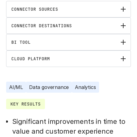
CONNECTOR SOURCES
CONNECTOR DESTINATIONS
BI TOOL
CLOUD PLATFORM
AI/ML
Data governance
Analytics
KEY RESULTS
Significant improvements in time to
value and customer experience