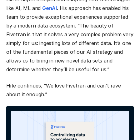
like AI, ML and
GenAI
. His approach has enabled his
team to provide exceptional experiences supported
by a modern data ecosystem. “The beauty of
Fivetran is that it solves a very complex problem very
simply for us: ingesting lots of different data. It’s one
of the fundamental pieces of our AI strategy and
allows us to bring in new novel data sets and
determine whether they’ll be useful for us.”
Hite continues, “We love Fivetran and can’t rave
about it enough.”