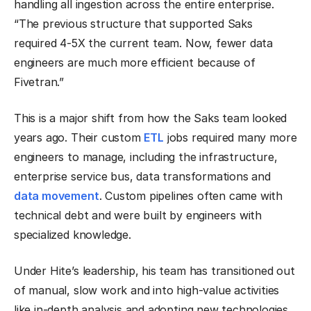
handling all ingestion across the entire enterprise.
“The previous structure that supported Saks
required 4-5X the current team. Now, fewer data
engineers are much more efficient because of
Fivetran.”
This is a major shift from how the Saks team looked
years ago. Their custom
ETL
jobs required many more
engineers to manage, including the infrastructure,
enterprise service bus, data transformations and
data movement
. Custom pipelines often came with
technical debt and were built by engineers with
specialized knowledge.
Under Hite’s leadership, his team has transitioned out
of manual, slow work and into high-value activities
like in-depth analysis and adopting new technologies