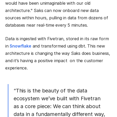
would have been unimaginable with our old
architecture." Saks can now onboard new data
sources within hours, pulling in data from dozens of
databases near real-time every 5 minutes.
Data is ingested with Fivetran, stored in its raw form
in
Snowflake
and transformed using dbt. This new
architecture is changing the way Saks does business,
and it’s having a positive impact on the customer
experience.
“This is the beauty of the data
ecosystem we’ve built with Fivetran
as a core piece: We can think about
data in a fundamentally different way,