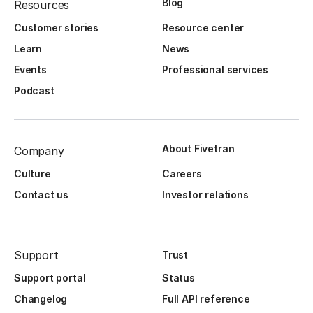
Blog
Resources
Customer stories
Resource center
Learn
News
Events
Professional services
Podcast
About Fivetran
Company
Culture
Careers
Contact us
Investor relations
Support
Trust
Support portal
Status
Changelog
Full API reference