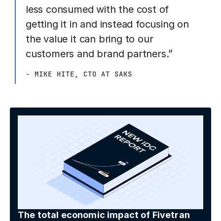
less consumed with the cost of
getting it in and instead focusing on
the value it can bring to our
customers and brand partners.”
- MIKE HITE, CTO AT SAKS
The total economic impact of Fivetran