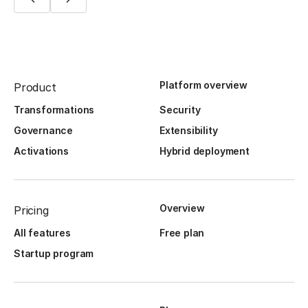
Platform overview
Product
Transformations
Security
Governance
Extensibility
Activations
Hybrid deployment
Overview
Pricing
All features
Free plan
Startup program