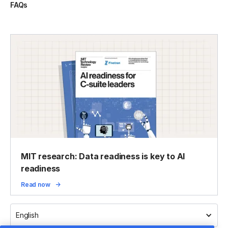
FAQs
MIT research: Data readiness is key to AI
readiness
Read now
English