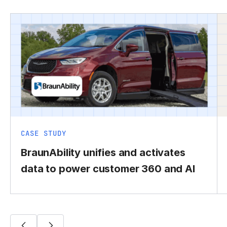
CASE STUDY
BraunAbility unifies and activates
data to power customer 360 and AI