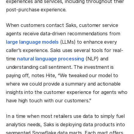
experiences and services, including throughout their
post-purchase experience.
When customers contact Saks, customer service
agents receive data-driven recommendations from
large language models
(LLMs) to enhance every
caller’s experience. Saks uses several tools for real-
time
natural language processing
(NLP) and
understanding call sentiment. The investment is
paying off, notes Hite, “We tweaked our model to
where we could provide a summary and actionable
insights into the customer experience for agents who
have high touch with our customers.”
In a time when most retailers use data to simply fuel
analytics needs, Saks is deploying data products into
segmented Snowflake data marts. Each mart offers