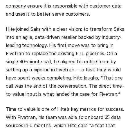
company ensure it is responsible with customer data
and uses it to better serve customers.
Hite joined Saks with a clear vision: to transform Saks
into an agile, data-driven retailer backed by industry-
leading technology. His first move was to bring in
Fivetran to replace the existing ETL pipelines. On a
single 40-minute call, he aligned his entire team by
setting up a pipeline in Fivetran — a task they would
have spent weeks completing. Hite laughs, “That one
call was the end of the conversation. The direct time-
to-value input is what landed the case for Fivetran.”
Time to value is one of Hite’s key metrics for success.
With Fivetran, his team was able to onboard 35 data
sources in 6 months, which Hite calls “a feat that