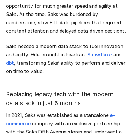
opportunity for much greater speed and agility at
Saks. At the time, Saks was burdened by
cumbersome, slow ETL data pipelines that required
constant attention and delayed data-driven decisions.
Saks needed a modern data stack to fuel innovation
and agility. Hite brought in Fivetran,
Snowflake
and
dbt
, transforming Saks’ ability to perform and deliver
on time to value.
Replacing legacy tech with the modern
data stack in just 6 months
In 2021, Saks was established as a standalone
e-
commerce
company with an exclusive partnership
with the Saks Fifth Avenue stores and underwent a