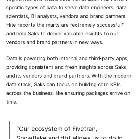
specific types of data to serve data engineers, data
scientists, BI analysts, vendors and brand partners.
Hite reports the marts are “extremely successful”
and help Saks to deliver valuable insights to our
vendors and brand partners in new ways.
Data is powering both internal and third-party apps,
providing consistent and fresh insights across Saks
and its vendors and brand partners. With the modern
data stack, Saks can focus on building core KPIs
across the business, like ensuring packages arrive on
time.
“Our ecosystem of Fivetran,
Snowflake and dbt allows us to do in