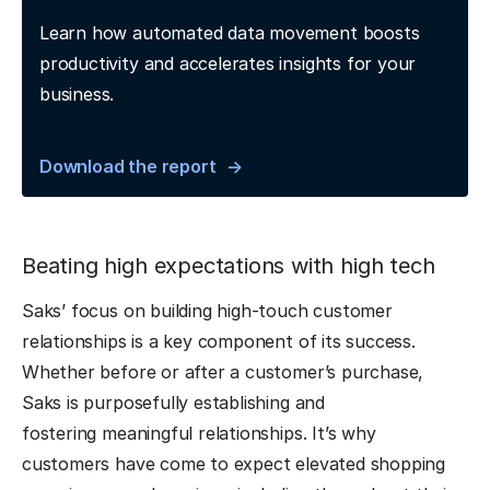
Learn how automated data movement boosts
productivity and accelerates insights for your
business.
Download the report
Beating high expectations with high tech
Saks’ focus on building high-touch customer
relationships is a key component of its success.
Whether before or after a customer’s purchase,
Saks is purposefully establishing and
fostering meaningful relationships. It’s why
customers have come to expect elevated shopping