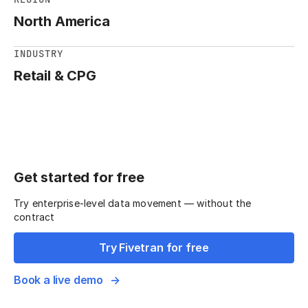
North America
INDUSTRY
Retail & CPG
Get started for free
Try enterprise-level data movement — without the
contract
Try Fivetran for free
Book a live demo