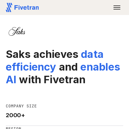
Saks achieves
data
efficiency
and
enables
AI
with Fivetran
COMPANY SIZE
2000+
REGION