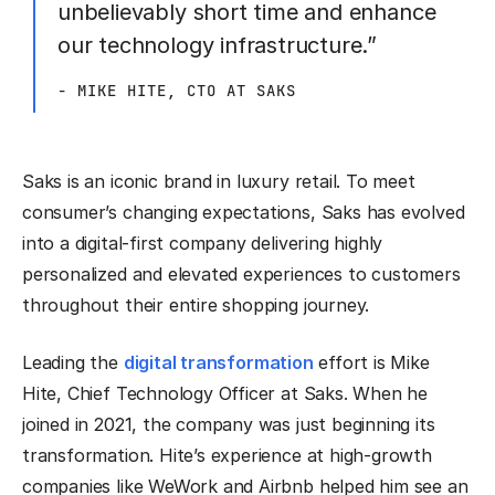
unbelievably short time and enhance
our technology infrastructure.”
- MIKE HITE, CTO AT SAKS
Saks is an iconic brand in luxury retail. To meet
consumer’s changing expectations, Saks has evolved
into a digital-first company delivering highly
personalized and elevated experiences to customers
throughout their entire shopping journey.
Leading the
digital transformation
effort is Mike
Hite, Chief Technology Officer at Saks. When he
joined in 2021, the company was just beginning its
transformation. Hite’s experience at high-growth
companies like WeWork and Airbnb helped him see an