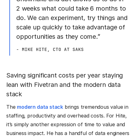
2 weeks what could take 6 months to
do. We can experiment, try things and
scale up quickly to take advantage of
opportunities as they come.”
- MIKE HITE, CTO AT SAKS
Saving significant costs per year staying
lean with Fivetran and the modern data
stack
The
modern data stack
brings tremendous value in
staffing, productivity and overhead costs. For Hite,
it’s simply another expression of time to value and
business impact. He has a handful of data engineers