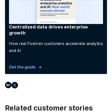
Centralized data drives enterprise
growth
How real Fivetran customers accelerate analytics
and AI
Get the guide
Related customer stories