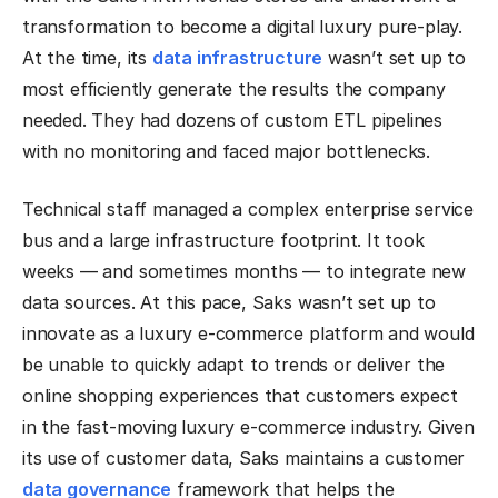
transformation to become a digital luxury pure-play.
At the time, its
data infrastructure
wasn’t set up to
most efficiently generate the results the company
needed. They had dozens of custom ETL pipelines
with no monitoring and faced major bottlenecks.
Technical staff managed a complex enterprise service
bus and a large infrastructure footprint. It took
weeks — and sometimes months — to integrate new
data sources. At this pace, Saks wasn’t set up to
innovate as a luxury e-commerce platform and would
be unable to quickly adapt to trends or deliver the
online shopping experiences that customers expect
in the fast-moving luxury e-commerce industry. Given
its use of customer data, Saks maintains a customer
data governance
framework that helps the