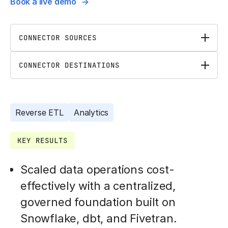
Book a live demo
CONNECTOR SOURCES
CONNECTOR DESTINATIONS
Reverse ETL
Analytics
KEY RESULTS
Scaled data operations cost-
effectively with a centralized,
governed foundation built on
Snowflake, dbt, and Fivetran.