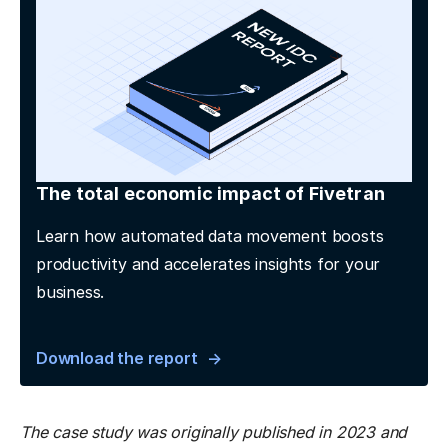
The total economic impact of Fivetran
Learn how automated data movement boosts
productivity and accelerates insights for your
business.
Download the report
The case study was originally published in 2023 and