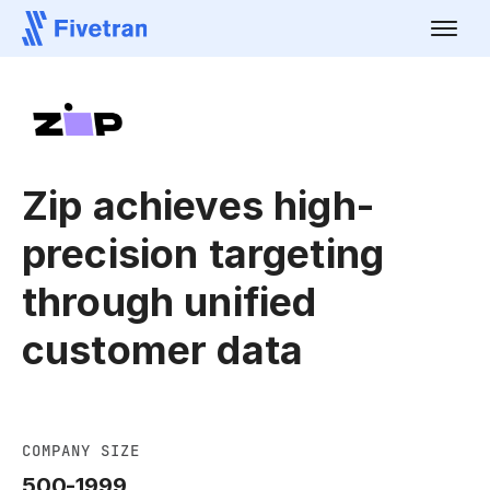
Zip achieves high-
precision targeting
through unified
customer data
COMPANY SIZE
500-1999