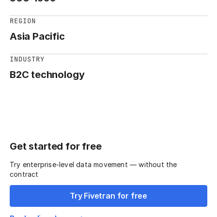
REGION
Asia Pacific
INDUSTRY
B2C technology
Get started for free
Try enterprise-level data movement — without the
contract
Try Fivetran for free