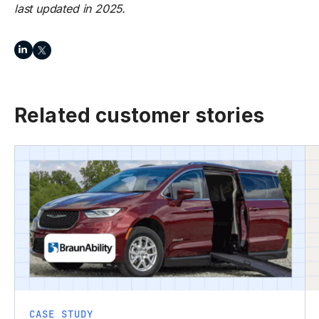
last updated in 2025.
Related customer stories
CASE STUDY