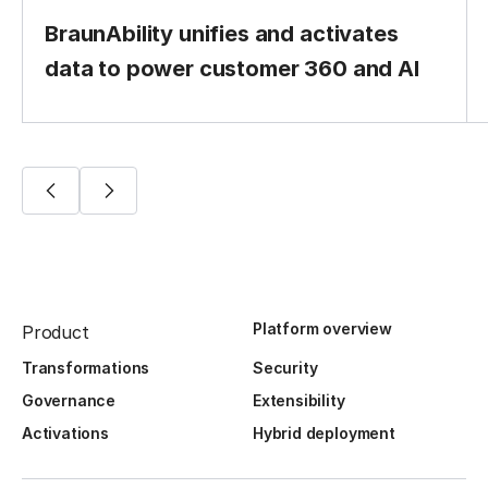
BraunAbility unifies and activates
data to power customer 360 and AI
Platform overview
Product
Transformations
Security
Governance
Extensibility
Activations
Hybrid deployment