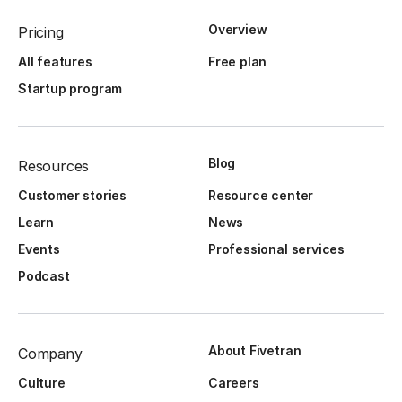
Overview
Pricing
All features
Free plan
Startup program
Blog
Resources
Customer stories
Resource center
Learn
News
Events
Professional services
Podcast
About Fivetran
Company
Culture
Careers