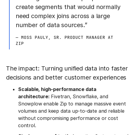
create segments that would normally
need complex joins across a large
number of data sources.”
— MOSS PAULY, SR. PRODUCT MANAGER AT
ZIP
The impact: Turning unified data into faster
decisions and better customer experiences
Scalable, high-performance data
architecture:
Fivetran, Snowflake, and
Snowplow enable Zip to manage massive event
volumes and keep data up-to-date and reliable
without compromising performance or cost
control.