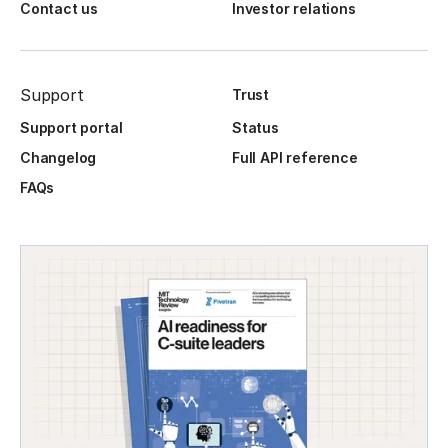
Contact us
Investor relations
Support
Trust
Support portal
Status
Changelog
Full API reference
FAQs