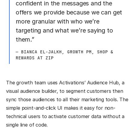
confident in the messages and the
offers we provide because we can get
more granular with who we’re
targeting and what we’re saying to
them.”
— BIANCA EL-JALKH, GROWTH PM, SHOP &
REWARDS AT ZIP
The growth team uses Activations’ Audience Hub, a
visual audience builder, to segment customers then
sync those audiences to all their marketing tools. The
simple point-and-click UI makes it easy for non-
technical users to activate customer data without a
single line of code.