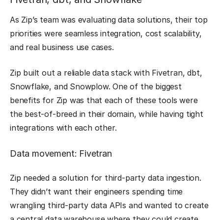
As Zip’s team was evaluating data solutions, their top
priorities were seamless integration, cost scalability,
and real business use cases.
Zip built out a reliable data stack with Fivetran, dbt,
Snowflake, and Snowplow. One of the biggest
benefits for Zip was that each of these tools were
the best-of-breed in their domain, while having tight
integrations with each other.
Data movement: Fivetran
Zip needed a solution for third-party data ingestion.
They didn’t want their engineers spending time
wrangling third-party data APIs and wanted to create
a central data warehouse where they could create