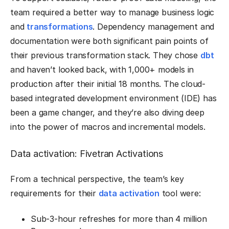
team required a better way to manage business logic
and
transformations
. Dependency management and
documentation were both significant pain points of
their previous transformation stack. They chose
dbt
and haven’t looked back, with 1,000+ models in
production after their initial 18 months. The cloud-
based integrated development environment (IDE) has
been a game changer, and they’re also diving deep
into the power of macros and incremental models.
Data activation: Fivetran Activations
From a technical perspective, the team’s key
requirements for their
data activation
tool were:
Sub-3-hour refreshes for more than 4 million