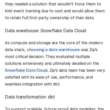
they needed a solution that wouldn’t force them to
limit event tracking due to cost and would allow them
to retain full first-party ownership of their data.
Data warehouse: Snowflake Data Cloud
As compute and storage are the core of the modern
data stack,
choosing a data warehouse
was Zip’s
most critical decision. They evaluated multiple
solutions extensively and ultimately decided on the
Snowflake Data Cloud
. Zip’s data team has been very
satisfied with its ease of use, performance, and
seamless integration with dbt.
Data transformation: dbt
To support scalable, future-proof data modeling, the