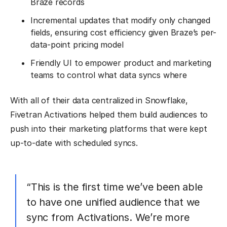
Braze records
Incremental updates that modify only changed
fields, ensuring cost efficiency given Braze’s per-
data-point pricing model
Friendly UI to empower product and marketing
teams to control what data syncs where
With all of their data centralized in Snowflake,
Fivetran Activations helped them build audiences to
push into their marketing platforms that were kept
up-to-date with scheduled syncs.
“This is the first time we’ve been able
to have one unified audience that we
sync from Activations. We’re more