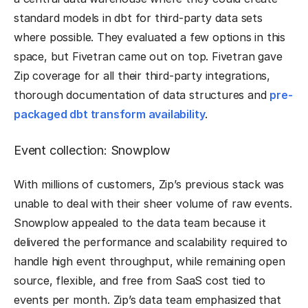
standard models in dbt for third-party data sets
where possible. They evaluated a few options in this
space, but Fivetran came out on top. Fivetran gave
Zip coverage for all their third-party integrations,
thorough documentation of data structures and
pre-
packaged dbt transform availability
.
Event collection: Snowplow
With millions of customers, Zip’s previous stack was
unable to deal with their sheer volume of raw events.
Snowplow appealed to the data team because it
delivered the performance and scalability required to
handle high event throughput, while remaining open
source, flexible, and free from SaaS cost tied to
events per month. Zip’s data team emphasized that