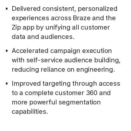
Delivered consistent, personalized
experiences across Braze and the
Zip app by unifying all customer
data and audiences.
Accelerated campaign execution
with self-service audience building,
reducing reliance on engineering.
Improved targeting through access
to a complete customer 360 and
more powerful segmentation
capabilities.