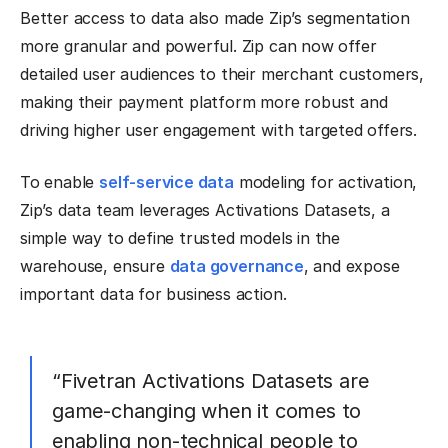
Better access to data also made Zip’s segmentation
more granular and powerful. Zip can now offer
detailed user audiences to their merchant customers,
making their payment platform more robust and
driving higher user engagement with targeted offers.
To enable
self-service data
modeling for activation,
Zip’s data team leverages Activations Datasets, a
simple way to define trusted models in the
warehouse, ensure
data governance
, and expose
important data for business action.
“Fivetran Activations Datasets are
game-changing when it comes to
enabling non-technical people to