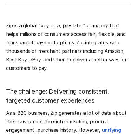
Zip is a global “buy now, pay later” company that
helps millions of consumers access fair, flexible, and
transparent payment options. Zip integrates with
thousands of merchant partners including Amazon,
Best Buy, eBay, and Uber to deliver a better way for
customers to pay.
The challenge: Delivering consistent,
targeted customer experiences
As a B2C business, Zip generates a lot of data about
their customers through marketing, product
engagement, purchase history. However,
unifying