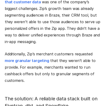
that customer data
was one of the company’s
biggest challenges. Zip’s growth team was already
segmenting audiences in Braze, their CRM tool, but
they weren’t able to use those audiences to serve up
personalized offers in the Zip app. They didn’t have a
way to deliver unified experiences through Braze and
in-app messaging.
Additionally, Zip’s merchant customers requested
more granular targeting
that they weren’t able to
provide. For example, merchants wanted to run
cashback offers but only to granular segments of
customers.
The solution: A reliable data stack built on
Fivetran, dbt, and Snowflake