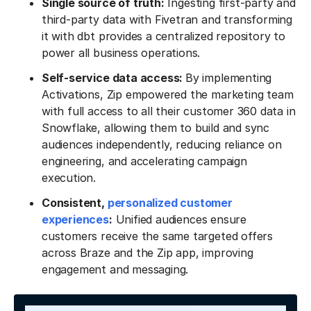
Single source of truth:
Ingesting first-party and
third-party data with Fivetran and transforming
it with dbt provides a centralized repository to
power all business operations.
Self-service data access:
By implementing
Activations, Zip empowered the marketing team
with full access to all their customer 360 data in
Snowflake, allowing them to build and sync
audiences independently, reducing reliance on
engineering, and accelerating campaign
execution.
Consistent,
personalized customer
experiences
:
Unified audiences ensure
customers receive the same targeted offers
across Braze and the Zip app, improving
engagement and messaging.