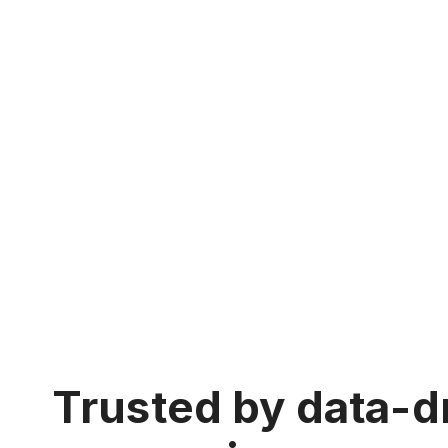
Trusted by data-d