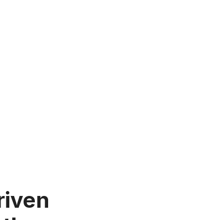
riven