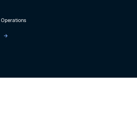
 Operations
n