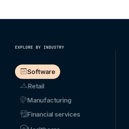
EXPLORE BY INDUSTRY
Software
Retail
Manufacturing
Financial services