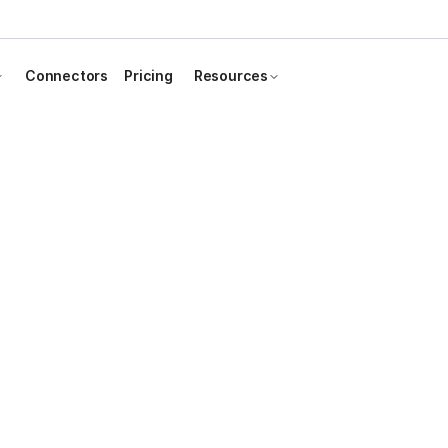
Connectors
Pricing
Resources