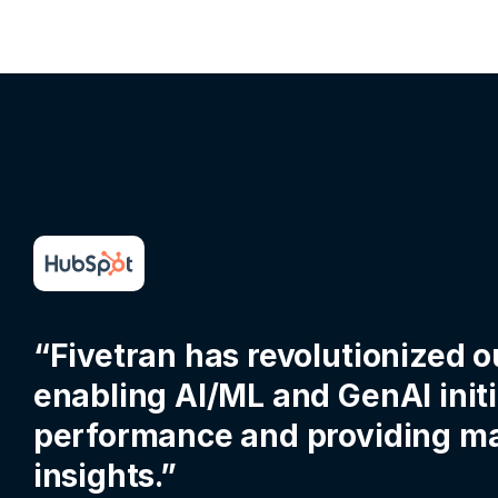
“Fivetran has revolutionized o
enabling AI/ML and GenAI init
performance and providing ma
insights.”