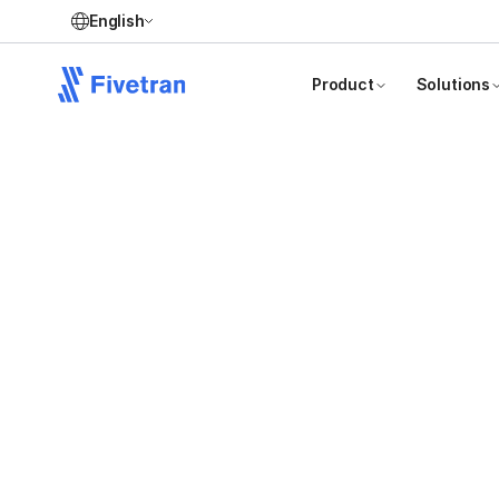
English
Product
Solutions