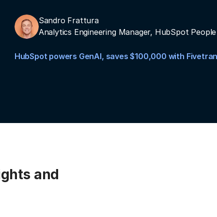
Sandro Frattura
Analytics Engineering Manager, HubSpot People
HubSpot powers GenAI, saves $100,000 with Fivetra
ights and