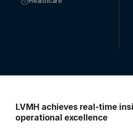
Healthcare
LVMH achieves real-time ins
operational excellence