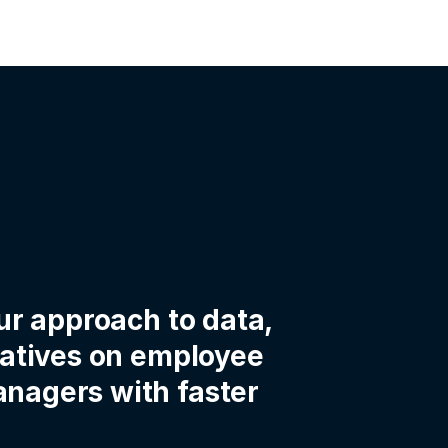
ur approach to data,
iatives on employee
nagers with faster