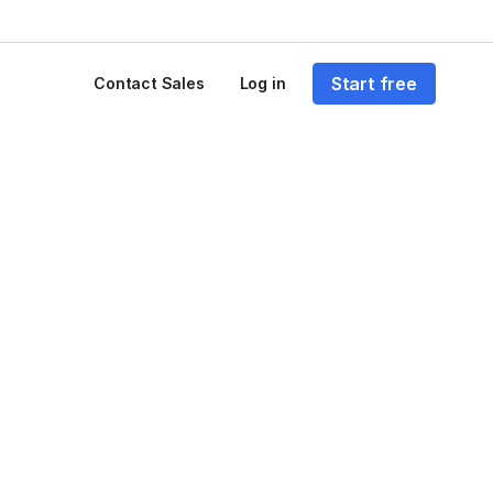
Start free
Contact Sales
Log in