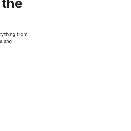
 the
rything from
cs and