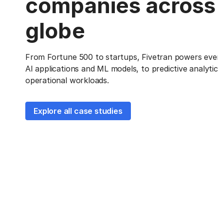
companies across
globe
From Fortune 500 to startups, Fivetran powers eve
AI applications and ML models, to predictive analyti
operational workloads.
Explore all case studies