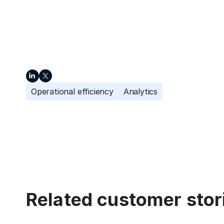
Operational efficiency
Analytics
Related customer stor