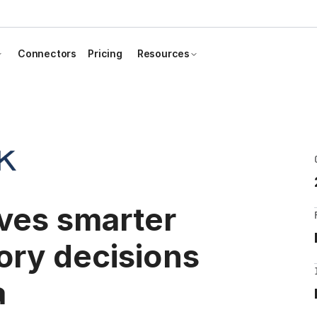
Connectors
Pricing
Resources
ives smarter
ory decisions
a