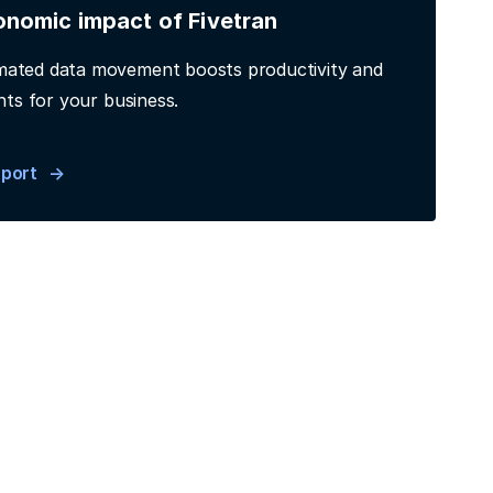
onomic impact of Fivetran
ated data movement boosts productivity and
hts for your business.
eport