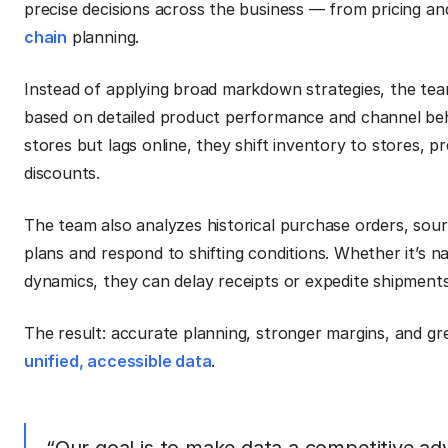
precise decisions across the business — from pricing a
chain
planning.
Instead of applying broad markdown strategies, the team
based on detailed product performance and channel beha
stores but lags online, they shift inventory to stores,
discounts.
The team also analyzes historical purchase orders, sour
plans and respond to shifting conditions. Whether it’s na
dynamics, they can delay receipts or expedite shipments
The result: accurate planning, stronger margins, and gr
unified, accessible data
.