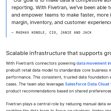
“Our goal is to make data a competitive a
reporting. With Fivetran, we’ve been able t
and empower teams to make faster, more in
margin, inventory, and customer experienc
— MADHAV KONDLE, CIO, JANIE AND JACK
Scalable infrastructure that supports g
With Fivetran’s connectors powering
data movement in
prebuilt retail data model to standardize core business m
performance. This consistent, trusted data foundation 
cases. The team also leverages
Salesforce Data Cloud
t
product recommendations based on shared preferences
Fivetran plays a central role by reducing manual data 
enabling the data team to focus on strategic, higher imp