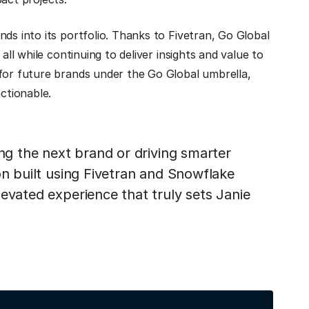
ds into its portfolio. Thanks to Fivetran, Go Global
all while continuing to deliver insights and value to
 for future brands under the Go Global umbrella,
ctionable.
ing the next brand or driving smarter
on built using Fivetran and Snowflake
evated experience that truly sets Janie