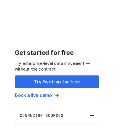
Get started for free
Try enterprise-level data movement —
without the contract
Try Fivetran for free
Book a live demo
CONNECTOR SOURCES