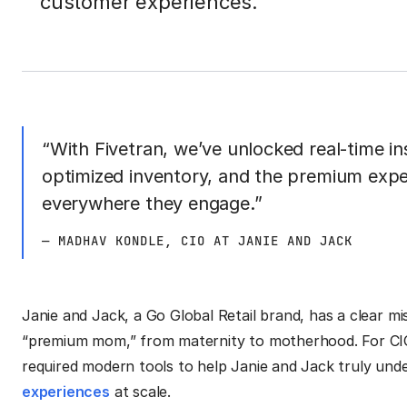
customer experiences.
“With Fivetran, we’ve unlocked real-time in
optimized inventory, and the premium exp
everywhere they engage.”
— MADHAV KONDLE, CIO AT JANIE AND JACK
Janie and Jack, a Go Global Retail brand, has a clear mi
“premium mom,” from maternity to motherhood. For CIO M
required modern tools to help Janie and Jack truly und
experiences
at scale.