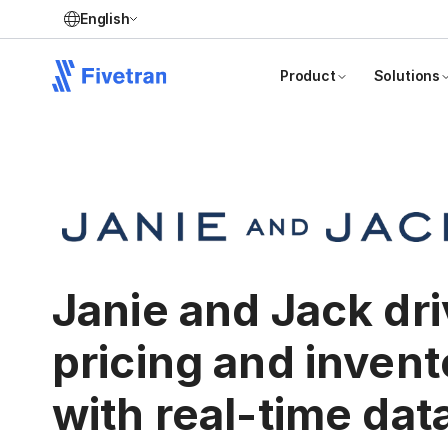
English
Product
Solutions
Janie and Jack dr
pricing and invent
with real-time dat