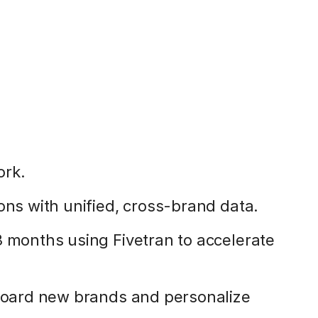
ork.
ons with unified, cross-brand data.
3 months using Fivetran to accelerate
nboard new brands and personalize