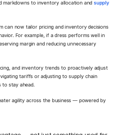
nd markdowns to inventory allocation and
supply
 can now tailor pricing and inventory decisions
vior. For example, if a dress performs well in
 preserving margin and reducing unnecessary
cing, and inventory trends to proactively adjust
vigating tariffs or adjusting to supply chain
 to stay ahead.
eater agility across the business — powered by