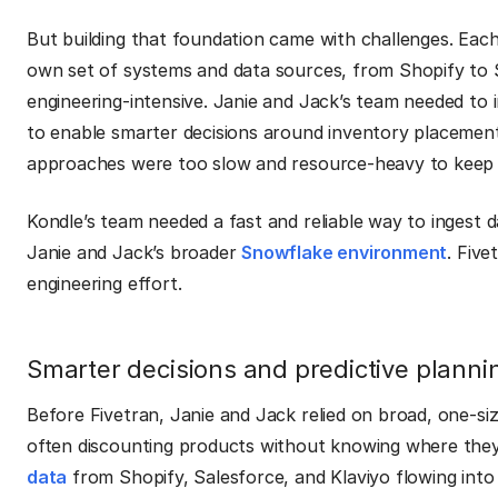
But building that foundation came with challenges. Eac
own set of systems and data sources, from Shopify to 
engineering-intensive. Janie and Jack’s team needed to 
to enable smarter decisions around inventory placement
approaches were too slow and resource-heavy to keep
Kondle’s team needed a fast and reliable way to ingest d
Janie and Jack’s broader
Snowflake environment
. Five
engineering effort.
Smarter decisions and predictive plann
Before Fivetran, Janie and Jack relied on broad, one-si
often discounting products without knowing where the
data
from Shopify, Salesforce, and Klaviyo flowing into