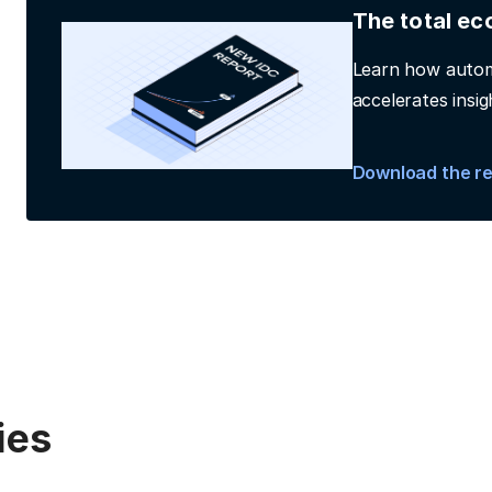
The total ec
Learn how autom
accelerates insig
Download the r
ies