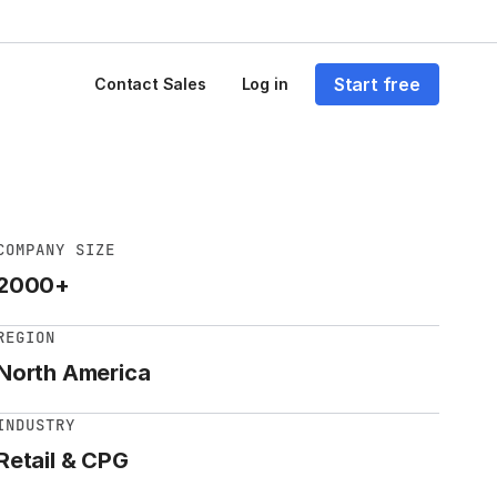
Start free
Contact Sales
Log in
COMPANY SIZE
2000+
REGION
North America
INDUSTRY
Retail & CPG