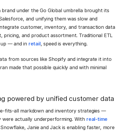
h brand under the Go Global umbrella brought its
Salesforce, and unifying them was slow and
integrate customer, inventory, and transaction data
, pricing, and product assortment. Traditional ETL
 up — and in
retail
, speed is everything.
ata from sources like Shopify and integrate it into
tran made that possible quickly and with minimal
ing powered by unified customer data
ze-fits-all markdown and inventory strategies —
y were actually underperforming. With
real-time
 Snowflake, Janie and Jack is enabling faster, more