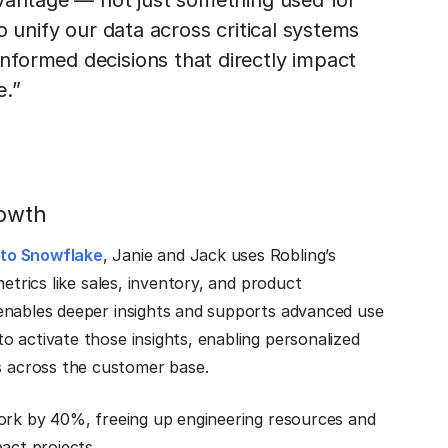
dvantage — not just something used for
o unify our data across critical systems
formed decisions that directly impact
e.”
rowth
to Snowflake
, Janie and Jack uses Robling’s
etrics like sales, inventory, and product
enables deeper insights and supports advanced use
o activate those insights, enabling personalized
 across the customer base.
work by 40%, freeing up engineering resources and
act projects.