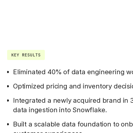
KEY RESULTS
Eliminated 40% of data engineering w
Optimized pricing and inventory decisi
Integrated a newly acquired brand in 
data ingestion into Snowflake.
Built a scalable data foundation to o