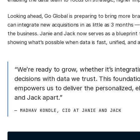
Looking ahead, Go Global is preparing to bring more bran
can integrate new acquisitions in as little as 3 months — 
the business. Janie and Jack now serves as a blueprint
showing what’s possible when data is fast, unified, and a
“We’re ready to grow, whether it’s integrat
decisions with data we trust. This foundati
empowers us to deliver the personalized, el
and Jack apart.”
— MADHAV KONDLE, CIO AT JANIE AND JACK