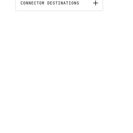
CONNECTOR DESTINATIONS