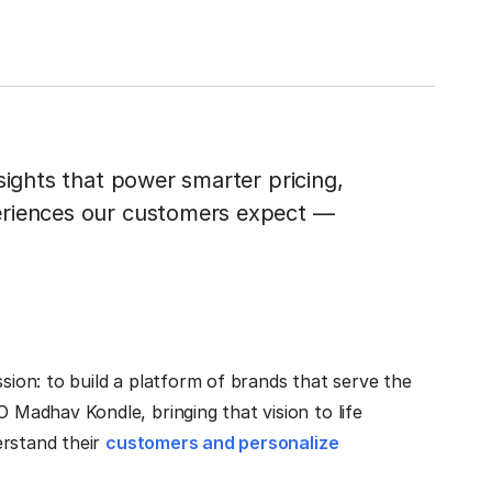
sights that power smarter pricing,
eriences our customers expect —
ssion: to build a platform of brands that serve the
adhav Kondle, bringing that vision to life
erstand their
customers and personalize