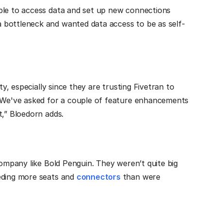
ble to access data and set up new connections
 bottleneck and wanted data access to be as self-
ty, especially since they are trusting Fivetran to
 “We've asked for a couple of feature enhancements
t,” Bloedorn adds.
company like Bold Penguin. They weren’t quite big
eeding more seats and
connectors
than were