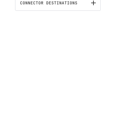
CONNECTOR DESTINATIONS