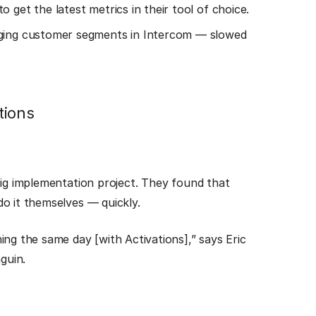
 get the latest metrics in their tool of choice.
gging customer segments in Intercom — slowed
tions
big implementation project. They found that
o it themselves — quickly.
ing the same day [with Activations],” says Eric
guin.