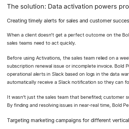
The solution: Data activation powers p
Creating timely alerts for sales and customer succe
When a client doesn’t get a perfect outcome on the Bo
sales teams need to act quickly.
Before using Activations, the sales team relied on a wee
subscription renewal issue or incomplete invoice. Bold 
operational alerts in Slack based on logs in the data 
automatically receive a Slack notification so they can f
It wasn’t just the sales team that benefited; customer s
By finding and resolving issues in near-real time, Bold 
Targeting marketing campaigns for different vertica