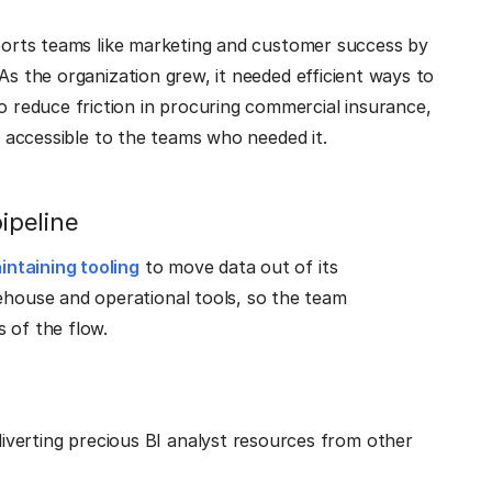
pports teams like marketing and customer success by
As the organization grew, it needed efficient ways to
 reduce friction in procuring commercial insurance,
ta accessible to the teams who needed it.
pipeline
ntaining tooling
to move data out of its
ouse and operational tools, so the team
 of the flow.
verting precious BI analyst resources from other