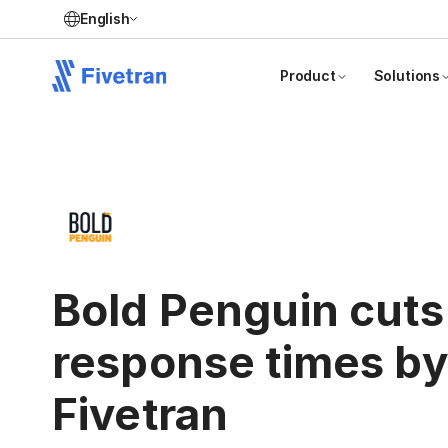
English
Product
Solutions
Bold Penguin cuts
response times b
Fivetran