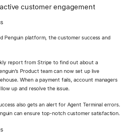
roactive customer engagement
ss
ld Penguin platform, the customer success and
kly report from Stripe to find out about a
Penguin’s Product team can now set up live
warehouse. When a payment fails, account managers
ollow up and resolve the issue.
uccess also gets an alert for Agent Terminal errors.
Penguin can ensure top-notch customer satisfaction.
ls