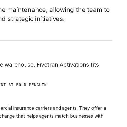
ine maintenance, allowing the team to
d strategic initiatives.
he warehouse. Fivetran Activations fits
ENT AT BOLD PENGUIN
cial insurance carriers and agents. They offer a
xchange that helps agents match businesses with