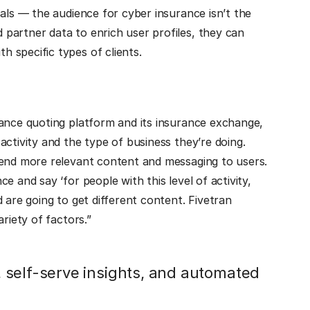
als — the audience for cyber insurance isn’t the
partner data to enrich user profiles, they can
h specific types of clients.
rance quoting platform and its insurance exchange,
ctivity and the type of business they’re doing.
send more relevant content and messaging to users.
 and say ‘for people with this level of activity,
 are going to get different content. Fivetran
riety of factors.”
 self-serve insights, and automated