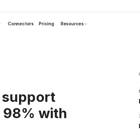
Connectors
Pricing
Resources
 support
y 98% with