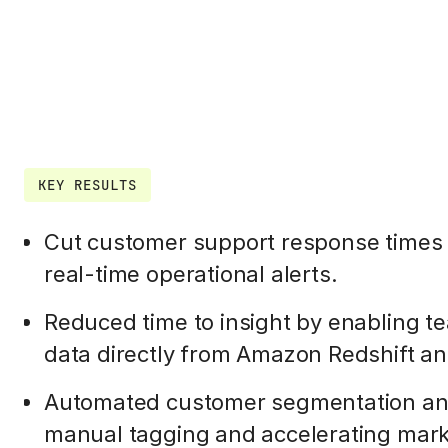
KEY RESULTS
Cut customer support response times 
real-time operational alerts.
Reduced time to insight by enabling te
data directly from Amazon Redshift a
Automated customer segmentation and
manual tagging and accelerating mark