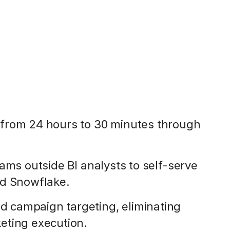
from 24 hours to 30 minutes through
ams outside BI analysts to self-serve
nd Snowflake.
 campaign targeting, eliminating
eting execution.