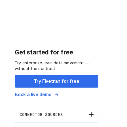
Get started for free
Try enterprise-level data movement —
without the contract
Try Fivetran for free
Book a live demo
CONNECTOR SOURCES