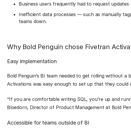
Business users frequently had to request updates to
Inefficient data processes — such as manually ta
teams down.
Why Bold Penguin chose Fivetran Activa
Easy implementation
Bold Penguin’s BI team needed to get rolling without a 
Activations was easy enough to set up that they could d
“If you are comfortable writing SQL, you’re up and runn
Bloedorn, Director of Product Management at Bold Pen
Accessible for teams outside of BI