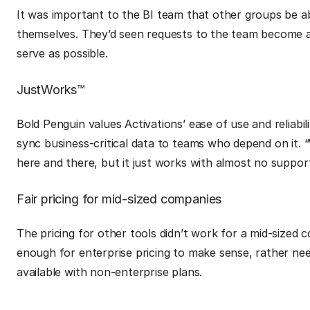
It was important to the BI team that other groups be a
themselves. They’d seen requests to the team become a
serve as possible.
JustWorks™
Bold Penguin values Activations’ ease of use and reliabili
sync business-critical data to teams who depend on it.
here and there, but it just works with almost no suppor
Fair pricing for mid-sized companies
The pricing for other tools didn’t work for a mid-sized 
enough for enterprise pricing to make sense, rather n
available with non-enterprise plans.