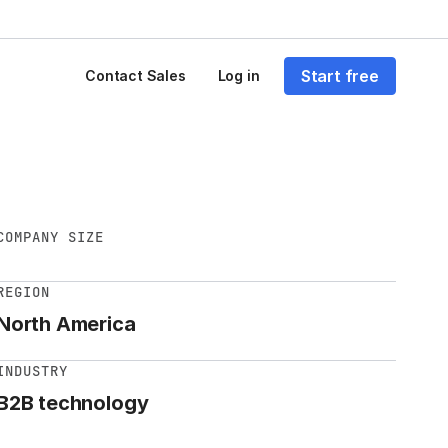
Start free
Contact Sales
Log in
COMPANY SIZE
REGION
North America
INDUSTRY
B2B technology