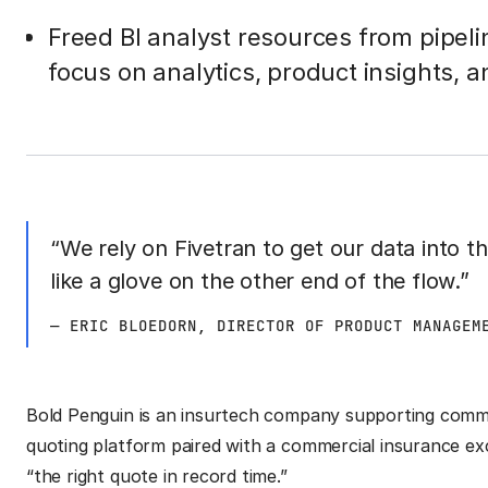
Freed BI analyst resources from pipel
focus on analytics, product insights, an
“We rely on Fivetran to get our data into t
like a glove on the other end of the flow.”
— ERIC BLOEDORN, DIRECTOR OF PRODUCT MANAGEM
Bold Penguin is an insurtech company supporting commer
quoting platform paired with a commercial insurance e
“the right quote in record time.”