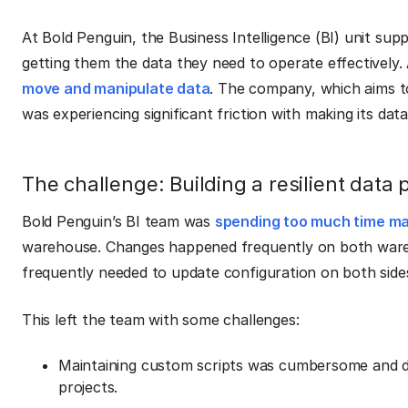
At Bold Penguin, the Business Intelligence (BI) unit su
getting them the data they need to operate effectively. 
move and manipulate data
. The company, which aims to
was experiencing significant friction with making its da
The challenge: Building a resilient data 
Bold Penguin’s BI team was
spending too much time mai
warehouse. Changes happened frequently on both wareh
frequently needed to update configuration on both sides
This left the team with some challenges:
Maintaining custom scripts was cumbersome and di
projects.