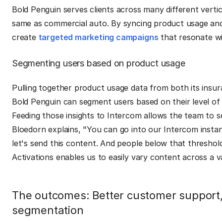
Bold Penguin serves clients across many different vertic
same as commercial auto. By syncing product usage and 
create
targeted marketing campaigns
that resonate wit
Segmenting users based on product usage
Pulling together product usage data from both its insu
Bold Penguin can segment users based on their level of a
Feeding those insights to Intercom allows the team to 
Bloedorn explains, "You can go into our Intercom instance
let's send this content. And people below that threshold
Activations enables us to easily vary content across a va
The outcomes: Better customer support,
segmentation