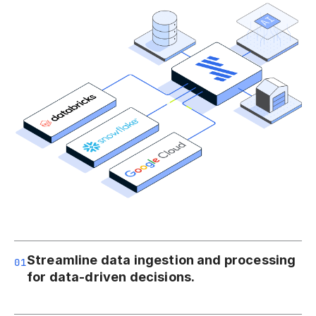
Streamline data ingestion and processing
01
for data-driven decisions.