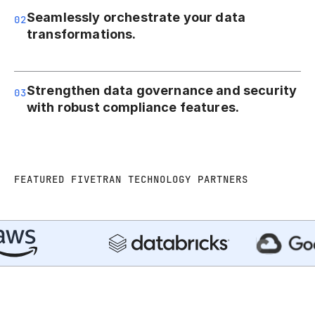
Seamlessly orchestrate your data
02
transformations.
Strengthen data governance and security
03
with robust compliance features.
FEATURED FIVETRAN TECHNOLOGY PARTNERS