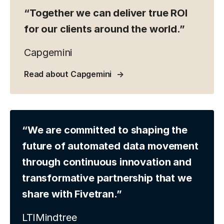
“Together we can deliver true ROI
for our clients around the world.”
Capgemini
Read about Capgemini
“We are committed to shaping the
future of automated data movement
through continuous innovation and
transformative partnership that we
share with Fivetran.”
LTIMindtree