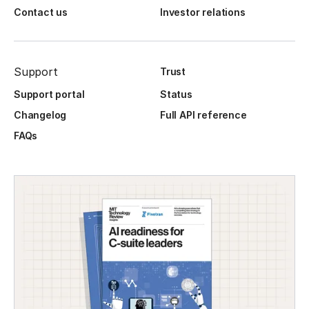
Contact us
Investor relations
Support
Trust
Support portal
Status
Changelog
Full API reference
FAQs