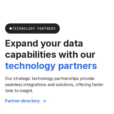
TECHNOLOGY PARTNERS
Expand your data
capabilities with our
technology partners
Our strategic technology partnerships provide
seamless integrations and solutions, offering faster
time to insight.
Partner directory