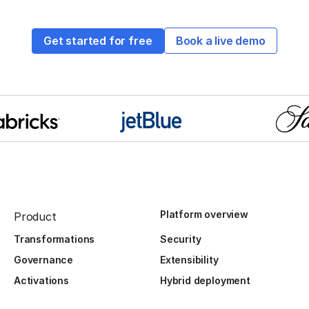
Get started for free
Book a live demo
Platform overview
Product
Transformations
Security
Governance
Extensibility
Activations
Hybrid deployment