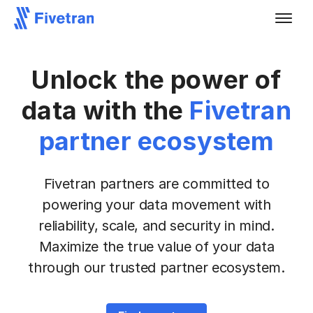
Unlock the power of
data with the
Fivetran
partner ecosystem
Fivetran partners are committed to
powering your data movement with
reliability, scale, and security
in mind.
Maximize the true value of your data
through our trusted partner ecosystem.