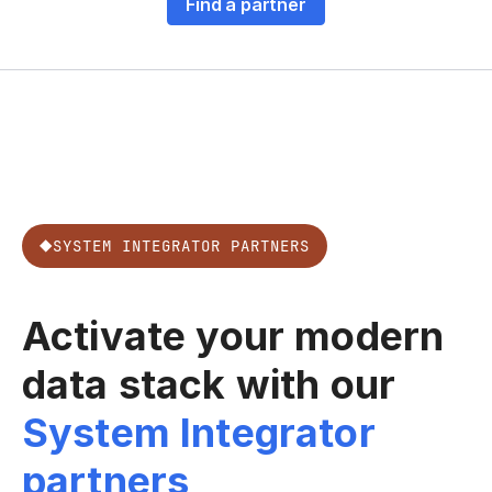
Find a partner
SYSTEM INTEGRATOR PARTNERS
Activate your modern
data stack with our
System Integrator
partners