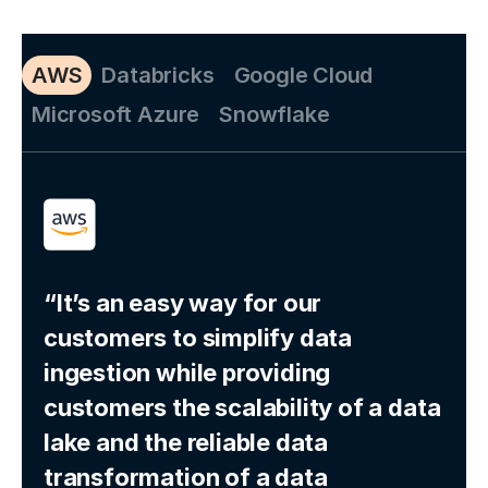
AWS
Databricks
Google Cloud
Microsoft Azure
Snowflake
“It’s an easy way for our
customers to simplify data
ingestion while providing
customers the scalability of a data
lake and the reliable data
transformation of a data