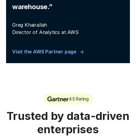
warehouse.”
Greg Khairallah
Director of Analytics at AWS
Visit the AWS Partner page
4.5 Rating
Trusted by data-driven
enterprises