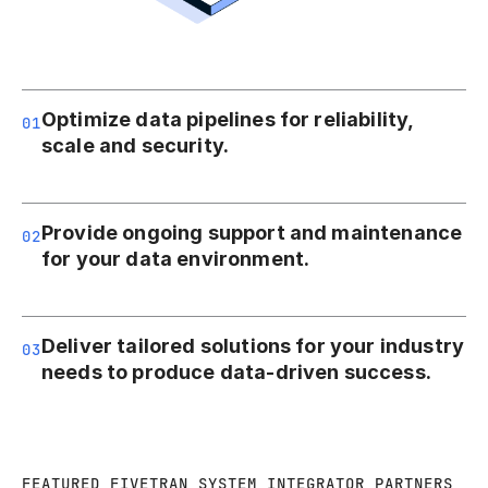
Optimize data pipelines for reliability,
01
scale and security.
Provide ongoing support and maintenance
02
for your data environment.
Deliver tailored solutions for your industry
03
needs to produce data-driven success.
FEATURED FIVETRAN SYSTEM INTEGRATOR PARTNERS