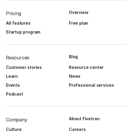
Overview
Pricing
All features
Free plan
Startup program
Blog
Resources
Customer stories
Resource center
Learn
News
Events
Professional services
Podcast
About Fivetran
Company
Culture
Careers