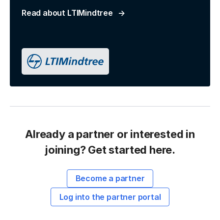
Read about LTIMindtree
Already a partner or interested in
joining? Get started here.
Become a partner
Log into the partner portal