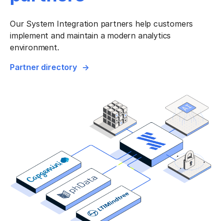
Our System Integration partners help customers
implement and maintain a modern analytics
environment.
Partner directory