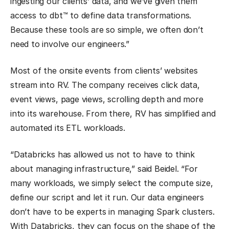
ingesting our clients’ data, and we’ve given them
access to dbt™ to define data transformations.
Because these tools are so simple, we often don’t
need to involve our engineers.”
Most of the onsite events from clients’ websites
stream into RV. The company receives click data,
event views, page views, scrolling depth and more
into its warehouse. From there, RV has simplified and
automated its ETL workloads.
“Databricks has allowed us not to have to think
about managing infrastructure,” said Beidel. “For
many workloads, we simply select the compute size,
define our script and let it run. Our data engineers
don’t have to be experts in managing Spark clusters.
With Databricks, they can focus on the shape of the