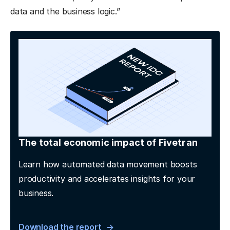
data and the business logic.”
The total economic impact of Fivetran
Learn how automated data movement boosts
productivity and accelerates insights for your
business.
Download the report