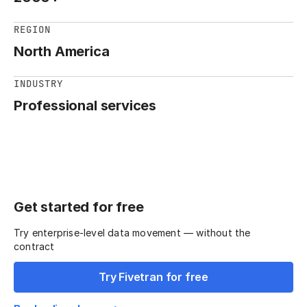
REGION
North America
INDUSTRY
Professional services
Get started for free
Try enterprise-level data movement — without the
contract
Try Fivetran for free