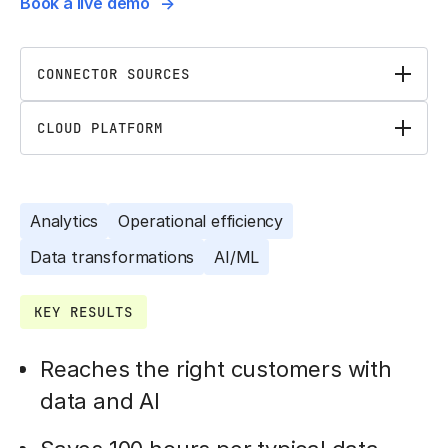
Book a live demo
CONNECTOR SOURCES
CLOUD PLATFORM
Analytics
Operational efficiency
Data transformations
AI/ML
KEY RESULTS
Reaches the right customers with
data and AI