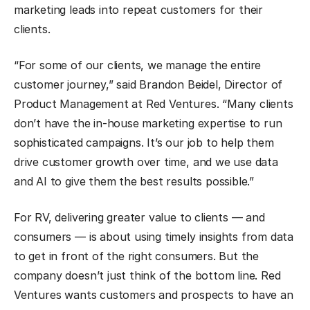
marketing leads into repeat customers for their
clients.
“For some of our clients, we manage the entire
customer journey,” said Brandon Beidel, Director of
Product Management at Red Ventures. “Many clients
don’t have the in-house marketing expertise to run
sophisticated campaigns. It’s our job to help them
drive customer growth over time, and we use data
and AI to give them the best results possible.”
For RV, delivering greater value to clients — and
consumers — is about using timely insights from data
to get in front of the right consumers. But the
company doesn’t just think of the bottom line. Red
Ventures wants customers and prospects to have an