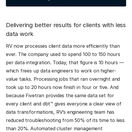
Delivering better results for clients with less
data work
RV now processes client data more efficiently than
ever. The company used to spend 100 to 150 hours
per data integration. Today, that figure is 10 hours —
which frees up data engineers to work on higher-
value tasks. Processing jobs that ran overnight and
took up to 20 hours now finish in four or five. And
because Fivetran provides the same data set for
every client and dbt™ gives everyone a clear view of
data transformations, RV’s engineering team has
reduced troubleshooting from 50% of its time to less
than 20%. Automated cluster management