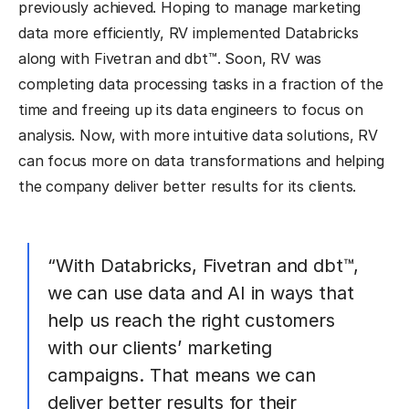
previously achieved. Hoping to manage marketing
data more efficiently, RV implemented Databricks
along with Fivetran and dbt™. Soon, RV was
completing data processing tasks in a fraction of the
time and freeing up its data engineers to focus on
analysis. Now, with more intuitive data solutions, RV
can focus more on data transformations and helping
the company deliver better results for its clients.
“With Databricks, Fivetran and dbt™,
we can use data and AI in ways that
help us reach the right customers
with our clients’ marketing
campaigns. That means we can
deliver better results for their