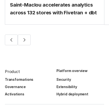
Saint-Maclou accelerates analytics
across 132 stores with Fivetran + dbt
Platform overview
Product
Transformations
Security
Governance
Extensibility
Activations
Hybrid deployment