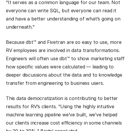
“It serves as a common language for our team. Not
everyone can write SQL, but everyone can read it
and have a better understanding of what’s going on
underneath.”
Because dbt™ and Fivetran are so easy to use, more
RV employees are involved in data transformations.
Engineers will often use dbt™ to show marketing staff
how specific values were calculated — leading to
deeper discussions about the data and to knowledge
transfer from engineering to business users.
This data democratization is contributing to better
results for RV’s clients. “Using the highly intuitive
machine learning pipeline we’ve built, we’ve helped
our clients increase cost efficiency in some channels