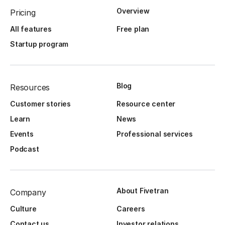
Overview
Pricing
All features
Free plan
Startup program
Blog
Resources
Customer stories
Resource center
Learn
News
Events
Professional services
Podcast
About Fivetran
Company
Culture
Careers
Contact us
Investor relations