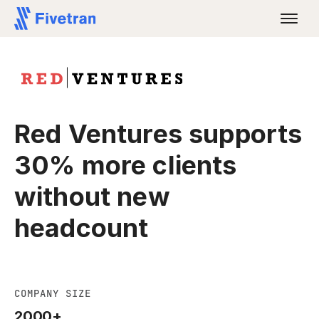
Red Ventures supports
30% more clients
without new
headcount
COMPANY SIZE
2000+