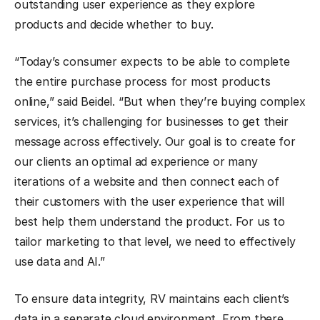
outstanding user experience as they explore
products and decide whether to buy.
“Today’s consumer expects to be able to complete
the entire purchase process for most products
online,” said Beidel. “But when they’re buying complex
services, it’s challenging for businesses to get their
message across effectively. Our goal is to create for
our clients an optimal ad experience or many
iterations of a website and then connect each of
their customers with the user experience that will
best help them understand the product. For us to
tailor marketing to that level, we need to effectively
use data and AI.”
To ensure data integrity, RV maintains each client’s
data in a separate cloud environment. From there,