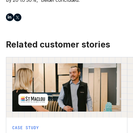
by 20 to 30%,” Beidel concluded.
Related customer stories
CASE STUDY