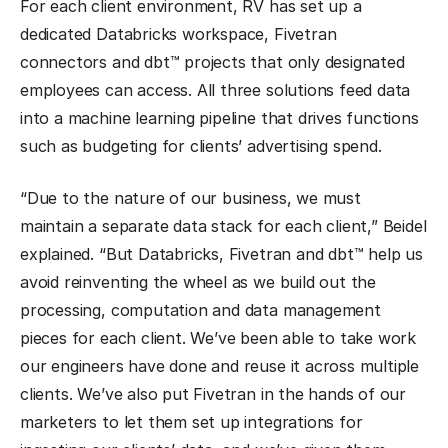
For each client environment, RV has set up a
dedicated Databricks workspace, Fivetran
connectors and dbt™ projects that only designated
employees can access. All three solutions feed data
into a machine learning pipeline that drives functions
such as budgeting for clients’ advertising spend.
“Due to the nature of our business, we must
maintain a separate data stack for each client,” Beidel
explained. “But Databricks, Fivetran and dbt™ help us
avoid reinventing the wheel as we build out the
processing, computation and data management
pieces for each client. We’ve been able to take work
our engineers have done and reuse it across multiple
clients. We’ve also put Fivetran in the hands of our
marketers to let them set up integrations for