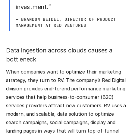
investment.”
— BRANDON BEIDEL, DIRECTOR OF PRODUCT
MANAGEMENT AT RED VENTURES
Data ingestion across clouds causes a
bottleneck
When companies want to optimize their marketing
strategy, they turn to RV. The company’s Red Digital
division provides end-to-end performance marketing
services that help business-to-consumer (B2C)
services providers attract new customers. RV uses a
modern, and scalable, data solution to optimize
search campaigns, social campaigns, display and
landing pages in ways that will turn top-of-funnel