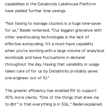
capabilities in the Databricks Lakehouse Platform
have yielded further time savings.
“Not having to manage clusters is a huge time-saver
for us,” Beidel remarked. “Our biggest grievance with
other warehousing technologies is the lack of
effective autoscaling. It’s a must-have capability
when you’re working with a large volume of analytical
workloads and have fluctuations in demand
throughout the day. Having that variability in usage
taken care of for us by Databricks probably saves
one engineer out of 10.”
This greater efficiency has enabled RV to support
30% more clients. “One of the things that drew me
to dbt™ is that everything is in SQL,” Beidel explained.