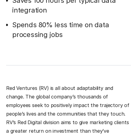
Saves 100 hours per typical data
integration
Spends 80% less time on data
processing jobs
Red Ventures (RV) is all about adaptability and
change. The global company’s thousands of
employees seek to positively impact the trajectory of
people’s lives and the communities that they touch.
RV’s Red Digital division aims to give marketing clients
a greater return on investment than they’ve