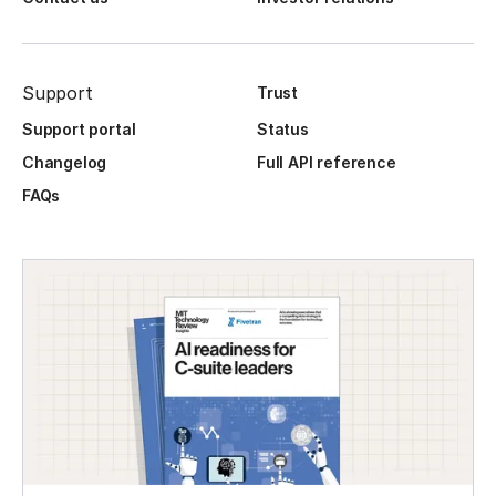
Support
Trust
Support portal
Status
Changelog
Full API reference
FAQs