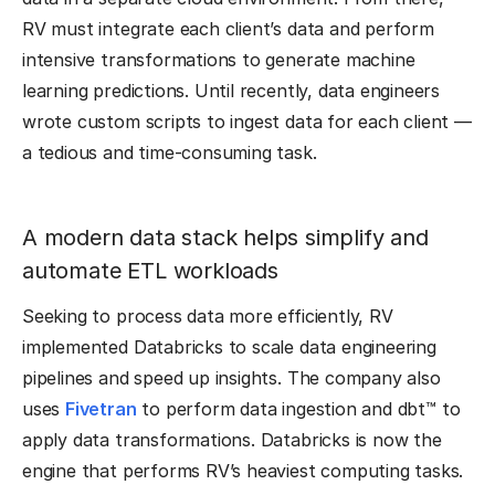
RV must integrate each client’s data and perform
intensive transformations to generate machine
learning predictions. Until recently, data engineers
wrote custom scripts to ingest data for each client —
a tedious and time-consuming task.
A modern data stack helps simplify and
automate ETL workloads
Seeking to process data more efficiently, RV
implemented Databricks to scale data engineering
pipelines and speed up insights. The company also
uses
Fivetran
to perform data ingestion and dbt™ to
apply data transformations. Databricks is now the
engine that performs RV’s heaviest computing tasks.