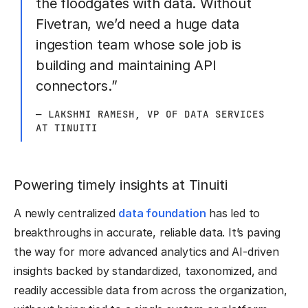
the floodgates with data. Without
Fivetran, we’d need a huge data
ingestion team whose sole job is
building and maintaining API
connectors.”
— LAKSHMI RAMESH, VP OF DATA SERVICES
AT TINUITI
Powering timely insights at Tinuiti
A newly centralized
data foundation
has led to
breakthroughs in accurate, reliable data. It’s paving
the way for more advanced analytics and AI-driven
insights backed by standardized, taxonomized, and
readily accessible data from across the organization,