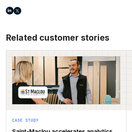
Related customer stories
CASE STUDY
Saint-Maclou accelerates analytics