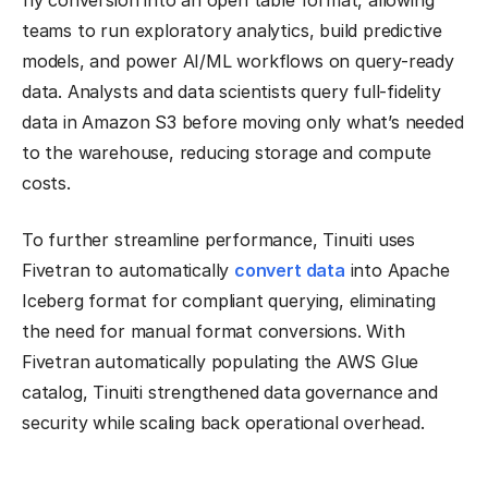
fly conversion into an open table format, allowing
teams to run exploratory analytics, build predictive
models, and power AI/ML workflows on query-ready
data. Analysts and data scientists query full-fidelity
data in Amazon S3 before moving only what’s needed
to the warehouse, reducing storage and compute
costs.
To further streamline performance, Tinuiti uses
Fivetran to automatically
convert data
into Apache
Iceberg format for compliant querying, eliminating
the need for manual format conversions. With
Fivetran automatically populating the AWS Glue
catalog, Tinuiti strengthened data governance and
security while scaling back operational overhead.