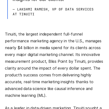
— LAKSHMI RAMESH, VP OF DATA SERVICES
AT TINUITI
Tinuiti, the largest independent full-funnel
performance marketing agency in the U.S., manages
nearly $4 billion in media spend for its clients across
every major digital marketing channel. Its innovative
measurement product, Bliss Point by Tinuiti, provides
clarity around the impact of every dollar spent. The
product’s success comes from delivering highly
accurate, real-time marketing insights thanks to
advanced data science like causal inference and
machine learning (ML).
As a leader in data-driven marketing, Tinuiti sought a