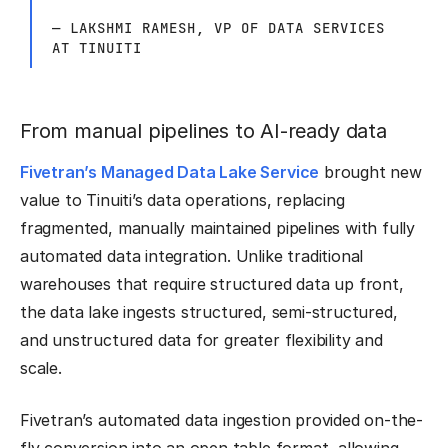
— LAKSHMI RAMESH, VP OF DATA SERVICES
AT TINUITI
From manual pipelines to AI-ready data
Fivetran’s Managed Data Lake Service
brought new
value to Tinuiti’s data operations, replacing
fragmented, manually maintained pipelines with fully
automated data integration. Unlike traditional
warehouses that require structured data up front,
the data lake ingests structured, semi-structured,
and unstructured data for greater flexibility and
scale.
Fivetran’s automated data ingestion provided on-the-