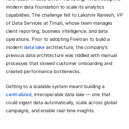
modern data foundation to scale its analytics
capabilities. The challenge fell to Lakshmi Ramesh, VP
of Data Services at Tinuiti, whose team manages
client reporting, business intelligence, and data
operations. Prior to adopting Fivetran to build a
modern
data lake
architecture, the company’s
previous data architecture was riddled with manual
processes that slowed customer onboarding and
created performance bottlenecks.
Getting to a scalable system meant building a
centralized
, interoperable data lake — one that
could ingest data automatically, scale across global
campaigns, and enable real-time insights.