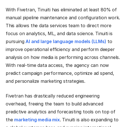
With Fivetran, Tinuiti has eliminated at least 80% of
manual pipeline maintenance and configuration work.
This allows the data services team to direct more
focus on analytics, ML, and data science. Tinuiti is
pursuing
AI and large language models (LLMs)
to
improve operational efficiency and perform deeper
analysis on how media is performing across channels.
With real-time data access, the agency can now
predict campaign performance, optimize ad spend,
and personalize marketing strategies.
Fivetran has drastically reduced engineering
overhead, freeing the team to build advanced
predictive analytics and forecasting tools on top of
the
marketing media mix
. Tinuiti is also expanding to