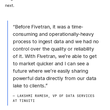
next.
“Before Fivetran, it was a time-
consuming and operationally-heavy
process to ingest data and we had no
control over the quality or reliability
of it. With Fivetran, we’re able to get
to market quicker and I can see a
future where we’re easily sharing
powerful data directly from our data
lake to clients.”
— LAKSHMI RAMESH, VP OF DATA SERVICES
AT TINUITI