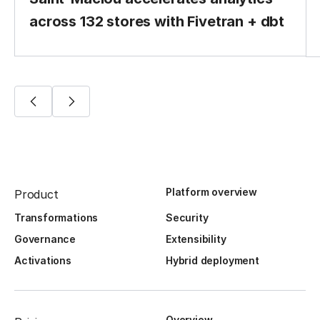
across 132 stores with Fivetran + dbt
Platform overview
Product
Transformations
Security
Governance
Extensibility
Activations
Hybrid deployment
Overview