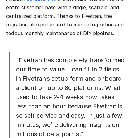
entire customer base with a single, scalable, and
centralized platform. Thanks to Fivetran, the
migration also put an end to manual reporting and
tedious monthly maintenance of DIY pipelines.
“Fivetran has completely transformed
our time to value. I can fill in 2 fields
in Fivetran’s setup form and onboard
a client on up to 80 platforms. What
used to take 2-4 weeks now takes
less than an hour because Fivetran is
so self-service and easy. In just a few
minutes, we’re delivering insights on
millions of data points.”