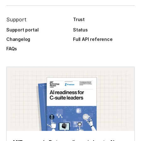
Support
Trust
Support portal
Status
Changelog
Full API reference
FAQs