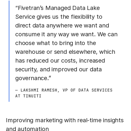
“Fivetran’s Managed Data Lake
Service gives us the flexibility to
direct data anywhere we want and
consume it any way we want. We can
choose what to bring into the
warehouse or send elsewhere, which
has reduced our costs, increased
security, and improved our data
governance.”
— LAKSHMI RAMESH, VP OF DATA SERVICES
AT TINUITI
Improving marketing with real-time insights
and automation