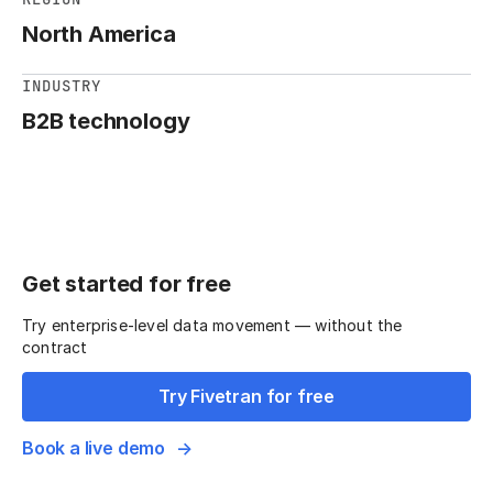
North America
INDUSTRY
B2B technology
Get started for free
Try enterprise-level data movement — without the
contract
Try Fivetran for free
Book a live demo