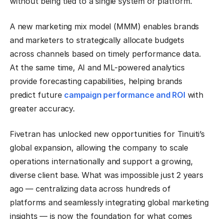
without being tied to a single system or platform.
A new marketing mix model (MMM) enables brands
and marketers to strategically allocate budgets
across channels based on timely performance data.
At the same time, AI and ML-powered analytics
provide forecasting capabilities, helping brands
predict future
campaign performance and ROI
with
greater accuracy.
Fivetran has unlocked new opportunities for Tinuiti’s
global expansion, allowing the company to scale
operations internationally and support a growing,
diverse client base. What was impossible just 2 years
ago — centralizing data across hundreds of
platforms and seamlessly integrating global marketing
insights — is now the foundation for what comes