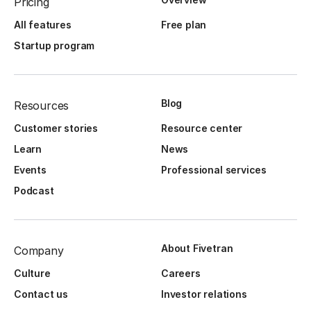
Pricing
All features
Free plan
Startup program
Blog
Resources
Customer stories
Resource center
Learn
News
Events
Professional services
Podcast
About Fivetran
Company
Culture
Careers
Contact us
Investor relations