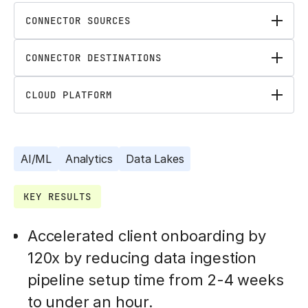
CONNECTOR SOURCES
CONNECTOR DESTINATIONS
CLOUD PLATFORM
AI/ML
Analytics
Data Lakes
KEY RESULTS
Accelerated client onboarding by
120x by reducing data ingestion
pipeline setup time from 2-4 weeks
to under an hour.