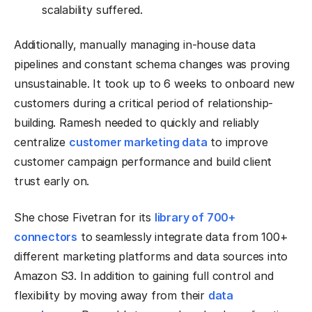
scalability suffered.
Additionally, manually managing in-house data
pipelines and constant schema changes was proving
unsustainable. It took up to 6 weeks to onboard new
customers during a critical period of relationship-
building. Ramesh needed to quickly and reliably
centralize
customer marketing data
to improve
customer campaign performance and build client
trust early on.
She chose Fivetran for its
library of 700+
connectors
to seamlessly integrate data from 100+
different marketing platforms and data sources into
Amazon S3. In addition to gaining full control and
flexibility by moving away from their
data