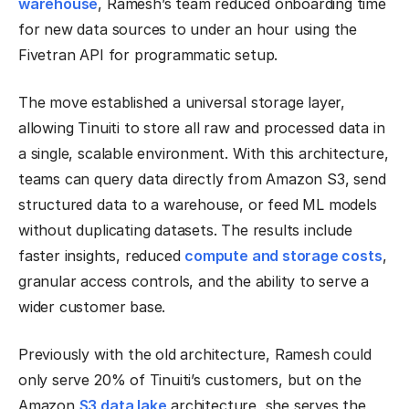
warehouse
, Ramesh’s team reduced onboarding time
for new data sources to under an hour using the
Fivetran API for programmatic setup.
The move established a universal storage layer,
allowing Tinuiti to store all raw and processed data in
a single, scalable environment. With this architecture,
teams can query data directly from Amazon S3, send
structured data to a warehouse, or feed ML models
without duplicating datasets. The results include
faster insights, reduced
compute and storage costs
,
granular access controls, and the ability to serve a
wider customer base.
Previously with the old architecture, Ramesh could
only serve 20% of Tinuiti’s customers, but on the
Amazon
S3 data lake
architecture, she serves the