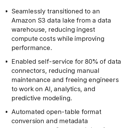
Seamlessly transitioned to an
Amazon S3 data lake from a data
warehouse, reducing ingest
compute costs while improving
performance.
Enabled self-service for 80% of data
connectors, reducing manual
maintenance and freeing engineers
to work on AI, analytics, and
predictive modeling.
Automated open-table format
conversion and metadata