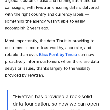
a global customer base and running international
campaigns, with Fivetran ensuring data is delivered
with the right country and currency labels —
something the agency wasn't able to easily
accomplish 2 years ago.
Most importantly, the data Tinuiti is providing to
customers is more trustworthy, accurate, and
reliable than ever.
Bliss Point by Tinuiti
can now
proactively inform customers when there are data
delays or issues, thanks largely to the visibility
provided by Fivetran.
“Fivetran has provided a rock-solid
data foundation, so now we can open