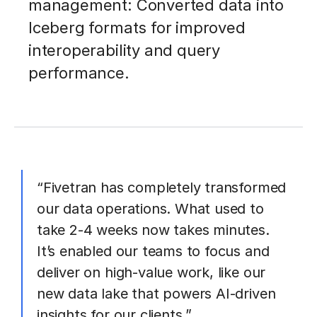
management: Converted data into
Iceberg formats for improved
interoperability and query
performance.
“Fivetran has completely transformed
our data operations. What used to
take 2-4 weeks now takes minutes.
It’s enabled our teams to focus and
deliver on high-value work, like our
new data lake that powers AI-driven
insights for our clients.”