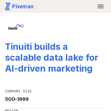
Tinuiti builds a
scalable data lake for
AI-driven marketing
COMPANY SIZE
500-1999
REGION