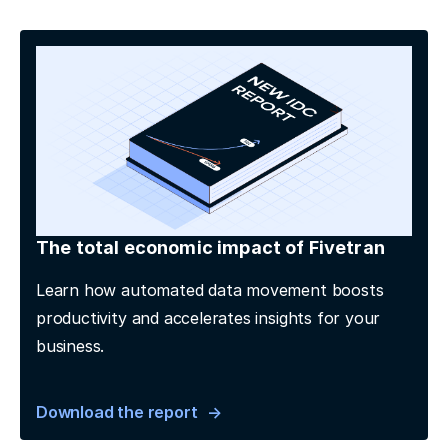
The total economic impact of Fivetran
Learn how automated data movement boosts
productivity and accelerates insights for your
business.
Download the report