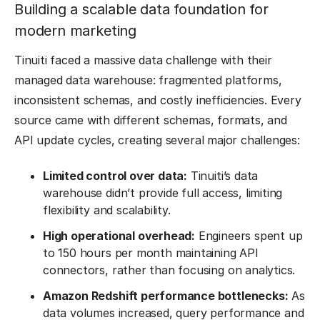
Building a scalable data foundation for
modern marketing
Tinuiti faced a massive data challenge with their
managed data warehouse: fragmented platforms,
inconsistent schemas, and costly inefficiencies. Every
source came with different schemas, formats, and
API update cycles, creating several major challenges:
Limited control over data:
Tinuiti’s data
warehouse didn’t provide full access, limiting
flexibility and scalability.
High operational overhead:
Engineers spent up
to 150 hours per month maintaining API
connectors, rather than focusing on analytics.
Amazon Redshift performance bottlenecks:
As
data volumes increased, query performance and