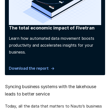
The total economic impact of Fivetran
Learn how automated data movement boosts
productivity and accelerates insights for your
business.
Download the report
Syncing business systems with the lakehouse
leads to better service
Today, all the data that matters to Nauto’s business