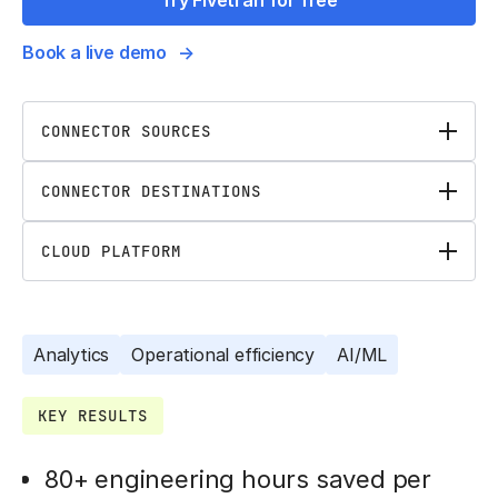
Try Fivetran for free
Book a live demo
CONNECTOR SOURCES
CONNECTOR DESTINATIONS
CLOUD PLATFORM
Analytics
Operational efficiency
AI/ML
KEY RESULTS
80+ engineering hours saved per