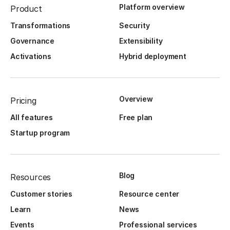
Platform overview
Product
Transformations
Security
Governance
Extensibility
Activations
Hybrid deployment
Overview
Pricing
All features
Free plan
Startup program
Blog
Resources
Customer stories
Resource center
Learn
News
Events
Professional services