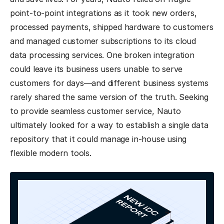
point-to-point integrations as it took new orders,
processed payments, shipped hardware to customers
and managed customer subscriptions to its cloud
data processing services. One broken integration
could leave its business users unable to serve
customers for days—and different business systems
rarely shared the same version of the truth. Seeking
to provide seamless customer service, Nauto
ultimately looked for a way to establish a single data
repository that it could manage in-house using
flexible modern tools.