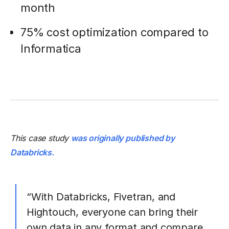
month
75% cost optimization compared to
Informatica
This case study
was originally published by
Databricks.
“With Databricks, Fivetran, and
Hightouch, everyone can bring their
own data in any format and compare