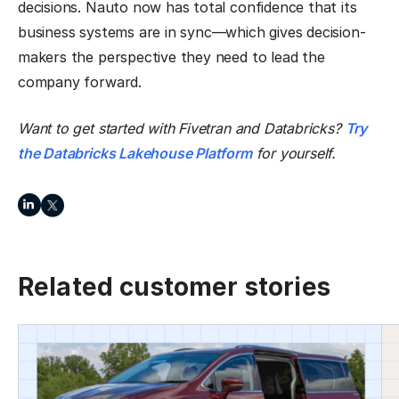
decisions. Nauto now has total confidence that its
business systems are in sync—which gives decision-
makers the perspective they need to lead the
company forward.
Want to get started with Fivetran and Databricks?
Try
the Databricks Lakehouse Platform
for yourself.
Related customer stories