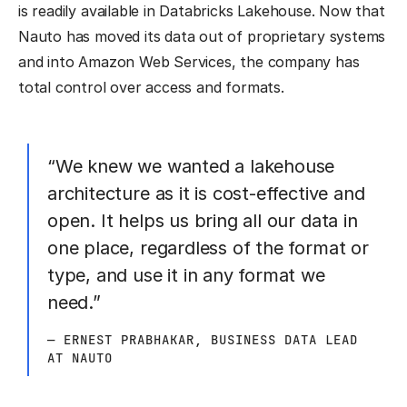
is readily available in Databricks Lakehouse. Now that
Nauto has moved its data out of proprietary systems
and into Amazon Web Services, the company has
total control over access and formats.
“We knew we wanted a lakehouse
architecture as it is cost-effective and
open. It helps us bring all our data in
one place, regardless of the format or
type, and use it in any format we
need.”
— ERNEST PRABHAKAR, BUSINESS DATA LEAD
AT NAUTO