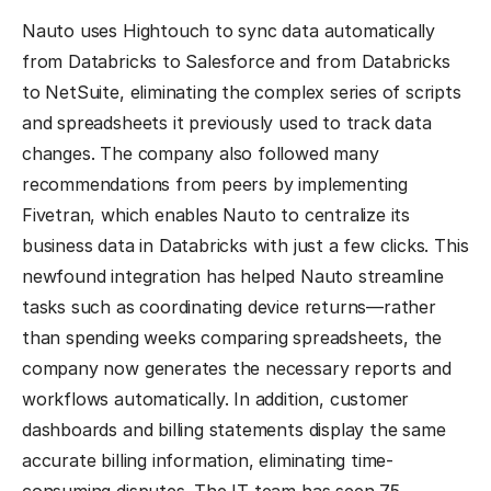
Nauto uses Hightouch to sync data automatically
from Databricks to Salesforce and from Databricks
to NetSuite, eliminating the complex series of scripts
and spreadsheets it previously used to track data
changes. The company also followed many
recommendations from peers by implementing
Fivetran, which enables Nauto to centralize its
business data in Databricks with just a few clicks. This
newfound integration has helped Nauto streamline
tasks such as coordinating device returns—rather
than spending weeks comparing spreadsheets, the
company now generates the necessary reports and
workflows automatically. In addition, customer
dashboards and billing statements display the same
accurate billing information, eliminating time-