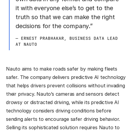
it with everyone else’s to get to the
truth so that we can make the right
decisions for the company.”
— ERNEST PRABHAKAR, BUSINESS DATA LEAD
AT NAUTO
Nauto aims to make roads safer by making fleets
safer. The company delivers predictive AI technology
that helps drivers prevent collisions without invading
their privacy. Nauto’s cameras and sensors detect
drowsy or distracted driving, while its predictive AI
technology considers driving conditions before
sending alerts to encourage safer driving behavior.
Selling its sophisticated solution requires Nauto to