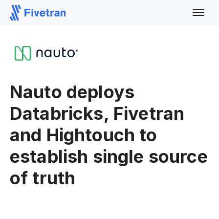
Nauto deploys
Databricks, Fivetran
and Hightouch to
establish single source
of truth