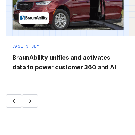
CASE STUDY
BraunAbility unifies and activates
data to power customer 360 and AI