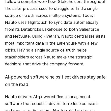
follow a complex workflow. Stakeholders throughout
the sales process used to struggle to find a single
source of truth across multiple systems. Today,
Nauto uses Hightouch to sync data automatically
from its Databricks Lakehouse to both Salesforce
and NetSuite. Using Fivetran, Nauto centralizes all its
most important data in the Lakehouse with a few
clicks. Having a single source of truth helps
stakeholders across Nauto make the strategic
decisions that drive the company forward.
AI-powered software helps fleet drivers stay safe
on the road
Nauto delivers AI-powered fleet management
software that coaches drivers to reduce collisions
and save lives. For years, Nauto relied on fragile