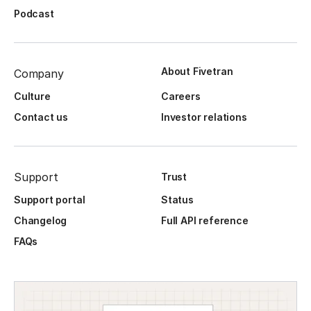
Podcast
About Fivetran
Company
Culture
Careers
Contact us
Investor relations
Support
Trust
Support portal
Status
Changelog
Full API reference
FAQs