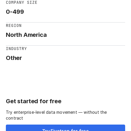
COMPANY SIZE
0-499
REGION
North America
INDUSTRY
Other
Get started for free
Try enterprise-level data movement — without the
contract