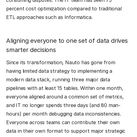
consuming disputes. The IT team has seen 75
percent cost optimization compared to traditional
ETL approaches such as Informatica.
Aligning everyone to one set of data drives
smarter decisions
Since its transformation, Nauto has gone from
having limited data strategy to implementing a
modern data stack, running three major data
pipelines with at least 15 tables. Within one month,
everyone aligned around a common set of metrics,
and IT no longer spends three days (and 80 man-
hours) per month debugging data inconsistencies.
Everyone across teams can contribute their own
data in their own format to support major strategic