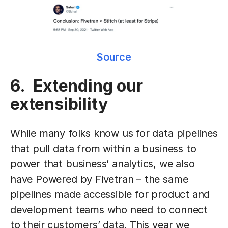
Source
6. Extending our
extensibility
While many folks know us for data pipelines
that pull data from within a business to
power that business’ analytics, we also
have Powered by Fivetran – the same
pipelines made accessible for product and
development teams who need to connect
to their customers’ data. This year we