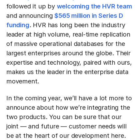
followed it up by
welcoming the HVR team
and announcing
$565 million in Series D
funding
. HVR has long been the industry
leader at high volume, real-time replication
of massive operational databases for the
largest enterprises around the globe. Their
expertise and technology, paired with ours,
makes us the leader in the enterprise data
movement.
In the coming year, we’ll have a lot more to
announce about how we’re integrating the
two products. You can be sure that our
joint — and future — customer needs will
be at the heart of our development here.