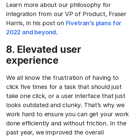
Learn more about our philosophy for
integration from our VP of Product, Fraser
Harris, in his post on
Fivetran’s plans for
2022 and beyond
.
8. Elevated user
experience
We all know the frustration of having to
click five times for a task that should just
take one click, or a user interface that just
looks outdated and clunky. That’s why we
work hard to ensure you can get your work
done efficiently and without friction. In the
past year, we improved the overall