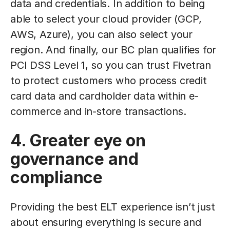
data and credentials. In addition to being
able to select your cloud provider (GCP,
AWS, Azure), you can also select your
region. And finally, our BC plan qualifies for
PCI DSS Level 1, so you can trust Fivetran
to protect customers who process credit
card data and cardholder data within e-
commerce and in-store transactions.
4. Greater eye on
governance and
compliance
Providing the best ELT experience isn’t just
about ensuring everything is secure and