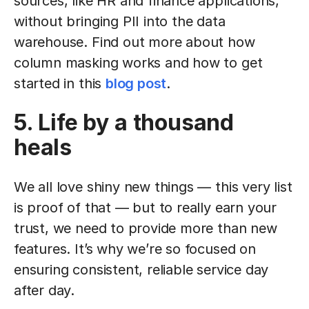
sources, like HR and finance applications,
without bringing PII into the data
warehouse. Find out more about how
column masking works and how to get
started in this
blog post
.
5. Life by a thousand
heals
We all love shiny new things — this very list
is proof of that — but to really earn your
trust, we need to provide more than new
features. It’s why we’re so focused on
ensuring consistent, reliable service day
after day.