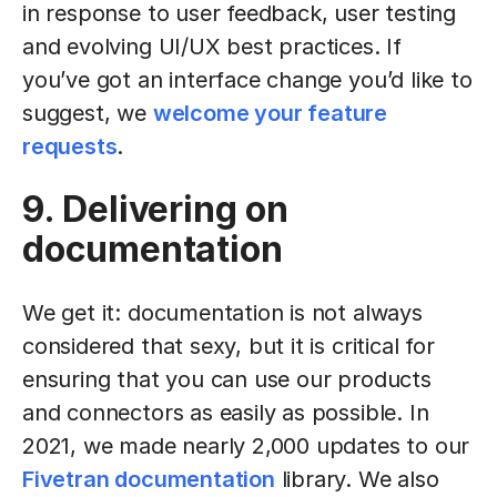
in response to user feedback, user testing
and evolving UI/UX best practices. If
you’ve got an interface change you’d like to
suggest, we
welcome your feature
requests
.
9. Delivering on
documentation
We get it: documentation is not always
considered that sexy, but it is critical for
ensuring that you can use our products
and connectors as easily as possible. In
2021, we made nearly 2,000 updates to our
Fivetran documentation
library. We also