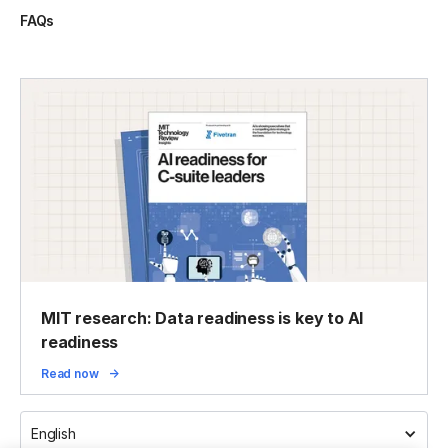
FAQs
MIT research: Data readiness is key to AI
readiness
Read now
English