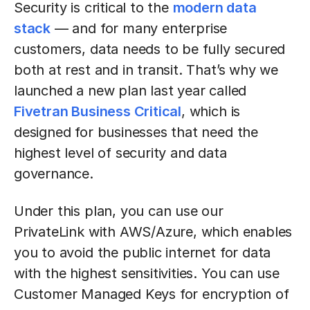
Security is critical to the
modern data
stack
— and for many enterprise
customers, data needs to be fully secured
both at rest and in transit. That’s why we
launched a new plan last year called
Fivetran Business Critical
, which is
designed for businesses that need the
highest level of security and data
governance.
Under this plan, you can use our
PrivateLink with AWS/Azure, which enables
you to avoid the public internet for data
with the highest sensitivities. You can use
Customer Managed Keys for encryption of