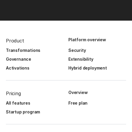
Platform overview
Product
Transformations
Security
Governance
Extensibility
Activations
Hybrid deployment
Overview
Pricing
All features
Free plan
Startup program