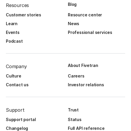
Blog
Resources
Customer stories
Resource center
Learn
News
Events
Professional services
Podcast
About Fivetran
Company
Culture
Careers
Contact us
Investor relations
Support
Trust
Support portal
Status
Changelog
Full API reference