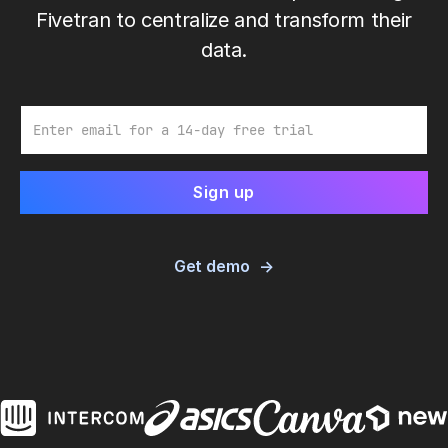
Fivetran to centralize and transform their
data.
Email
Get demo