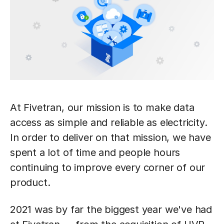
At Fivetran, our mission is to make data
access as simple and reliable as electricity.
In order to deliver on that mission, we have
spent a lot of time and people hours
continuing to improve every corner of our
product.
2021 was by far the biggest year we've had