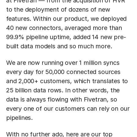
at Fivetran — from the acquisition of HVR
to the deployment of dozens of new
features. Within our product, we deployed
40 new connectors, averaged more than
99.9% pipeline uptime, added 14 new pre-
built data models and so much more.
We are now running over 1 million syncs
every day for 50,000 connected sources
and 2,000+ customers, which translates to
25 billion data rows. In other words, the
data is always flowing with Fivetran, so
every one of our customers can rely on our
pipelines.
With no further ado, here are our top