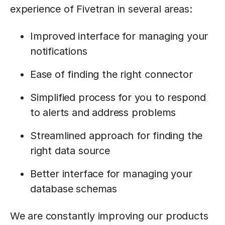
experience of Fivetran in several areas:
Improved interface for managing your
notifications
Ease of finding the right connector
Simplified process for you to respond
to alerts and address problems
Streamlined approach for finding the
right data source
Better interface for managing your
database schemas
We are constantly improving our products