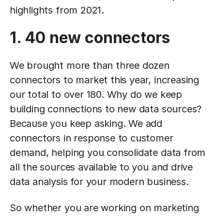
highlights from 2021.
1. 40 new connectors
We brought more than three dozen
connectors to market this year, increasing
our total to over 180. Why do we keep
building connections to new data sources?
Because you keep asking. We add
connectors in response to customer
demand, helping you consolidate data from
all the sources available to you and drive
data analysis for your modern business.
So whether you are working on marketing