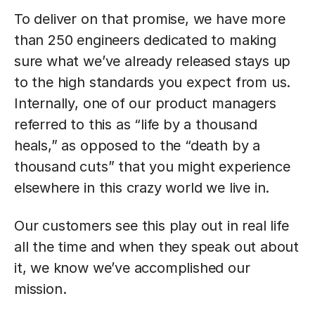
To deliver on that promise, we have more
than 250 engineers dedicated to making
sure what we’ve already released stays up
to the high standards you expect from us.
Internally, one of our product managers
referred to this as “life by a thousand
heals,” as opposed to the “death by a
thousand cuts” that you might experience
elsewhere in this crazy world we live in.
Our customers see this play out in real life
all the time and when they speak out about
it, we know we’ve accomplished our
mission.