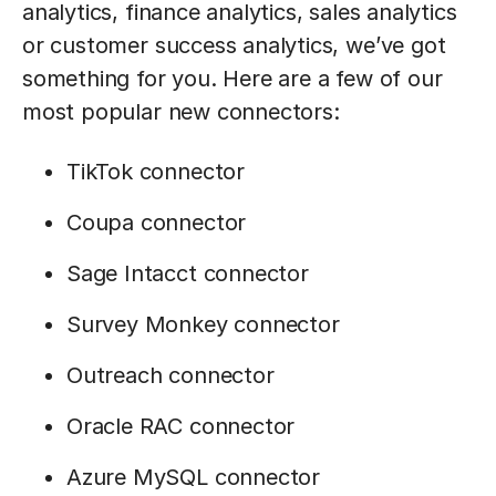
analytics, finance analytics, sales analytics
or customer success analytics, we’ve got
something for you. Here are a few of our
most popular new connectors:
TikTok connector
Coupa connector
Sage Intacct connector
Survey Monkey connector
Outreach connector
Oracle RAC connector
Azure MySQL connector