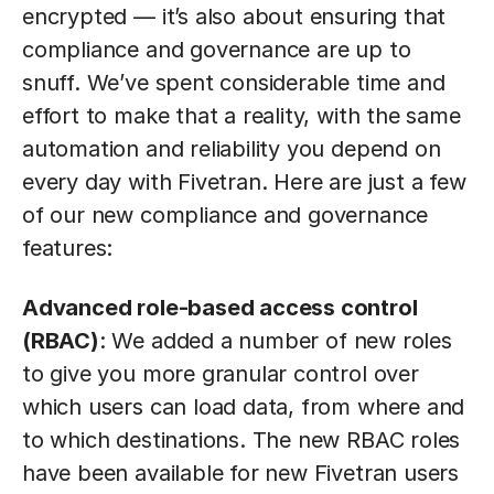
encrypted — it’s also about ensuring that
compliance and governance are up to
snuff. We’ve spent considerable time and
effort to make that a reality, with the same
automation and reliability you depend on
every day with Fivetran. Here are just a few
of our new compliance and governance
features:
Advanced role-based access control
(RBAC)
: We added a number of new roles
to give you more granular control over
which users can load data, from where and
to which destinations. The new RBAC roles
have been available for new Fivetran users