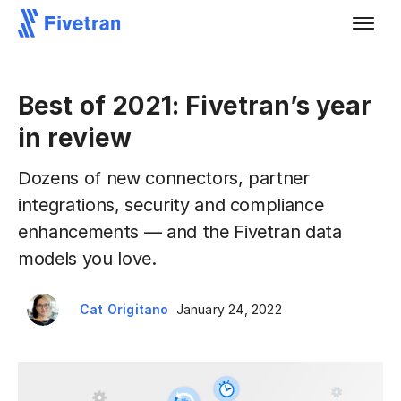
Best of 2021: Fivetran’s year
in review
Dozens of new connectors, partner
integrations, security and compliance
enhancements — and the Fivetran data
models you love.
Cat Origitano
January 24, 2022