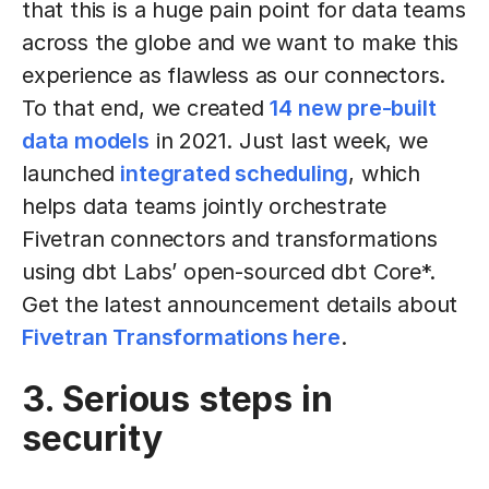
that this is a huge pain point for data teams
across the globe and we want to make this
experience as flawless as our connectors.
To that end, we created
14 new pre-built
data models
in 2021. Just last week, we
launched
integrated scheduling
, which
helps data teams jointly orchestrate
Fivetran connectors and transformations
using dbt Labs’ open-sourced dbt Core*.
Get the latest announcement details about
Fivetran Transformations here
.
3. Serious steps in
security