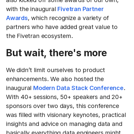
also kicked off some awards of our own,
with the inaugural
Fivetran Partner
Awards
, which recognize a variety of
partners who have added great value to
the Fivetran ecosystem.
But wait, there's more
We didn’t limit ourselves to product
enhancements. We also hosted the
inaugural
Modern Data Stack Conference
.
With 40+ sessions, 50+ speakers and 20+
sponsors over two days, this conference
was filled with visionary keynotes, practical
insights and advice on managing data and
basically everything data engineers might