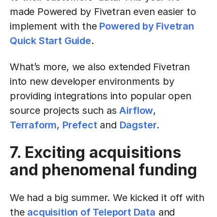
made Powered by Fivetran even easier to
implement with the
Powered by Fivetran
Quick Start Guide
.
What’s more, we also extended Fivetran
into new developer environments by
providing integrations into popular open
source projects such as
Airflow
,
Terraform
,
Prefect
and
Dagster
.
7. Exciting acquisitions
and phenomenal funding
We had a big summer. We kicked it off with
the
acquisition of Teleport Data
and