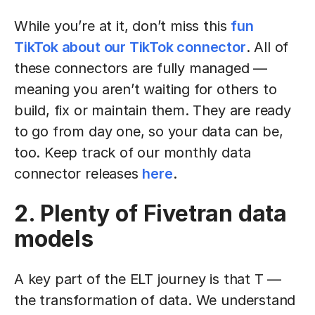
While you’re at it, don’t miss this
fun
TikTok about our TikTok connector
. All of
these connectors are fully managed —
meaning you aren’t waiting for others to
build, fix or maintain them. They are ready
to go from day one, so your data can be,
too. Keep track of our monthly data
connector releases
here
.
2. Plenty of Fivetran data
models
A key part of the ELT journey is that T —
the transformation of data. We understand