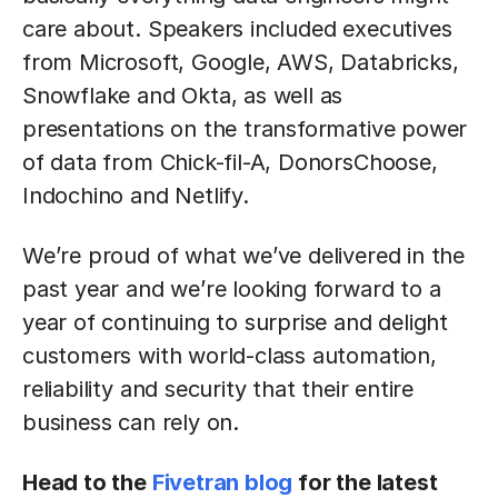
care about. Speakers included executives
from Microsoft, Google, AWS, Databricks,
Snowflake and Okta, as well as
presentations on the transformative power
of data from Chick-fil-A, DonorsChoose,
Indochino and Netlify.
We’re proud of what we’ve delivered in the
past year and we’re looking forward to a
year of continuing to surprise and delight
customers with world-class automation,
reliability and security that their entire
business can rely on.
Head to the
Fivetran blog
for the latest