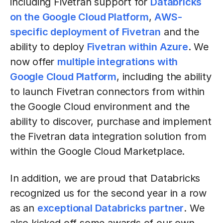
including Fivetran support for
Databricks
on the Google Cloud Platform
,
AWS-
specific deployment of Fivetran
and the
ability to deploy
Fivetran within Azure
. We
now offer
multiple integrations with
Google Cloud Platform
, including the ability
to launch Fivetran connectors from within
the Google Cloud environment and the
ability to discover, purchase and implement
the Fivetran data integration solution from
within the Google Cloud Marketplace.
In addition, we are proud that Databricks
recognized us for the second year in a row
as an
exceptional Databricks partner
. We