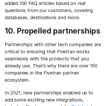
added 100 FAQ articles based on real
questions from our customers, covering
databases, destinations and more.
10. Propelled partnerships
Partnerships with other tech companies are
critical to ensuring that Fivetran works
seamlessly with the products that you
already use. That’s why there are over 150
companies in the Fivetran partner
ecosystem.
In 2021, new partnerships enabled us to
add some exciting new integrations,