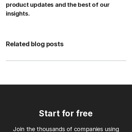
product updates and the best of our
insights.
Related blog posts
Start for free
Join the thousands of companies using