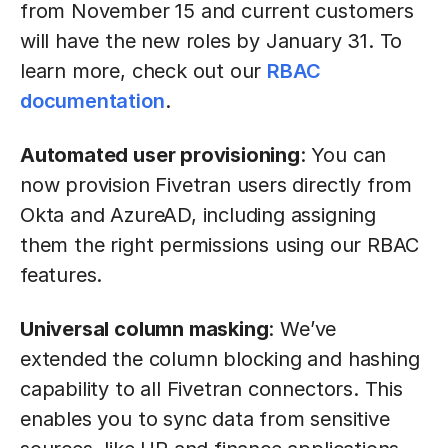
from November 15 and current customers
will have the new roles by January 31. To
learn more, check out our
RBAC
documentation
.
Automated user provisioning
: You can
now provision Fivetran users directly from
Okta and AzureAD, including assigning
them the right permissions using our RBAC
features.
Universal column masking
: We’ve
extended the column blocking and hashing
capability to all Fivetran connectors. This
enables you to sync data from sensitive