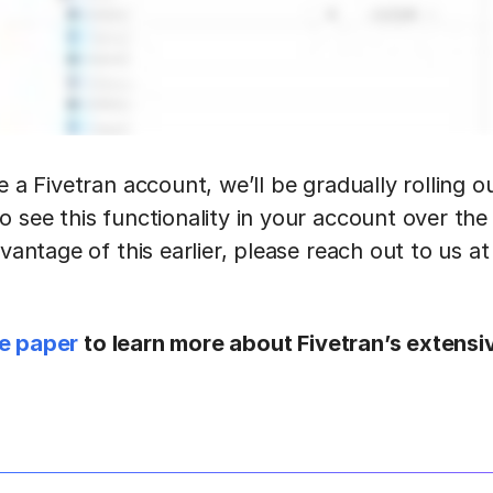
e a Fivetran account, we’ll be gradually rolling o
o see this functionality in your account over the
dvantage of this earlier, please reach out to us at
e paper
to learn more about Fivetran’s extensi