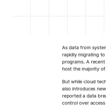
As data from system
rapidly migrating to
programs. A recen
host the majority of 
But while cloud techn
also introduces new
reported a data brea
control over access 