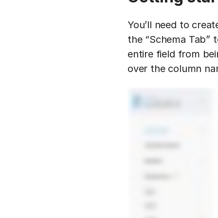
You’ll need to creat
the “Schema Tab” to
entire field from be
over the column na