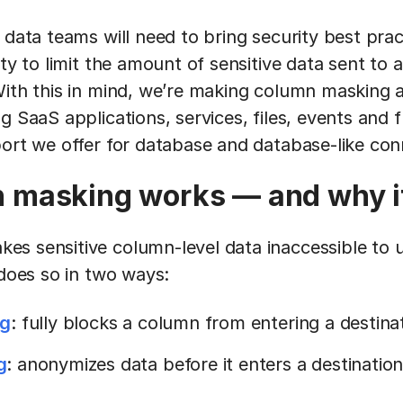
 data teams will need to bring security best prac
ity to limit the amount of sensitive data sent to
ith this in mind, we’re making column masking av
g SaaS applications, services, files, events and 
port we offer for database and database-like con
masking works — and why it
s sensitive column-level data inaccessible to us
 does so in two ways:
ng
: fully blocks a column from entering a destina
g
: anonymizes data before it enters a destinatio