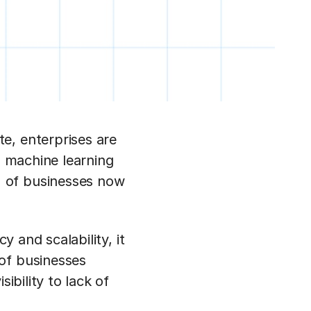
e, enterprises are
d machine learning
 of businesses now
y and scalability, it
of businesses
ibility to lack of