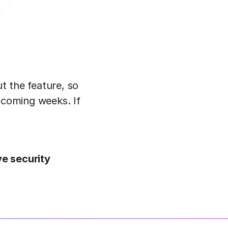
ut the feature, so
 coming weeks. If
ve security