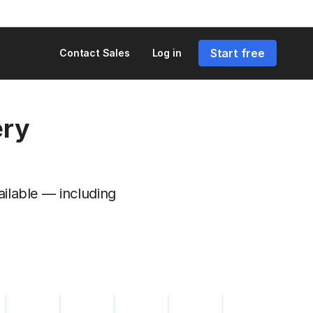
Start free
Contact Sales
Log in
ery
ailable — including