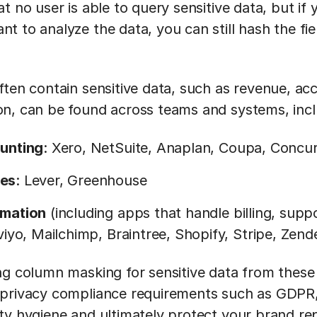
t no user is able to query sensitive data, but if
 to analyze the data, you can still hash the fie
ften contain sensitive data, such as revenue, ac
n, can be found across teams and systems, inc
unting
: Xero, NetSuite, Anaplan, Coupa, Concu
es
: Lever, Greenhouse
rmation
(including apps that handle billing, su
viyo, Mailchimp, Braintree, Shopify, Stripe, Zend
ng column masking for sensitive data from these
 privacy compliance requirements such as GDPR
ty hygiene and ultimately protect your brand re