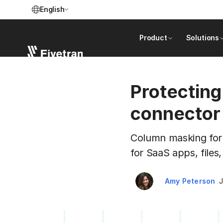
English
Product
Solutions
Protecting
connector
Column masking for P
for SaaS apps, files
Amy Peterson
J