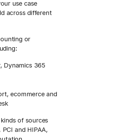
 your use case
ld across different
counting or
luding:
r, Dynamics 365
pport, ecommerce and
esk
 kinds of sources
, PCI and HIPAA,
putation.