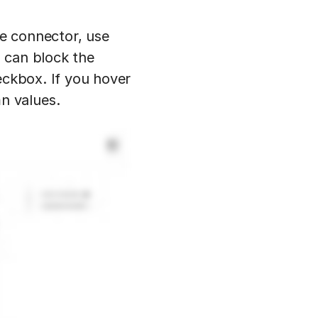
he connector, use
 can block the
eckbox. If you hover
n values.