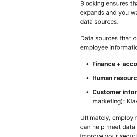
Blocking ensures tha
expands and you want
data sources.
Data sources that o
employee informatio
Finance + acco
Human resourc
Customer info
marketing): Kla
Ultimately, employi
can help meet data
improve your securi