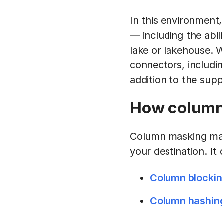
In this environment,
— including the abil
lake or lakehouse. W
connectors, includin
addition to the sup
How column 
Column masking make
your destination. It
Column blocki
Column hashin