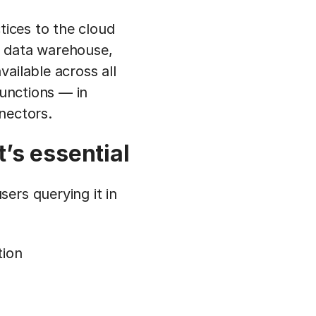
tices to the cloud
 a data warehouse,
ailable across all
functions — in
nectors.
’s essential
ers querying it in
tion
n