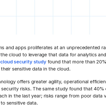
s and apps proliferates at an unprecedented rat
 the cloud to leverage that data for analytics an
t
cloud security study
found that more than 20%
their sensitive data in the cloud.
ology offers greater agility, operational efficienc
 security risks. The same study found that 40% 
ch in the last year; risks range from poor data vis
to sensitive data.