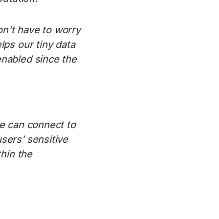
on't have to worry
lps our tiny data
enabled since the
we can connect to
sers’ sensitive
thin the