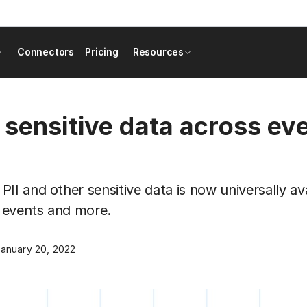
Connectors
Pricing
Resources
 sensitive data across ev
II and other sensitive data is now universally av
, events and more.
anuary 20, 2022