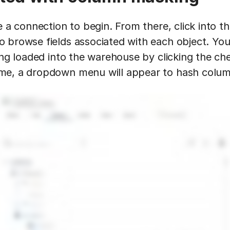
e a connection to begin. From there, click into t
 browse fields associated with each object. You
ing loaded into the warehouse by clicking the ch
me, a dropdown menu will appear to hash colum