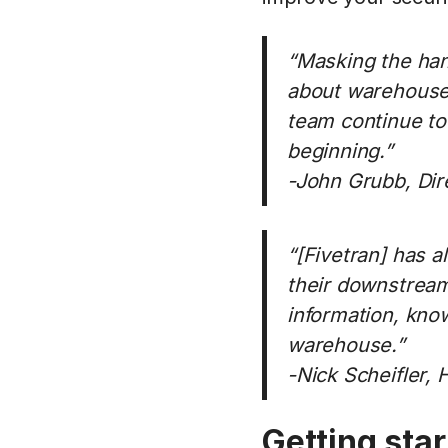
“Masking the han
about warehouse s
team continue to
beginning.”
-John Grubb, Dire
“[Fivetran] has a
their downstream 
information, know
warehouse.”
-Nick Scheifler, 
Getting sta