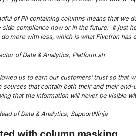
dful of PII containing columns means that we d
ide compliance now or in the future. It just he
 do more with less, which is what Fivetran has 
ctor of Data & Analytics, Platform.sh
llowed us to earn our customers’ trust so that 
sources that contain both their and their end-u
ing that the information will never be visible wi
Head of Data & Analytics, SupportNinja
rted with column masking