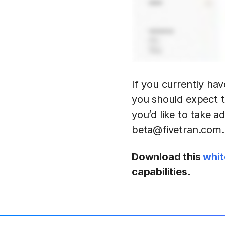
If you currently hav
you should expect t
you’d like to take a
beta@fivetran.com.
Download this
whit
capabilities.