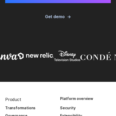
Get demo
Platform overview
Product
Transformations
Security
Governance
Extensibility