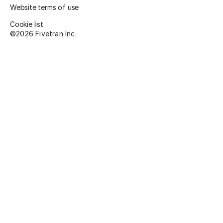
Website terms of use
Cookie list
©
2026
Fivetran Inc.