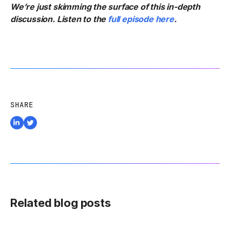
We’re just skimming the surface of this in-depth
discussion. Listen to the
full episode here
.
SHARE
Related blog posts