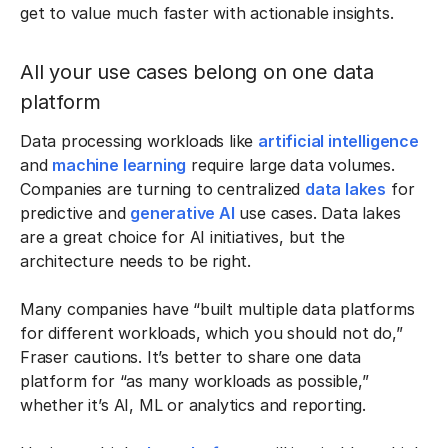
get to value much faster with actionable insights.
All your use cases belong on one data
platform
Data processing workloads like
artificial intelligence
and
machine learning
require large data volumes.
Companies are turning to centralized
data lakes
for
predictive and
generative AI
use cases. Data lakes
are a great choice for AI initiatives, but the
architecture needs to be right.
Many companies have “built multiple data platforms
for different workloads, which you should not do,”
Fraser cautions. It’s better to share one data
platform for “as many workloads as possible,”
whether it’s AI, ML or analytics and reporting.