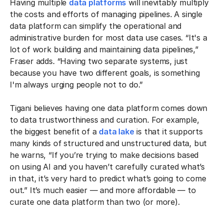
Having multiple
data platforms
will inevitably multiply
the costs and efforts of managing pipelines. A single
data platform can simplify the operational and
administrative burden for most data use cases. “It's a
lot of work building and maintaining data pipelines,”
Fraser adds. “Having two separate systems, just
because you have two different goals, is something
I'm always urging people not to do.”
Tigani believes having one data platform comes down
to data trustworthiness and curation. For example,
the biggest benefit of a
data lake
is that it supports
many kinds of structured and unstructured data, but
he warns, “If you’re trying to make decisions based
on using AI and you haven’t carefully curated what’s
in that, it’s very hard to predict what’s going to come
out.” It’s much easier — and more affordable — to
curate one data platform than two (or more).