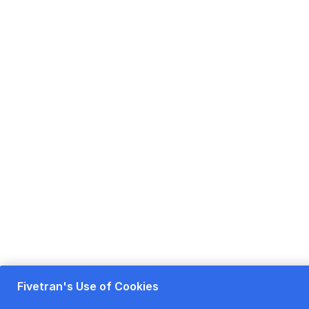
Fivetran's Use of Cookies