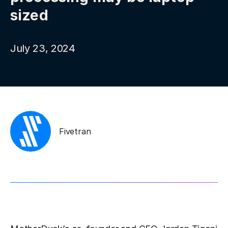
sized
July 23, 2024
Fivetran