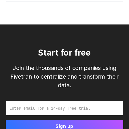
Start for free
Join the thousands of companies using
Fivetran to centralize and transform their
data.
Email