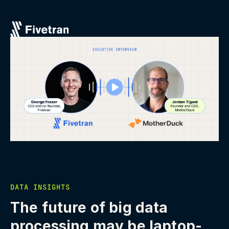
DATA INSIGHTS
The future of big data
processing may be laptop-