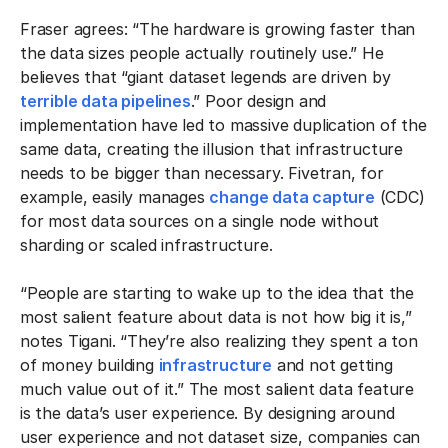
Fraser agrees: “The hardware is growing faster than
the data sizes people actually routinely use.” He
believes that “giant dataset legends are driven by
terrible data pipelines
.” Poor design and
implementation have led to massive duplication of the
same data, creating the illusion that infrastructure
needs to be bigger than necessary. Fivetran, for
example, easily manages
change data capture
(CDC)
for most data sources on a single node without
sharding or scaled infrastructure.
“People are starting to wake up to the idea that the
most salient feature about data is not how big it is,”
notes Tigani. “They’re also realizing they spent a ton
of money building
infrastructure
and not getting
much value out of it.” The most salient data feature
is the data’s user experience. By designing around
user experience and not dataset size, companies can