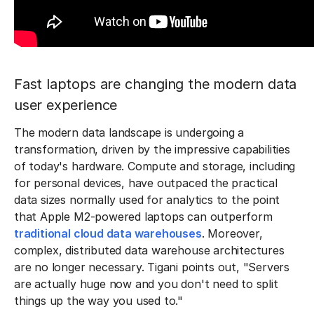
Fast laptops are changing the modern data
user experience
The modern data landscape is undergoing a
transformation, driven by the impressive capabilities
of today's hardware. Compute and storage, including
for personal devices, have outpaced the practical
data sizes normally used for analytics to the point
that Apple M2-powered laptops can outperform
traditional cloud data warehouses
. Moreover,
complex, distributed data warehouse architectures
are no longer necessary. Tigani points out, "Servers
are actually huge now and you don't need to split
things up the way you used to."