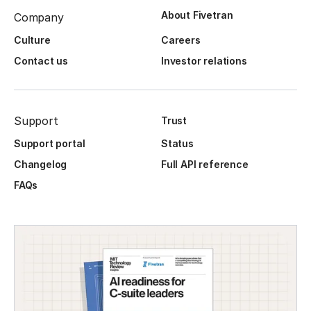
About Fivetran
Company
Culture
Careers
Contact us
Investor relations
Support
Trust
Support portal
Status
Changelog
Full API reference
FAQs