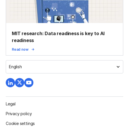
MIT research: Data readiness is key to AI
readiness
Read now
English
Legal
Privacy policy
Cookie settings