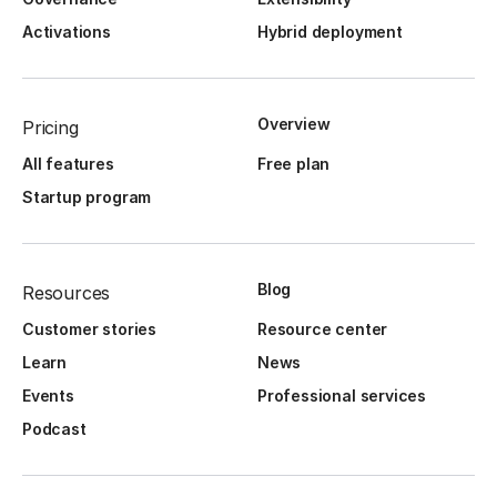
Activations
Hybrid deployment
Overview
Pricing
All features
Free plan
Startup program
Blog
Resources
Customer stories
Resource center
Learn
News
Events
Professional services
Podcast