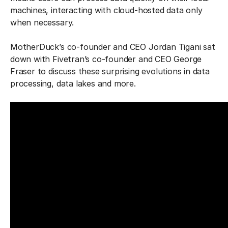
machines, interacting with cloud-hosted data only
when necessary.
MotherDuck’s co-founder and CEO Jordan Tigani sat
down with Fivetran’s co-founder and CEO George
Fraser to discuss these surprising evolutions in data
processing, data lakes and more.