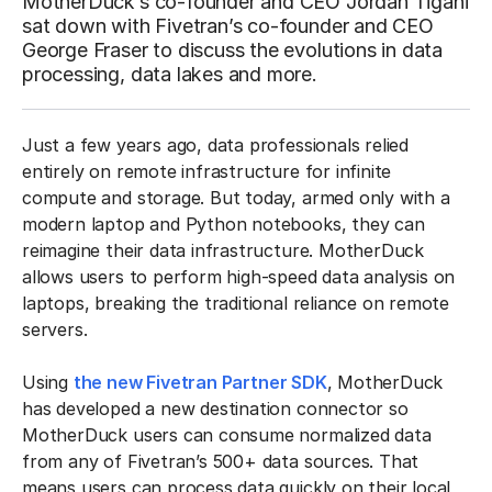
MotherDuck’s co-founder and CEO Jordan Tigani
sat down with Fivetran’s co-founder and CEO
George Fraser to discuss the evolutions in data
processing, data lakes and more.
Just a few years ago, data professionals relied
entirely on remote infrastructure for infinite
compute and storage. But today, armed only with a
modern laptop and Python notebooks, they can
reimagine their data infrastructure. MotherDuck
allows users to perform high-speed data analysis on
laptops, breaking the traditional reliance on remote
servers.
Using
the new Fivetran Partner SDK
, MotherDuck
has developed a new destination connector so
MotherDuck users can consume normalized data
from any of Fivetran’s 500+ data sources. That
means users can process data quickly on their local