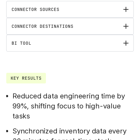
CONNECTOR SOURCES
CONNECTOR DESTINATIONS
BI TOOL
KEY RESULTS
Reduced data engineering time by
99%, shifting focus to high-value
tasks
Synchronized inventory data every