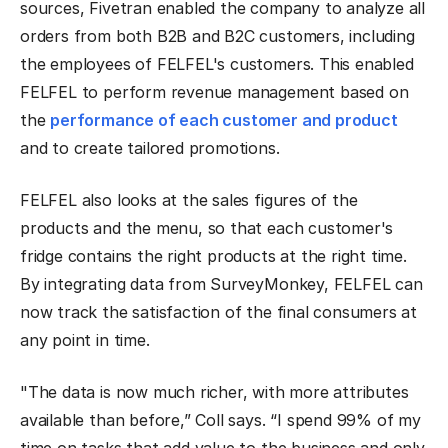
sources, Fivetran enabled the company to analyze all
orders from both B2B and B2C customers, including
the employees of FELFEL's customers. This enabled
FELFEL to perform revenue management based on
the
performance of each customer and product
and to create tailored promotions.
FELFEL also looks at the sales figures of the
products and the menu, so that each customer's
fridge contains the right products at the right time.
By integrating data from SurveyMonkey, FELFEL can
now track the satisfaction of the final consumers at
any point in time.
"The data is now much richer, with more attributes
available than before,” Coll says. “I spend 99% of my