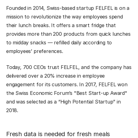
Founded in 2014, Swiss-based startup FELFEL is on a
mission to revolutionize the way employees spend
their lunch breaks. It offers a smart fridge that
provides more than 200 products from quick lunches
to midday snacks — refilled daily according to
employees’ preferences.
Today, 700 CEOs trust FELFEL, and the company has
delivered over a 20% increase in employee
engagement for its customers. In 2017, FELFEL won
the Swiss Economic Forum’s "Best Start-up Award"
and was selected as a “High Potential Startup” in
2018.
Fresh data is needed for fresh meals