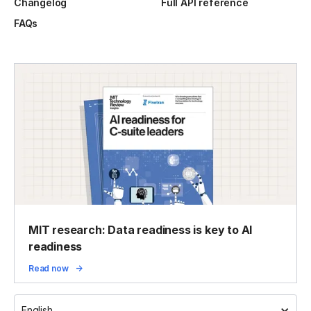
Changelog
Full API reference
FAQs
MIT research: Data readiness is key to AI
readiness
Read now
English