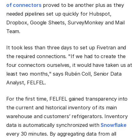
of connectors
proved to be another plus as they
needed pipelines set up quickly for Hubspot,
Dropbox, Google Sheets, SurveyMonkey and Mail
Team.
It took less than three days to set up Fivetran and
the required connections. "If we had to create the
four connectors ourselves, it would have taken us at
least two months," says Rubén Coll, Senior Data
Analyst, FELFEL.
For the first time, FELFEL gained transparency into
the current and historical inventory of its main
warehouse and customers’ refrigerators. Inventory
data is automatically synchronized with
Snowflake
every 30 minutes. By aggregating data from all