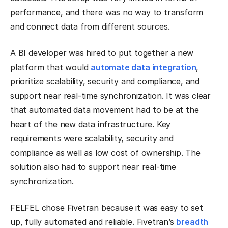
performance, and there was no way to transform
and connect data from different sources.
A BI developer was hired to put together a new
platform that would
automate data integration
,
prioritize scalability, security and compliance, and
support near real-time synchronization. It was clear
that automated data movement had to be at the
heart of the new data infrastructure. Key
requirements were scalability, security and
compliance as well as low cost of ownership. The
solution also had to support near real-time
synchronization.
FELFEL chose Fivetran because it was easy to set
up, fully automated and reliable. Fivetran’s
breadth