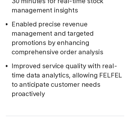
30 minutes for real-time stock
management insights
Enabled precise revenue
management and targeted
promotions by enhancing
comprehensive order analysis
Improved service quality with real-
time data analytics, allowing FELFEL
to anticipate customer needs
proactively