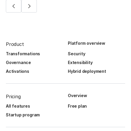
Platform overview
Product
Transformations
Security
Governance
Extensibility
Activations
Hybrid deployment
Overview
Pricing
All features
Free plan
Startup program