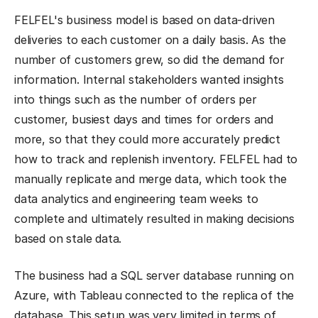
FELFEL's business model is based on data-driven
deliveries to each customer on a daily basis. As the
number of customers grew, so did the demand for
information. Internal stakeholders wanted insights
into things such as the number of orders per
customer, busiest days and times for orders and
more, so that they could more accurately predict
how to track and replenish inventory. FELFEL had to
manually replicate and merge data, which took the
data analytics and engineering team weeks to
complete and ultimately resulted in making decisions
based on stale data.
The business had a SQL server database running on
Azure, with Tableau connected to the replica of the
database. This setup was very limited in terms of