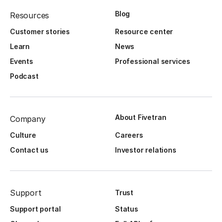
Blog
Resources
Customer stories
Resource center
Learn
News
Events
Professional services
Podcast
About Fivetran
Company
Culture
Careers
Contact us
Investor relations
Support
Trust
Support portal
Status