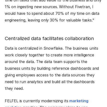
time on tasks that add value to the business and only
1% on ingesting new sources. Without Fivetran, I
would have to spend about 70% of my time on data
engineering, leaving only 30% for valuable tasks."
Centralized data facilitates collaboration
Data is centralized in Snowflake. The business units
work closely together to create more intelligence
around the data. The data team supports the
business units by building reference dashboards and
giving employees access to the data sources they
need to run analytics and build all the dashboards
they need.
FELFEL is currently modernizing its
marketing