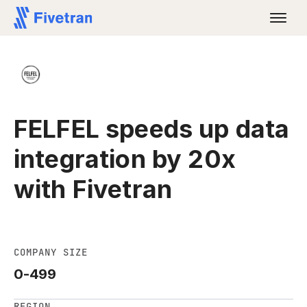
FELFEL speeds up data
integration by 20x
with Fivetran
COMPANY SIZE
0-499
REGION