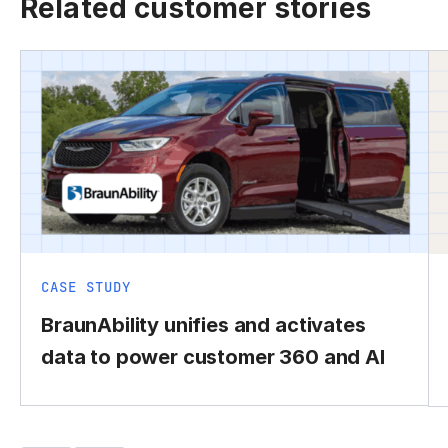
Related customer stories
CASE STUDY
BraunAbility unifies and activates
data to power customer 360 and AI