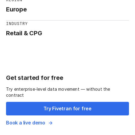
Europe
INDUSTRY
Retail & CPG
Get started for free
Try enterprise-level data movement — without the
contract
Try Fivetran for free
Book a live demo