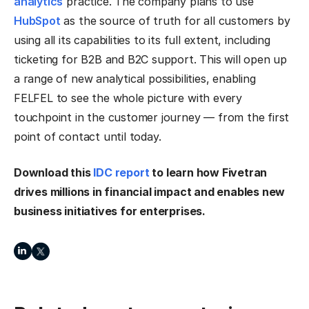
analytics
practice. The company plans to use
HubSpot
as the source of truth for all customers by
using all its capabilities to its full extent, including
ticketing for B2B and B2C support. This will open up
a range of new analytical possibilities, enabling
FELFEL to see the whole picture with every
touchpoint in the customer journey — from the first
point of contact until today.
Download this
IDC report
to learn how Fivetran
drives millions in financial impact and enables new
business initiatives for enterprises.