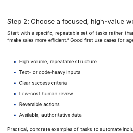
Step 2: Choose a focused, high-value w
Start with a specific, repeatable set of tasks rather th
“make sales more efficient.” Good first use cases for ag
High volume, repeatable structure
Text- or code-heavy inputs
Clear success criteria
Low-cost human review
Reversible actions
Available, authoritative data
Practical, concrete examples of tasks to automate inclu