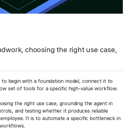
ndwork, choosing the right use case,
s to begin with a foundation model, connect it to
ow set of tools for a specific high-value workflow.
osing the right use case, grounding the agent in
ntrols, and testing whether it produces reliable
employee. It is to automate a specific bottleneck in
 workflows.