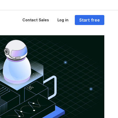
Start free
Contact Sales
Log in