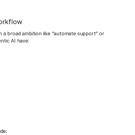
orkflow
an a broad ambition like “automate support” or
entic AI have:
de: