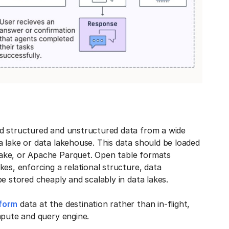
ad structured and unstructured data from a wide
 lake or data lakehouse. This data should be loaded
ake, or Apache Parquet. Open table formats
es, enforcing a relational structure, data
e stored cheaply and scalably in data lakes.
sform
data at the destination rather than in-flight,
ompute and query engine.