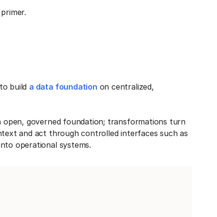
primer.
to build
a data foundation
on centralized,
an open, governed foundation; transformations turn
ntext and act through controlled interfaces such as
into operational systems.