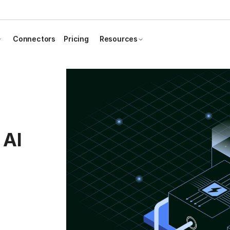
Connectors
Pricing
Resources
 AI