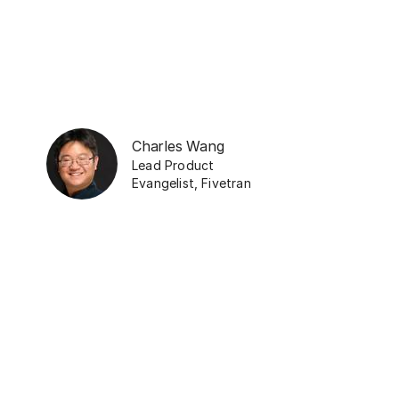
Charles Wang
Lead Product
Evangelist
,
Fivetran