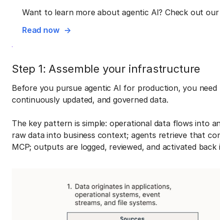
Want to learn more about agentic AI? Check out our 
Read now
Step 1: Assemble your infrastructure
Before you pursue agentic AI for production, you need 
continuously updated, and governed data.
The key pattern is simple: operational data flows into 
raw data into business context; agents retrieve that co
MCP; outputs are logged, reviewed, and activated back 