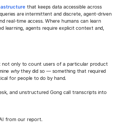
rastructure
that keeps data accessible across
queries are intermittent and discrete, agent-driven
, and real-time access. Where humans can learn
d learning, agents require explicit context and,
 not only to count users of a particular product
rmine
why
they did so — something that required
tical for people to do by hand.
sk, and unstructured Gong call transcripts into
AI from our report.