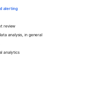
d alerting
nt review
ta analysis, in general
s
l analytics