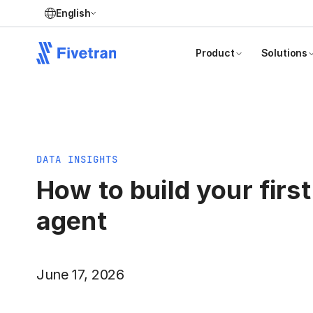
English
Product
Solutions
DATA INSIGHTS
How to build your first
agent
June 17, 2026