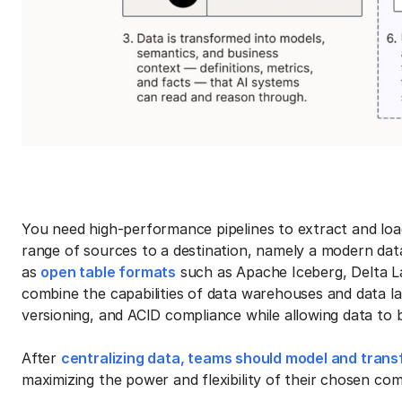
You need high-performance pipelines to extract and lo
range of sources to a destination, namely a modern data
as
open table formats
such as Apache Iceberg, Delta L
combine the capabilities of data warehouses and data lak
versioning, and ACID compliance while allowing data to b
After
centralizing data, teams should model and tran
maximizing the power and flexibility of their chosen c