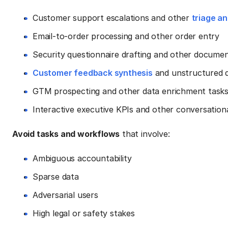
Customer support escalations and other
triage an
Email-to-order processing and other order entry
Security questionnaire drafting and other docume
Customer feedback synthesis
and unstructured da
GTM prospecting and other data enrichment task
Interactive executive KPIs and other conversationa
Avoid tasks and workflows
that involve:
Ambiguous accountability
Sparse data
Adversarial users
High legal or safety stakes