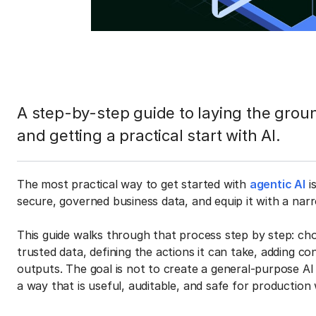
A step-by-step guide to laying the grou
and getting a practical start with AI.
The most practical way to get started with
agentic AI
i
secure, governed business data, and equip it with a narr
This guide walks through that process step by step: cho
trusted data, defining the actions it can take, adding co
outputs. The goal is not to create a general-purpose AI 
a way that is useful, auditable, and safe for production