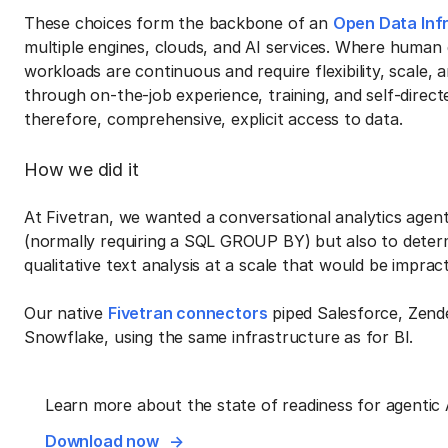
These choices form the backbone of an
Open Data Inf
multiple engines, clouds, and AI services. Where human 
workloads are continuous and require flexibility, scale
through on-the-job experience, training, and self-directe
therefore, comprehensive, explicit access to data.
How we did it
At Fivetran, we wanted a conversational analytics agent
(normally requiring a SQL GROUP BY) but also to dete
qualitative text analysis at a scale that would be imprac
Our native
Fivetran connectors
piped Salesforce, Zende
Snowflake, using the same infrastructure as for BI.
Learn more about the state of readiness for agentic 
Download now