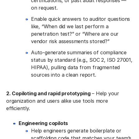
certifications, or past audit responses —
on request.
Enable quick answers to auditor questions
like, “When did we last perform a
penetration test?” or “Where are our
vendor risk assessments stored?”
Auto-generate summaries of compliance
status by standard (e.g., SOC 2, ISO 27001,
HIPAA), pulling data from fragmented
sources into a clean report.
2. Copiloting and rapid prototyping
– Help your
organization and users alike use tools more
efficiently.
Engineering copilots
Help engineers generate boilerplate or
scaffolding code that matches your team’s