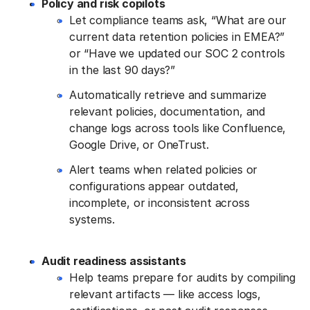
Policy and risk copilots
Let compliance teams ask, “What are our
current data retention policies in EMEA?”
or “Have we updated our SOC 2 controls
in the last 90 days?”
Automatically retrieve and summarize
relevant policies, documentation, and
change logs across tools like Confluence,
Google Drive, or OneTrust.
Alert teams when related policies or
configurations appear outdated,
incomplete, or inconsistent across
systems.
Audit readiness assistants
Help teams prepare for audits by compiling
relevant artifacts — like access logs,