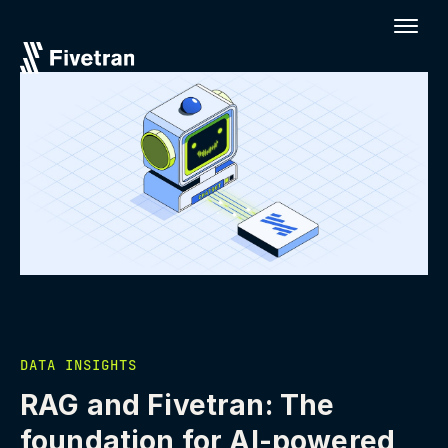
DATA INSIGHTS
RAG and Fivetran: The
foundation for AI-powered