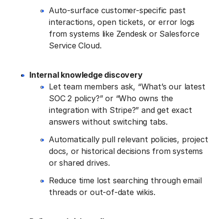
Auto-surface customer-specific past
interactions, open tickets, or error logs
from systems like Zendesk or Salesforce
Service Cloud.
Internal knowledge discovery
Let team members ask, “What’s our latest
SOC 2 policy?” or “Who owns the
integration with Stripe?” and get exact
answers without switching tabs.
Automatically pull relevant policies, project
docs, or historical decisions from systems
or shared drives.
Reduce time lost searching through email
threads or out-of-date wikis.