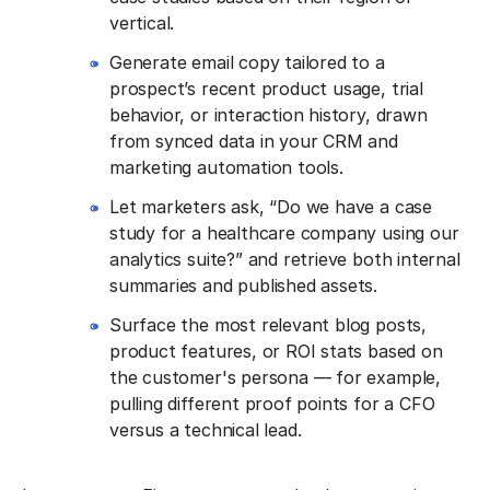
vertical.
Generate email copy tailored to a
prospect’s recent product usage, trial
behavior, or interaction history, drawn
from synced data in your CRM and
marketing automation tools.
Let marketers ask, “Do we have a case
study for a healthcare company using our
analytics suite?” and retrieve both internal
summaries and published assets.
Surface the most relevant blog posts,
product features, or ROI stats based on
the customer's persona — for example,
pulling different proof points for a CFO
versus a technical lead.