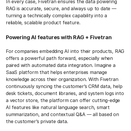
In every case, Fivetran ensures the data powering
RAG is accurate, secure, and always up to date —
turning a technically complex capability into a
reliable, scalable product feature.
Powering AI features with RAG + Fivetran
For companies embedding AI into their products, RAG
offers a powerful path forward, especially when
paired with automated data integration. Imagine a
SaaS platform that helps enterprises manage
knowledge across their organization. With Fivetran
continuously syncing the customer’s CRM data, help
desk tickets, document libraries, and system logs into
a vector store, the platform can offer cutting-edge
AI features like natural language search, smart
summarization, and contextual Q&A — all based on
the customer’s private data.