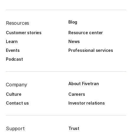
Blog
Resources
Customer stories
Resource center
Learn
News
Events
Professional services
Podcast
About Fivetran
Company
Culture
Careers
Contact us
Investor relations
Support
Trust