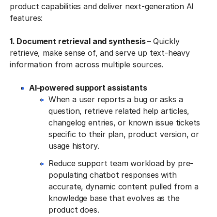
product capabilities and deliver next-generation AI
features:
1. Document retrieval and synthesis
–
Quickly
retrieve, make sense of, and serve up text-heavy
information from across multiple sources.
AI-powered support assistants
When a user reports a bug or asks a
question, retrieve related help articles,
changelog entries, or known issue tickets
specific to their plan, product version, or
usage history.
Reduce support team workload by pre-
populating chatbot responses with
accurate, dynamic content pulled from a
knowledge base that evolves as the
product does.