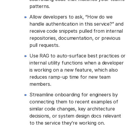
patterns.
Allow developers to ask, “How do we
handle authentication in this service?” and
receive code snippets pulled from internal
repositories, documentation, or previous
pull requests.
Use RAG to auto-surface best practices or
internal utility functions when a developer
is working on a new feature, which also
reduces ramp-up time for new team
members.
Streamline onboarding for engineers by
connecting them to recent examples of
similar code changes, key architecture
decisions, or system design docs relevant
to the service they’re working on.