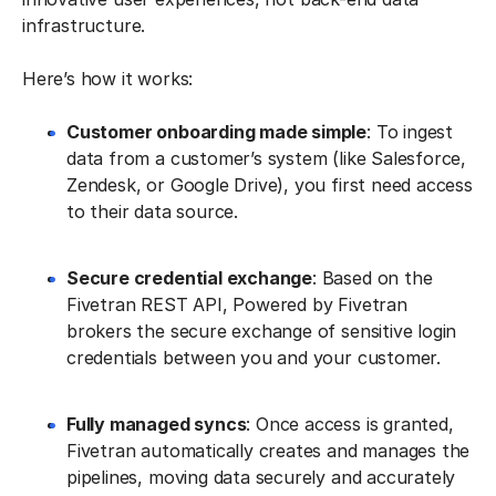
infrastructure.
Here’s how it works:
Customer onboarding made simple
: To ingest
data from a customer’s system (like Salesforce,
Zendesk, or Google Drive), you first need access
to their data source.
Secure credential exchange
: Based on the
Fivetran REST API, Powered by Fivetran
brokers the secure exchange of sensitive login
credentials between you and your customer.
Fully managed syncs
: Once access is granted,
Fivetran automatically creates and manages the
pipelines, moving data securely and accurately