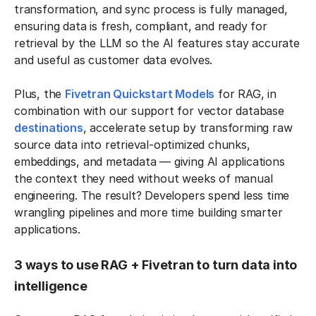
transformation, and sync process is fully managed,
ensuring data is fresh, compliant, and ready for
retrieval by the LLM so the AI features stay accurate
and useful as customer data evolves.
Plus, the
Fivetran Quickstart Models
for RAG, in
combination with our support for vector database
destinations
, accelerate setup by transforming raw
source data into retrieval-optimized chunks,
embeddings, and metadata — giving AI applications
the context they need without weeks of manual
engineering. The result? Developers spend less time
wrangling pipelines and more time building smarter
applications.
3 ways to use RAG + Fivetran to turn data into
intelligence