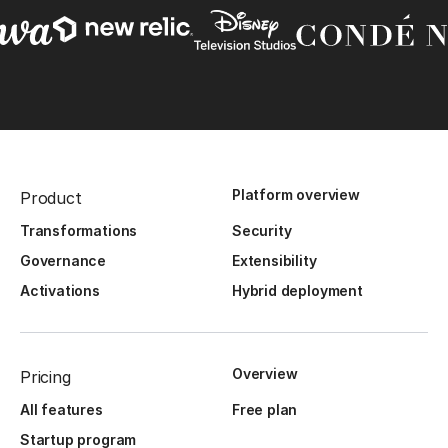
Platform overview
Product
Transformations
Security
Governance
Extensibility
Activations
Hybrid deployment
Overview
Pricing
All features
Free plan
Startup program