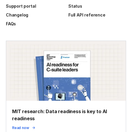
Support portal
Status
Changelog
Full API reference
FAQs
MIT research: Data readiness is key to AI
readiness
Read now