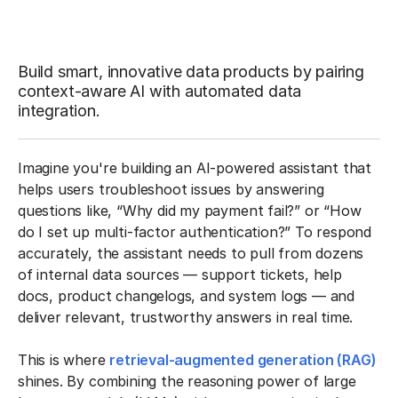
Build smart, innovative data products by pairing
context-aware AI with automated data
integration.
Imagine you're building an AI-powered assistant that
helps users troubleshoot issues by answering
questions like, “Why did my payment fail?” or “How
do I set up multi-factor authentication?” To respond
accurately, the assistant needs to pull from dozens
of internal data sources — support tickets, help
docs, product changelogs, and system logs — and
deliver relevant, trustworthy answers in real time.
This is where
retrieval-augmented generation (RAG)
shines. By combining the reasoning power of large