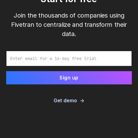
Join the thousands of companies using
Fivetran to centralize and transform their
data.
Email
Get demo