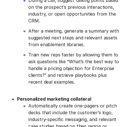
During a call, suggest talking points based
on the prospect’s previous interactions,
industry, or open opportunities from the
CRM.
After a meeting, generate a summary with
suggested next steps and relevant assets
from enablement libraries.
Train new reps faster by allowing them to
ask questions like “What’s the best way to
handle a pricing objection for Enterprise
clients?” and retrieve playbooks plus
recent deal examples.
Personalized marketing collateral
Automatically create one-pagers or pitch
decks that include the customer’s logo,
industry-specific messaging, and relevant
case studies based on their region or