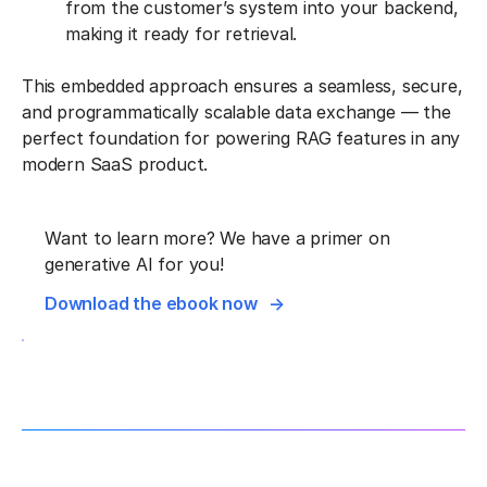
from the customer’s system into your backend,
making it ready for retrieval.
This embedded approach ensures a seamless, secure,
and programmatically scalable data exchange — the
perfect foundation for powering RAG features in any
modern SaaS product.
Want to learn more? We have a primer on
generative AI for you!
Download the ebook now