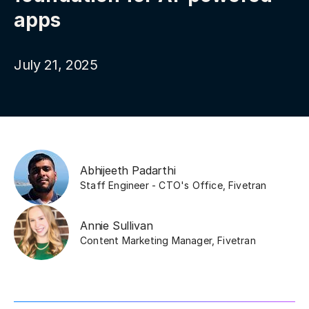
apps
July 21, 2025
Abhijeeth Padarthi
Staff Engineer - CTO's Office
,
Fivetran
Annie Sullivan
Content Marketing Manager
,
Fivetran