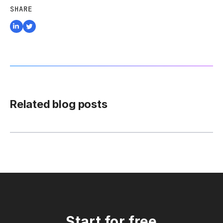
SHARE
Related blog posts
Start for free