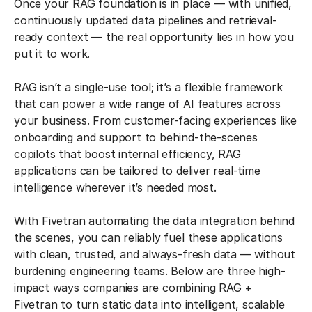
Once your RAG foundation is in place — with unified,
continuously updated data pipelines and retrieval-
ready context — the real opportunity lies in how you
put it to work.
RAG isn’t a single-use tool; it’s a flexible framework
that can power a wide range of AI features across
your business. From customer-facing experiences like
onboarding and support to behind-the-scenes
copilots that boost internal efficiency, RAG
applications can be tailored to deliver real-time
intelligence wherever it’s needed most.
With Fivetran automating the data integration behind
the scenes, you can reliably fuel these applications
with clean, trusted, and always-fresh data — without
burdening engineering teams. Below are three high-
impact ways companies are combining RAG +
Fivetran to turn static data into intelligent, scalable