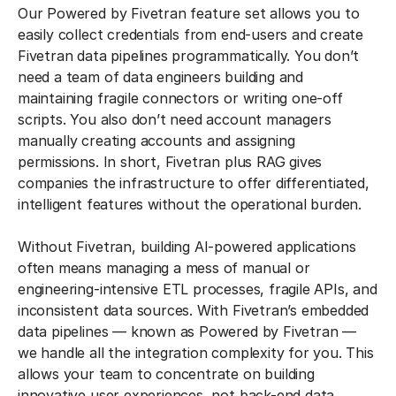
Our Powered by Fivetran feature set allows you to
easily collect credentials from end-users and create
Fivetran data pipelines programmatically. You don’t
need a team of data engineers building and
maintaining fragile connectors or writing one-off
scripts. You also don’t need account managers
manually creating accounts and assigning
permissions. In short, Fivetran plus RAG gives
companies the infrastructure to offer differentiated,
intelligent features without the operational burden.
Without Fivetran, building AI-powered applications
often means managing a mess of manual or
engineering-intensive ETL processes, fragile APIs, and
inconsistent data sources. With Fivetran’s embedded
data pipelines — known as Powered by Fivetran —
we handle all the integration complexity for you. This
allows your team to concentrate on building
innovative user experiences, not back-end data