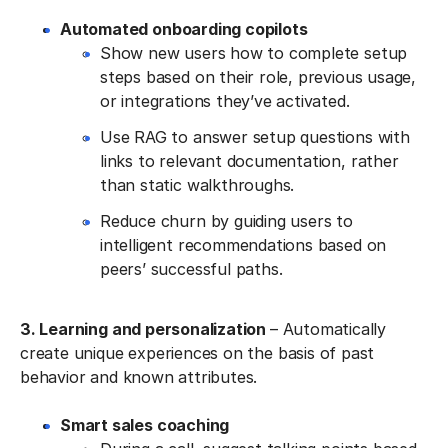
Automated onboarding copilots
Show new users how to complete setup
steps based on their role, previous usage,
or integrations they’ve activated.
Use RAG to answer setup questions with
links to relevant documentation, rather
than static walkthroughs.
Reduce churn by guiding users to
intelligent recommendations based on
peers’ successful paths.
3. Learning and personalization
– Automatically
create unique experiences on the basis of past
behavior and known attributes.
Smart sales coaching