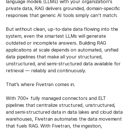
language models (LLMs) with your organization's
private data, RAG delivers grounded, domain-specific
responses that generic AI tools simply can’t match.
But without clean, up-to-date data flowing into the
system, even the smartest LLMs will generate
outdated or incomplete answers. Building RAG
applications at scale depends on automated, unified
data pipelines that make all your structured,
unstructured, and semi-structured data available for
retrieval — reliably and continuously.
That’s where Fivetran comes in.
With 700+ fully managed connectors and ELT
pipelines that centralize structured, unstructured,
and semi-structured data in data lakes and cloud data
warehouses, Fivetran automates the data movement
that fuels RAG. With Fivetran, the ingestion,