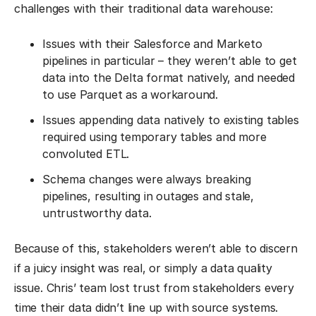
challenges with their traditional data warehouse:
Issues with their Salesforce and Marketo
pipelines in particular – they weren’t able to get
data into the Delta format natively, and needed
to use Parquet as a workaround.
Issues appending data natively to existing tables
required using temporary tables and more
convoluted ETL.
Schema changes were always breaking
pipelines, resulting in outages and stale,
untrustworthy data.
Because of this, stakeholders weren’t able to discern
if a juicy insight was real, or simply a data quality
issue. Chris’ team lost trust from stakeholders every
time their data didn’t line up with source systems.