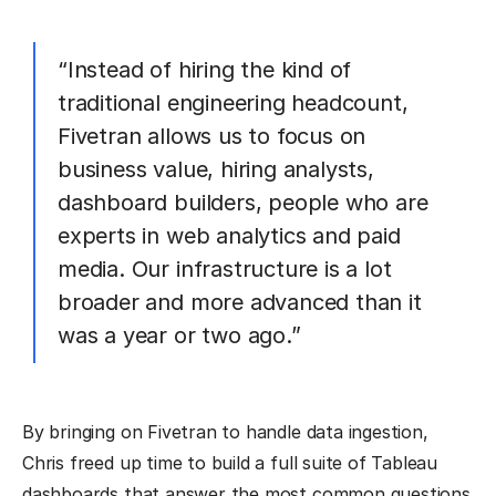
“Instead of hiring the kind of
traditional engineering headcount,
Fivetran allows us to focus on
business value, hiring analysts,
dashboard builders, people who are
experts in web analytics and paid
media. Our infrastructure is a lot
broader and more advanced than it
was a year or two ago.”
By bringing on Fivetran to handle data ingestion,
Chris freed up time to build a full suite of Tableau
dashboards that answer the most common questions