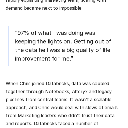
rapidly expanding marketing team, scaling with
demand became next to impossible.
“97% of what I was doing was
keeping the lights on. Getting out of
the data hell was a big quality of life
improvement for me.”
When Chris joined Databricks, data was cobbled
together through Notebooks, Alteryx and legacy
pipelines from central teams. It wasn’t a scalable
approach, and Chris would deal with slews of emails
from Marketing leaders who didn’t trust their data
and reports. Databricks faced a number of