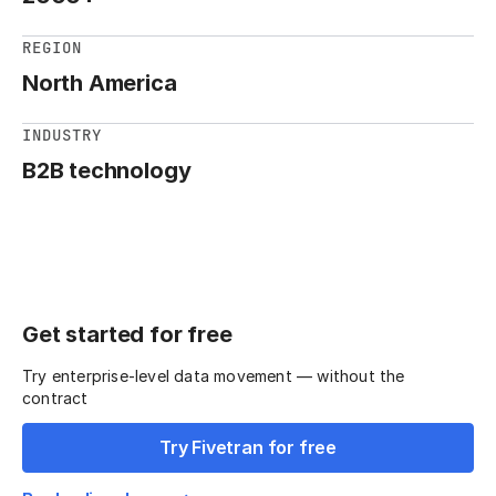
REGION
North America
INDUSTRY
B2B technology
Get started for free
Try enterprise-level data movement — without the
contract
Try Fivetran for free