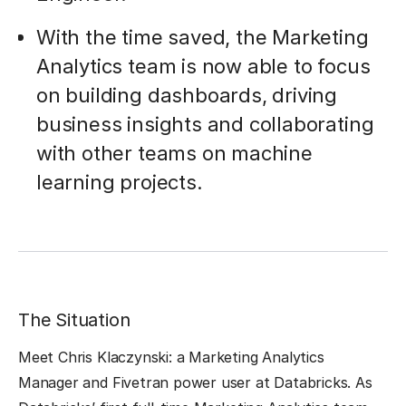
With the time saved, the Marketing
Analytics team is now able to focus
on building dashboards, driving
business insights and collaborating
with other teams on machine
learning projects.
The Situation
Meet Chris Klaczynski: a Marketing Analytics
Manager and Fivetran power user at Databricks. As