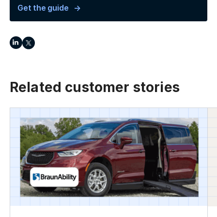
Get the guide
Related customer stories