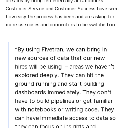
are already being felt internally at Databricks.
Customer Service and Customer Success have seen
how easy the process has been and are asking for
more use cases and connectors to be switched on.
“By using Fivetran, we can bring in
new sources of data that our new
hires will be using – areas we haven’t
explored deeply. They can hit the
ground running and start building
dashboards immediately. They don't
have to build pipelines or get familiar
with notebooks or writing code. They
can have immediate access to data so
they can focus on insights and