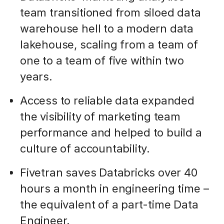
team transitioned from siloed data
warehouse hell to a modern data
lakehouse, scaling from a team of
one to a team of five within two
years.
Access to reliable data expanded
the visibility of marketing team
performance and helped to build a
culture of accountability.
Fivetran saves Databricks over 40
hours a month in engineering time –
the equivalent of a part-time Data
Engineer.