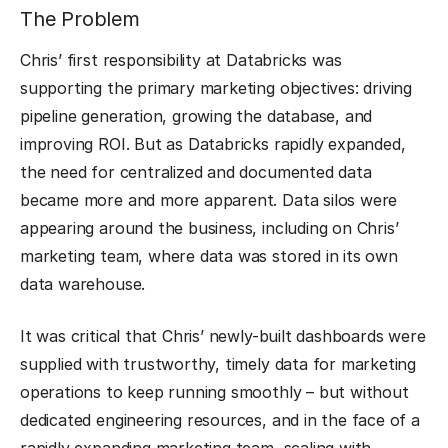
The Problem
Chris’ first responsibility at Databricks was
supporting the primary marketing objectives: driving
pipeline generation, growing the database, and
improving ROI. But as Databricks rapidly expanded,
the need for centralized and documented data
became more and more apparent. Data silos were
appearing around the business, including on Chris’
marketing team, where data was stored in its own
data warehouse.
It was critical that Chris’ newly-built dashboards were
supplied with trustworthy, timely data for marketing
operations to keep running smoothly – but without
dedicated engineering resources, and in the face of a