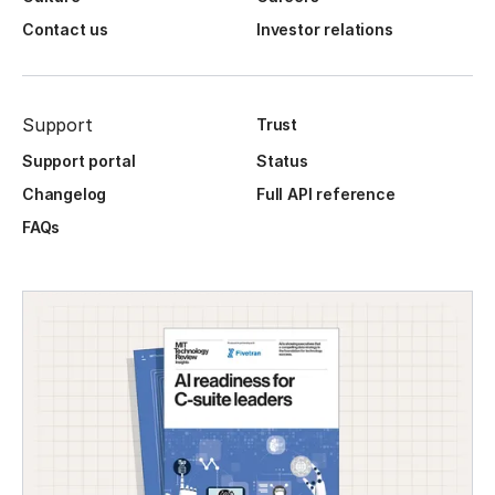
Contact us
Investor relations
Support
Trust
Support portal
Status
Changelog
Full API reference
FAQs