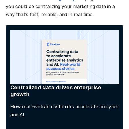
you could be centralizing your marketing data in a
way that’s fast, reliable, and in real time.
Centralized data drives enterprise
growth
How real Fivetran customers accelerate analytics
and AI