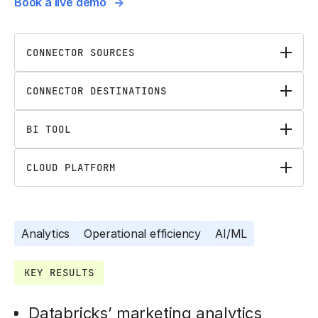
Book a live demo
CONNECTOR SOURCES
CONNECTOR DESTINATIONS
BI TOOL
CLOUD PLATFORM
Analytics
Operational efficiency
AI/ML
KEY RESULTS
Databricks’ marketing analytics