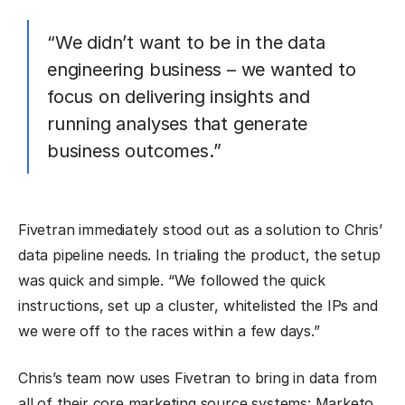
“We didn’t want to be in the data
engineering business – we wanted to
focus on delivering insights and
running analyses that generate
business outcomes.”
Fivetran immediately stood out as a solution to Chris’
data pipeline needs. In trialing the product, the setup
was quick and simple. “We followed the quick
instructions, set up a cluster, whitelisted the IPs and
we were off to the races within a few days.”
Chris’s team now uses Fivetran to bring in data from
all of their core marketing source systems: Marketo,