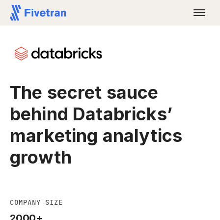
The secret sauce
behind Databricks’
marketing analytics
growth
COMPANY SIZE
2000+