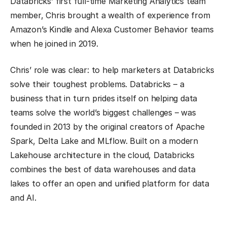
Databricks’ first full-time Marketing Analytics team
member, Chris brought a wealth of experience from
Amazon’s Kindle and Alexa Customer Behavior teams
when he joined in 2019.
Chris’ role was clear: to help marketers at Databricks
solve their toughest problems. Databricks – a
business that in turn prides itself on helping data
teams solve the world’s biggest challenges – was
founded in 2013 by the original creators of Apache
Spark, Delta Lake and MLflow. Built on a modern
Lakehouse architecture in the cloud, Databricks
combines the best of data warehouses and data
lakes to offer an open and unified platform for data
and AI.