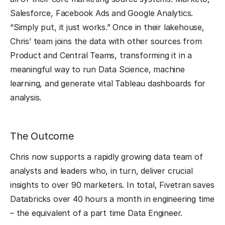
Salesforce, Facebook Ads and Google Analytics.
“Simply put, it just works.” Once in their lakehouse,
Chris’ team joins the data with other sources from
Product and Central Teams, transforming it in a
meaningful way to run Data Science, machine
learning, and generate vital Tableau dashboards for
analysis.
The Outcome
Chris now supports a rapidly growing data team of
analysts and leaders who, in turn, deliver crucial
insights to over 90 marketers. In total, Fivetran saves
Databricks over 40 hours a month in engineering time
– the equivalent of a part time Data Engineer.