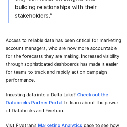
building relationships with their
stakeholders.”
Access to reliable data has been critical for marketing
account managers, who are now more accountable
for the forecasts they are making. Increased visibility
through sophisticated dashboards has made it easier
for teams to track and rapidly act on campaign
performance.
Ingesting data into a Delta Lake?
Check out the
Databricks Partner Portal
to learn about the power
of Databricks and Fivetran.
Visit Fivetran’s
Marketing Analytics
page to see how