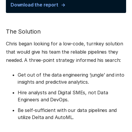
Download the report
The Solution
Chris began looking for a low-code, turnkey solution
that would give his team the reliable pipelines they
needed. A three-point strategy informed his search:
Get out of the data engineering ‘jungle’ and into
insights and predictive analytics.
Hire analysts and Digital SMEs, not Data
Engineers and DevOps.
Be self-sufficient with our data pipelines and
utilize Delta and AutoML.