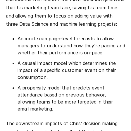
that his marketing team face, saving his team time
and allowing them to focus on adding value with
three Data Science and machine learning projects:
Accurate campaign-level forecasts to allow
managers to understand how they’re pacing and
whether their performance is on-pace.
A causal impact model which determines the
impact of a specific customer event on their
consumption.
A propensity model that predicts event
attendance based on previous behavior,
allowing teams to be more targeted in their
email marketing.
The downstream impacts of Chris’ decision making