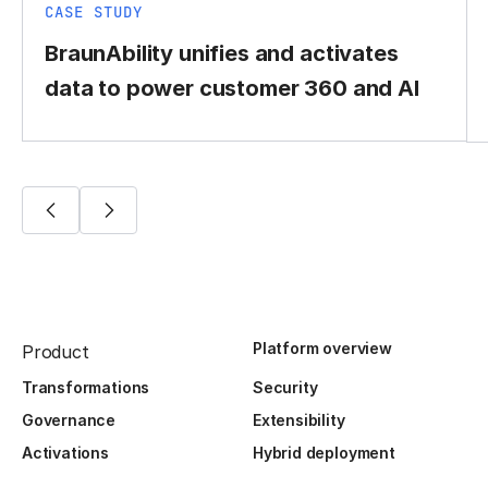
CASE STUDY
BraunAbility unifies and activates
data to power customer 360 and AI
Platform overview
Product
Transformations
Security
Governance
Extensibility
Activations
Hybrid deployment