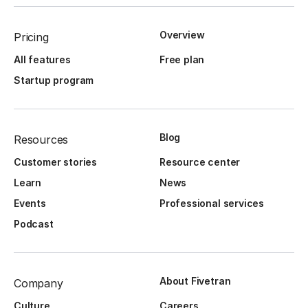
Overview
Pricing
All features
Free plan
Startup program
Blog
Resources
Customer stories
Resource center
Learn
News
Events
Professional services
Podcast
About Fivetran
Company
Culture
Careers