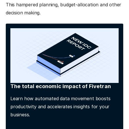
This hampered planning, budget-allocation and other
decision making.
The total economic impact of Fivetran
Learn how automated data movement boosts
productivity and accelerates insights for your
business.