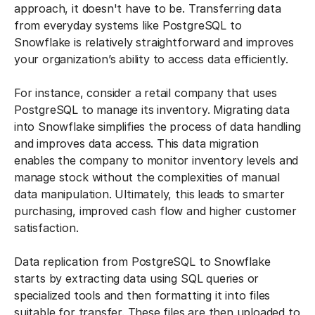
approach, it doesn't have to be. Transferring data
from everyday systems like PostgreSQL to
Snowflake is relatively straightforward and improves
your organization’s ability to access data efficiently.
For instance, consider a retail company that uses
PostgreSQL to manage its inventory. Migrating data
into Snowflake simplifies the process of data handling
and improves data access. This data migration
enables the company to monitor inventory levels and
manage stock without the complexities of manual
data manipulation. Ultimately, this leads to smarter
purchasing, improved cash flow and higher customer
satisfaction.
Data replication from PostgreSQL to Snowflake
starts by extracting data using SQL queries or
specialized tools and then formatting it into files
suitable for transfer. These files are then uploaded to