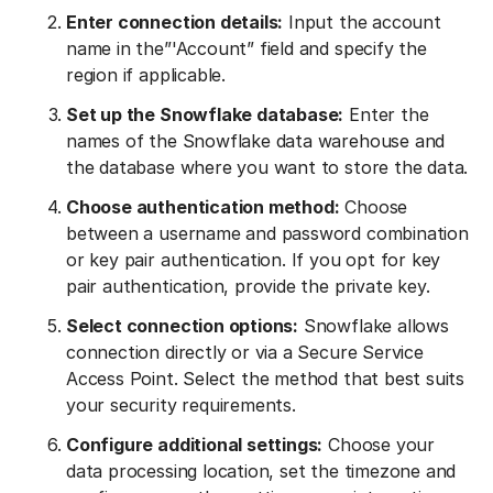
Enter connection details:
Input the account
name in the”'Account” field and specify the
region if applicable.
Set up the Snowflake database:
Enter the
names of the Snowflake data warehouse and
the database where you want to store the data.
Choose authentication method:
Choose
between a username and password combination
or key pair authentication. If you opt for key
pair authentication, provide the private key.
Select connection options:
Snowflake allows
connection directly or via a Secure Service
Access Point. Select the method that best suits
your security requirements.
Configure additional settings:
Choose your
data processing location, set the timezone and