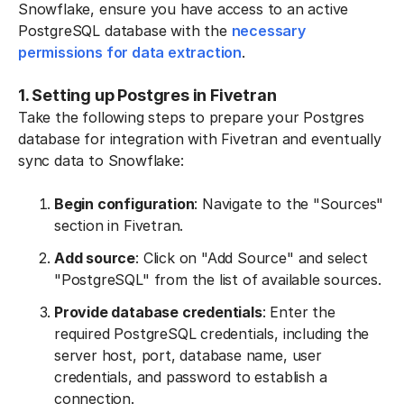
Snowflake, ensure you have access to an active
PostgreSQL database with the
necessary
permissions for data extraction
.
1. Setting up Postgres in Fivetran
Take the following steps to prepare your Postgres
database for integration with Fivetran and eventually
sync data to Snowflake:
Begin configuration
: Navigate to the "Sources"
section in Fivetran.
Add source
: Click on "Add Source" and select
"PostgreSQL" from the list of available sources.
Provide database credentials
: Enter the
required PostgreSQL credentials, including the
server host, port, database name, user
credentials, and password to establish a
connection.