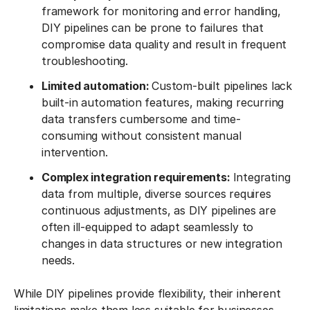
framework for monitoring and error handling,
DIY pipelines can be prone to failures that
compromise data quality and result in frequent
troubleshooting.
Limited automation:
Custom-built pipelines lack
built-in automation features, making recurring
data transfers cumbersome and time-
consuming without consistent manual
intervention.
Complex integration requirements:
Integrating
data from multiple, diverse sources requires
continuous adjustments, as DIY pipelines are
often ill-equipped to adapt seamlessly to
changes in data structures or new integration
needs.
While DIY pipelines provide flexibility, their inherent