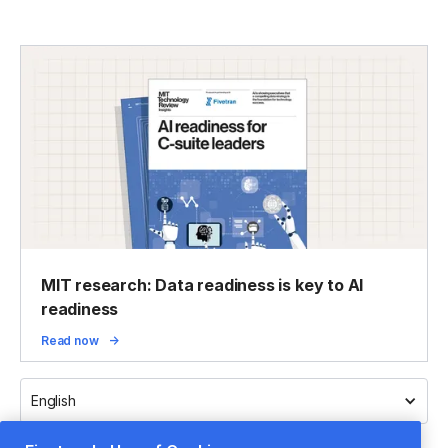
MIT research: Data readiness is key to AI
readiness
Read now
English