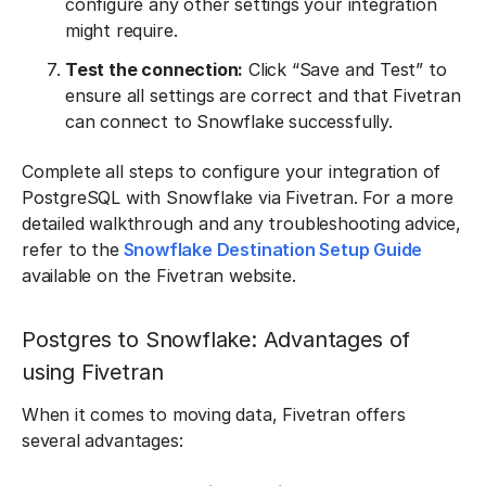
configure any other settings your integration
might require.
Test the connection:
Click “Save and Test” to
ensure all settings are correct and that Fivetran
can connect to Snowflake successfully.
Complete all steps to configure your integration of
PostgreSQL with Snowflake via Fivetran. For a more
detailed walkthrough and any troubleshooting advice,
refer to the
Snowflake Destination Setup Guide
available on the Fivetran website.
Postgres to Snowflake: Advantages of
using Fivetran
When it comes to moving data, Fivetran offers
several advantages: