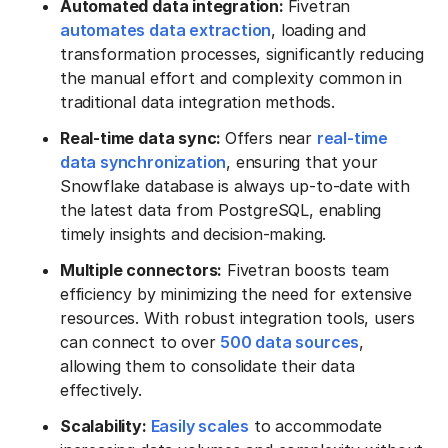
Automated data integration:
Fivetran
automates data extraction
, loading and
transformation processes, significantly reducing
the manual effort and complexity common in
traditional data integration methods.
Real-time data sync:
Offers near
real-time
data synchronization
, ensuring that your
Snowflake database is always up-to-date with
the latest data from PostgreSQL, enabling
timely insights and decision-making.
Multiple connectors:
Fivetran boosts team
efficiency by minimizing the need for extensive
resources. With robust integration tools, users
can connect to over
500 data sources
,
allowing them to consolidate their data
effectively.
Scalability:
Easily scales
to accommodate