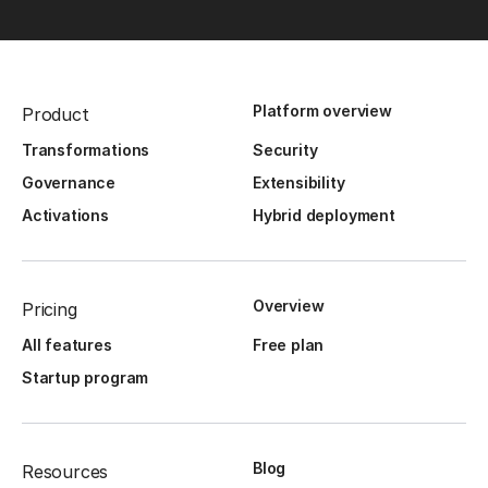
Platform overview
Product
Transformations
Security
Governance
Extensibility
Activations
Hybrid deployment
Overview
Pricing
All features
Free plan
Startup program
Blog
Resources