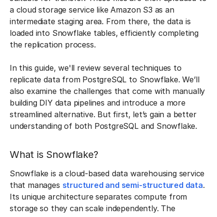
a cloud storage service like Amazon S3 as an
intermediate staging area. From there, the data is
loaded into Snowflake tables, efficiently completing
the replication process.
In this guide, we'll review several techniques to
replicate data from PostgreSQL to Snowflake. We’ll
also examine the challenges that come with manually
building DIY data pipelines and introduce a more
streamlined alternative. But first, let’s gain a better
understanding of both PostgreSQL and Snowflake.
What is Snowflake?
Snowflake is a cloud-based data warehousing service
that manages
structured and semi-structured data
.
Its unique architecture separates compute from
storage so they can scale independently. The