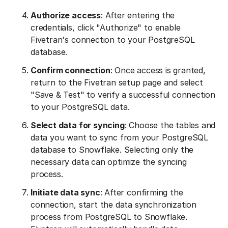
Authorize access
: After entering the
credentials, click "Authorize" to enable
Fivetran's connection to your PostgreSQL
database.
Confirm connection
: Once access is granted,
return to the Fivetran setup page and select
"Save & Test" to verify a successful connection
to your PostgreSQL data.
Select data for syncing
: Choose the tables and
data you want to sync from your PostgreSQL
database to Snowflake. Selecting only the
necessary data can optimize the syncing
process.
Initiate data sync
: After confirming the
connection, start the data synchronization
process from PostgreSQL to Snowflake.