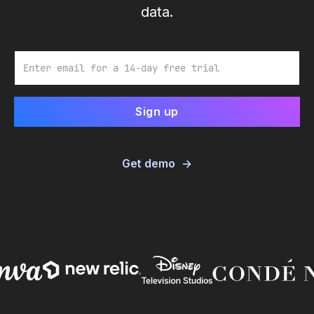
data.
Email
Get demo