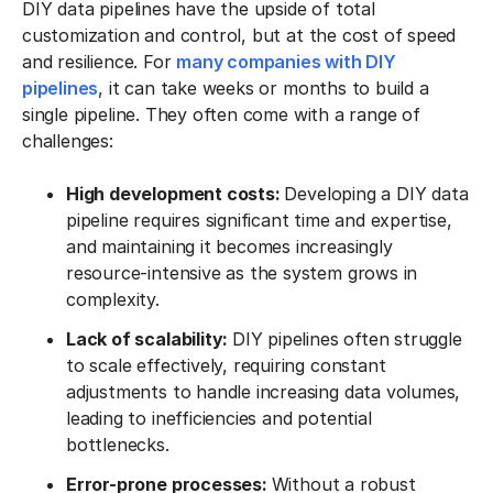
DIY data pipelines have the upside of total
customization and control, but at the cost of speed
and resilience. For
many companies with DIY
pipelines
, it can take weeks or months to build a
single pipeline. They often come with a range of
challenges:
High development costs:
Developing a DIY data
pipeline requires significant time and expertise,
and maintaining it becomes increasingly
resource-intensive as the system grows in
complexity.
Lack of scalability:
DIY pipelines often struggle
to scale effectively, requiring constant
adjustments to handle increasing data volumes,
leading to inefficiencies and potential
bottlenecks.
Error-prone processes:
Without a robust