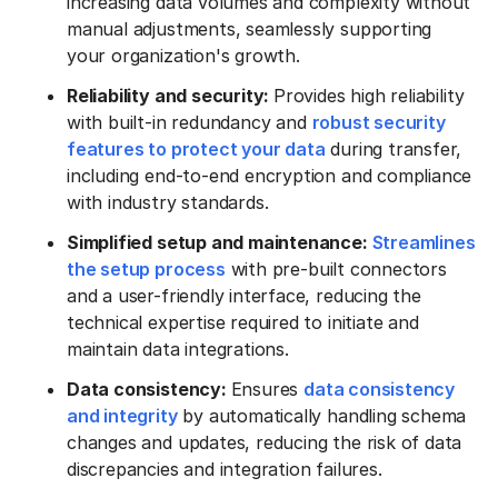
increasing data volumes and complexity without
manual adjustments, seamlessly supporting
your organization's growth.
Reliability and security:
Provides high reliability
with built-in redundancy and
robust security
features to protect your data
during transfer,
including end-to-end encryption and compliance
with industry standards.
Simplified setup and maintenance:
Streamlines
the setup process
with pre-built connectors
and a user-friendly interface, reducing the
technical expertise required to initiate and
maintain data integrations.
Data consistency:
Ensures
data consistency
and integrity
by automatically handling schema
changes and updates, reducing the risk of data
discrepancies and integration failures.