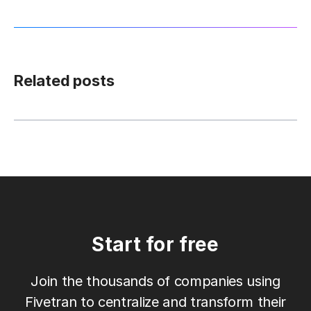
Related posts
Start for free
Join the thousands of companies using
Fivetran to centralize and transform their