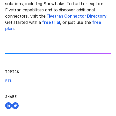
solutions, including Snowflake. To further explore
Fivetran capabilities and to discover additional
connectors, visit the
Fivetran Connector Directory
.
Get started with a
free trial
, or just use the
free
plan
.
TOPICS
ETL
SHARE