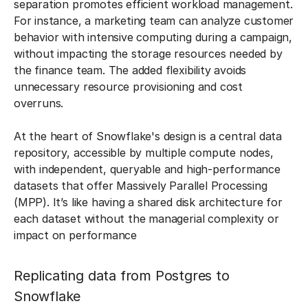
separation promotes efficient workload management.
For instance, a marketing team can analyze customer
behavior with intensive computing during a campaign,
without impacting the storage resources needed by
the finance team. The added flexibility avoids
unnecessary resource provisioning and cost
overruns.
At the heart of Snowflake's design is a central data
repository, accessible by multiple compute nodes,
with independent, queryable and high-performance
datasets that offer Massively Parallel Processing
(MPP). It’s like having a shared disk architecture for
each dataset without the managerial complexity or
impact on performance
Replicating data from Postgres to
Snowflake