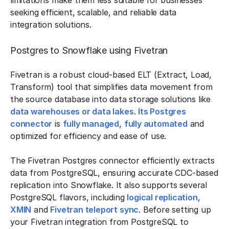
limitations make them less suitable for businesses
seeking efficient, scalable, and reliable data
integration solutions.
Postgres to Snowflake using Fivetran
Fivetran is a robust cloud-based ELT (Extract, Load,
Transform) tool that simplifies data movement from
the source database into data storage solutions like
data warehouses or data lakes
.
Its Postgres
connector
is
fully managed
,
fully automated
and
optimized for efficiency and ease of use.
The Fivetran Postgres connector efficiently extracts
data from PostgreSQL, ensuring accurate CDC-based
replication into Snowflake. It also supports several
PostgreSQL flavors, including
logical replication
,
XMIN
and
Fivetran teleport sync
. Before setting up
your Fivetran integration from PostgreSQL to