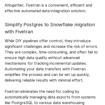
Altogether, Fivetran is a convenient, efficient and
effective automated data integration solution.
Simplify Postgres to Snowflake migration
with Fivetran
While DIY pipelines offer control, they introduce
significant challenges and increase the risk of errors.
They are complex, time-consuming, and often fail to
ensure high data quality without advanced
mechanisms for tracking incremental updates.
Automating your data transfers with Fivetran
simplifies the process and can be set up quickly,
delivering reliable results with minimal effort.
Fivetran eliminates the need for coding by
automatically managing data exports from systems
like PostgreSQL to various data warehousing