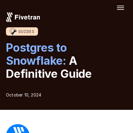
GUIDES
Postgres to
Snowflake:
A
Definitive Guide
October 10, 2024