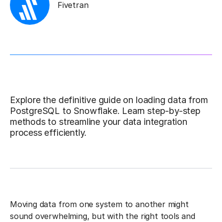
Fivetran
Explore the definitive guide on loading data from
PostgreSQL to Snowflake. Learn step-by-step
methods to streamline your data integration
process efficiently.
Moving data from one system to another might
sound overwhelming, but with the right tools and