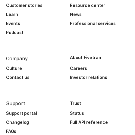
Customer stories
Resource center
Learn
News
Events
Professional services
Podcast
About Fivetran
Company
Culture
Careers
Contact us
Investor relations
Support
Trust
Support portal
Status
Changelog
Full API reference
FAQs