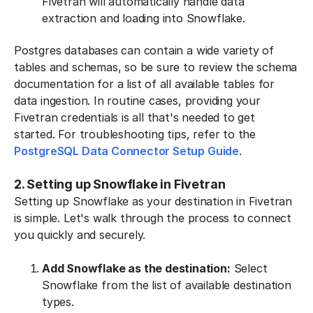
Fivetran will automatically handle data
extraction and loading into Snowflake.
Postgres databases can contain a wide variety of
tables and schemas, so be sure to review the schema
documentation for a list of all available tables for
data ingestion. In routine cases, providing your
Fivetran credentials is all that's needed to get
started. For troubleshooting tips, refer to the
PostgreSQL Data Connector Setup Guide
.
2. Setting up Snowflake in Fivetran
Setting up Snowflake as your destination in Fivetran
is simple. Let's walk through the process to connect
you quickly and securely.
Add Snowflake as the destination:
Select
Snowflake from the list of available destination
types.