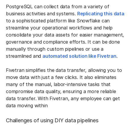
PostgreSQL can collect data from a variety of
business activities and systems.
Replicating this data
to a sophisticated platform like Snowflake can
streamline your operational workflows and help
consolidate your data assets for easier management,
governance and compliance efforts. It can be done
manually through custom pipelines or use a
streamlined and
automated solution like Fivetran
.
Fivetran simplifies the data transfer, allowing you to
move data with just a few clicks. It also eliminates
many of the manual, labor-intensive tasks that
compromise data quality, ensuring a more reliable
data transfer. With Fivetran, any employee can get
data moving within
Challenges of using DIY data pipelines