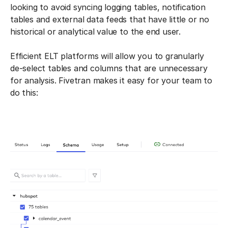
looking to avoid syncing logging tables, notification
tables and external data feeds that have little or no
historical or analytical value to the end user.
Efficient ELT platforms will allow you to granularly
de-select tables and columns that are unnecessary
for analysis. Fivetran makes it easy for your team to
do this: