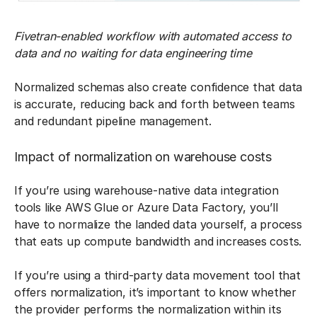
Fivetran-enabled workflow with automated access to
data and no waiting for data engineering time
Normalized schemas also create confidence that data
is accurate, reducing back and forth between teams
and redundant pipeline management.
Impact of normalization on warehouse costs
If you’re using warehouse-native data integration
tools like AWS Glue or Azure Data Factory, you’ll
have to normalize the landed data yourself, a process
that eats up compute bandwidth and increases costs.
If you’re using a third-party data movement tool that
offers normalization, it’s important to know whether
the provider performs the normalization within its