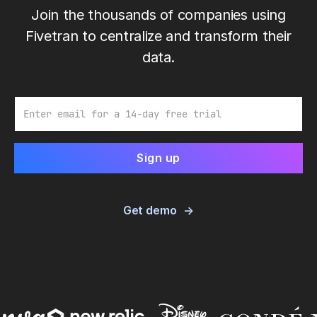
Join the thousands of companies using
Fivetran to centralize and transform their
data.
Email
Get demo