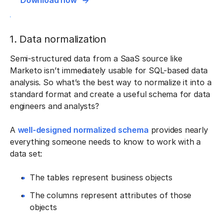
Download now
1. Data normalization
Semi-structured data from a SaaS source like
Marketo isn’t immediately usable for SQL-based data
analysis. So what’s the best way to normalize it into a
standard format and create a useful schema for data
engineers and analysts?
A
well-designed normalized schema
provides nearly
everything someone needs to know to work with a
data set:
The tables represent business objects
The columns represent attributes of those
objects