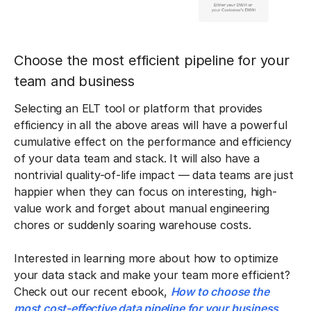
Choose the most efficient pipeline for your
team and business
Selecting an ELT tool or platform that provides
efficiency in all the above areas will have a powerful
cumulative effect on the performance and efficiency
of your data team and stack. It will also have a
nontrivial quality-of-life impact — data teams are just
happier when they can focus on interesting, high-
value work and forget about manual engineering
chores or suddenly soaring warehouse costs.
Interested in learning more about how to optimize
your data stack and make your team more efficient?
Check out our recent ebook,
How to choose the
most cost-effective data pipeline for your business
.