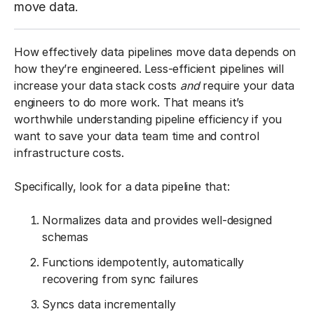
move data.
How effectively data pipelines move data depends on
how they’re engineered. Less-efficient pipelines will
increase your data stack costs
and
require your data
engineers to do more work. That means it’s
worthwhile understanding pipeline efficiency if you
want to save your data team time and control
infrastructure costs.
Specifically, look for a data pipeline that:
Normalizes data and provides well-designed
schemas
Functions idempotently, automatically
recovering from sync failures
Syncs data incrementally