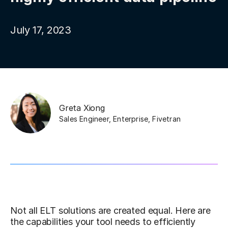
July 17, 2023
Greta Xiong
Sales Engineer, Enterprise
,
Fivetran
Not all ELT solutions are created equal. Here are
the capabilities your tool needs to efficiently