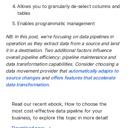
Allows you to granularly de-select columns and
tables
Enables programmatic management
NB: In this post, we’re focusing on data pipelines in
operation as they extract data from a source and land
it in a destination. Two additional factors influence
overall pipeline efficiency: pipeline maintenance and
data transformation capabilities. Consider choosing a
data movement provider that
automatically adapts to
source changes
and
offers features that accelerate
data transformation
.
Read our recent ebook, How to choose the
most cost-effective data pipeline for your
business, to explore this topic in more detail!