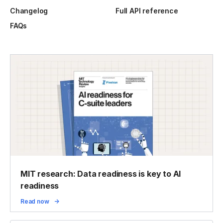
Changelog
Full API reference
FAQs
MIT research: Data readiness is key to AI
readiness
Read now