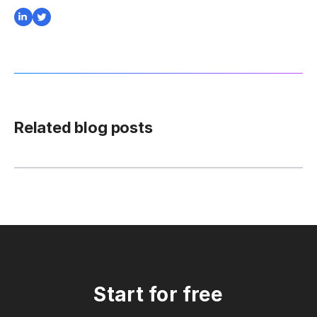
Related blog posts
Start for free