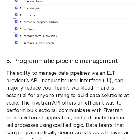
5. Programmatic pipeline management
The ability to manage data pipelines via an ELT
provider’s API, not just its user interface (UI), can
majorly reduce your team’s workload — and is
essential for anyone trying to build data solutions at
scale. The Fivetran API offers an efficient way to
perform bulk actions, communicate with Fivetran
from a different application, and automate human-
led processes using codified logic. Data teams that
can programmatically design workflows will have far