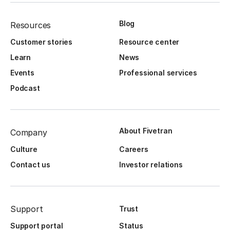
Blog
Resources
Customer stories
Resource center
Learn
News
Events
Professional services
Podcast
About Fivetran
Company
Culture
Careers
Contact us
Investor relations
Support
Trust
Support portal
Status