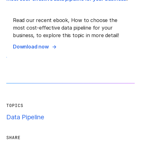
Read our recent ebook, How to choose the
most cost-effective data pipeline for your
business, to explore this topic in more detail!
Download now
TOPICS
Data Pipeline
SHARE