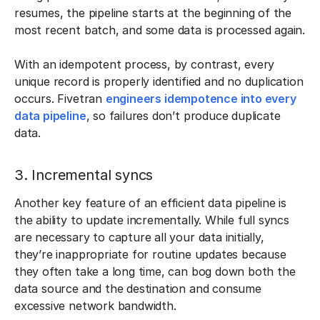
resumes, the pipeline starts at the beginning of the
most recent batch, and some data is processed again.
With an idempotent process, by contrast, every
unique record is properly identified and no duplication
occurs. Fivetran
engineers idempotence into every
data pipeline
, so failures don’t produce duplicate
data.
3. Incremental syncs
Another key feature of an efficient data pipeline is
the ability to update incrementally. While full syncs
are necessary to capture all your data initially,
they’re inappropriate for routine updates because
they often take a long time, can bog down both the
data source and the destination and consume
excessive network bandwidth.