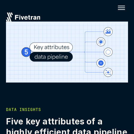
DATA INSIGHTS
Five key attributes of a
highly efficient data pipeline