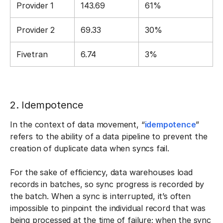
Provider 1
143.69
61%
Provider 2
69.33
30%
Fivetran
6.74
3%
2. Idempotence
In the context of data movement, “
idempotence
”
refers to the ability of a data pipeline to prevent the
creation of duplicate data when syncs fail.
For the sake of efficiency, data warehouses load
records in batches, so sync progress is recorded by
the batch. When a sync is interrupted, it’s often
impossible to pinpoint the individual record that was
being processed at the time of failure; when the sync