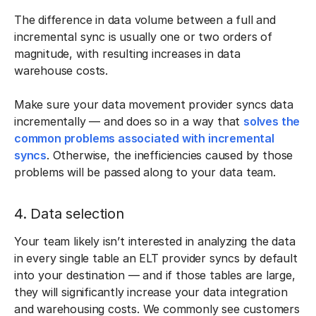
The difference in data volume between a full and
incremental sync is usually one or two orders of
magnitude, with resulting increases in data
warehouse costs.
Make sure your data movement provider syncs data
incrementally — and does so in a way that
solves the
common problems associated with incremental
syncs
. Otherwise, the inefficiencies caused by those
problems will be passed along to your data team.
4. Data selection
Your team likely isn’t interested in analyzing the data
in every single table an ELT provider syncs by default
into your destination — and if those tables are large,
they will significantly increase your data integration
and warehousing costs. We commonly see customers