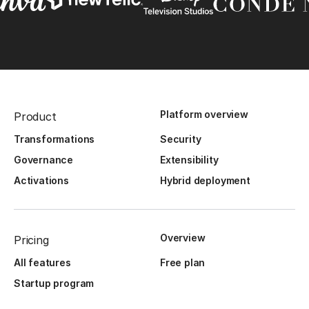
Platform overview
Product
Transformations
Security
Governance
Extensibility
Activations
Hybrid deployment
Overview
Pricing
All features
Free plan
Startup program