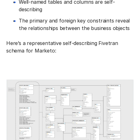
Well-named tables and columns are self-
describing
The primary and foreign key constraints reveal
the relationships between the business objects
Here’s a representative self-describing Fivetran
schema for Marketo: