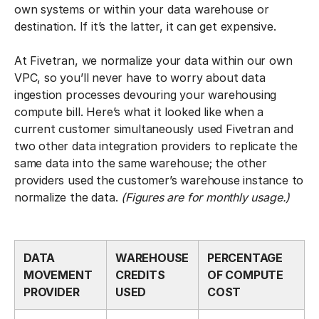
own systems or within your data warehouse or
destination. If it’s the latter, it can get expensive.
At Fivetran, we normalize your data within our own
VPC, so you’ll never have to worry about data
ingestion processes devouring your warehousing
compute bill. Here’s what it looked like when a
current customer simultaneously used Fivetran and
two other data integration providers to replicate the
same data into the same warehouse; the other
providers used the customer’s warehouse instance to
normalize the data.
(Figures are for monthly usage.)
DATA
WAREHOUSE
PERCENTAGE
MOVEMENT
CREDITS
OF COMPUTE
PROVIDER
USED
COST