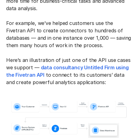
more time for business-critical tasks and advanced
data analysis.
For example, we’ve helped customers use the
Fivetran API to create connectors to hundreds of
databases — and in one instance over 1,000 — saving
them many hours of work in the process.
Here’s an illustration of just one of the API use cases
we support —
data consultancy Untitled Firm using
the Fivetran API
to connect to its customers’ data
and create powerful analytics applications: