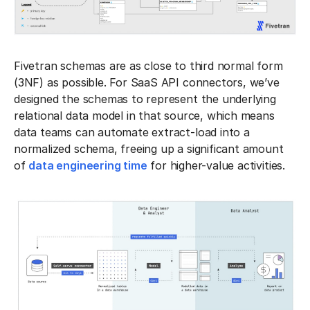
Fivetran schemas are as close to third normal form
(3NF) as possible. For SaaS API connectors, we’ve
designed the schemas to represent the underlying
relational data model in that source, which means
data teams can automate extract-load into a
normalized schema, freeing up a significant amount
of
data engineering time
for higher-value activities.