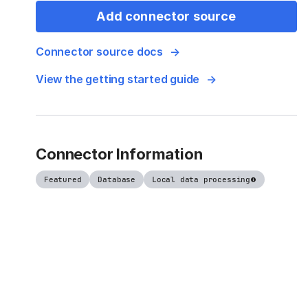
Add connector source
Connector source docs
View the getting started guide
Connector Information
Featured
Database
Local data processing