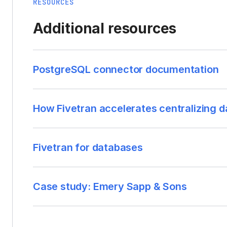
RESOURCES
Additional resources
PostgreSQL connector documentation
How Fivetran accelerates centralizing d
Fivetran for databases
Case study: Emery Sapp & Sons