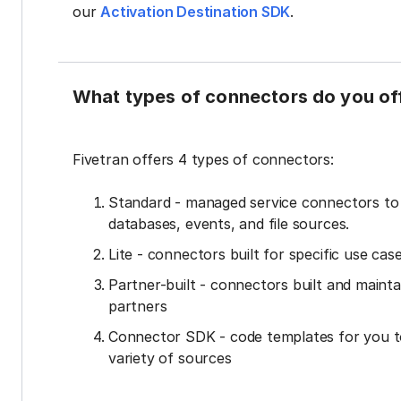
our
Activation Destination SDK
.
What types of connectors do you of
Fivetran offers 4 types of connectors:
Standard - managed service connectors t
databases, events, and file sources.
Lite - connectors built for specific use cas
Partner-built - connectors built and mainta
partners
Connector SDK - code templates for you t
variety of sources