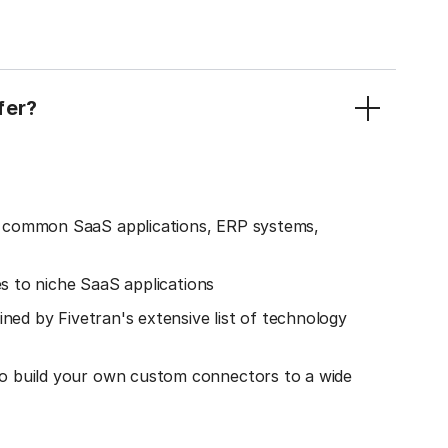
fer?
o common SaaS applications, ERP systems,
es to niche SaaS applications
ined by Fivetran's extensive list of technology
o build your own custom connectors to a wide