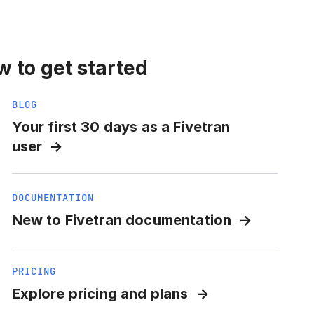
 to get started
BLOG
Your first 30 days as a Fivetran
user
DOCUMENTATION
New to Fivetran documentation
PRICING
Explore pricing and plans