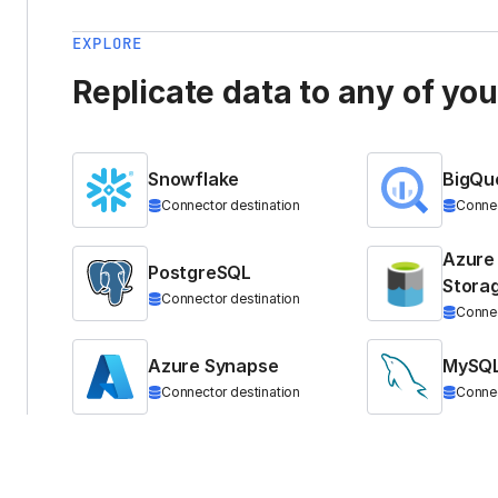
EXPLORE
Replicate data to any of yo
Snowflake
BigQu
Connector destination
Connec
Azure
PostgreSQL
Stora
Connector destination
Connec
Azure Synapse
MySQ
Connector destination
Connec