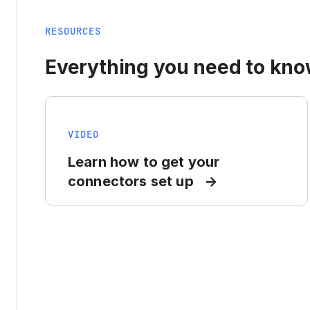
RESOURCES
Everything you need to know
VIDEO
Learn how to get your
connectors set up