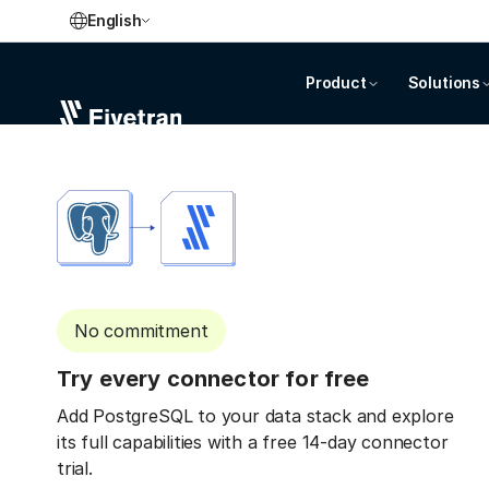
English
Product
Solutions
No commitment
Try every connector for free
Add PostgreSQL to your data stack and explore
its full capabilities with a free 14-day connector
trial.