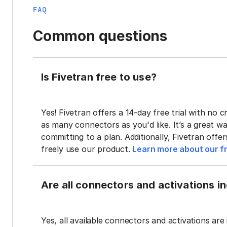
FAQ
Common questions
Is Fivetran free to use?
Yes! Fivetran offers a 14-day free trial with no cr
as many connectors as you'd like. It’s a great wa
committing to a plan. Additionally, Fivetran offe
freely use our product.
Learn more about our fr
Are all connectors and activations inc
Yes, all available connectors and activations are 