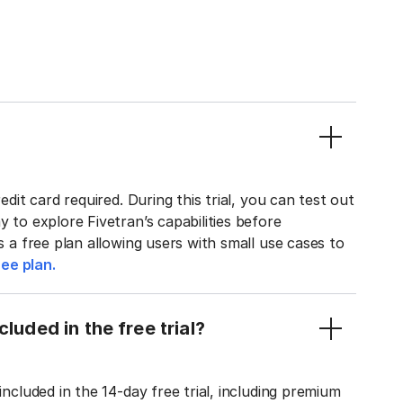
edit card required. During this trial, you can test out
y to explore Fivetran’s capabilities before
rs a free plan allowing users with small use cases to
ee plan.
luded in the free trial?
included in the 14-day free trial, including premium