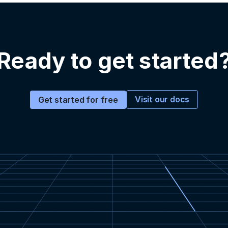
Ready to get started
Visit our docs
Get started for free