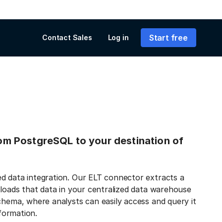
Start free
Contact Sales
Log in
from PostgreSQL to your destination of
d data integration. Our ELT connector extracts a
 loads that data in your centralized data warehouse
chema, where analysts can easily access and query it
nformation.