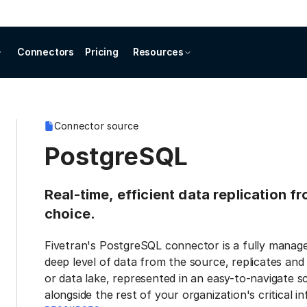
Connectors
Pricing
Resources
Connector source
PostgreSQL
Real-time, efficient data replication 
choice.
Fivetran's PostgreSQL connector is a fully manage
deep level of data from the source, replicates and
or data lake, represented in an easy-to-navigate s
alongside the rest of your organization's critical i