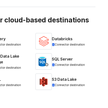
ur cloud-based destinations
ery
Databricks
tor destination
Connector destination
 Data Lake
SQL Server
ge
Connector destination
tor destination
L
S3 Data Lake
tor destination
Connector destination