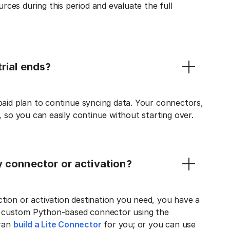
ces during this period and evaluate the full
rial ends?
 paid plan to continue syncing data. Your connectors,
t, so you can easily continue without starting over.
y connector or activation?
tion or activation destination you need, you have a
n custom Python-based connector using the
tran
build a Lite Connector
for you; or you can use