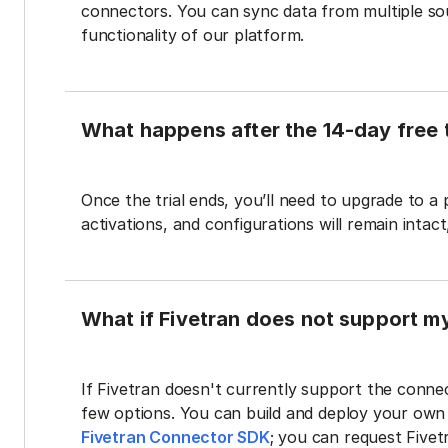
connectors. You can sync data from multiple sour
functionality of our platform.
What happens after the 14-day free t
Once the trial ends, you’ll need to upgrade to a
activations, and configurations will remain intac
What if Fivetran does not support m
If Fivetran doesn't currently support the connec
few options. You can build and deploy your ow
Fivetran Connector SDK
; you can request Five