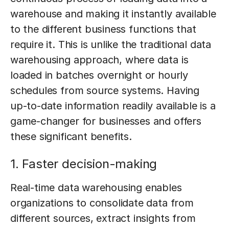
warehouse and making it instantly available
to the different business functions that
require it. This is unlike the traditional data
warehousing approach, where data is
loaded in batches overnight or hourly
schedules from source systems. Having
up-to-date information readily available is a
game-changer for businesses and offers
these significant benefits.
1. Faster decision-making
Real-time data warehousing enables
organizations to consolidate data from
different sources, extract insights from