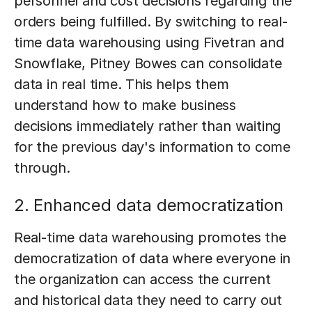
personnel and cost decisions regarding the
orders being fulfilled. By switching to real-
time data warehousing using Fivetran and
Snowflake, Pitney Bowes can consolidate
data in real time. This helps them
understand how to make business
decisions immediately rather than waiting
for the previous day's information to come
through.
2. Enhanced data democratization
Real-time data warehousing promotes the
democratization of data where everyone in
the organization can access the current
and historical data they need to carry out