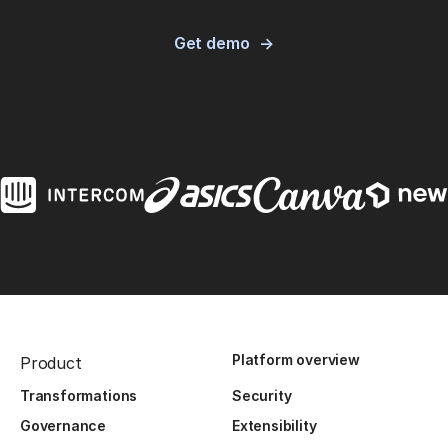
Get demo
Platform overview
Product
Transformations
Security
Governance
Extensibility