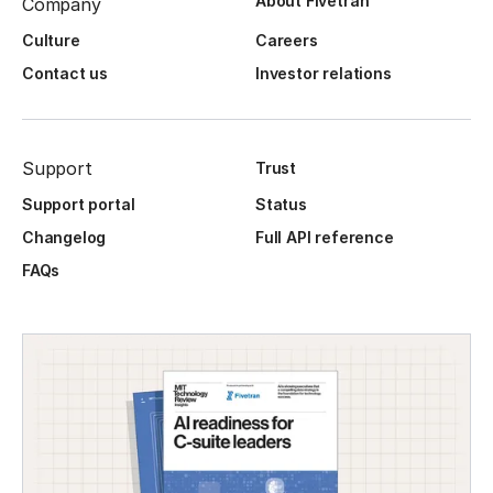
About Fivetran
Company
Culture
Careers
Contact us
Investor relations
Support
Trust
Support portal
Status
Changelog
Full API reference
FAQs