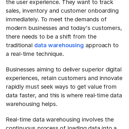
the user experience. They want to track
sales, inventory and customer onboarding
immediately. To meet the demands of
modern businesses and today's customers,
there needs to be a shift from the
traditional
data warehousing
approach to
a real-time technique.
Businesses aiming to deliver superior digital
experiences, retain customers and innovate
rapidly must seek ways to get value from
data faster, and this is where real-time data
warehousing helps.
Real-time data warehousing involves the
continuous process of loading data into a