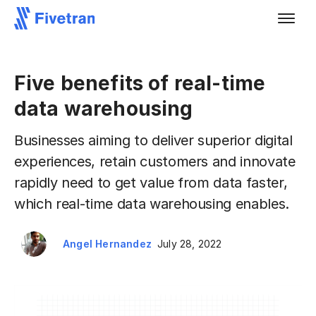
Five benefits of real-time
data warehousing
Businesses aiming to deliver superior digital
experiences, retain customers and innovate
rapidly need to get value from data faster,
which real-time data warehousing enables.
Angel Hernandez
July 28, 2022