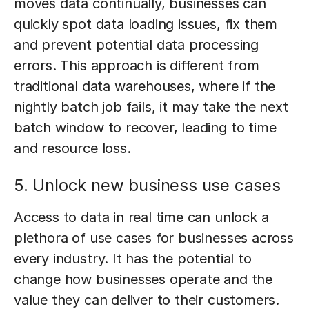
moves data continually, businesses can
quickly spot data loading issues, fix them
and prevent potential data processing
errors. This approach is different from
traditional data warehouses, where if the
nightly batch job fails, it may take the next
batch window to recover, leading to time
and resource loss.
5. Unlock new business use cases
Access to data in real time can unlock a
plethora of use cases for businesses across
every industry. It has the potential to
change how businesses operate and the
value they can deliver to their customers.