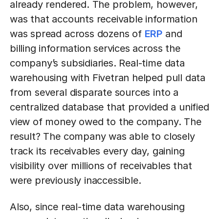
already rendered. The problem, however,
was that accounts receivable information
was spread across dozens of
ERP
and
billing information services across the
company’s subsidiaries. Real-time data
warehousing with Fivetran helped pull data
from several disparate sources into a
centralized database that provided a unified
view of money owed to the company. The
result? The company was able to closely
track its receivables every day, gaining
visibility over millions of receivables that
were previously inaccessible.
Also, since real-time data warehousing