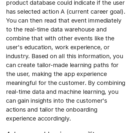
product database could indicate if the user
has selected action A (current career goal).
You can then read that event immediately
to the real-time data warehouse and
combine that with other events like the
user's education, work experience, or
industry. Based on all this information, you
can create tailor-made learning paths for
the user, making the app experience
meaningful for the customer. By combining
real-time data and machine learning, you
can gain insights into the customer's
actions and tailor the onboarding
experience accordingly.