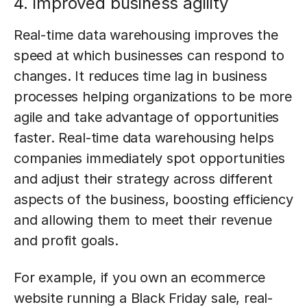
4. Improved business agility
Real-time data warehousing improves the
speed at which businesses can respond to
changes. It reduces time lag in business
processes helping organizations to be more
agile and take advantage of opportunities
faster. Real-time data warehousing helps
companies immediately spot opportunities
and adjust their strategy across different
aspects of the business, boosting efficiency
and allowing them to meet their revenue
and profit goals.
For example, if you own an ecommerce
website running a Black Friday sale, real-