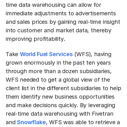
time data warehousing can allow for
immediate adjustments to advertisements
and sales prices by gaining real-time insight
into customer and market data, thereby
improving profitability.
Take
World Fuel Services
(WFS), having
grown enormously in the past ten years
through more than a dozen subsidiaries,
WFS needed to get a global view of the
client list in the different subsidiaries to help
them identify new business opportunities
and make decisions quickly. By leveraging
real-time data warehousing with Fivetran
and
Snowflake
, WFS was able to retrieve a