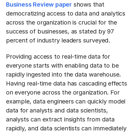
Business Review paper
shows that
democratizing access to data and analytics
across the organization is crucial for the
success of businesses, as stated by 97
percent of industry leaders surveyed.
Providing access to real-time data for
everyone starts with enabling data to be
rapidly ingested into the data warehouse.
Having real-time data has cascading effects
on everyone across the organization. For
example, data engineers can quickly model
data for analysts and data scientists,
analysts can extract insights from data
rapidly, and data scientists can immediately