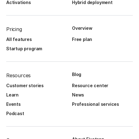
Activations
Hybrid deployment
Overview
Pricing
All features
Free plan
Startup program
Blog
Resources
Customer stories
Resource center
Learn
News
Events
Professional services
Podcast