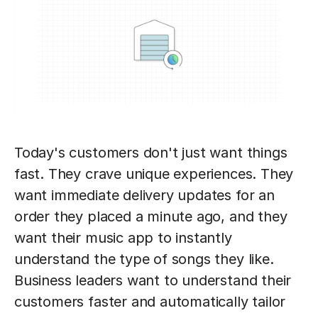
Today's customers don't just want things
fast. They crave unique experiences. They
want immediate delivery updates for an
order they placed a minute ago, and they
want their music app to instantly
understand the type of songs they like.
Business leaders want to understand their
customers faster and automatically tailor