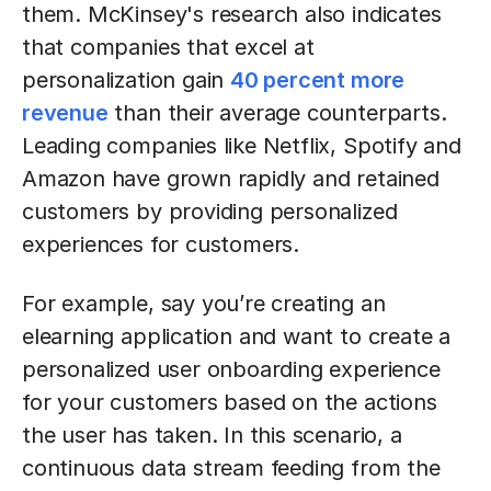
them. McKinsey's research also indicates
that companies that excel at
personalization gain
40 percent more
revenue
than their average counterparts.
Leading companies like Netflix, Spotify and
Amazon have grown rapidly and retained
customers by providing personalized
experiences for customers.
For example, say you’re creating an
elearning application and want to create a
personalized user onboarding experience
for your customers based on the actions
the user has taken. In this scenario, a
continuous data stream feeding from the