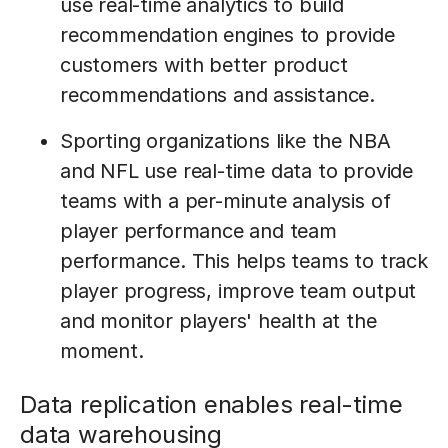
use real-time analytics to build
recommendation engines to provide
customers with better product
recommendations and assistance.
Sporting organizations like the NBA
and NFL use real-time data to provide
teams with a per-minute analysis of
player performance and team
performance. This helps teams to track
player progress, improve team output
and monitor players' health at the
moment.
Data replication enables real-time
data warehousing