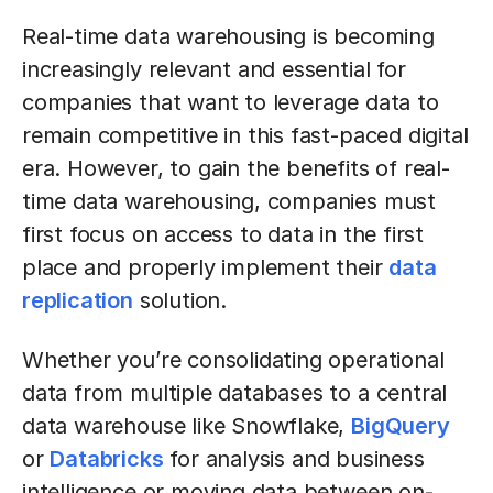
Real-time data warehousing is becoming
increasingly relevant and essential for
companies that want to leverage data to
remain competitive in this fast-paced digital
era. However, to gain the benefits of real-
time data warehousing, companies must
first focus on access to data in the first
place and properly implement their
data
replication
solution.
Whether you’re consolidating operational
data from multiple databases to a central
data warehouse like Snowflake,
BigQuery
or
Databricks
for analysis and business
intelligence or moving data between on-