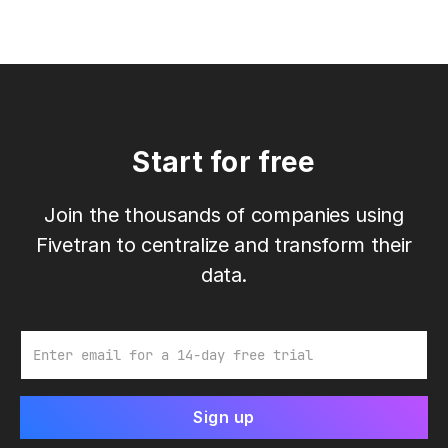
Start for free
Join the thousands of companies using
Fivetran to centralize and transform their
data.
Email