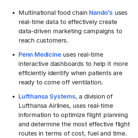
Multinational food chain
Nando’s
uses
real-time data to effectively create
data-driven marketing campaigns to
reach customers.
Penn Medicine
uses real-time
interactive dashboards to help it more
efficiently identify when patients are
ready to come off ventilation.
Lufthansa Systems
, a division of
Lufthansa Airlines, uses real-time
information to optimize flight planning
and determine the most effective flight
routes in terms of cost, fuel and time.