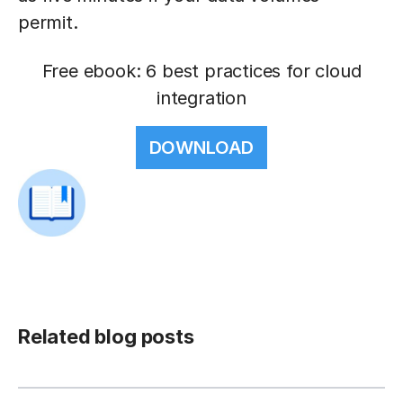
permit.
Free ebook: 6 best practices for cloud
integration
DOWNLOAD
Related blog posts