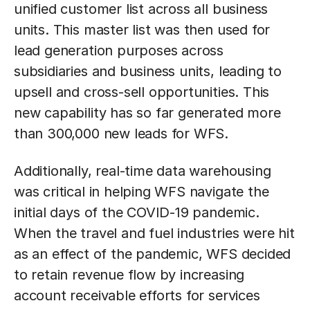
unified customer list across all business
units. This master list was then used for
lead generation purposes across
subsidiaries and business units, leading to
upsell and cross-sell opportunities. This
new capability has so far generated more
than 300,000 new leads for WFS.
Additionally, real-time data warehousing
was critical in helping WFS navigate the
initial days of the COVID-19 pandemic.
When the travel and fuel industries were hit
as an effect of the pandemic, WFS decided
to retain revenue flow by increasing
account receivable efforts for services