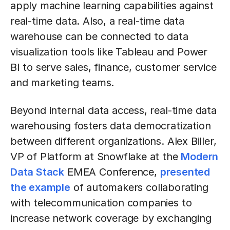
apply machine learning capabilities against
real-time data. Also, a real-time data
warehouse can be connected to data
visualization tools like Tableau and Power
BI to serve sales, finance, customer service
and marketing teams.
Beyond internal data access, real-time data
warehousing fosters data democratization
between different organizations. Alex Biller,
VP of Platform at Snowflake at the
Modern
Data Stack
EMEA Conference,
presented
the example
of automakers collaborating
with telecommunication companies to
increase network coverage by exchanging