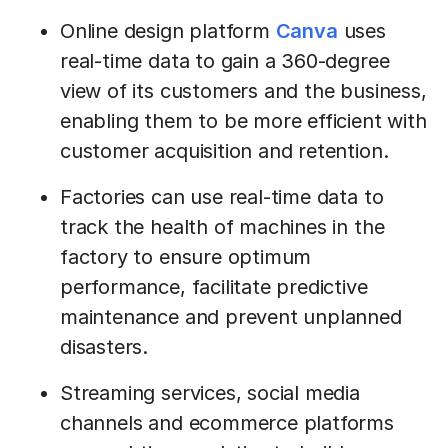
Online design platform
Canva
uses
real-time data to gain a 360-degree
view of its customers and the business,
enabling them to be more efficient with
customer acquisition and retention.
Factories can use real-time data to
track the health of machines in the
factory to ensure optimum
performance, facilitate predictive
maintenance and prevent unplanned
disasters.
Streaming services, social media
channels and ecommerce platforms