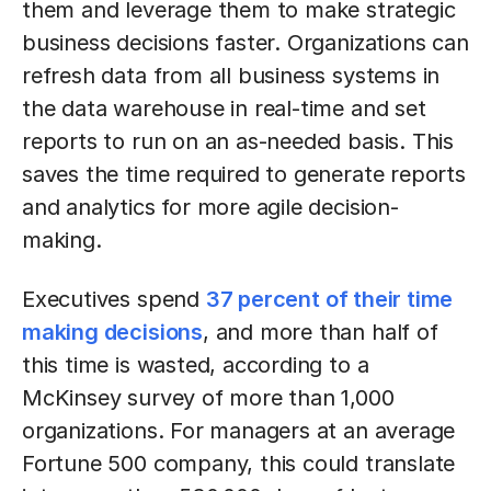
them and leverage them to make strategic
business decisions faster. Organizations can
refresh data from all business systems in
the data warehouse in real-time and set
reports to run on an as-needed basis. This
saves the time required to generate reports
and analytics for more agile decision-
making.
Executives spend
37 percent of their time
making decisions
, and more than half of
this time is wasted, according to a
McKinsey survey of more than 1,000
organizations. For managers at an average
Fortune 500 company, this could translate