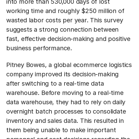
into more than 530,000 days of lost
working time and roughly $250 million of
wasted labor costs per year. This survey
suggests a strong connection between
fast, effective decision-making and positive
business performance.
Pitney Bowes, a global ecommerce logistics
company improved its decision-making
after switching to a real-time data
warehouse. Before moving to a real-time
data warehouse, they had to rely on daily
overnight batch processes to consolidate
inventory and sales data. This resulted in
them being unable to make important