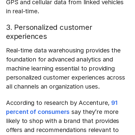
GPS and cellular data from linked vehicles
in real-time.
3. Personalized customer
experiences
Real-time data warehousing provides the
foundation for advanced analytics and
machine learning essential to providing
personalized customer experiences across
all channels an organization uses.
According to research by Accenture,
91
percent of consumers
say they’re more
likely to shop with a brand that provides
offers and recommendations relevant to