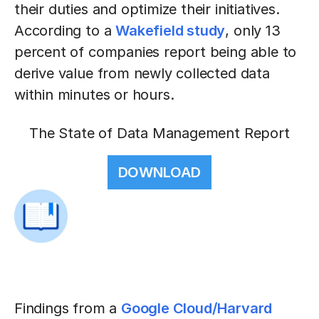
their duties and optimize their initiatives.
According to a
Wakefield study
, only 13
percent of companies report being able to
derive value from newly collected data
within minutes or hours.
The State of Data Management Report
DOWNLOAD
Findings from a
Google Cloud/Harvard