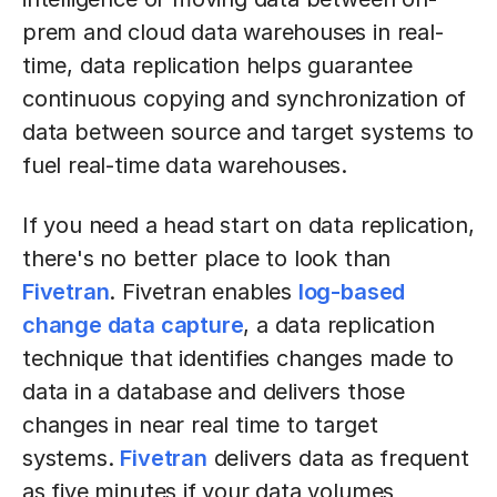
prem and cloud data warehouses in real-
time, data replication helps guarantee
continuous copying and synchronization of
data between source and target systems to
fuel real-time data warehouses.
If you need a head start on data replication,
there's no better place to look than
Fivetran
. Fivetran enables
log-based
change data capture
, a data replication
technique that identifies changes made to
data in a database and delivers those
changes in near real time to target
systems.
Fivetran
delivers data as frequent
as five minutes if your data volumes