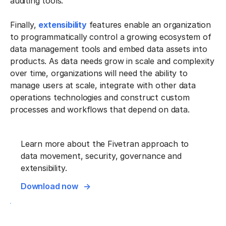
auditing tools.
Finally,
extensibility
features enable an organization
to programmatically control a growing ecosystem of
data management tools and embed data assets into
products. As data needs grow in scale and complexity
over time, organizations will need the ability to
manage users at scale, integrate with other data
operations technologies and construct custom
processes and workflows that depend on data.
Learn more about the Fivetran approach to
data movement, security, governance and
extensibility.
Download now