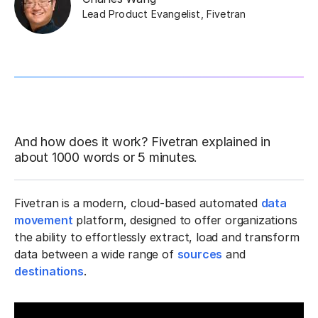
Lead Product Evangelist
,
Fivetran
And how does it work? Fivetran explained in
about 1000 words or 5 minutes.
Fivetran is a modern, cloud-based automated
data
movement
platform, designed to offer organizations
the ability to effortlessly extract, load and transform
data between a wide range of
sources
and
destinations
.