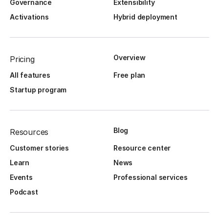
Governance
Extensibility
Activations
Hybrid deployment
Overview
Pricing
All features
Free plan
Startup program
Blog
Resources
Customer stories
Resource center
Learn
News
Events
Professional services
Podcast