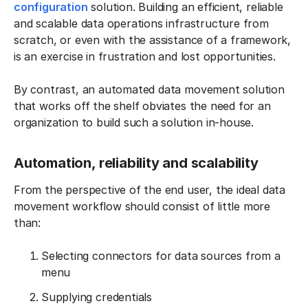
configuration
solution. Building an efficient, reliable
and scalable data operations infrastructure from
scratch, or even with the assistance of a framework,
is an exercise in frustration and lost opportunities.
By contrast, an automated data movement solution
that works off the shelf obviates the need for an
organization to build such a solution in-house.
Automation, reliability and scalability
From the perspective of the end user, the ideal data
movement workflow should consist of little more
than:
Selecting connectors for data sources from a
menu
Supplying credentials