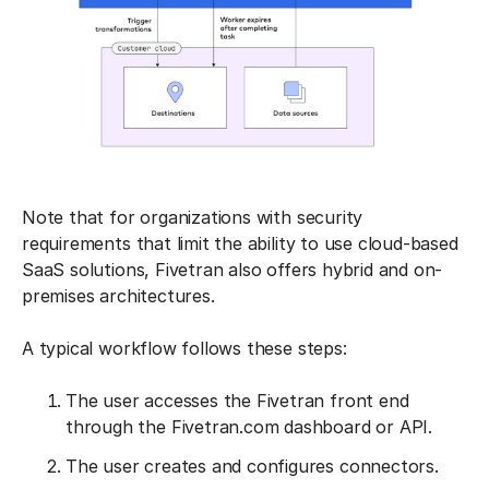
Note that for organizations with security
requirements that limit the ability to use cloud-based
SaaS solutions, Fivetran also offers hybrid and on-
premises architectures.
A typical workflow follows these steps:
The user accesses the Fivetran front end
through the Fivetran.com dashboard or API.
The user creates and configures connectors.