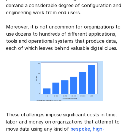
demand a considerable degree of configuration and
engineering work from end users.
Moreover, it is not uncommon for organizations to
use dozens to hundreds of different applications,
tools and operational systems that produce data,
each of which leaves behind valuable digital clues.
These challenges impose significant costs in time,
labor and money on organizations that attempt to
move data using any kind of
bespoke, high-