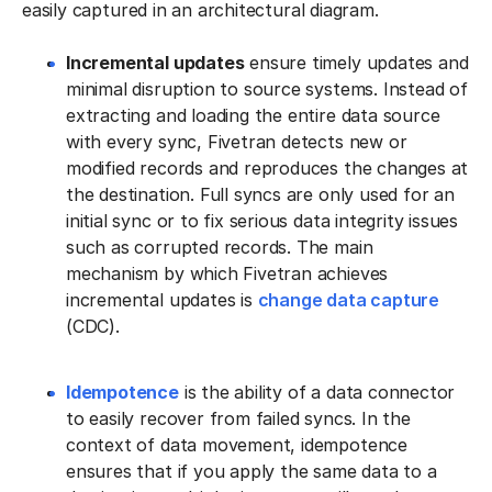
easily captured in an architectural diagram.
Incremental updates
ensure timely updates and
minimal disruption to source systems. Instead of
extracting and loading the entire data source
with every sync, Fivetran detects new or
modified records and reproduces the changes at
the destination. Full syncs are only used for an
initial sync or to fix serious data integrity issues
such as corrupted records. The main
mechanism by which Fivetran achieves
incremental updates is
change data capture
(CDC).
Idempotence
is the ability of a data connector
to easily recover from failed syncs. In the
context of data movement, idempotence
ensures that if you apply the same data to a