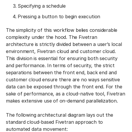
Specifying a schedule
Pressing a button to begin execution
The simplicity of this workflow belies considerable
complexity under the hood. The Fivetran
architecture is strictly divided between a user’s local
environment, Fivetran cloud and customer cloud.
This division is essential for ensuring both security
and performance. In terms of security, the strict
separations between the front end, back end and
customer cloud ensure there are no ways sensitive
data can be exposed through the front end. For the
sake of performance, as a cloud-native tool, Fivetran
makes extensive use of on-demand parallelization.
The following architectural diagram lays out the
standard cloud-based Fivetran approach to
automated data movement: