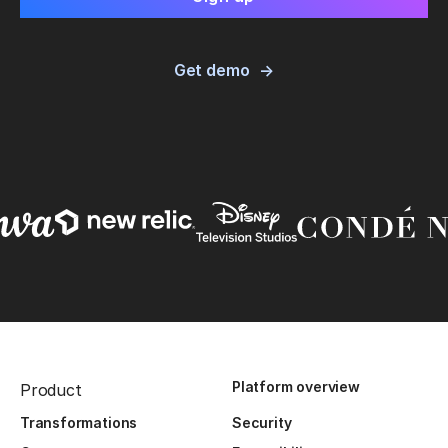
Get demo
Platform overview
Product
Transformations
Security