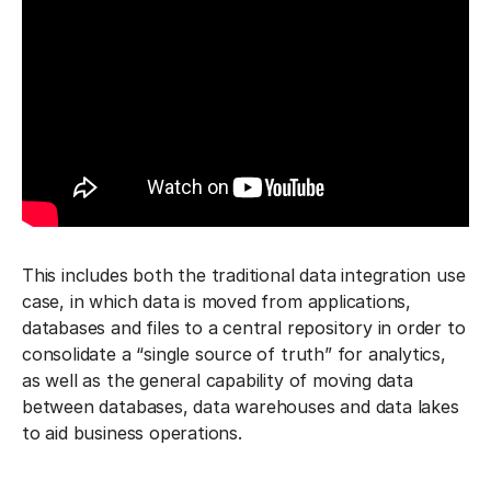
This includes both the traditional data integration use
case, in which data is moved from applications,
databases and files to a central repository in order to
consolidate a “single source of truth” for analytics,
as well as the general capability of moving data
between databases, data warehouses and data lakes
to aid business operations.