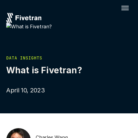
DATA INSIGHTS
What is Fivetran?
April 10, 2023
Charles Wang