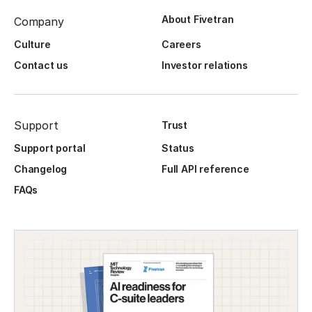
About Fivetran
Company
Culture
Careers
Contact us
Investor relations
Support
Trust
Support portal
Status
Changelog
Full API reference
FAQs