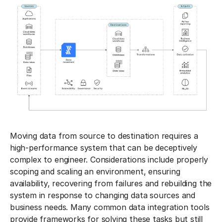
Moving data from source to destination requires a
high-performance system that can be deceptively
complex to engineer. Considerations include properly
scoping and scaling an environment, ensuring
availability, recovering from failures and rebuilding the
system in response to changing data sources and
business needs. Many common data integration tools
provide frameworks for solving these tasks but still