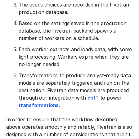
The user’s choices are recorded in the Fivetran
production database.
Based on the settings saved in the production
database, the Fivetran backend spawns a
number of workers on a schedule.
Each worker extracts and loads data, with some
light processing. Workers expire when they are
no longer needed.
Transformations to produce analyst-ready data
models are separately triggered and run on the
destination. Fivetran data models are produced
through our integration with
dbt
™ to power
transformations
.
In order to ensure that the workflow described
above operates smoothly and reliably, Fivetran is also
designed with a number of considerations that aren’t