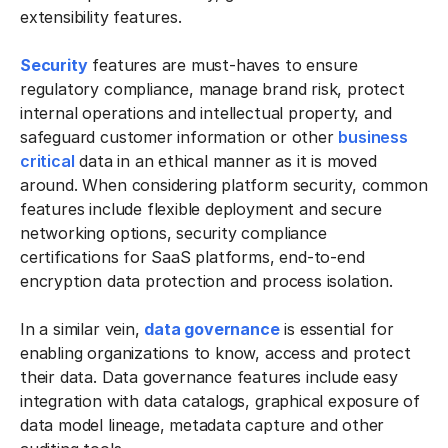
extensibility features.
Security
features are must-haves to ensure
regulatory compliance, manage brand risk, protect
internal operations and intellectual property, and
safeguard customer information or other
business
critical
data in an ethical manner as it is moved
around. When considering platform security, common
features include flexible deployment and secure
networking options, security compliance
certifications for SaaS platforms, end-to-end
encryption data protection and process isolation.
In a similar vein,
data governance
is essential for
enabling organizations to know, access and protect
their data. Data governance features include easy
integration with data catalogs, graphical exposure of
data model lineage, metadata capture and other