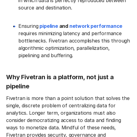
in which data is perfectly reproduced between
source and destination.
Ensuring
pipeline
and
network performance
requires minimizing latency and performance
bottlenecks. Fivetran accomplishes this through
algorithmic optimization, parallelization,
pipelining and buffering.
Why Fivetran is a platform, not just a
pipeline
Fivetran is more than a point solution that solves the
single, discrete problem of centralizing data for
analytics. Longer term, organizations must also
consider democratizing access to data and finding
ways to monetize data. Mindful of these needs,
Fivetran provides security, governance and