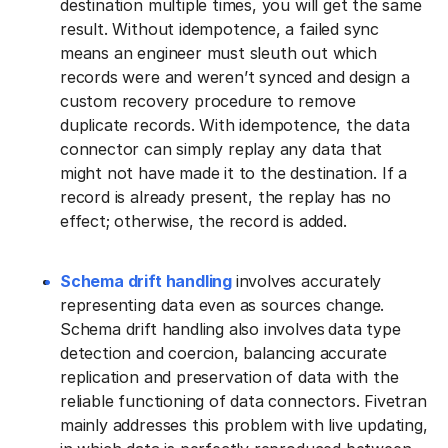
destination multiple times, you will get the same
result. Without idempotence, a failed sync
means an engineer must sleuth out which
records were and weren’t synced and design a
custom recovery procedure to remove
duplicate records. With idempotence, the data
connector can simply replay any data that
might not have made it to the destination. If a
record is already present, the replay has no
effect; otherwise, the record is added.
Schema drift handling
involves accurately
representing data even as sources change.
Schema drift handling also involves
data type
detection and coercion, balancing accurate
replication and preservation of data with the
reliable functioning of data connectors. Fivetran
mainly addresses this problem with live updating,