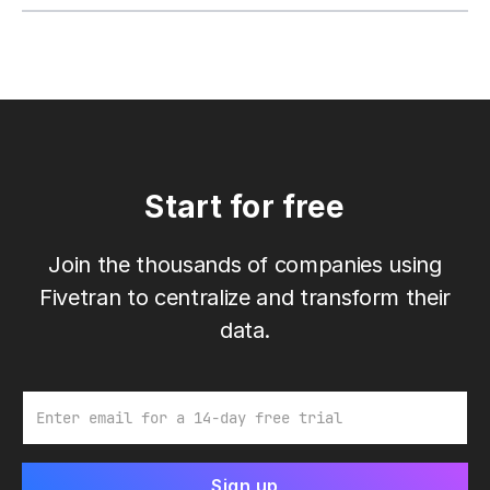
Start for free
Join the thousands of companies using
Fivetran to centralize and transform their
data.
Email