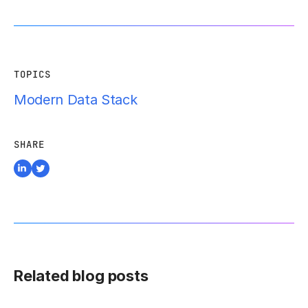
TOPICS
Modern Data Stack
SHARE
Related blog posts