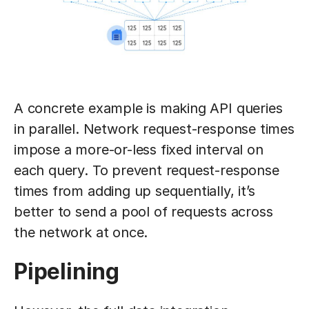
A concrete example is making API queries
in parallel. Network request-response times
impose a more-or-less fixed interval on
each query. To prevent request-response
times from adding up sequentially, it’s
better to send a pool of requests across
the network at once.
Pipelining