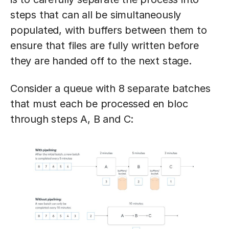
steps that can all be simultaneously
populated, with buffers between them to
ensure that files are fully written before
they are handed off to the next stage.
Consider a queue with 8 separate batches
that must each be processed en bloc
through steps A, B and C: