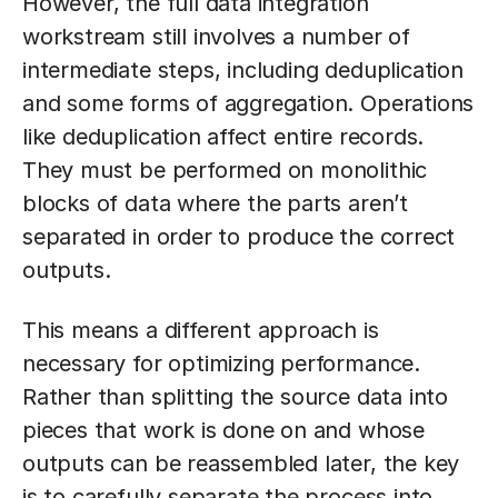
However, the full data integration
workstream still involves a number of
intermediate steps, including deduplication
and some forms of aggregation. Operations
like deduplication affect entire records.
They must be performed on monolithic
blocks of data where the parts aren’t
separated in order to produce the correct
outputs.
This means a different approach is
necessary for optimizing performance.
Rather than splitting the source data into
pieces that work is done on and whose
outputs can be reassembled later, the key
is to carefully separate the process into