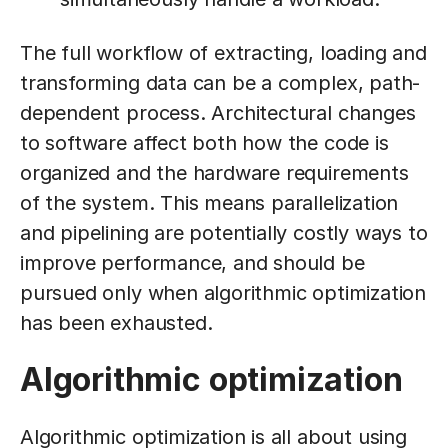
The full workflow of extracting, loading and
transforming data can be a complex, path-
dependent process. Architectural changes
to software affect both how the code is
organized and the hardware requirements
of the system. This means parallelization
and pipelining are potentially costly ways to
improve performance, and should be
pursued only when algorithmic optimization
has been exhausted.
Algorithmic optimization
Algorithmic optimization is all about using