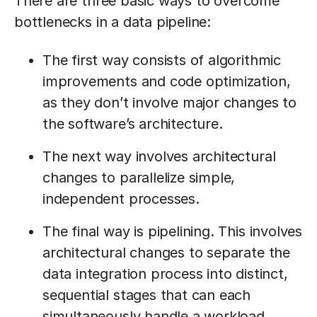
There are three basic ways to overcome
bottlenecks in a data pipeline:
The first way consists of algorithmic
improvements and code optimization,
as they don’t involve major changes to
the software’s architecture.
The next way involves architectural
changes to parallelize simple,
independent processes.
The final way is pipelining. This involves
architectural changes to separate the
data integration process into distinct,
sequential stages that can each
simultaneously handle a workload.