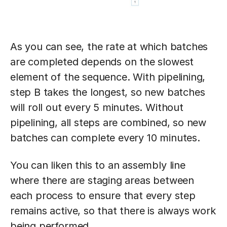
As you can see, the rate at which batches
are completed depends on the slowest
element of the sequence. With pipelining,
step B takes the longest, so new batches
will roll out every 5 minutes. Without
pipelining, all steps are combined, so new
batches can complete every 10 minutes.
You can liken this to an assembly line
where there are staging areas between
each process to ensure that every step
remains active, so that there is always work
being performed.