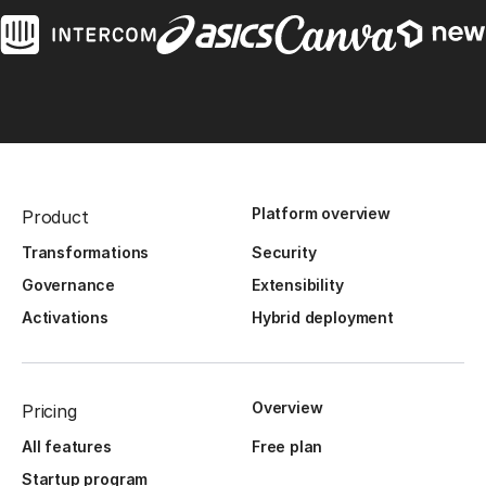
Platform overview
Product
Transformations
Security
Governance
Extensibility
Activations
Hybrid deployment
Overview
Pricing
All features
Free plan
Startup program