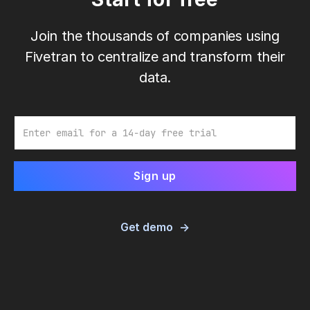
Join the thousands of companies using
Fivetran to centralize and transform their
data.
Email
Get demo