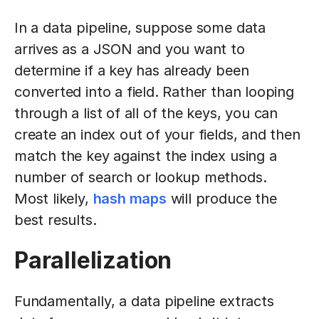
In a data pipeline, suppose some data
arrives as a JSON and you want to
determine if a key has already been
converted into a field. Rather than looping
through a list of all of the keys, you can
create an index out of your fields, and then
match the key against the index using a
number of search or lookup methods.
Most likely,
hash maps
will produce the
best results.
Parallelization
Fundamentally, a data pipeline extracts