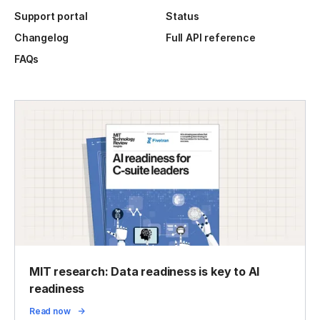
Support portal
Status
Changelog
Full API reference
FAQs
MIT research: Data readiness is key to AI
readiness
Read now