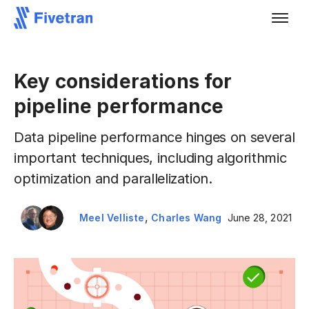
Key considerations for
pipeline performance
Data pipeline performance hinges on several
important techniques, including algorithmic
optimization and parallelization.
,
Meel Velliste
Charles Wang
June 28, 2021