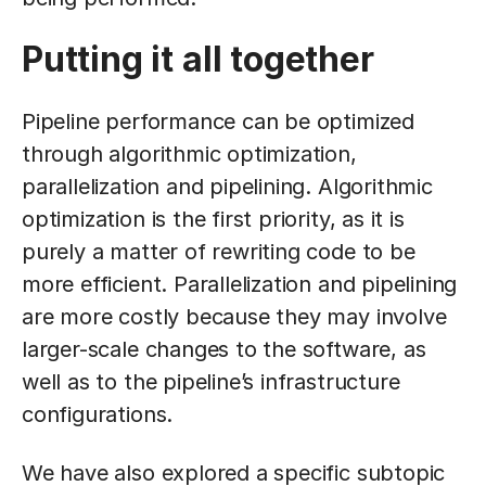
Putting it all together
Pipeline performance can be optimized
through algorithmic optimization,
parallelization and pipelining. Algorithmic
optimization is the first priority, as it is
purely a matter of rewriting code to be
more efficient. Parallelization and pipelining
are more costly because they may involve
larger-scale changes to the software, as
well as to the pipeline’s infrastructure
configurations.
We have also explored a specific subtopic