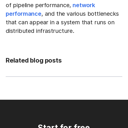
of pipeline performance,
network
performance
, and the various bottlenecks
that can appear in a system that runs on
distributed infrastructure.
Related blog posts
Start for free