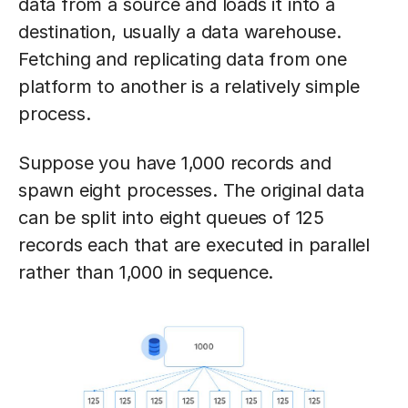
data from a source and loads it into a
destination, usually a data warehouse.
Fetching and replicating data from one
platform to another is a relatively simple
process.
Suppose you have 1,000 records and
spawn eight processes. The original data
can be split into eight queues of 125
records each that are executed in parallel
rather than 1,000 in sequence.