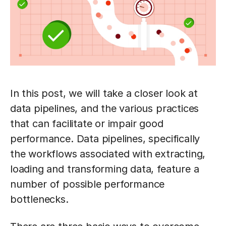
In this post, we will take a closer look at
data pipelines, and the various practices
that can facilitate or impair good
performance. Data pipelines, specifically
the workflows associated with extracting,
loading and transforming data, feature a
number of possible performance
bottlenecks.