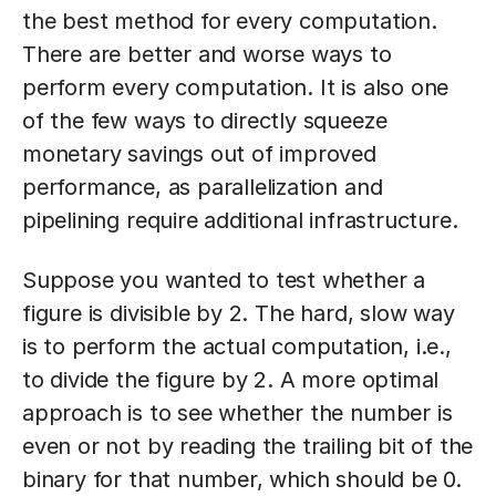
the best method for every computation.
There are better and worse ways to
perform every computation. It is also one
of the few ways to directly squeeze
monetary savings out of improved
performance, as parallelization and
pipelining require additional infrastructure.
Suppose you wanted to test whether a
figure is divisible by 2. The hard, slow way
is to perform the actual computation, i.e.,
to divide the figure by 2. A more optimal
approach is to see whether the number is
even or not by reading the trailing bit of the
binary for that number, which should be 0.