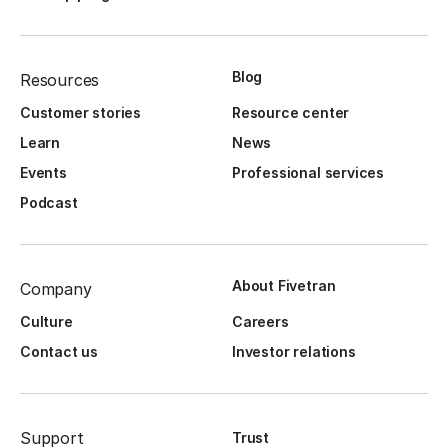
Blog
Resources
Customer stories
Resource center
Learn
News
Events
Professional services
Podcast
About Fivetran
Company
Culture
Careers
Contact us
Investor relations
Support
Trust