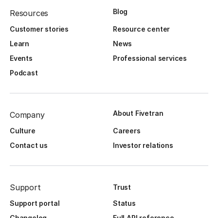
Blog
Resources
Customer stories
Resource center
Learn
News
Events
Professional services
Podcast
About Fivetran
Company
Culture
Careers
Contact us
Investor relations
Support
Trust
Support portal
Status
Changelog
Full API reference