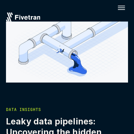
DATA INSIGHTS
Leaky data pipelines:
Uncovering the hidden