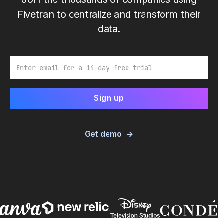
Fivetran to centralize and transform their
data.
Email
Get demo