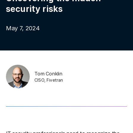
security risks
May 7, 2024
Tom Conklin
CISO
,
Fivetran