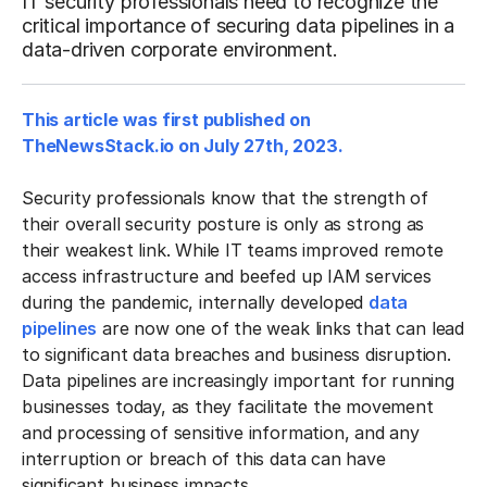
IT security professionals need to recognize the
critical importance of securing data pipelines in a
data-driven corporate environment.
This article was first published on
TheNewsStack.io on July 27th, 2023.
Security professionals know that the strength of
their overall security posture is only as strong as
their weakest link. While IT teams improved remote
access infrastructure and beefed up IAM services
during the pandemic, internally developed
data
pipelines
are now one of the weak links that can lead
to significant data breaches and business disruption.
Data pipelines are increasingly important for running
businesses today, as they facilitate the movement
and processing of sensitive information, and any
interruption or breach of this data can have
significant business impacts.