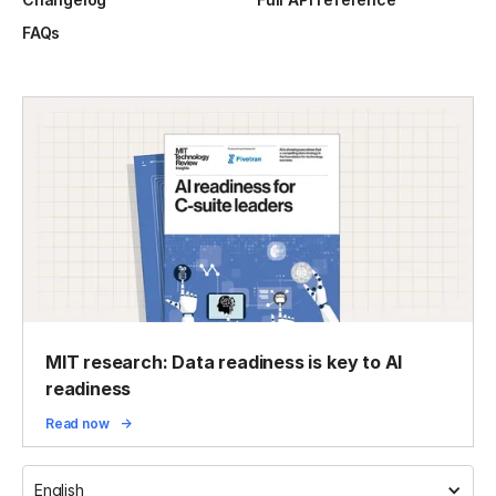
FAQs
MIT research: Data readiness is key to AI
readiness
Read now
English