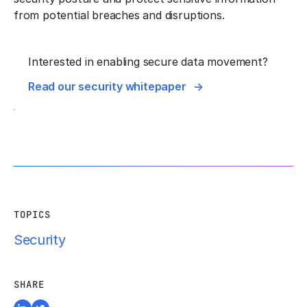
from potential breaches and disruptions.
Interested in enabling secure data movement?
Read our security whitepaper
TOPICS
Security
SHARE