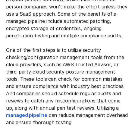
person companies won’t make the effort unless they
use a SaaS approach. Some of the benefits of a
managed pipeline include automated patching,
encrypted storage of credentials, ongoing
penetration testing and multiple compliance audits.
One of the first steps is to utilize security
checking/configuration management tools from the
cloud providers, such as AWS Trusted Advisor, or
third-party cloud security posture management
tools. These tools can check for common mistakes
and ensure compliance with industry best practices.
And companies should schedule regular audits and
reviews to catch any misconfigurations that come
up, along with annual pen test reviews. Utilizing a
managed pipeline
can reduce management overhead
and ensure thorough testing.