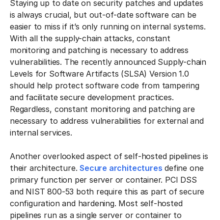
Staying up to date on security patches and updates
is always crucial, but out-of-date software can be
easier to miss if it’s only running on internal systems.
With all the supply-chain attacks, constant
monitoring and patching is necessary to address
vulnerabilities. The recently announced Supply-chain
Levels for Software Artifacts (SLSA) Version 1.0
should help protect software code from tampering
and facilitate secure development practices.
Regardless, constant monitoring and patching are
necessary to address vulnerabilities for external and
internal services.
Another overlooked aspect of self-hosted pipelines is
their architecture.
Secure architectures
define one
primary function per server or container. PCI DSS
and NIST 800-53 both require this as part of secure
configuration and hardening. Most self-hosted
pipelines run as a single server or container to