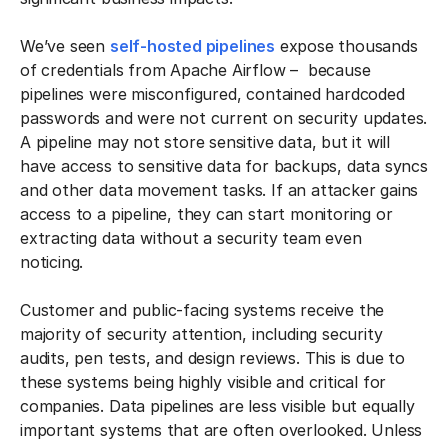
We’ve seen
self-hosted pipelines
expose thousands
of credentials from Apache Airflow – because
pipelines were misconfigured, contained hardcoded
passwords and were not current on security updates.
A pipeline may not store sensitive data, but it will
have access to sensitive data for backups, data syncs
and other data movement tasks. If an attacker gains
access to a pipeline, they can start monitoring or
extracting data without a security team even
noticing.
Customer and public-facing systems receive the
majority of security attention, including security
audits, pen tests, and design reviews. This is due to
these systems being highly visible and critical for
companies. Data pipelines are less visible but equally
important systems that are often overlooked. Unless