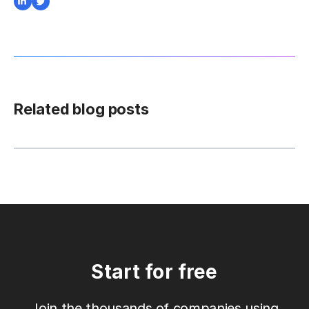
Related blog posts
Start for free
Join the thousands of companies using