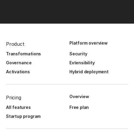
Platform overview
Product
Transformations
Security
Governance
Extensibility
Activations
Hybrid deployment
Overview
Pricing
All features
Free plan
Startup program