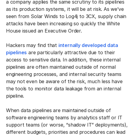
a company applies the same scrutiny to its pipelines
as its production systems, it will be at risk. As we’ve
seen from Solar Winds to Log4j to 3CX, supply chain
attacks have been increasing so quickly the White
House issued an Executive Order.
Hackers may find that
internally developed data
pipelines
are particularly attractive due to their
access to sensitive data. In addition, these internal
pipelines are often maintained outside of normal
engineering processes, and internal security teams
may not even be aware of the risk, much less have
the tools to monitor data leakage from an internal
pipeline.
When data pipelines are maintained outside of
software engineering teams by analytics staff or IT
support teams (or worse, “shadow IT” deployments),
different budgets, priorities and procedures can lead