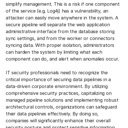
simplify management. This is a risk if one component
of the service (e.g. Log4j) has a vulnerability, an
attacker can easily move anywhere in the system. A
secure pipeline will separate the web application
administrative interface from the database storing
sync settings, and from the worker or connectors
syncing data. With proper isolation, administrators
can harden the system by limiting what each
component can do, and alert when anomalies occur.
IT security professionals need to recognize the
critical importance of securing data pipelines in a
data-driven corporate environment. By utilizing
comprehensive security practices, capitalizing on
managed pipeline solutions and implementing robust
architectural controls, organizations can safeguard
their data pipelines effectively. By doing so,
companies will significantly enhance their overall
security posture and protect sensitive information