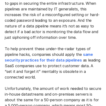
to gaps in securing the entire infrastructure. When
pipelines are maintained by IT generalists, this
increases the risk of a misconfigured setting or hard-
coded password leading to an exposure. And the
nature of a data pipeline means it’s not as easy to
detect if a bad actor is monitoring the data flow and
just siphoning off information over time.
To help prevent these under-the-radar types of
pipeline hacks, companies should apply the
same
security practices for their data pipelines
as leading
SaaS companies use to protect customer data. A
“set it and forget it” mentality is obsolete in a
connected world.
Unfortunately, the amount of work needed to secure
in-house datastreams and on-premises servers is
about the same for a 50-person company as it is for
a 5,000-person company, which means most 50-