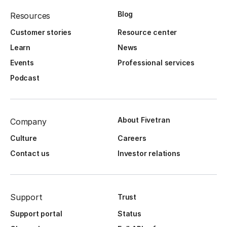
Blog
Resources
Customer stories
Resource center
Learn
News
Events
Professional services
Podcast
About Fivetran
Company
Culture
Careers
Contact us
Investor relations
Support
Trust
Support portal
Status