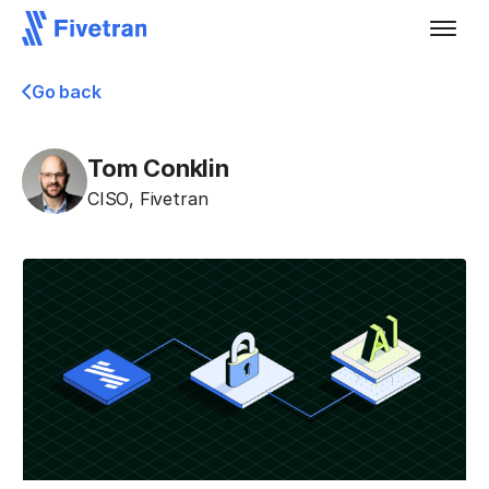
Go back
Tom Conklin
CISO
,
Fivetran