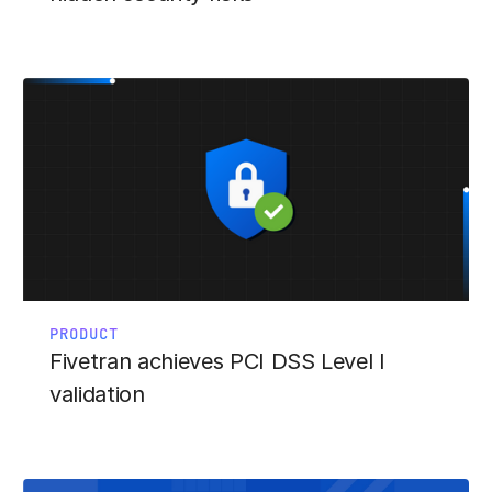
PRODUCT
Fivetran achieves PCI DSS Level I
validation