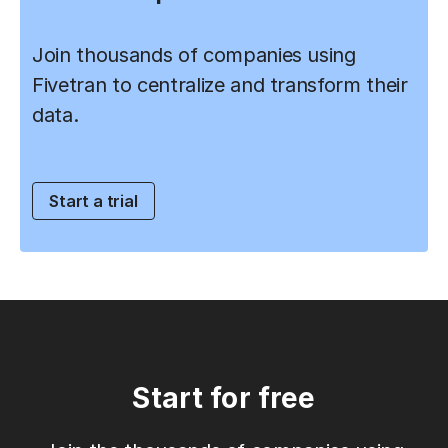
Join thousands of companies using
Fivetran to centralize and transform their
data.
Start a trial
Start for free