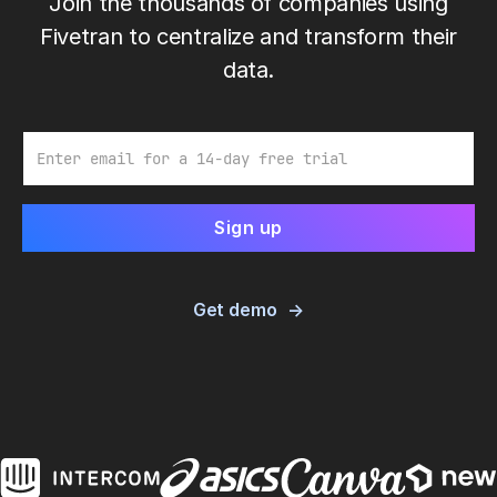
Join the thousands of companies using
Fivetran to centralize and transform their
data.
Email
Get demo