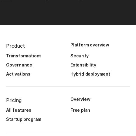
Platform overview
Product
Transformations
Security
Governance
Extensibility
Activations
Hybrid deployment
Overview
Pricing
All features
Free plan
Startup program