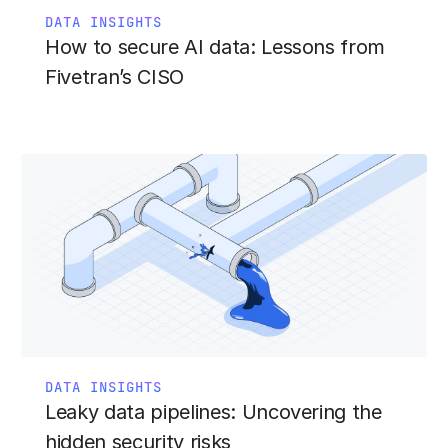
DATA INSIGHTS
How to secure AI data: Lessons from
Fivetran’s CISO
DATA INSIGHTS
Leaky data pipelines: Uncovering the
hidden security risks