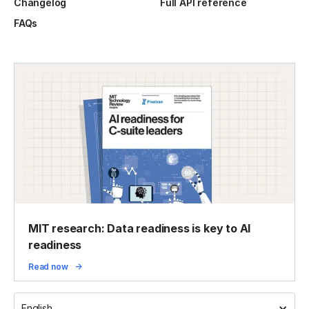
Changelog
Full API reference
FAQs
MIT research: Data readiness is key to AI
readiness
Read now
English