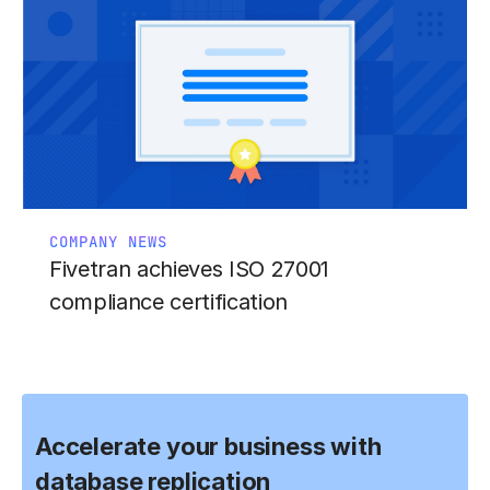
COMPANY NEWS
Fivetran achieves ISO 27001
compliance certification
Accelerate your business with
database replication