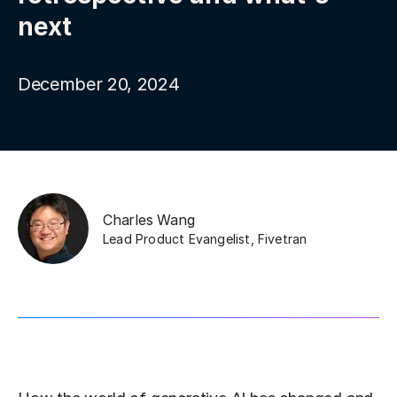
next
December 20, 2024
Charles Wang
Lead Product Evangelist
,
Fivetran