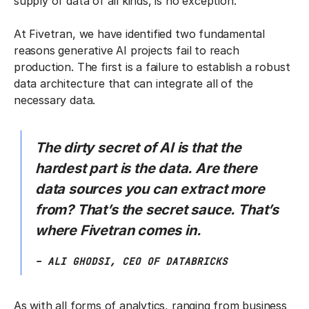
supply of data of all kinds, is no exception.
At Fivetran, we have identified two fundamental
reasons generative AI projects fail to reach
production. The first is a failure to establish a robust
data architecture that can integrate all of the
necessary data.
The dirty secret of AI is that the
hardest part is the data. Are there
data sources you can extract more
from? That’s the secret sauce. That’s
where Fivetran comes in.
– ALI GHODSI, CEO OF DATABRICKS
As with all forms of analytics, ranging from business