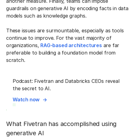
another measure. Finally, teams can impose
guardrails on generative AI by encoding facts in data
models such as knowledge graphs.
These issues are surmountable, especially as tools
continue to improve. For the vast majority of
organizations,
RAG-based architectures
are far
preferable to building a foundation model from
scratch.
Podcast: Fivetran and Databricks CEOs reveal
the secret to AI.
Watch now
What Fivetran has accomplished using
generative AI