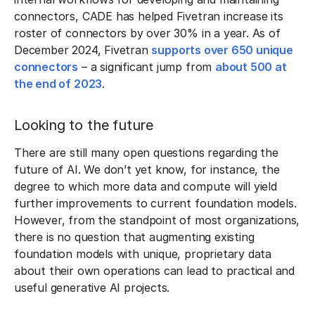
connectors, CADE has helped Fivetran increase its
roster of connectors by over 30% in a year. As of
December 2024, Fivetran
supports over 650 unique
connectors
– a significant jump from
about 500 at
the end of 2023
.
Looking to the future
There are still many open questions regarding the
future of AI. We don’t yet know, for instance, the
degree to which more data and compute will yield
further improvements to current foundation models.
However, from the standpoint of most organizations,
there is no question that augmenting existing
foundation models with unique, proprietary data
about their own operations can lead to practical and
useful generative AI projects.