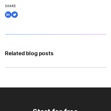
SHARE
Related blog posts