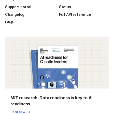
Support portal
Status
Changelog
Full API reference
FAQs
MIT research: Data readiness is key to AI
readiness
Read now