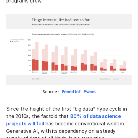
programs grew.
Source:
Benedict Evans
Since the height of the first “big data” hype cycle in
the 2010s, the factoid that
80% of data science
projects will fail
has become conventional wisdom.
Generative AI, with its dependency on a steady