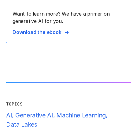
Want to learn more? We have a primer on
generative AI for you.
Download the ebook
TOPICS
AI
,
Generative AI
,
Machine Learning
,
Data Lakes