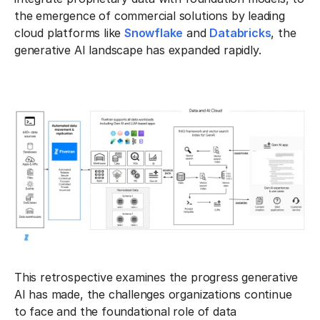
the emergence of commercial solutions by leading
cloud platforms like
Snowflake
and
Databricks
, the
generative AI landscape has expanded rapidly.
This retrospective examines the progress generative
AI has made, the challenges organizations continue
to face and the foundational role of data