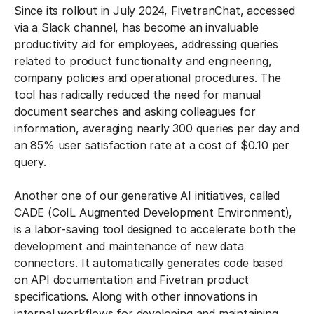
Since its rollout in July 2024, FivetranChat, accessed
via a Slack channel, has become an invaluable
productivity aid for employees, addressing queries
related to product functionality and engineering,
company policies and operational procedures. The
tool has radically reduced the need for manual
document searches and asking colleagues for
information, averaging nearly 300 queries per day and
an 85% user satisfaction rate at a cost of $0.10 per
query.
Another one of our generative AI initiatives, called
CADE (CoIL Augmented Development Environment),
is a labor-saving tool designed to accelerate both the
development and maintenance of new data
connectors. It automatically generates code based
on API documentation and Fivetran product
specifications. Along with other innovations in
internal workflows for developing and maintaining