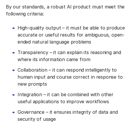
By our standards, a robust AI product must meet the
following criteria:
High-quality output – it must be able to produce
accurate or useful results for ambiguous, open-
ended natural language problems
Transparency – it can explain its reasoning and
where its information came from
Collaboration – it can respond intelligently to
human input and course correct in response to
new prompts
Integration – it can be combined with other
useful applications to improve workflows
Governance – it ensures integrity of data and
security of usage