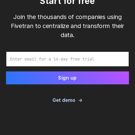
Start for free
Join the thousands of companies using
Fivetran to centralize and transform their
data.
Email
Get demo