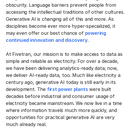
obscurity. Language barriers prevent people from
accessing the intellectual traditions of other cultures.
Generative AI is changing all of this and more. As
disciplines become ever more hyper-specialized, it
may even offer our best chance of
powering
continued innovation and discovery
.
At Fivetran, our mission is to make access to data as
simple and reliable as electricity. For over a decade,
we have been delivering analytics-ready data; now,
we deliver AI-ready data, too. Much like electricity a
century ago, generative AI today is still early in its
development. The
first power plants
were built
decades before industrial and consumer usage of
electricity became mainstream. We now live in a time
where information travels much more quickly, and
opportunities for practical generative AI are very
much already real.