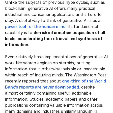
Unlike the subjects of previous hype cycles, such as
blockchain, generative AI offers many practical
industrial and consumer applications and is here to
stay. A useful way to think of generative AI is as a
power tool for the human mind
. Its fundamental
capability is to
de-risk information acquisition of all
kinds, accelerating the retrieval and synthesis of
information.
Even relatively basic implementations of generative AI
work like search engines on steroids, putting
information that is otherwise invisible or inaccessible
within reach of inquiring minds. The Washington Post
recently reported that about
one-third of the World
Bank’s reports are never downloaded
, despite
almost certainly containing useful, actionable
information. Studies, academic papers and other
publications containing valuable information across
many domains and industries similarly languish in