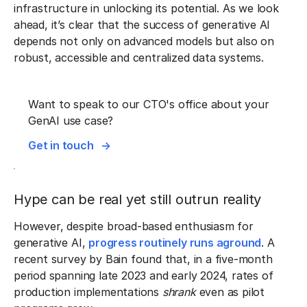
infrastructure in unlocking its potential. As we look
ahead, it’s clear that the success of generative AI
depends not only on advanced models but also on
robust, accessible and centralized data systems.
Want to speak to our CTO's office about your
GenAI use case?
Get in touch
Hype can be real yet still outrun reality
However, despite broad-based enthusiasm for
generative AI,
progress routinely runs aground
. A
recent survey by Bain found that, in a five-month
period spanning late 2023 and early 2024, rates of
production implementations
shrank
even as pilot