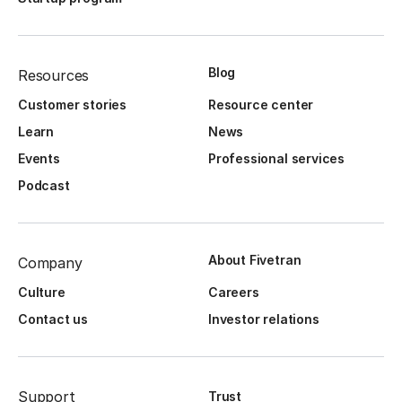
Blog
Resources
Customer stories
Resource center
Learn
News
Events
Professional services
Podcast
About Fivetran
Company
Culture
Careers
Contact us
Investor relations
Support
Trust