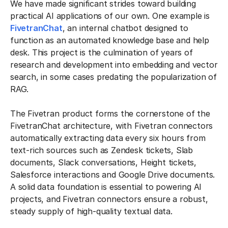
We have made significant strides toward building
practical AI applications of our own. One example is
FivetranChat
, an internal chatbot designed to
function as an automated knowledge base and help
desk. This project is the culmination of years of
research and development into embedding and vector
search, in some cases predating the popularization of
RAG.
The Fivetran product forms the cornerstone of the
FivetranChat architecture, with Fivetran connectors
automatically extracting data every six hours from
text-rich sources such as Zendesk tickets, Slab
documents, Slack conversations, Height tickets,
Salesforce interactions and Google Drive documents.
A solid data foundation is essential to powering AI
projects, and Fivetran connectors ensure a robust,
steady supply of high-quality textual data.