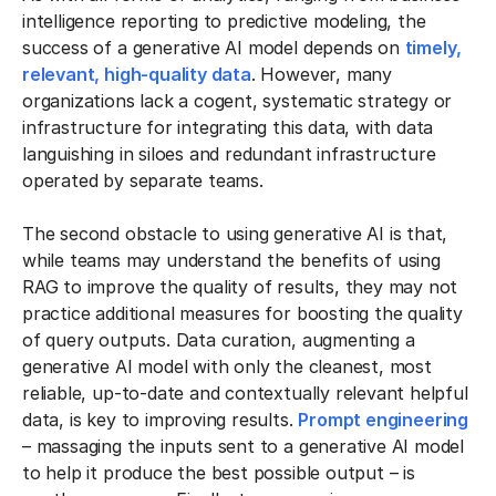
intelligence reporting to predictive modeling, the
success of a generative AI model depends on
timely,
relevant, high-quality data
. However, many
organizations lack a cogent, systematic strategy or
infrastructure for integrating this data, with data
languishing in siloes and redundant infrastructure
operated by separate teams.
The second obstacle to using generative AI is that,
while teams may understand the benefits of using
RAG to improve the quality of results, they may not
practice additional measures for boosting the quality
of query outputs. Data curation, augmenting a
generative AI model with only the cleanest, most
reliable, up-to-date and contextually relevant helpful
data, is key to improving results.
Prompt engineering
– massaging the inputs sent to a generative AI model
to help it produce the best possible output – is