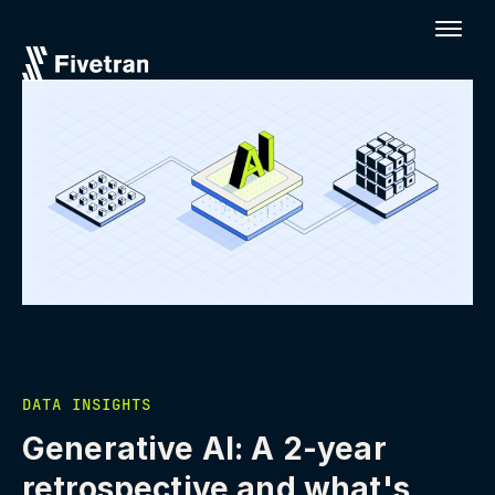
DATA INSIGHTS
Generative AI: A 2-year
retrospective and what's