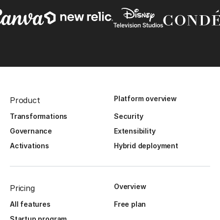
Platform overview
Product
Transformations
Security
Governance
Extensibility
Activations
Hybrid deployment
Overview
Pricing
All features
Free plan
Startup program