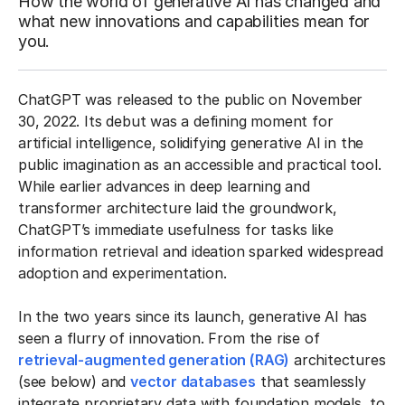
How the world of generative AI has changed and
what new innovations and capabilities mean for
you.
ChatGPT was released to the public on November
30, 2022. Its debut was a defining moment for
artificial intelligence, solidifying generative AI in the
public imagination as an accessible and practical tool.
While earlier advances in deep learning and
transformer architecture laid the groundwork,
ChatGPT’s immediate usefulness for tasks like
information retrieval and ideation sparked widespread
adoption and experimentation.
In the two years since its launch, generative AI has
seen a flurry of innovation. From the rise of
retrieval-augmented generation (RAG)
architectures
(see below) and
vector databases
that seamlessly
integrate proprietary data with foundation models, to