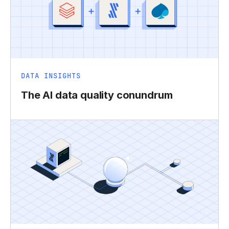
DATA INSIGHTS
The AI data quality conundrum