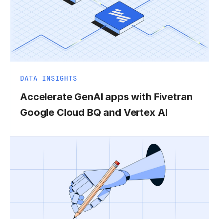
DATA INSIGHTS
Accelerate GenAI apps with Fivetran
Google Cloud BQ and Vertex AI