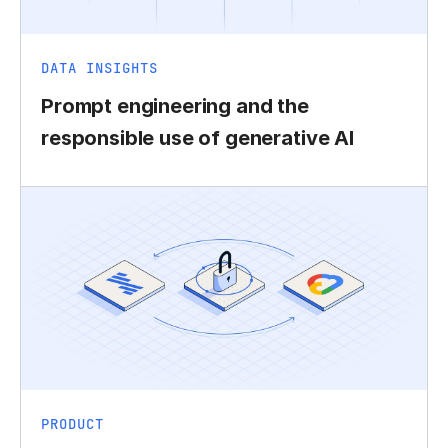
DATA INSIGHTS
Prompt engineering and the
responsible use of generative AI
PRODUCT