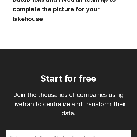
complete the picture for your
lakehouse
Start for free
Join the thousands of companies using
Fivetran to centralize and transform their
data.
Email