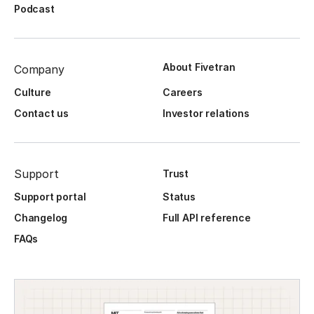
Podcast
About Fivetran
Company
Culture
Careers
Contact us
Investor relations
Support
Trust
Support portal
Status
Changelog
Full API reference
FAQs