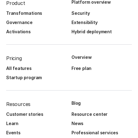
Platform overview
Product
Transformations
Security
Governance
Extensibility
Activations
Hybrid deployment
Overview
Pricing
All features
Free plan
Startup program
Blog
Resources
Customer stories
Resource center
Learn
News
Events
Professional services