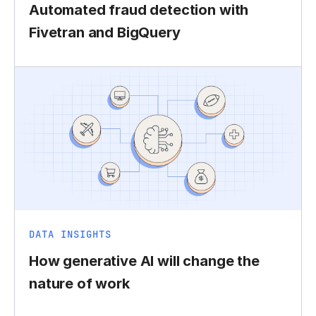
Automated fraud detection with
Fivetran and BigQuery
DATA INSIGHTS
How generative AI will change the
nature of work