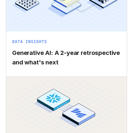
DATA INSIGHTS
Generative AI: A 2-year retrospective
and what's next