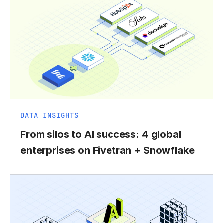
DATA INSIGHTS
From silos to AI success: 4 global
enterprises on Fivetran + Snowflake