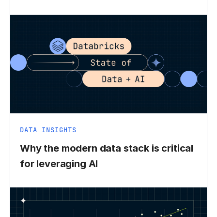
DATA INSIGHTS
Why the modern data stack is critical
for leveraging AI