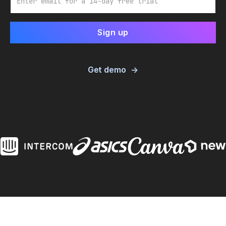
Get demo