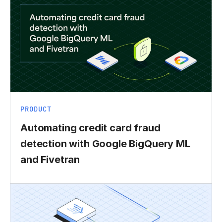
PRODUCT
Automating credit card fraud
detection with Google BigQuery ML
and Fivetran