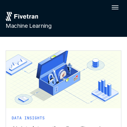
Machine Learning
DATA INSIGHTS