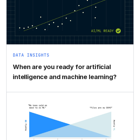
DATA INSIGHTS
When are you ready for artificial
intelligence and machine learning?