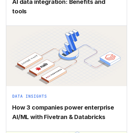
AI data integration: Benefits and
tools
DATA INSIGHTS
How 3 companies power enterprise
AI/ML with Fivetran & Databricks