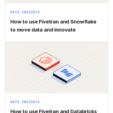
DATA INSIGHTS
How to use Fivetran and Snowflake
to move data and innovate
DATA INSIGHTS
How to use Fivetran and Databricks