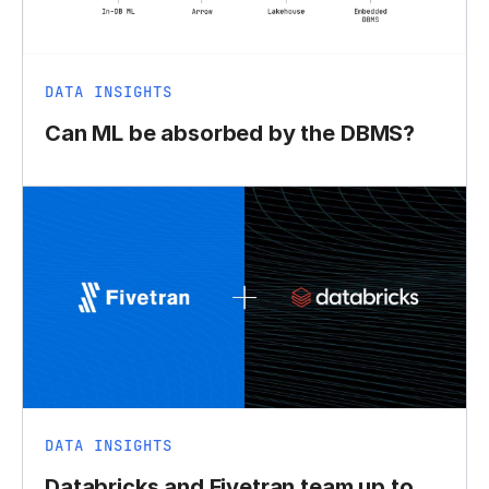
DATA INSIGHTS
Can ML be absorbed by the DBMS?
DATA INSIGHTS
Databricks and Fivetran team up to