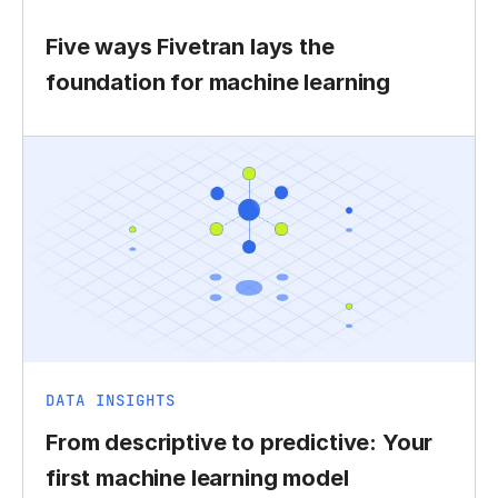
Five ways Fivetran lays the
foundation for machine learning
DATA INSIGHTS
From descriptive to predictive: Your
first machine learning model