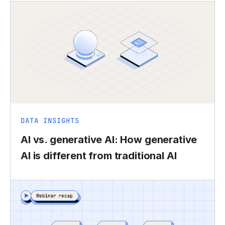
DATA INSIGHTS
AI vs. generative AI: How generative
AI is different from traditional AI