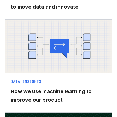
to move data and innovate
DATA INSIGHTS
How we use machine learning to
improve our product