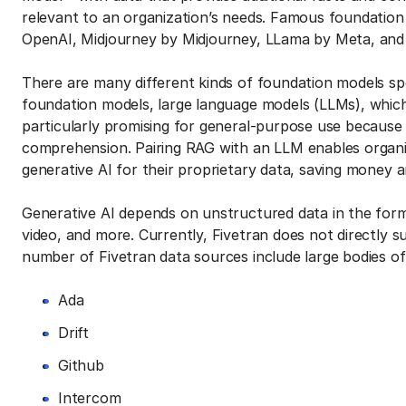
relevant to an organization’s needs. Famous foundation
OpenAI, Midjourney by Midjourney, LLama by Meta, and
There are many different kinds of foundation models spe
foundation models, large language models (LLMs), which
particularly promising for general-purpose use becaus
comprehension. Pairing RAG with an LLM enables organiz
generative AI for their proprietary data, saving money a
Generative AI depends on unstructured data in the form o
video, and more. Currently, Fivetran does not directly s
number of Fivetran data sources include large bodies of 
Ada
Drift
Github
Intercom