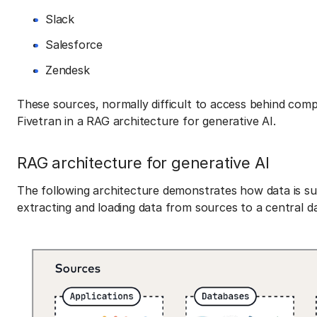
Slack
Salesforce
Zendesk
These sources, normally difficult to access behind comp
Fivetran in a RAG architecture for generative AI.
RAG architecture for generative AI
The following architecture demonstrates how data is su
extracting and loading data from sources to a central da