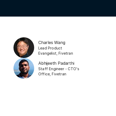
Charles Wang
Lead Product
Evangelist
,
Fivetran
Abhijeeth Padarthi
Staff Engineer - CTO's
Office
,
Fivetran