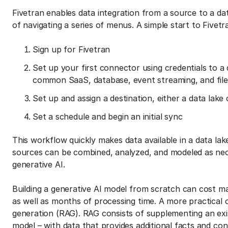
Fivetran enables data integration from a source to a da
of navigating a series of menus. A simple start to Fivet
Sign up for Fivetran
Set up your first connector using credentials to 
common SaaS, database, event streaming, and file
Set up and assign a destination, either a data lak
Set a schedule and begin an initial sync
This workflow quickly makes data available in a data l
sources can be combined, analyzed, and modeled as nec
generative AI.
Building a generative AI model from scratch can cost man
as well as months of processing time. A more practical 
generation (RAG). RAG consists of supplementing an exis
model – with data that provides additional facts and co