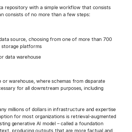
ta repository with a simple workflow that consists
ran consists of no more than a few steps:
a data source, choosing from one of more than 700
 storage platforms
e or data warehouse
ake or warehouse, where schemas from disparate
essary for all downstream purposes, including
y millions of dollars in infrastructure and expertise
option for most organizations is retrieval-augmented
ting generative AI model – called a foundation
ntext, producing outputs that are more factual and