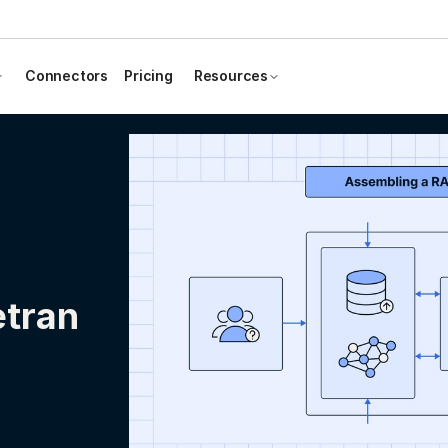
Connectors
Pricing
Resources
etran