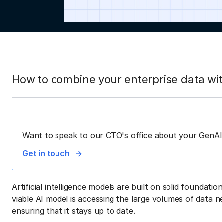
How to combine your enterprise data wit
Want to speak to our CTO's office about your GenAI
Get in touch
Artificial intelligence models are built on solid foundati
viable AI model is accessing the large volumes of data ne
ensuring that it stays up to date.