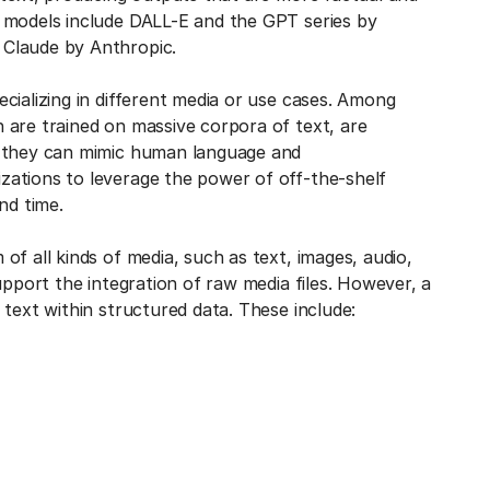
 models include DALL-E and the GPT series by
 Claude by Anthropic.
cializing in different media or use cases. Among
 are trained on massive corpora of text, are
e they can mimic human language and
ations to leverage the power of off-the-shelf
nd time.
f all kinds of media, such as text, images, audio,
upport the integration of raw media files. However, a
text within structured data. These include: