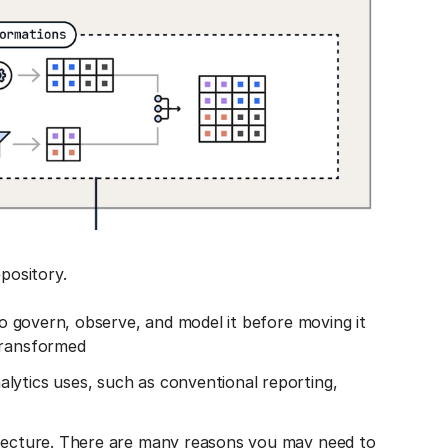
epository.
 to govern, observe, and model it before moving it
transformed
lytics uses, such as conventional reporting,
itecture. There are many reasons you may need to