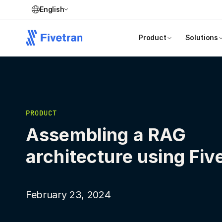
English
Product
Solutions
PRODUCT
Assembling a RAG
architecture using Fiv
February 23, 2024