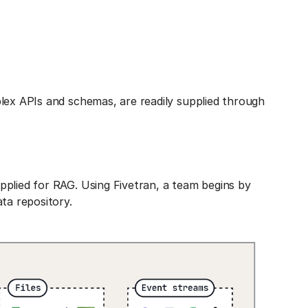
lex APIs and schemas, are readily supplied through
pplied for RAG. Using Fivetran, a team begins by
ta repository.