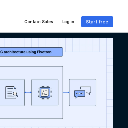
Start free
Contact Sales
Log in