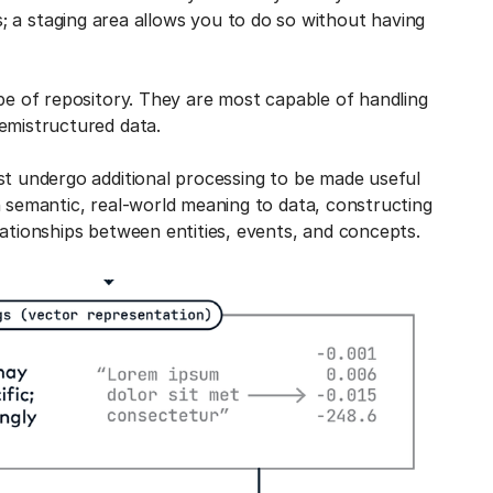
 a staging area allows you to do so without having
ype of repository. They are most capable of handling
emistructured data.
st undergo additional processing to be made useful
n semantic, real-world meaning to data, constructing
lationships between entities, events, and concepts.