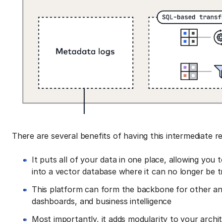
There are several benefits of having this intermediate r
It puts all of your data in one place, allowing you
into a vector database where it can no longer be 
This platform can form the backbone for other ana
dashboards, and business intelligence
Most importantly, it adds modularity to your arch