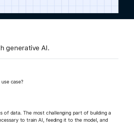
h generative AI.
 use case?
ons of data. The most challenging part of building a
cessary to train AI, feeding it to the model, and