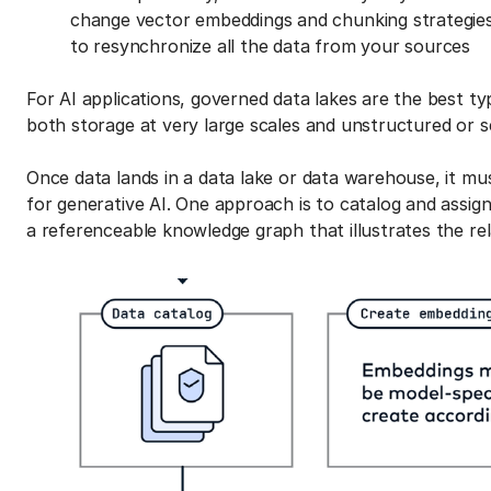
change vector embeddings and chunking strategies;
to resynchronize all the data from your sources
For AI applications, governed data lakes are the best t
both storage at very large scales and unstructured or s
Once data lands in a data lake or data warehouse, it mu
for generative AI. One approach is to catalog and assig
a referenceable knowledge graph that illustrates the re