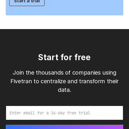
Start a trial
Start for free
Join the thousands of companies using
Fivetran to centralize and transform their
data.
Email