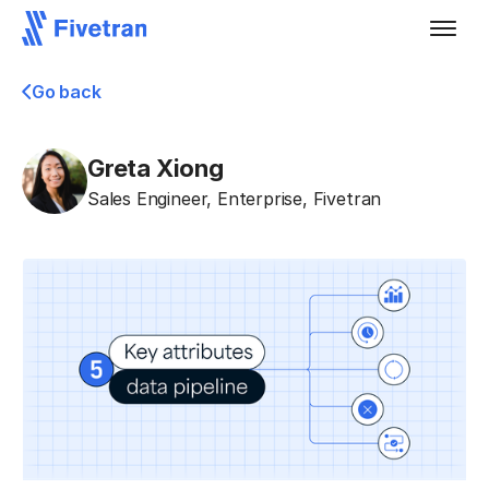
Go back
Greta Xiong
Sales Engineer, Enterprise
,
Fivetran