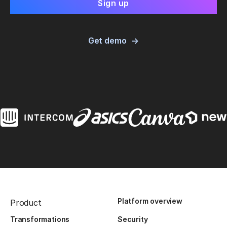
Get demo
Platform overview
Product
Transformations
Security