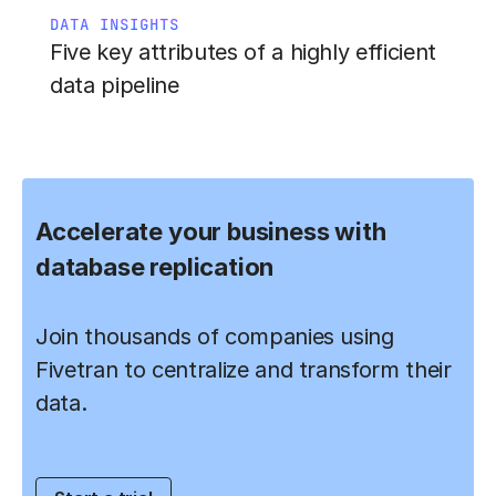
DATA INSIGHTS
Five key attributes of a highly efficient
data pipeline
Accelerate your business with
database replication
Join thousands of companies using
Fivetran to centralize and transform their
data.