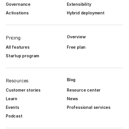
Governance
Extensibility
Activations
Hybrid deployment
Overview
Pricing
All features
Free plan
Startup program
Blog
Resources
Customer stories
Resource center
Learn
News
Events
Professional services
Podcast