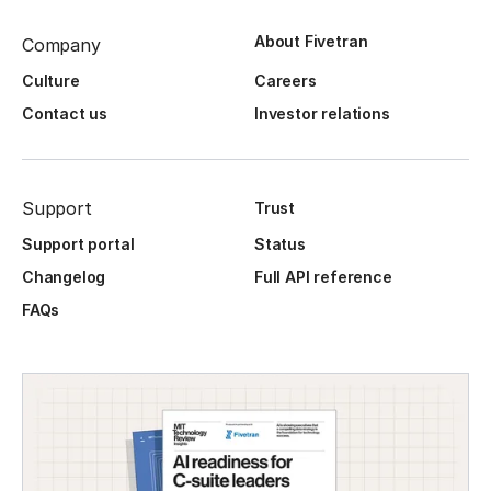
About Fivetran
Company
Culture
Careers
Contact us
Investor relations
Support
Trust
Support portal
Status
Changelog
Full API reference
FAQs