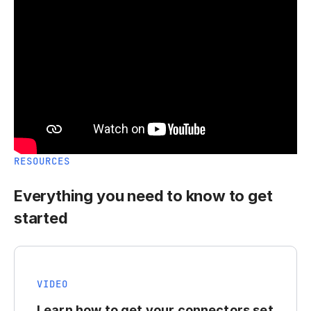
RESOURCES
Everything you need to know to get
started
VIDEO
Learn how to get your connectors set