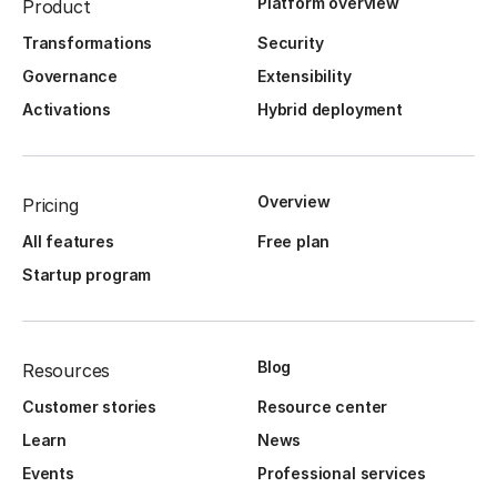
Platform overview
Product
Transformations
Security
Governance
Extensibility
Activations
Hybrid deployment
Overview
Pricing
All features
Free plan
Startup program
Blog
Resources
Customer stories
Resource center
Learn
News
Events
Professional services