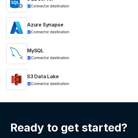
Connector destination
Azure Synapse
Connector destination
MySQL
Connector destination
S3 Data Lake
Connector destination
Ready to get started?