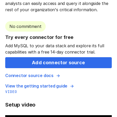
analysts can easily access and query it alongside the
rest of your organization's critical information.
No commitment
Try every connector for free
Add MySQL to your data stack and explore its full
capabilities with a free 14-day connector trial.
Add connector source
Connector source docs
View the getting started guide
VIDEO
Setup video