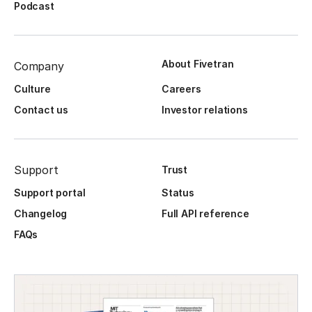
Podcast
About Fivetran
Company
Culture
Careers
Contact us
Investor relations
Support
Trust
Support portal
Status
Changelog
Full API reference
FAQs