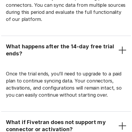
connectors. You can sync data from multiple sources
during this period and evaluate the full functionality
of our platform.
What happens after the 14-day free trial
ends?
Once the trial ends, you’ll need to upgrade to a paid
plan to continue syncing data. Your connectors,
activations, and configurations will remain intact, so
you can easily continue without starting over.
What if Fivetran does not support my
connector or activation?