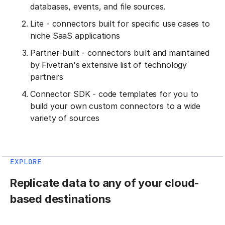
databases, events, and file sources.
Lite - connectors built for specific use cases to
niche SaaS applications
Partner-built - connectors built and maintained
by Fivetran's extensive list of technology
partners
Connector SDK - code templates for you to
build your own custom connectors to a wide
variety of sources
EXPLORE
Replicate data to any of your cloud-
based destinations