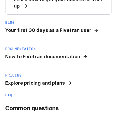
up
BLOG
Your first 30 days as a Fivetran user
DOCUMENTATION
New to Fivetran documentation
PRICING
Explore pricing and plans
FAQ
Common questions