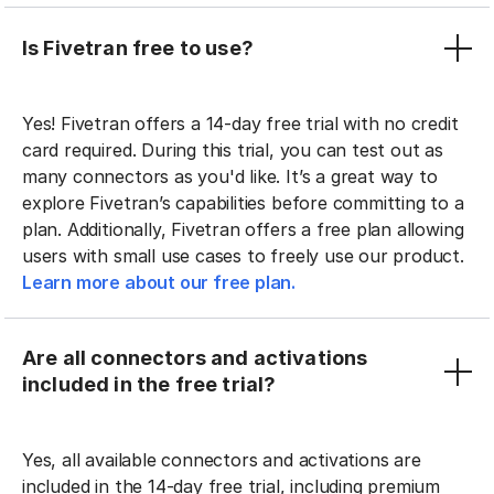
Is Fivetran free to use?
Yes! Fivetran offers a 14-day free trial with no credit
card required. During this trial, you can test out as
many connectors as you'd like. It’s a great way to
explore Fivetran’s capabilities before committing to a
plan. Additionally, Fivetran offers a free plan allowing
users with small use cases to freely use our product.
Learn more about our free plan.
Are all connectors and activations
included in the free trial?
Yes, all available connectors and activations are
included in the 14-day free trial, including premium