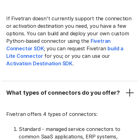
If Fivetran doesn't currently support the connection
or activation destination you need, you have a few
options. You can build and deploy your own custom
Python-based connector using the
Fivetran
Connector SDK
; you can request Fivetran
build a
Lite Connector
for you; or you can use our
Activation Destination SDK
.
What types of connectors do you offer?
Fivetran offers 4 types of connectors:
Standard - managed service connectors to
common SaaS applications, ERP systems,