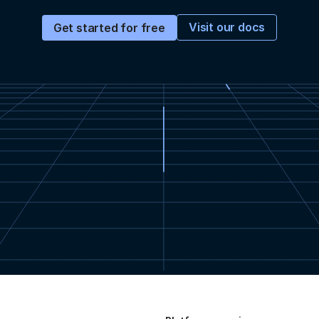
Visit our docs
Get started for free