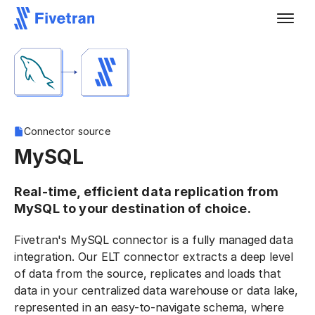
Connector source
MySQL
Real-time, efficient data replication from
MySQL to your destination of choice.
Fivetran's MySQL connector is a fully managed data
integration. Our ELT connector extracts a deep level
of data from the source, replicates and loads that
data in your centralized data warehouse or data lake,
represented in an easy-to-navigate schema, where