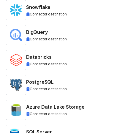
Snowflake
Connector destination
BigQuery
Connector destination
Databricks
Connector destination
PostgreSQL
Connector destination
Azure Data Lake Storage
Connector destination
SQL Server