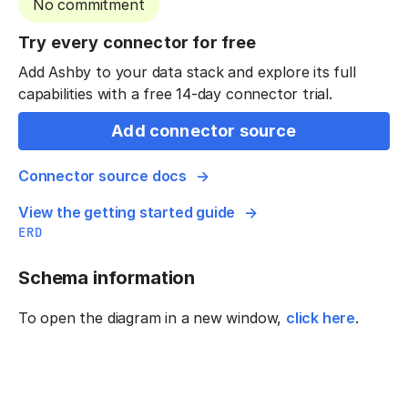
No commitment
Try every connector for free
Add Ashby to your data stack and explore its full
capabilities with a free 14-day connector trial.
Add connector source
Connector source docs
View the getting started guide
ERD
Schema information
To open the diagram in a new window,
click here
.