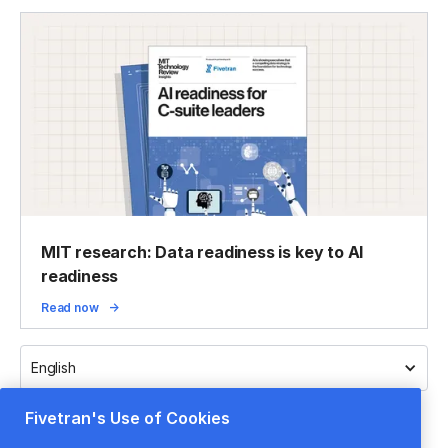
MIT research: Data readiness is key to AI
readiness
Read now
English
Fivetran's Use of Cookies