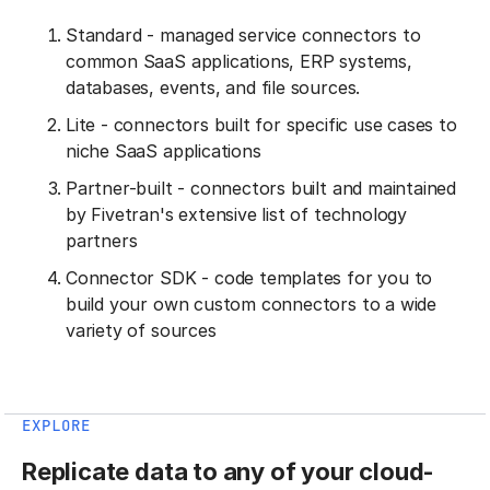
Standard - managed service connectors to
common SaaS applications, ERP systems,
databases, events, and file sources.
Lite - connectors built for specific use cases to
niche SaaS applications
Partner-built - connectors built and maintained
by Fivetran's extensive list of technology
partners
Connector SDK - code templates for you to
build your own custom connectors to a wide
variety of sources
EXPLORE
Replicate data to any of your cloud-