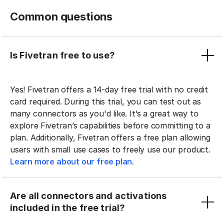
Common questions
Is Fivetran free to use?
Yes! Fivetran offers a 14-day free trial with no credit
card required. During this trial, you can test out as
many connectors as you'd like. It’s a great way to
explore Fivetran’s capabilities before committing to a
plan. Additionally, Fivetran offers a free plan allowing
users with small use cases to freely use our product.
Learn more about our free plan.
Are all connectors and activations
included in the free trial?