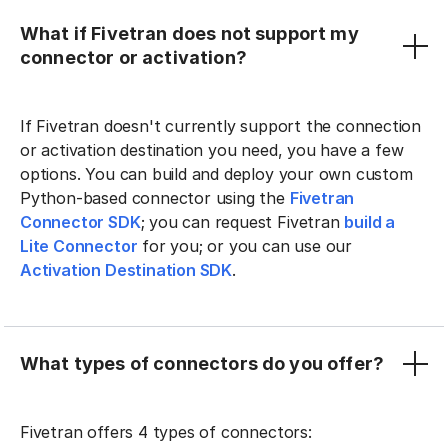
What if Fivetran does not support my
connector or activation?
If Fivetran doesn't currently support the connection
or activation destination you need, you have a few
options. You can build and deploy your own custom
Python-based connector using the
Fivetran
Connector SDK
; you can request Fivetran
build a
Lite Connector
for you; or you can use our
Activation Destination SDK
.
What types of connectors do you offer?
Fivetran offers 4 types of connectors: