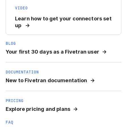
VIDEO
Learn how to get your connectors set
up
BLOG
Your first 30 days as a Fivetran user
DOCUMENTATION
New to Fivetran documentation
PRICING
Explore pricing and plans
FAQ