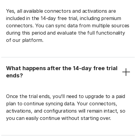
Yes, all available connectors and activations are
included in the 14-day free trial, including premium
connectors. You can sync data from multiple sources
during this period and evaluate the full functionality
of our platform.
What happens after the 14-day free trial
ends?
Once the trial ends, you’ll need to upgrade to a paid
plan to continue syncing data. Your connectors,
activations, and configurations will remain intact, so
you can easily continue without starting over.