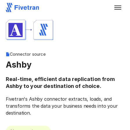
Connector source
Ashby
Real-time, efficient data replication from
Ashby to your destination of choice.
Fivetran's Ashby connector extracts, loads, and
transforms the data your business needs into your
destination.