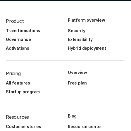
Platform overview
Product
Transformations
Security
Governance
Extensibility
Activations
Hybrid deployment
Overview
Pricing
All features
Free plan
Startup program
Blog
Resources
Customer stories
Resource center