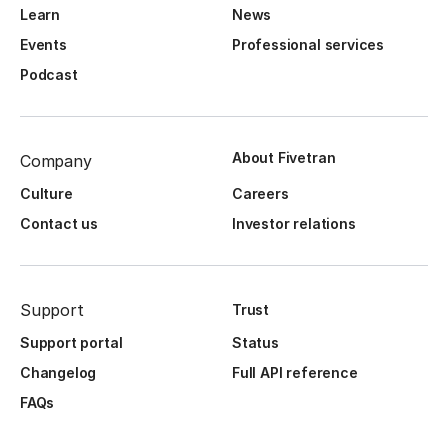
Learn
News
Events
Professional services
Podcast
About Fivetran
Company
Culture
Careers
Contact us
Investor relations
Support
Trust
Support portal
Status
Changelog
Full API reference
FAQs