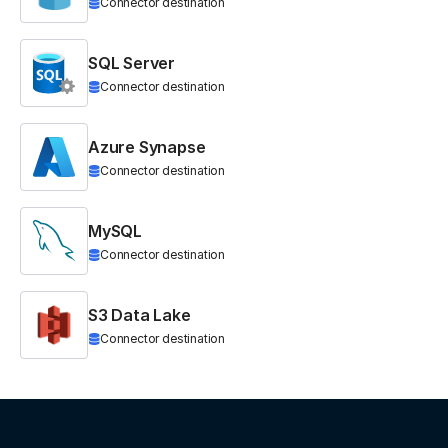
Connector destination
SQL Server
Connector destination
Azure Synapse
Connector destination
MySQL
Connector destination
S3 Data Lake
Connector destination