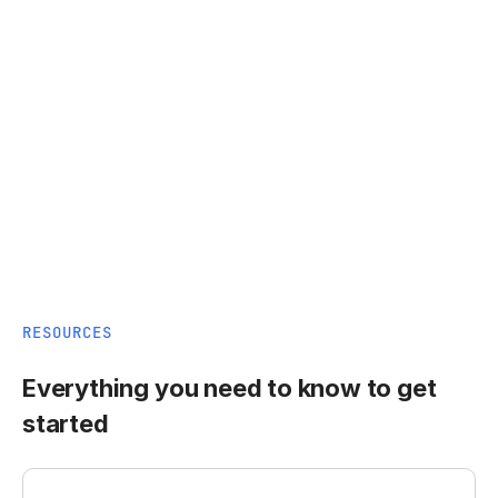
RESOURCES
Everything you need to know to get
started