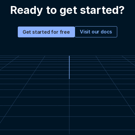
Ready to get started?
Visit our docs
Get started for free