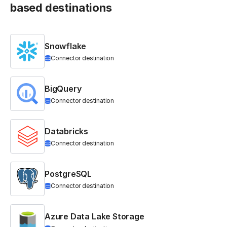
based destinations
Snowflake
Connector destination
BigQuery
Connector destination
Databricks
Connector destination
PostgreSQL
Connector destination
Azure Data Lake Storage