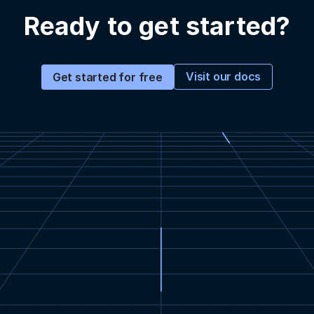
Ready to get started?
Visit our docs
Get started for free