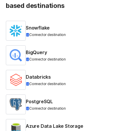
based destinations
Snowflake
Connector destination
BigQuery
Connector destination
Databricks
Connector destination
PostgreSQL
Connector destination
Azure Data Lake Storage