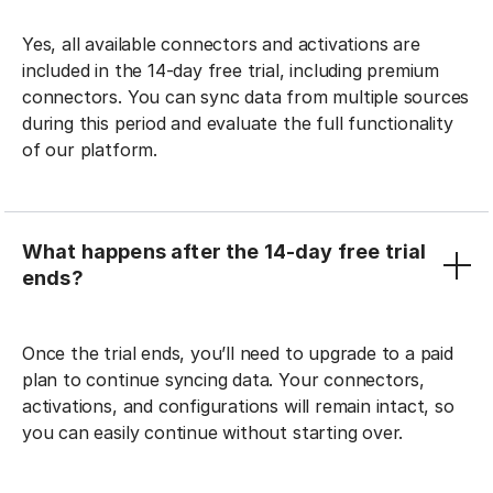
Yes, all available connectors and activations are
included in the 14-day free trial, including premium
connectors. You can sync data from multiple sources
during this period and evaluate the full functionality
of our platform.
What happens after the 14-day free trial
ends?
Once the trial ends, you’ll need to upgrade to a paid
plan to continue syncing data. Your connectors,
activations, and configurations will remain intact, so
you can easily continue without starting over.