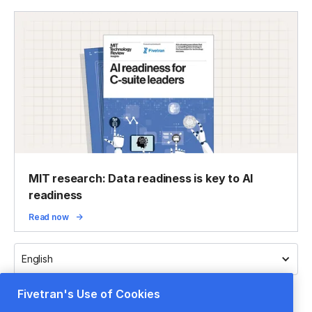
MIT research: Data readiness is key to AI
readiness
Read now
English
Fivetran's Use of Cookies