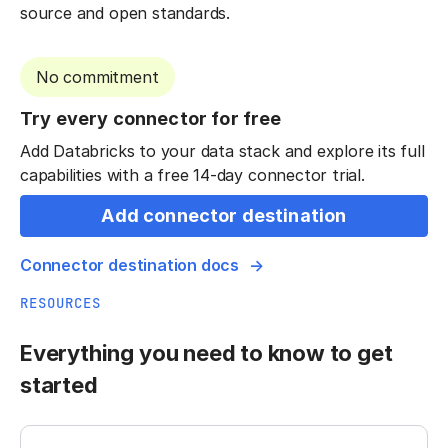
source and open standards.
No commitment
Try every connector for free
Add Databricks to your data stack and explore its full
capabilities with a free 14-day connector trial.
Add connector destination
Connector destination docs
RESOURCES
Everything you need to know to get
started