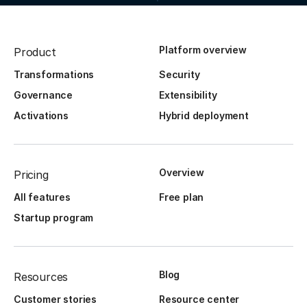
Platform overview
Product
Transformations
Security
Governance
Extensibility
Activations
Hybrid deployment
Overview
Pricing
All features
Free plan
Startup program
Blog
Resources
Customer stories
Resource center