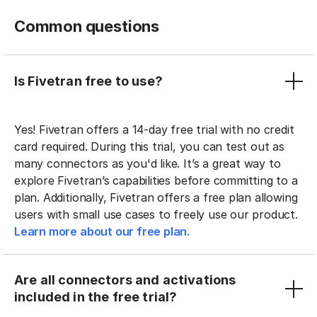
Common questions
Is Fivetran free to use?
Yes! Fivetran offers a 14-day free trial with no credit
card required. During this trial, you can test out as
many connectors as you'd like. It’s a great way to
explore Fivetran’s capabilities before committing to a
plan. Additionally, Fivetran offers a free plan allowing
users with small use cases to freely use our product.
Learn more about our free plan.
Are all connectors and activations
included in the free trial?