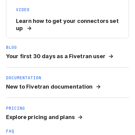
VIDEO
Learn how to get your connectors set
up
BLOG
Your first 30 days as a Fivetran user
DOCUMENTATION
New to Fivetran documentation
PRICING
Explore pricing and plans
FAQ