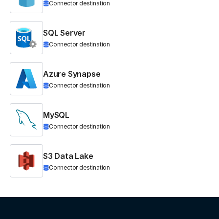
Connector destination
SQL Server
Connector destination
Azure Synapse
Connector destination
MySQL
Connector destination
S3 Data Lake
Connector destination