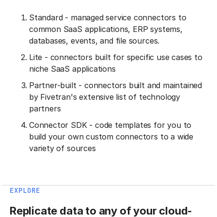
Standard - managed service connectors to
common SaaS applications, ERP systems,
databases, events, and file sources.
Lite - connectors built for specific use cases to
niche SaaS applications
Partner-built - connectors built and maintained
by Fivetran's extensive list of technology
partners
Connector SDK - code templates for you to
build your own custom connectors to a wide
variety of sources
EXPLORE
Replicate data to any of your cloud-