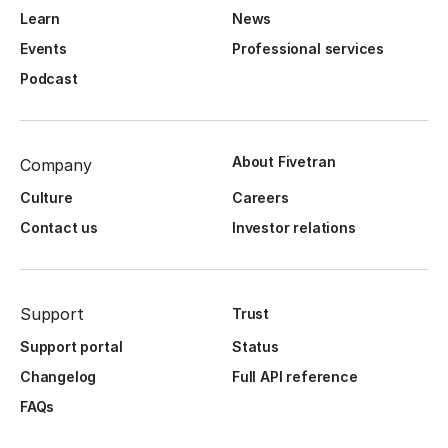
Learn
News
Events
Professional services
Podcast
About Fivetran
Company
Culture
Careers
Contact us
Investor relations
Support
Trust
Support portal
Status
Changelog
Full API reference
FAQs