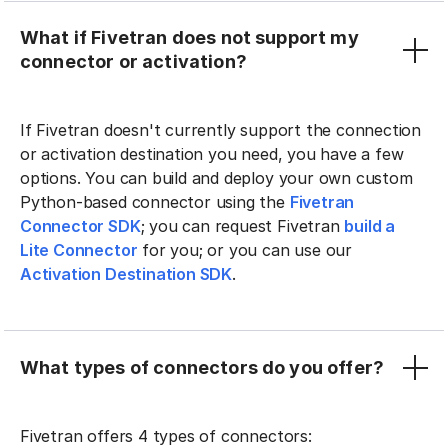
What if Fivetran does not support my
connector or activation?
If Fivetran doesn't currently support the connection
or activation destination you need, you have a few
options. You can build and deploy your own custom
Python-based connector using the
Fivetran
Connector SDK
; you can request Fivetran
build a
Lite Connector
for you; or you can use our
Activation Destination SDK
.
What types of connectors do you offer?
Fivetran offers 4 types of connectors: