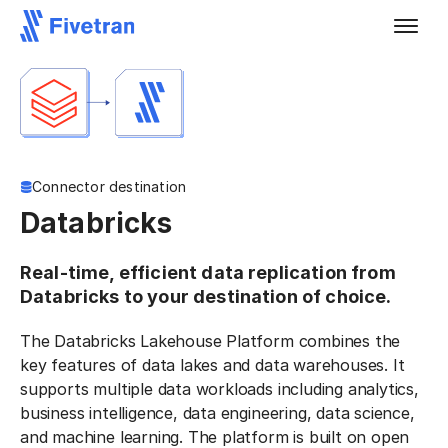
Connector destination
Databricks
Real-time, efficient data replication from
Databricks to your destination of choice.
The Databricks Lakehouse Platform combines the
key features of data lakes and data warehouses. It
supports multiple data workloads including analytics,
business intelligence, data engineering, data science,
and machine learning. The platform is built on open