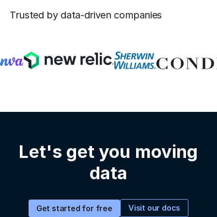
Trusted by data-driven companies
Let's get you moving
data
Visit our docs
Get started for free