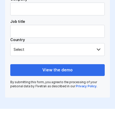
Job title
Country
View the demo
By submitting this form, you agree to the processing of your
personal data by Fivetran as described in our
Privacy Policy
.