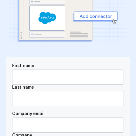
First name
Last name
Company email
Company