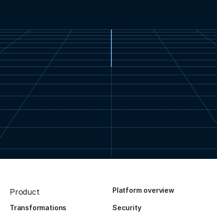
Platform overview
Product
Transformations
Security