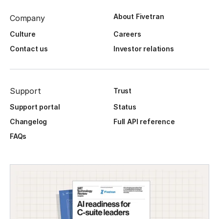
About Fivetran
Company
Culture
Careers
Contact us
Investor relations
Support
Trust
Support portal
Status
Changelog
Full API reference
FAQs