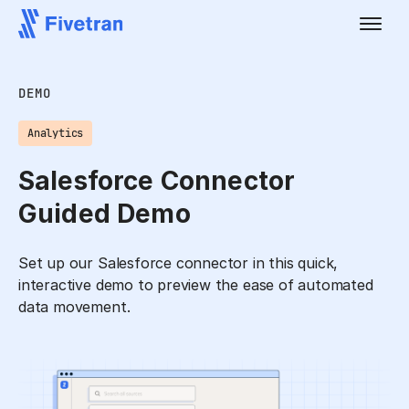
DEMO
Analytics
Salesforce Connector
Guided Demo
Set up our Salesforce connector in this quick,
interactive demo to preview the ease of automated
data movement.