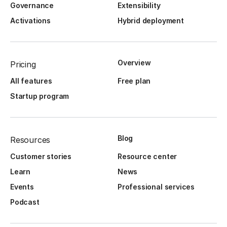
Governance
Extensibility
Activations
Hybrid deployment
Overview
Pricing
All features
Free plan
Startup program
Blog
Resources
Customer stories
Resource center
Learn
News
Events
Professional services
Podcast