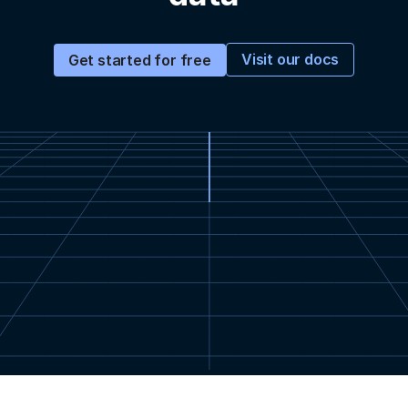
Visit our docs
Get started for free