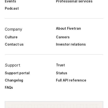
Events
Professional services
Podcast
About Fivetran
Company
Culture
Careers
Contact us
Investor relations
Support
Trust
Support portal
Status
Changelog
Full API reference
FAQs