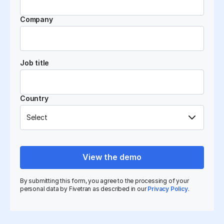
Company
Job title
Country
View the demo
By submitting this form, you agree to the processing of your
personal data by Fivetran as described in our
Privacy Policy
.