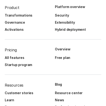
Platform overview
Product
Transformations
Security
Governance
Extensibility
Activations
Hybrid deployment
Overview
Pricing
All features
Free plan
Startup program
Blog
Resources
Customer stories
Resource center
Learn
News