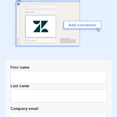
First name
Last name
Company email