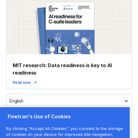
MIT research: Data readiness is key to AI
readiness
Read now
English
Fivetran's Use of Cookies
By clicking "Accept All Cookies", you consent to the storage
of cookies on your device for improved site navigation,