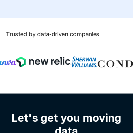
Trusted by data-driven companies
Let's get you moving
data