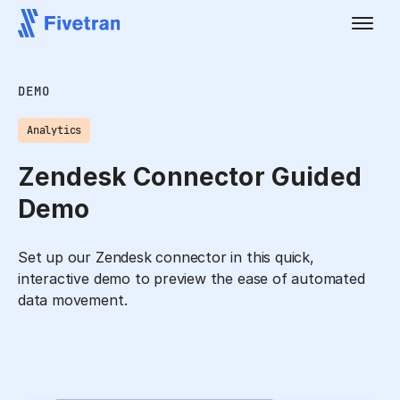
DEMO
Analytics
Zendesk Connector Guided
Demo
Set up our Zendesk connector in this quick,
interactive demo to preview the ease of automated
data movement.