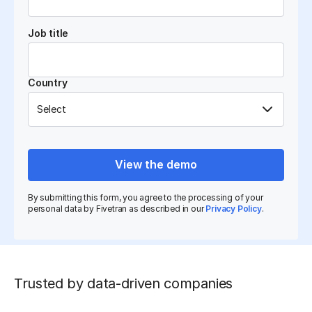
Job title
Country
View the demo
By submitting this form, you agree to the processing of your
personal data by Fivetran as described in our
Privacy Policy
.
Trusted by data-driven companies