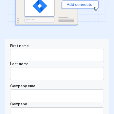
First name
Last name
Company email
Company