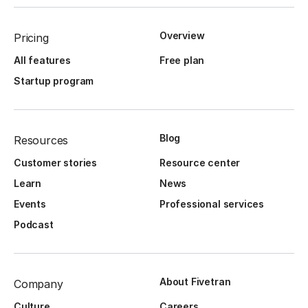
Overview
Pricing
All features
Free plan
Startup program
Blog
Resources
Customer stories
Resource center
Learn
News
Events
Professional services
Podcast
About Fivetran
Company
Culture
Careers