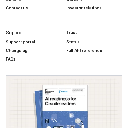
Contact us
Investor relations
Support
Trust
Support portal
Status
Changelog
Full API reference
FAQs