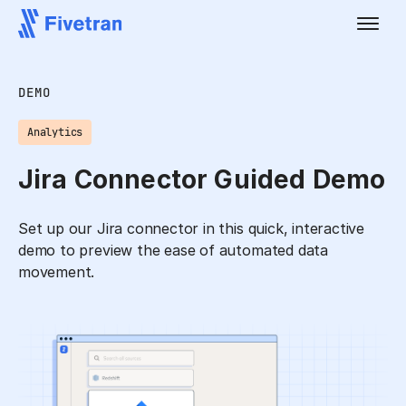
DEMO
Analytics
Jira Connector Guided Demo
Set up our Jira connector in this quick, interactive
demo to preview the ease of automated data
movement.