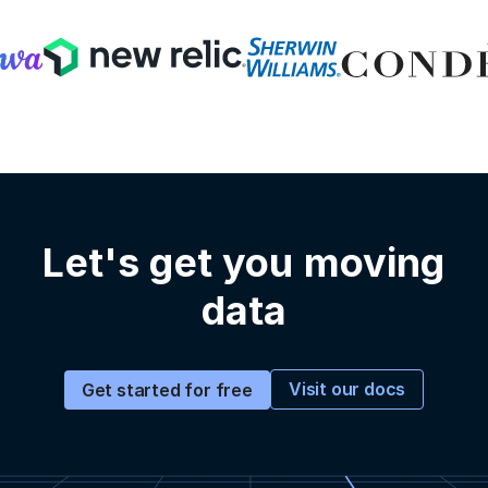
Let's get you moving
data
Visit our docs
Get started for free