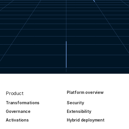
Platform overview
Product
Transformations
Security
Governance
Extensibility
Activations
Hybrid deployment