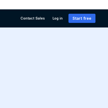
Start free
Contact Sales
Log in