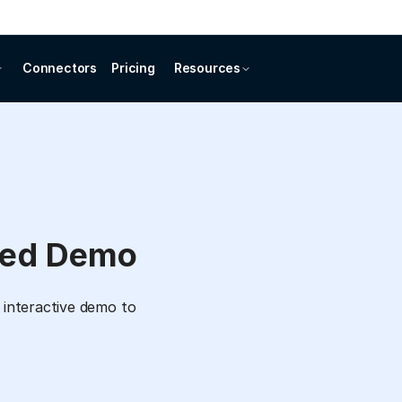
Connectors
Pricing
Resources
ded Demo
 interactive demo to