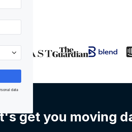
rsonal data
t's get you moving d