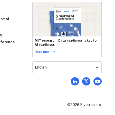
ortal
og
MIT research: Data readiness is key to
reference
AI readiness
Read now
English
©
2026
Fivetran Inc.