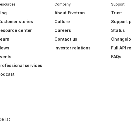
esources
Company
Support
log
About Fivetran
Trust
ustomer stories
Culture
Support p
esource center
Careers
Status
Learn
Contact us
Changel
News
Investor relations
Full API 
vents
FAQs
rofessional services
Podcast
e list