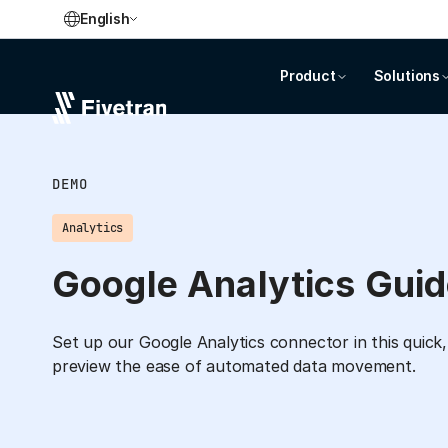
English
Product
Solutions
DEMO
Analytics
Google Analytics Gui
Set up our Google Analytics connector in this quick,
preview the ease of automated data movement.