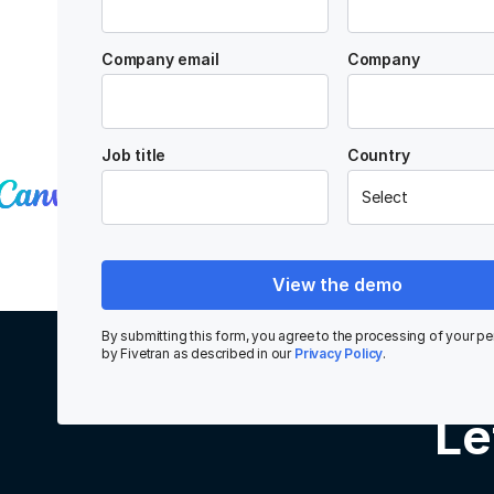
Company email
Company
Trusted by data-driven companies
Job title
Country
View the demo
By submitting this form, you agree to the processing of your pe
by Fivetran as described in our
Privacy Policy
.
Le