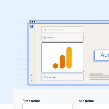
First name
Last name