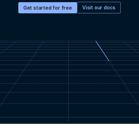
Visit our docs
Get started for free