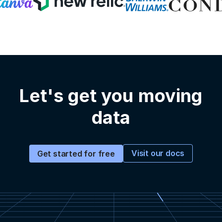
Let's get you moving
data
Visit our docs
Get started for free