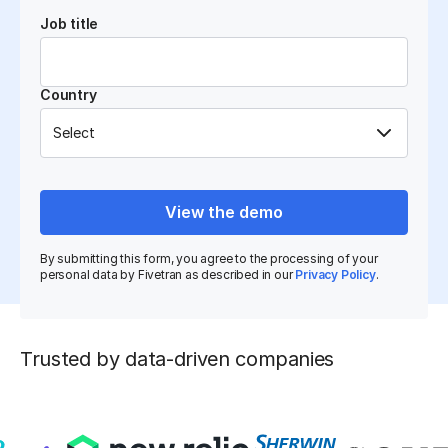
Job title
Country
View the demo
By submitting this form, you agree to the processing of your
personal data by Fivetran as described in our
Privacy Policy
.
Trusted by data-driven companies