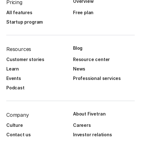
Overview
Pricing
All features
Free plan
Startup program
Blog
Resources
Customer stories
Resource center
Learn
News
Events
Professional services
Podcast
About Fivetran
Company
Culture
Careers
Contact us
Investor relations