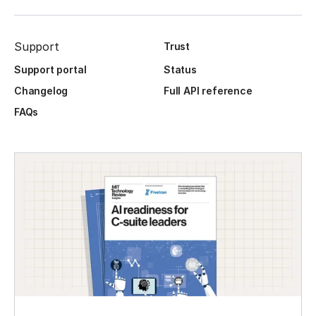
Support
Trust
Support portal
Status
Changelog
Full API reference
FAQs