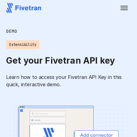
DEMO
Extensibility
Get your Fivetran API key
Learn how to access your Fivetran API Key in this
quick, interactive demo.