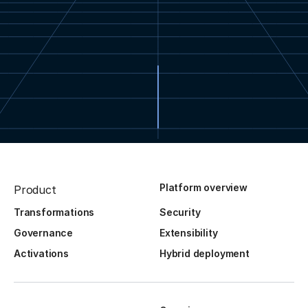
Platform overview
Product
Transformations
Security
Governance
Extensibility
Activations
Hybrid deployment