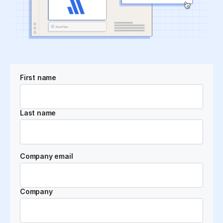
First name
Last name
Company email
Company