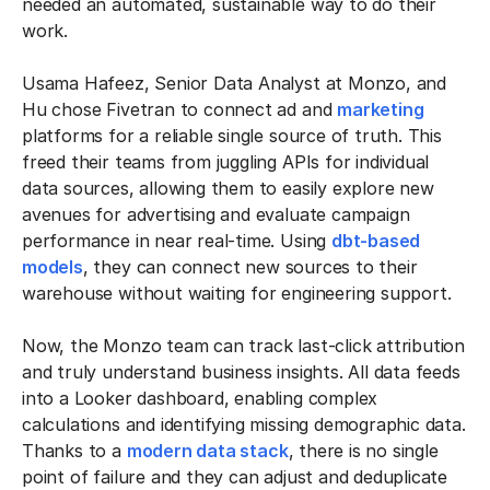
needed an automated, sustainable way to do their
work.
Usama Hafeez, Senior Data Analyst at Monzo, and
Hu chose Fivetran to connect ad and
marketing
platforms for a reliable single source of truth. This
freed their teams from juggling APIs for individual
data sources, allowing them to easily explore new
avenues for advertising and evaluate campaign
performance in near real-time. Using
dbt-based
models
, they can connect new sources to their
warehouse without waiting for engineering support.
Now, the Monzo team can track last-click attribution
and truly understand business insights. All data feeds
into a Looker dashboard, enabling complex
calculations and identifying missing demographic data.
Thanks to a
modern data stack
, there is no single
point of failure and they can adjust and deduplicate