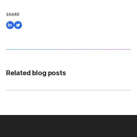
SHARE
Related blog posts