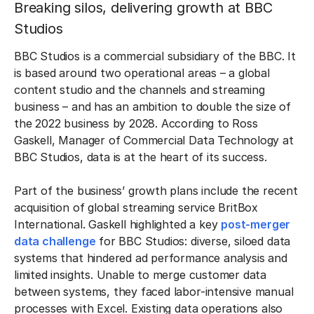
Breaking silos, delivering growth at BBC
Studios
BBC Studios is a commercial subsidiary of the BBC. It
is based around two operational areas – a global
content studio and the channels and streaming
business – and has an ambition to double the size of
the 2022 business by 2028. According to Ross
Gaskell, Manager of Commercial Data Technology at
BBC Studios, data is at the heart of its success.
Part of the business’ growth plans include the recent
acquisition of global streaming service BritBox
International. Gaskell highlighted a key
post-merger
data challenge
for BBC Studios: diverse, siloed data
systems that hindered ad performance analysis and
limited insights. Unable to merge customer data
between systems, they faced labor-intensive manual
processes with Excel. Existing data operations also