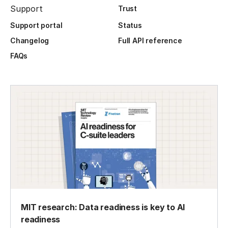
Support
Trust
Support portal
Status
Changelog
Full API reference
FAQs
MIT research: Data readiness is key to AI
readiness