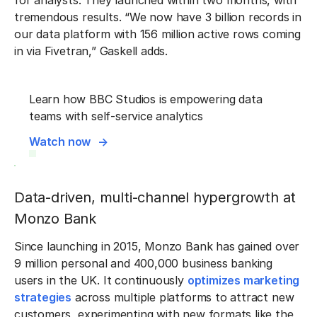
for analysts. They launched within two months, with
tremendous results. “We now have 3 billion records in
our data platform with 156 million active rows coming
in via Fivetran,” Gaskell adds.
Learn how BBC Studios is empowering data
teams with self-service analytics
Watch now
Data-driven, multi-channel hypergrowth at
Monzo Bank
Since launching in 2015, Monzo Bank has gained over
9 million personal and 400,000 business banking
users in the UK. It continuously
optimizes marketing
strategies
across multiple platforms to attract new
customers, experimenting with new formats like the