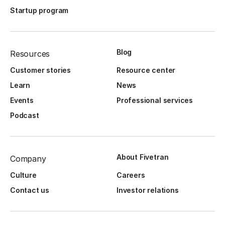
Startup program
Blog
Resources
Customer stories
Resource center
Learn
News
Events
Professional services
Podcast
About Fivetran
Company
Culture
Careers
Contact us
Investor relations