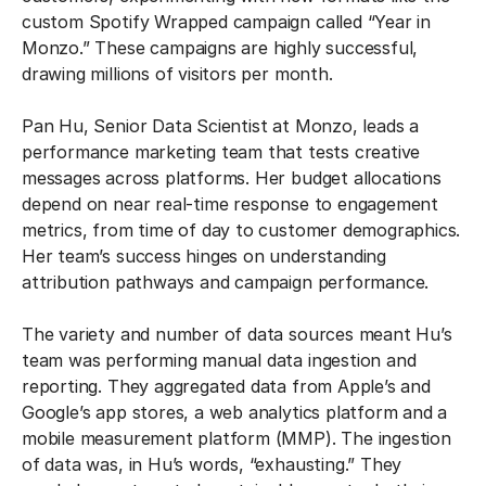
custom Spotify Wrapped campaign called “Year in
Monzo.” These campaigns are highly successful,
drawing millions of visitors per month.
Pan Hu, Senior Data Scientist at Monzo, leads a
performance marketing team that tests creative
messages across platforms. Her budget allocations
depend on near real-time response to engagement
metrics, from time of day to customer demographics.
Her team’s success hinges on understanding
attribution pathways and campaign performance.
The variety and number of data sources meant Hu’s
team was performing manual data ingestion and
reporting. They aggregated data from Apple’s and
Google’s app stores, a web analytics platform and a
mobile measurement platform (MMP). The ingestion
of data was, in Hu’s words, “exhausting.” They