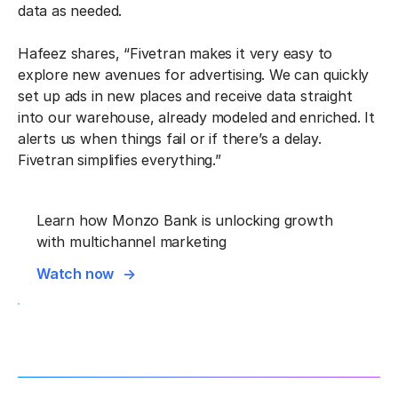
data as needed.
Hafeez shares, “Fivetran makes it very easy to
explore new avenues for advertising. We can quickly
set up ads in new places and receive data straight
into our warehouse, already modeled and enriched. It
alerts us when things fail or if there’s a delay.
Fivetran simplifies everything.”
Learn how Monzo Bank is unlocking growth
with multichannel marketing
Watch now