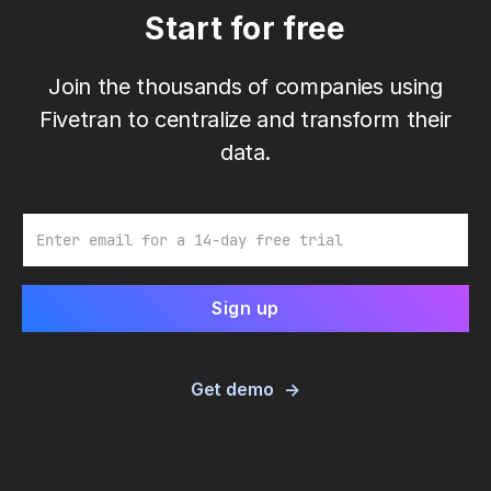
Start for free
Join the thousands of companies using
Fivetran to centralize and transform their
data.
Email
Get demo