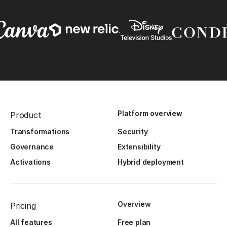
Platform overview
Product
Transformations
Security
Governance
Extensibility
Activations
Hybrid deployment
Overview
Pricing
All features
Free plan