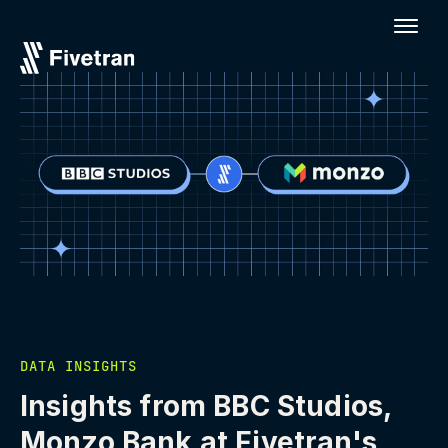
DATA INSIGHTS
Insights from BBC Studios,
Monzo Bank at Fivetran's