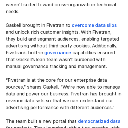
weren’t suited toward cross-organization technical
needs.
Gaskell brought in Fivetran to
overcome data silos
and unlock rich customer insights. With Fivetran,
they build and segment audiences, enabling targeted
advertising without third-party cookies. Additionally,
Fivetran’s built-in
governance
capabilities ensured
that Gaskell’s lean team wasn’t burdened with
manual governance tracking and management.
“Fivetran is at the core for our enterprise data
sources,” shares Gaskell. “We’re now able to manage
data and power our business. Fivetran has brought in
revenue data sets so that we can understand our
advertising performance with different audiences.”
The team built a new portal that
democratized data