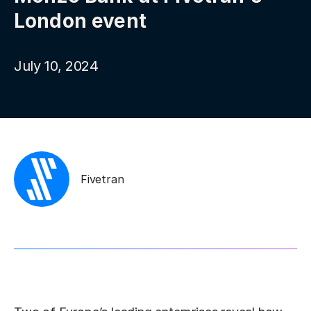
London event
July 10, 2024
Fivetran