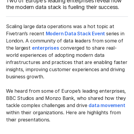
Two of Europe’s leading enterprises reveal how
the modern data stack is fueling their success.
Scaling large data operations was a hot topic at
Fivetran’s recent
Modern Data Stack Event
series in
London. A community of data leaders from some of
the largest
enterprises
converged to share real-
world experiences of adopting modern data
infrastructures and practices that are enabling faster
insights, improving customer experiences and driving
business growth.
We heard from some of Europe’s leading enterprises,
BBC Studios and Monzo Bank, who shared how they
tackle complex challenges and drive
data movement
within their organizations. Here are highlights from
their presentations.