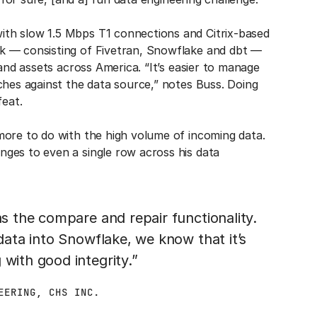
th slow 1.5 Mbps T1 connections and Citrix-based
k — consisting of Fivetran, Snowflake and dbt —
 and assets across America. “It’s easier to manage
ches against the data source,” notes Buss. Doing
feat.
more to do with the high volume of incoming data.
nges to even a single row across his data
as the compare and repair functionality.
 data into Snowflake, we know that it’s
with good integrity.”
EERING, CHS INC.