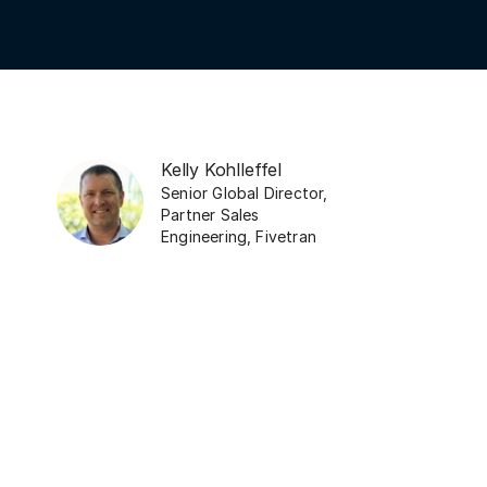
Kelly Kohlleffel
Senior Global Director,
Partner Sales
Engineering
,
Fivetran