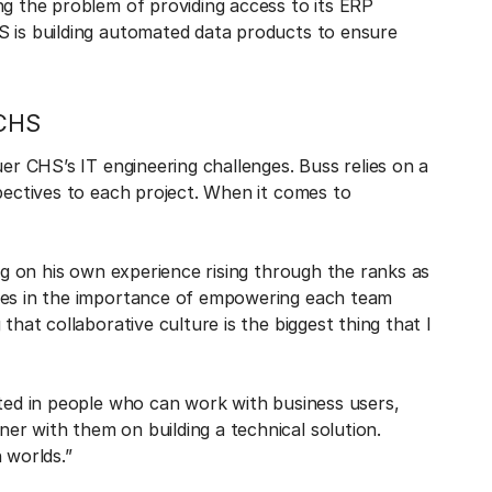
ng the problem of providing access to its ERP
S is building automated data products to ensure
 CHS
uer CHS’s IT engineering challenges. Buss relies on a
spectives to each project. When it comes to
ing on his own experience rising through the ranks as
eves in the importance of empowering each team
that collaborative culture is the biggest thing that I
sted in people who can work with business users,
er with them on building a technical solution.
 worlds.”