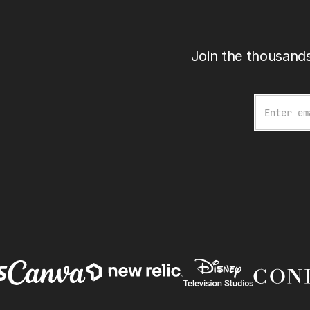
Join the thousands
Email