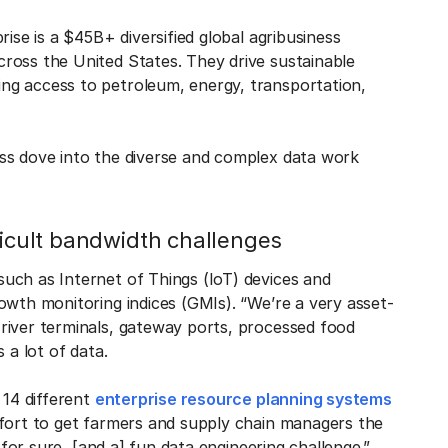
ise is a $45B+ diversified global agribusiness
ross the United States. They drive sustainable
ng access to petroleum, energy, transportation,
ss dove into the diverse and complex data work
ficult bandwidth challenges
uch as Internet of Things (IoT) devices and
owth monitoring indices (GMIs). “We’re a very asset-
river terminals, gateway ports, processed food
 a lot of data.
 14 different
enterprise resource planning systems
ffort to get farmers and supply chain managers the
 for sure, [and a] fun data engineering challenge.”