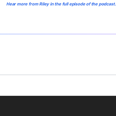
Hear more from Riley in the full episode of the podcast