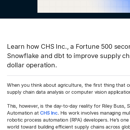
Learn how CHS Inc., a Fortune 500 secon
Snowflake and dbt to improve supply chai
dollar operation.
When you think about agriculture, the first thing that 
supply chain data analysis or computer vision applicatio
This, however, is the day-to-day reality for Riley Buss, 
Automation at
CHS Inc
. His work involves managing mult
robotic process automation (RPA) developers. He’s on
world toward building efficient supply chains across glo