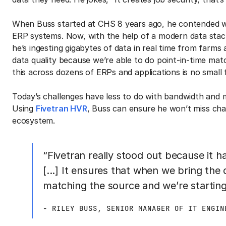
When Buss started at CHS 8 years ago, he contended wi
ERP systems. Now, with the help of a modern data stac
he’s ingesting gigabytes of data in real time from farms
data quality because we’re able to do point-in-time mat
this across dozens of ERPs and applications is no small 
Today’s challenges have less to do with bandwidth and 
Using
Fivetran HVR
, Buss can ensure he won’t miss cha
ecosystem.
“Fivetran really stood out because it h
[...] It ensures that when we bring the
matching the source and we’re starting 
- RILEY BUSS, SENIOR MANAGER OF IT ENGIN