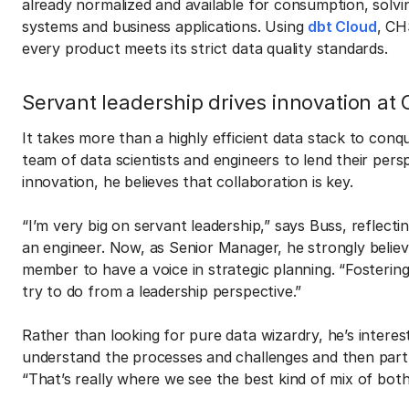
already normalized and available for consumption, solvi
systems and business applications. Using
dbt Cloud
, CH
every product meets its strict data quality standards.
Servant leadership drives innovation at
It takes more than a highly efficient data stack to conq
team of data scientists and engineers to lend their per
innovation, he believes that collaboration is key.
“I’m very big on servant leadership,” says Buss, reflect
an engineer. Now, as Senior Manager, he strongly beli
member to have a voice in strategic planning. “Fostering 
try to do from a leadership perspective.”
Rather than looking for pure data wizardry, he’s intere
understand the processes and challenges and then partn
“That’s really where we see the best kind of mix of both