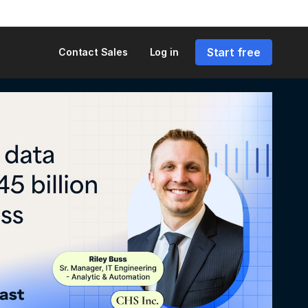
Start free
Contact Sales
Log in