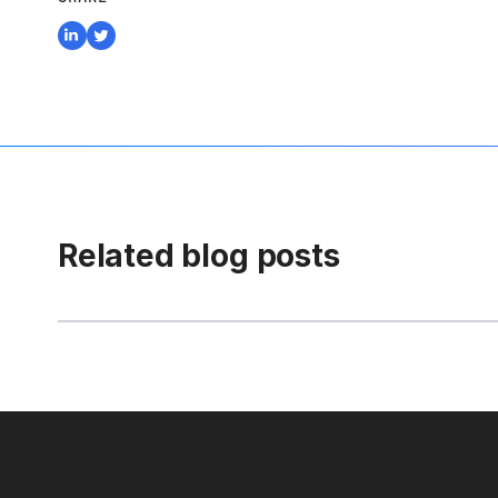
Related blog posts