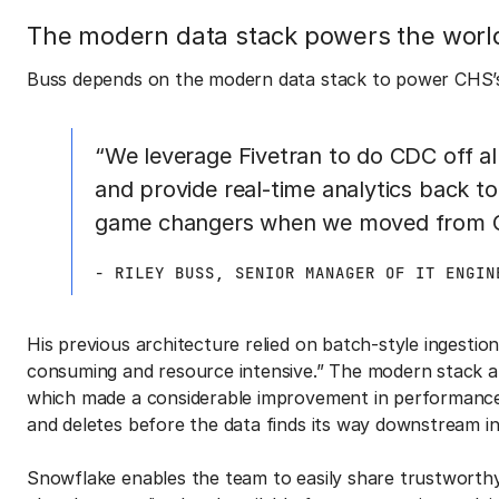
The modern data stack powers the world’
Buss depends on the modern data stack to power CHS’s 
“We leverage Fivetran to do CDC off all
and provide real-time analytics back t
game changers when we moved from Cl
- RILEY BUSS, SENIOR MANAGER OF IT ENGIN
His previous architecture relied on batch-style ingesti
consuming and resource intensive.” The modern stack 
which made a considerable improvement in performance. 
and deletes before the data finds its way downstream i
Snowflake enables the team to easily share trustworthy,