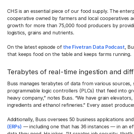
CHS is an essential piece of our food supply. The enterpr
cooperative owned by farmers and local cooperatives ac
growth for more than 75,000 food producers by providi
logistics, grains and nutrients.
On the latest episode of
the Fivetran Data Podcast
, Bu
that keeps food on the table and keeps farms running.
Terabytes of real-time ingestion and dif
Buss manages terabytes of data from various sources, s
programmable logic controllers (PLCs) that feed into gr
heavy company,” notes Buss. “We have grain elevators, 
ingredients and ethanol refineries.” Every asset produces
Additionally, Buss oversees 50 business applications and
(ERPs)
— including one that has 36 instances — in an e
data they need. He jokes, “It creates job security, that’s