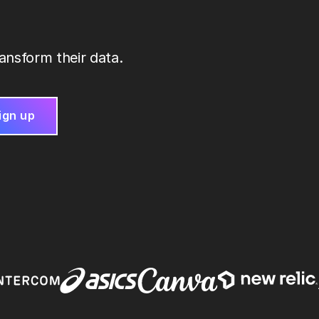
ansform their data.