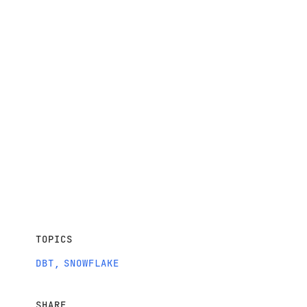
TOPICS
DBT
,
SNOWFLAKE
SHARE