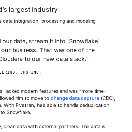
s largest industry
data integration, processing and modeling.
 our data, stream it into [Snowflake]
o our business. That was one of the
oudera to our new data stack.”
EERING, CHS INC.
ons, lacked modern features and was “more time-
allowed him to move to
change data capture
(CDC),
With Fivetran, he’s able to handle deduplication
nto Snowflake.
 clean data with external partners. The data is