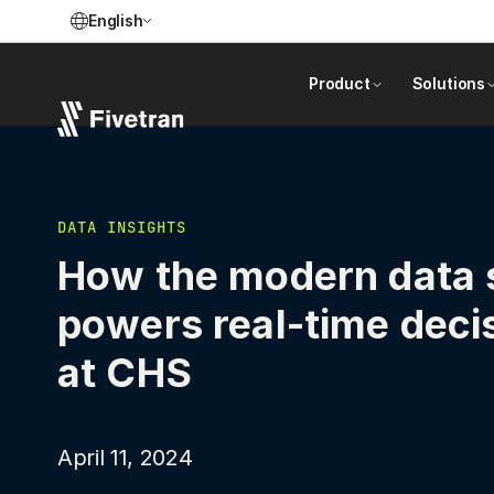
English
Product
Solutions
DATA INSIGHTS
How the modern data 
powers real-time deci
at CHS
April 11, 2024