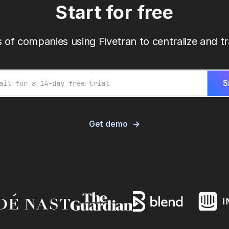
Start for free
 of companies using Fivetran to centralize and tr
Get demo