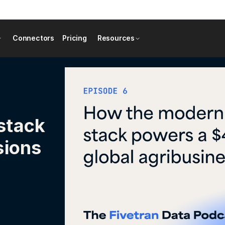
Connectors
Pricing
Resources
stack
sions