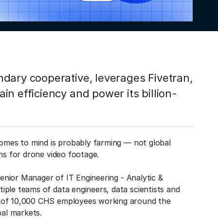
dary cooperative, leverages Fivetran,
n efficiency and power its billion-
comes to mind is probably farming — not global
ns for drone video footage.
Senior Manager of IT Engineering - Analytic &
iple teams of data engineers, data scientists and
e of 10,000 CHS employees working around the
bal markets.