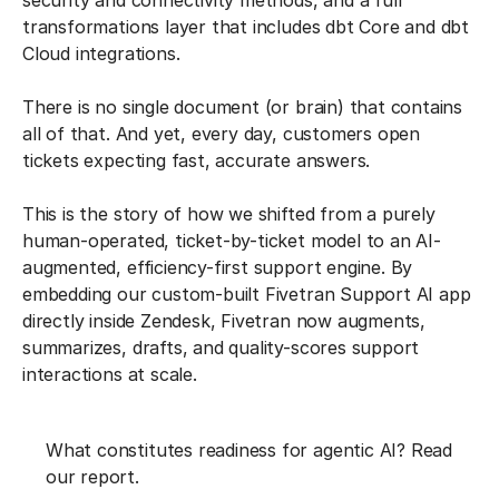
security and connectivity methods, and a full
transformations layer that includes dbt Core and dbt
Cloud integrations.
There is no single document (or brain) that contains
all of that. And yet, every day, customers open
tickets expecting fast, accurate answers.
This is the story of how we shifted from a purely
human-operated, ticket-by-ticket model to an AI-
augmented, efficiency-first support engine. By
embedding our custom-built Fivetran Support AI app
directly inside Zendesk, Fivetran now augments,
summarizes, drafts, and quality-scores support
interactions at scale.
What constitutes readiness for agentic AI? Read
our report.