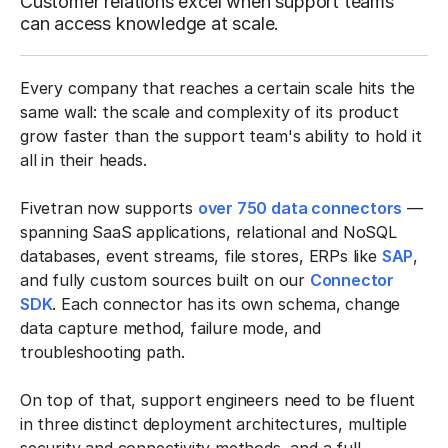
Customer relations excel when support teams
can access knowledge at scale.
Every company that reaches a certain scale hits the
same wall: the scale and complexity of its product
grow faster than the support team's ability to hold it
all in their heads.
Fivetran now supports
over 750 data connectors
—
spanning SaaS applications, relational and NoSQL
databases, event streams, file stores, ERPs like
SAP
,
and fully custom sources built on our
Connector
SDK
. Each connector has its own schema, change
data capture method, failure mode, and
troubleshooting path.
On top of that, support engineers need to be fluent
in three distinct deployment architectures, multiple