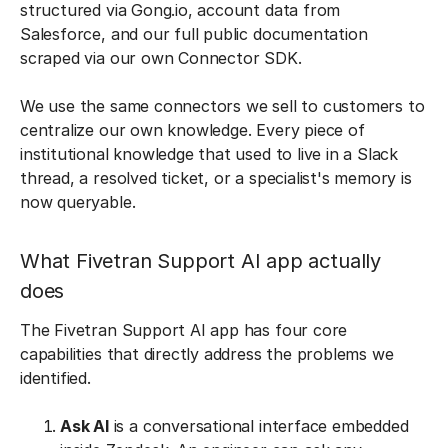
structured via Gong.io, account data from
Salesforce, and our full public documentation
scraped via our own Connector SDK.
We use the same connectors we sell to customers to
centralize our own knowledge. Every piece of
institutional knowledge that used to live in a Slack
thread, a resolved ticket, or a specialist's memory is
now queryable.
What Fivetran Support AI app actually
does
The Fivetran Support AI app has four core
capabilities that directly address the problems we
identified.
Ask AI
is a conversational interface embedded