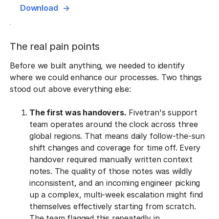
Download
The real pain points
Before we built anything, we needed to identify
where we could enhance our processes. Two things
stood out above everything else:
The first was handovers.
Fivetran's support
team operates around the clock across three
global regions. That means daily follow-the-sun
shift changes and coverage for time off. Every
handover required manually written context
notes. The quality of those notes was wildly
inconsistent, and an incoming engineer picking
up a complex, multi-week escalation might find
themselves effectively starting from scratch.
The team flagged this repeatedly in