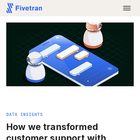
DATA INSIGHTS
How we transformed
customer support with