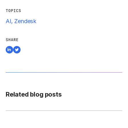
TOPICS
AI
,
Zendesk
SHARE
Related blog posts