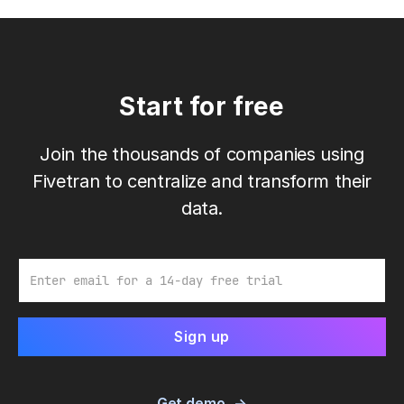
Start for free
Join the thousands of companies using
Fivetran to centralize and transform their
data.
Email
Get demo