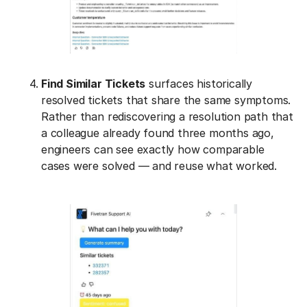
Find Similar Tickets
surfaces historically
resolved tickets that share the same symptoms.
Rather than rediscovering a resolution path that
a colleague already found three months ago,
engineers can see exactly how comparable
cases were solved — and reuse what worked.