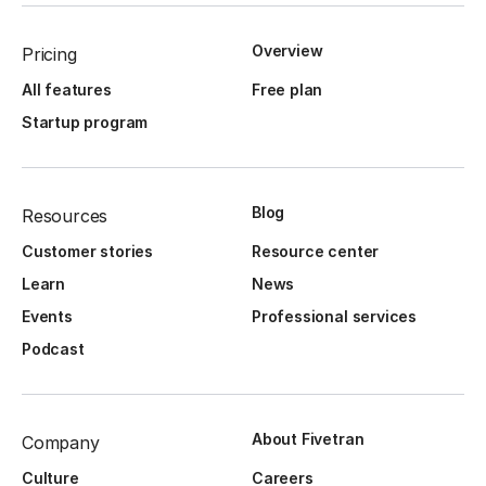
Overview
Pricing
All features
Free plan
Startup program
Blog
Resources
Customer stories
Resource center
Learn
News
Events
Professional services
Podcast
About Fivetran
Company
Culture
Careers