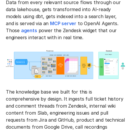
Data from every relevant source flows through our
data lakehouse, gets transformed into AI-ready
models using dbt, gets indexed into a search layer,
and is served via an
MCP server
to OpenAI Agents.
Those
agents
power the Zendesk widget that our
engineers interact with in real time.
The knowledge base we built for this is
comprehensive by design. It ingests full ticket history
and comment threads from Zendesk, internal wiki
content from Slab, engineering issues and pull
requests from Jira and GitHub, product and technical
documents from Google Drive, call recordings