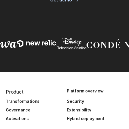
Platform overview
Product
Transformations
Security
Governance
Extensibility
Activations
Hybrid deployment