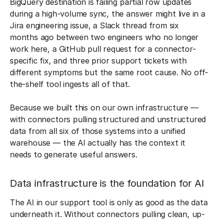
BigQuery destination is failing partial row updates
during a high-volume sync, the answer might live in a
Jira engineering issue, a Slack thread from six
months ago between two engineers who no longer
work here, a GitHub pull request for a connector-
specific fix, and three prior support tickets with
different symptoms but the same root cause. No off-
the-shelf tool ingests all of that.
Because we built this on our own infrastructure —
with connectors pulling structured and unstructured
data from all six of those systems into a unified
warehouse — the AI actually has the context it
needs to generate useful answers.
Data infrastructure is the foundation for AI
The AI in our support tool is only as good as the data
underneath it. Without connectors pulling clean, up-