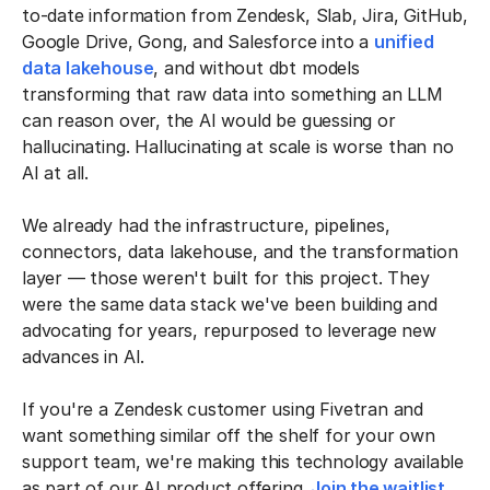
to-date information from Zendesk, Slab, Jira, GitHub,
Google Drive, Gong, and Salesforce into a
unified
data lakehouse
, and without dbt models
transforming that raw data into something an LLM
can reason over, the AI would be guessing or
hallucinating. Hallucinating at scale is worse than no
AI at all.
We already had the infrastructure, pipelines,
connectors, data lakehouse, and the transformation
layer — those weren't built for this project. They
were the same data stack we've been building and
advocating for years, repurposed to leverage new
advances in AI.
If you're a Zendesk customer using Fivetran and
want something similar off the shelf for your own
support team, we're making this technology available
as part of our AI product offering.
Join the waitlist