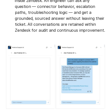
inside Zendesk. An engineer can ask any
question — connector behavior, escalation
paths, troubleshooting logic — and get a
grounded, sourced answer without leaving their
ticket. All conversations are retained within
Zendesk for audit and continuous improvement.