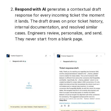
Respond with AI
generates a contextual draft
response for every incoming ticket the moment
it lands. The draft draws on prior ticket history,
internal documentation, and resolved similar
cases. Engineers review, personalize, and send.
They never start from a blank page.