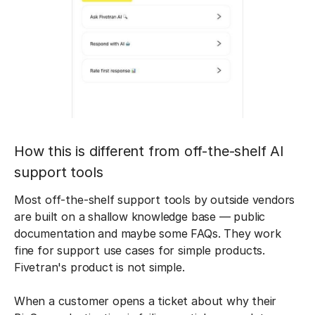
How this is different from off-the-shelf AI
support tools
Most off-the-shelf support tools by outside vendors
are built on a shallow knowledge base — public
documentation and maybe some FAQs. They work
fine for support use cases for simple products.
Fivetran's product is not simple.
When a customer opens a ticket about why their