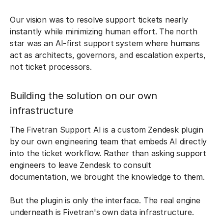
Our vision was to resolve support tickets nearly
instantly while minimizing human effort. The north
star was an AI-first support system where humans
act as architects, governors, and escalation experts,
not ticket processors.
Building the solution on our own
infrastructure
The Fivetran Support AI is a custom Zendesk plugin
by our own engineering team that embeds AI directly
into the ticket workflow. Rather than asking support
engineers to leave Zendesk to consult
documentation, we brought the knowledge to them.
But the plugin is only the interface. The real engine
underneath is Fivetran's own data infrastructure.