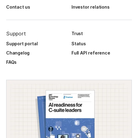
Contact us
Investor relations
Support
Trust
Support portal
Status
Changelog
Full API reference
FAQs