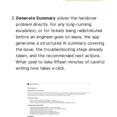
Generate Summary
solves the handover
problem directly. For any long-running
escalation, or for tickets being redistributed
before an engineer goes on leave, the app
generates a structured AI summary covering
the issue, the troubleshooting steps already
taken, and the recommended next actions.
What used to take fifteen minutes of careful
writing now takes a click.