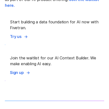
here.
Start building a data foundation for AI now with
Fivetran.
Try us
Join the waitlist for our AI Context Builder. We
make enabling AI easy.
Sign up