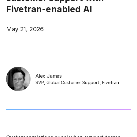
Fivetran-enabled AI
May 21, 2026
Alex James
SVP, Global Customer Support
,
Fivetran