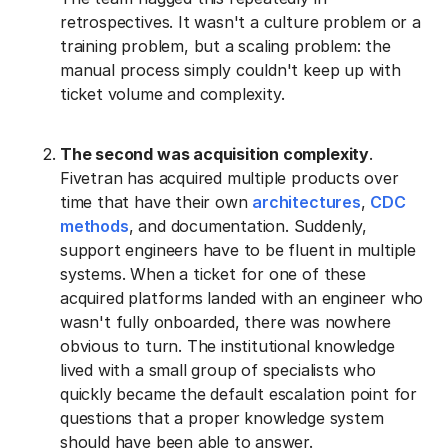
retrospectives. It wasn't a culture problem or a
training problem, but a scaling problem: the
manual process simply couldn't keep up with
ticket volume and complexity.
The second was acquisition complexity
.
Fivetran has acquired multiple products over
time that have their own
architectures
,
CDC
methods
, and documentation. Suddenly,
support engineers have to be fluent in multiple
systems. When a ticket for one of these
acquired platforms landed with an engineer who
wasn't fully onboarded, there was nowhere
obvious to turn. The institutional knowledge
lived with a small group of specialists who
quickly became the default escalation point for
questions that a proper knowledge system
should have been able to answer.