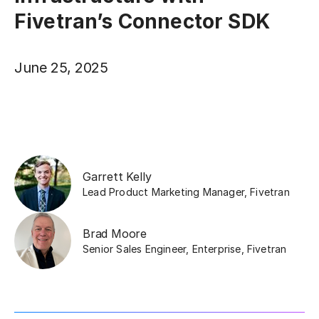
Fivetran’s Connector SDK
June 25, 2025
Garrett Kelly
Lead Product Marketing Manager
,
Fivetran
Brad Moore
Senior Sales Engineer, Enterprise
,
Fivetran