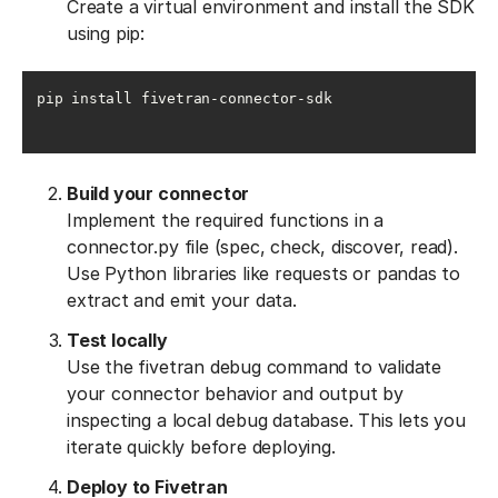
Create a virtual environment and install the SDK
using pip:
pip install fivetran-connector-sdk
Build your connector
Implement the required functions in a
connector.py file (spec, check, discover, read).
Use Python libraries like requests or pandas to
extract and emit your data.
Test locally
Use the fivetran debug command to validate
your connector behavior and output by
inspecting a local debug database. This lets you
iterate quickly before deploying.
Deploy to Fivetran