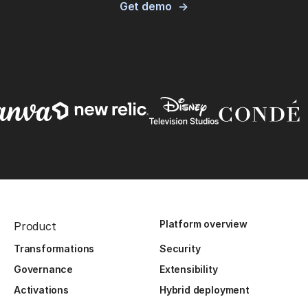
Get demo
Platform overview
Product
Transformations
Security
Governance
Extensibility
Activations
Hybrid deployment