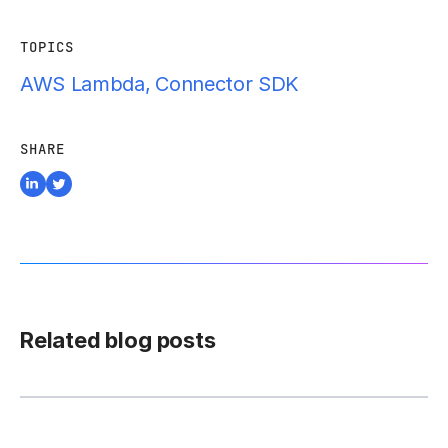
TOPICS
AWS Lambda
,
Connector SDK
SHARE
Related blog posts