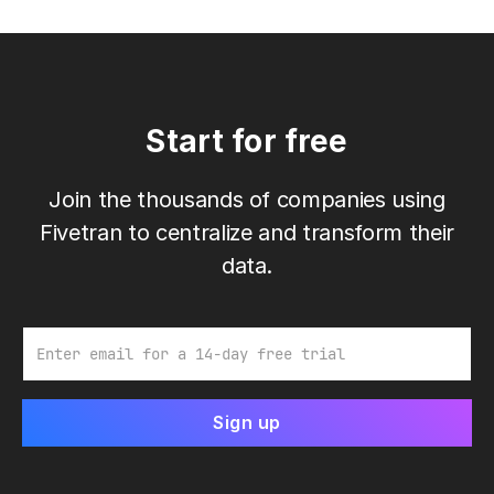
Start for free
Join the thousands of companies using
Fivetran to centralize and transform their
data.
Email