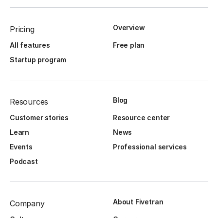
Overview
Pricing
All features
Free plan
Startup program
Blog
Resources
Customer stories
Resource center
Learn
News
Events
Professional services
Podcast
About Fivetran
Company