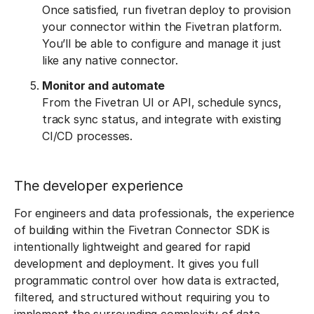
Once satisfied, run fivetran deploy to provision
your connector within the Fivetran platform.
You’ll be able to configure and manage it just
like any native connector.
Monitor and automate
From the Fivetran UI or API, schedule syncs,
track sync status, and integrate with existing
CI/CD processes.
The developer experience
For engineers and data professionals, the experience
of building within the Fivetran Connector SDK is
intentionally lightweight and geared for rapid
development and deployment. It gives you full
programmatic control over how data is extracted,
filtered, and structured without requiring you to