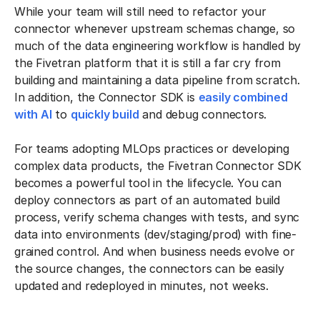
While your team will still need to refactor your
connector whenever upstream schemas change, so
much of the data engineering workflow is handled by
the Fivetran platform that it is still a far cry from
building and maintaining a data pipeline from scratch.
In addition, the Connector SDK is
easily combined
with AI
to
quickly build
and debug connectors.
For teams adopting MLOps practices or developing
complex data products, the Fivetran Connector SDK
becomes a powerful tool in the lifecycle. You can
deploy connectors as part of an automated build
process, verify schema changes with tests, and sync
data into environments (dev/staging/prod) with fine-
grained control. And when business needs evolve or
the source changes, the connectors can be easily
updated and redeployed in minutes, not weeks.