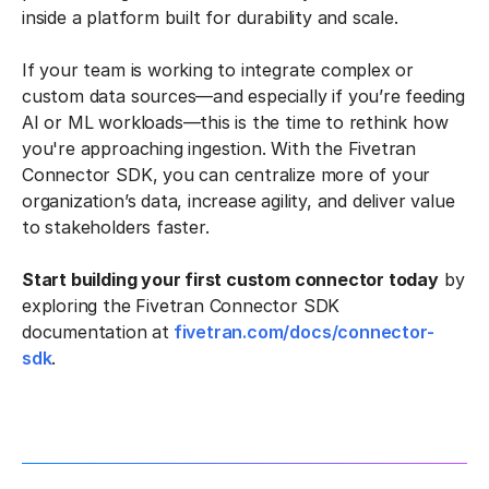
inside a platform built for durability and scale.
If your team is working to integrate complex or
custom data sources—and especially if you’re feeding
AI or ML workloads—this is the time to rethink how
you're approaching ingestion. With the Fivetran
Connector SDK, you can centralize more of your
organization’s data, increase agility, and deliver value
to stakeholders faster.
Start building your first custom connector today
by
exploring the Fivetran Connector SDK
documentation at
fivetran.com/docs/connector-
sdk
.