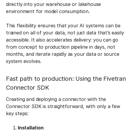
directly into your warehouse or lakehouse
environment for model consumption.
This flexibility ensures that your AI systems can be
trained on all of your data, not just data that’s easily
accessible. It also accelerates delivery: you can go
from concept to production pipeline in days, not
months, and iterate rapidly as your data or source
system evolves.
Fast path to production: Using the Fivetran
Connector SDK
Creating and deploying a connector with the
Connector SDK is straightforward, with only a few
key steps:
Installation