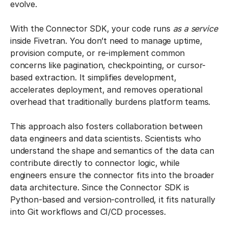
evolve.
With the Connector SDK, your code runs
as a service
inside Fivetran. You don’t need to manage uptime,
provision compute, or re-implement common
concerns like pagination, checkpointing, or cursor-
based extraction. It simplifies development,
accelerates deployment, and removes operational
overhead that traditionally burdens platform teams.
This approach also fosters collaboration between
data engineers and data scientists. Scientists who
understand the shape and semantics of the data can
contribute directly to connector logic, while
engineers ensure the connector fits into the broader
data architecture. Since the Connector SDK is
Python-based and version-controlled, it fits naturally
into Git workflows and CI/CD processes.