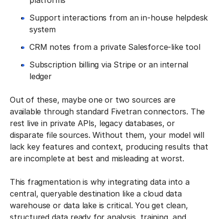
platforms
Support interactions from an in-house helpdesk
system
CRM notes from a private Salesforce-like tool
Subscription billing via Stripe or an internal
ledger
Out of these, maybe one or two sources are
available through standard Fivetran connectors. The
rest live in private APIs, legacy databases, or
disparate file sources. Without them, your model will
lack key features and context, producing results that
are incomplete at best and misleading at worst.
This fragmentation is why integrating data into a
central, queryable destination like a cloud data
warehouse or data lake is critical. You get clean,
structured data ready for analysis, training, and