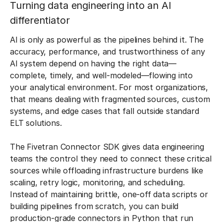
Turning data engineering into an AI
differentiator
AI is only as powerful as the pipelines behind it. The
accuracy, performance, and trustworthiness of any
AI system depend on having the right data—
complete, timely, and well-modeled—flowing into
your analytical environment. For most organizations,
that means dealing with fragmented sources, custom
systems, and edge cases that fall outside standard
ELT solutions.
The Fivetran Connector SDK gives data engineering
teams the control they need to connect these critical
sources while offloading infrastructure burdens like
scaling, retry logic, monitoring, and scheduling.
Instead of maintaining brittle, one-off data scripts or
building pipelines from scratch, you can build
production-grade connectors in Python that run