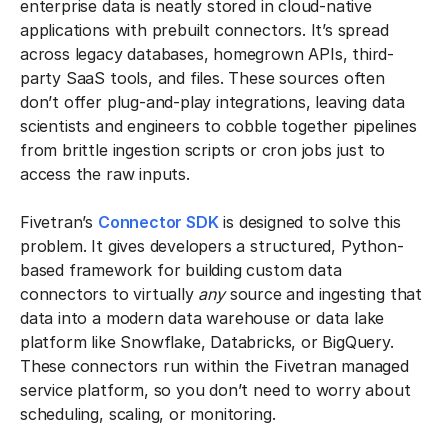
enterprise data is neatly stored in cloud-native
applications with prebuilt connectors. It’s spread
across legacy databases, homegrown APIs, third-
party SaaS tools, and files. These sources often
don’t offer plug-and-play integrations, leaving data
scientists and engineers to cobble together pipelines
from brittle ingestion scripts or cron jobs just to
access the raw inputs.
Fivetran’s
Connector SDK
is designed to solve this
problem. It gives developers a structured, Python-
based framework for building custom data
connectors to virtually
any
source and ingesting that
data into a modern data warehouse or data lake
platform like Snowflake, Databricks, or BigQuery.
These connectors run within the Fivetran managed
service platform, so you don’t need to worry about
scheduling, scaling, or monitoring.