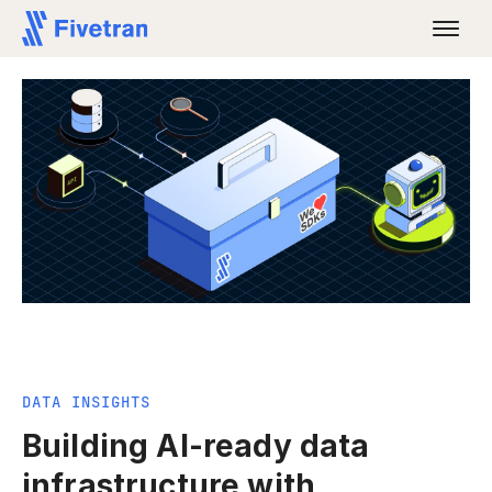
DATA INSIGHTS
Building AI-ready data
infrastructure with