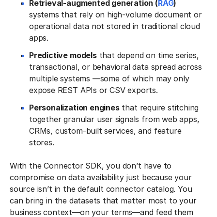
Retrieval-augmented generation (
RAG
)
systems that rely on high-volume document or
operational data not stored in traditional cloud
apps.
Predictive models
that depend on time series,
transactional, or behavioral data spread across
multiple systems —some of which may only
expose REST APIs or CSV exports.
Personalization engines
that require stitching
together granular user signals from web apps,
CRMs, custom-built services, and feature
stores.
With the Connector SDK, you don’t have to
compromise on data availability just because your
source isn’t in the default connector catalog. You
can bring in the datasets that matter most to your
business context—on your terms—and feed them