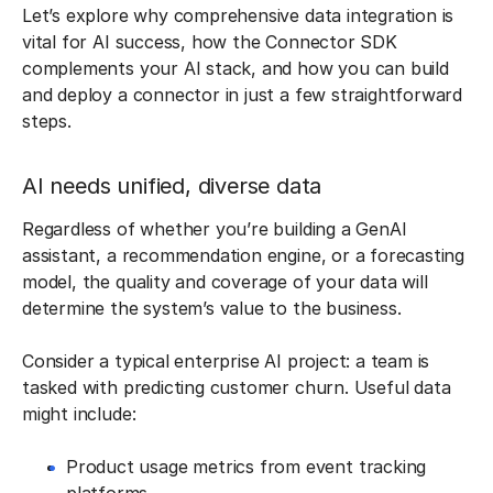
Let’s explore why comprehensive data integration is
vital for AI success, how the Connector SDK
complements your AI stack, and how you can build
and deploy a connector in just a few straightforward
steps.
AI needs unified, diverse data
Regardless of whether you’re building a GenAI
assistant, a recommendation engine, or a forecasting
model, the quality and coverage of your data will
determine the system’s value to the business.
Consider a typical enterprise AI project: a team is
tasked with predicting customer churn. Useful data
might include:
Product usage metrics from event tracking