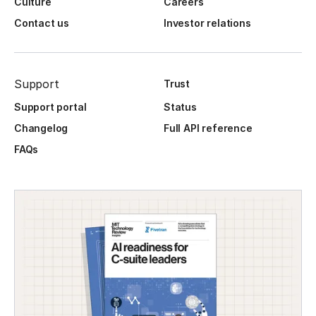
Culture
Careers
Contact us
Investor relations
Support
Trust
Support portal
Status
Changelog
Full API reference
FAQs