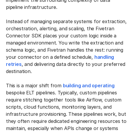
implement the surrounding complexity of data
pipeline infrastructure.
Instead of managing separate systems for extraction,
orchestration, alerting, and scaling, the Fivetran
Connector SDK places your custom logic inside a
managed environment. You write the extraction and
schema logic, and Fivetran handles the rest: running
your connector on a defined schedule,
handling
retries
, and delivering data directly to your preferred
destination.
This is a major shift from
building and operating
bespoke ELT pipelines. Typically, custom pipelines
require stitching together tools like Airflow, custom
scripts, cloud functions, monitoring layers, and
infrastructure provisioning. These pipelines work, but
they often require dedicated engineering resources to
maintain, especially when APIs change or systems