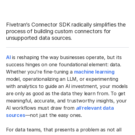
Fivetran’s Connector SDK radically simplifies the
process of building custom connectors for
unsupported data sources.
AI
is reshaping the way businesses operate, but its
success hinges on one foundational element: data.
Whether you’re fine-tuning a
machine learning
model, operationalizing an LLM, or experimenting
with analytics to guide an AI investment, your models
are only as good as the data they learn from. To get
meaningful, accurate, and trustworthy insights, your
AI workflows must draw from
all
relevant data
sources
—not just the easy ones.
For data teams, that presents a problem as not all