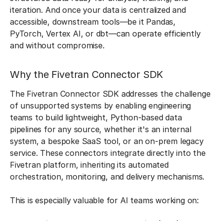
iteration. And once your data is centralized and
accessible, downstream tools—be it Pandas,
PyTorch, Vertex AI, or dbt—can operate efficiently
and without compromise.
Why the Fivetran Connector SDK
The Fivetran Connector SDK addresses the challenge
of unsupported systems by enabling engineering
teams to build lightweight, Python-based data
pipelines for any source, whether it's an internal
system, a bespoke SaaS tool, or an on-prem legacy
service. These connectors integrate directly into the
Fivetran platform, inheriting its automated
orchestration, monitoring, and delivery mechanisms.
This is especially valuable for AI teams working on: