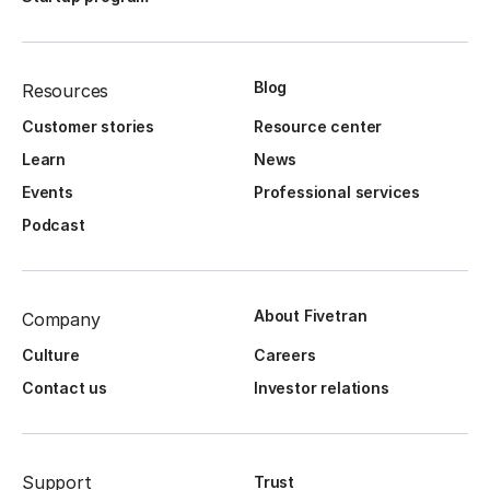
Blog
Resources
Customer stories
Resource center
Learn
News
Events
Professional services
Podcast
About Fivetran
Company
Culture
Careers
Contact us
Investor relations
Support
Trust