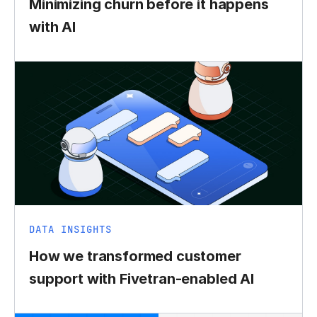
Minimizing churn before it happens
with AI
DATA INSIGHTS
How we transformed customer
support with Fivetran-enabled AI