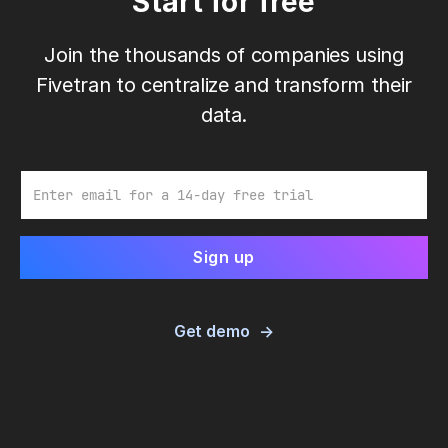
Start for free
Join the thousands of companies using
Fivetran to centralize and transform their
data.
Email
Get demo