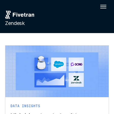
Zendesk
DATA INSIGHTS