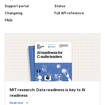
Support portal
Status
Changelog
Full API reference
FAQs
MIT research: Data readiness is key to AI
readiness
Read now