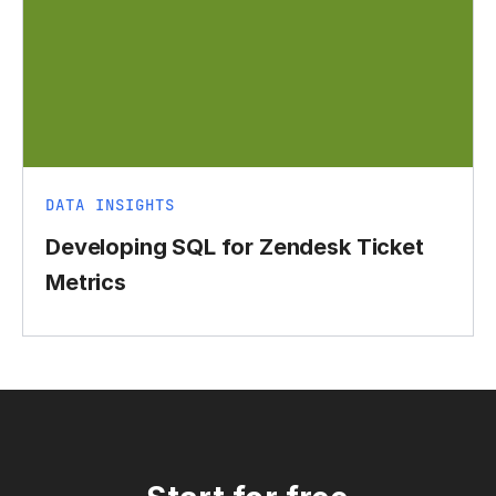
DATA INSIGHTS
Developing SQL for Zendesk Ticket
Metrics