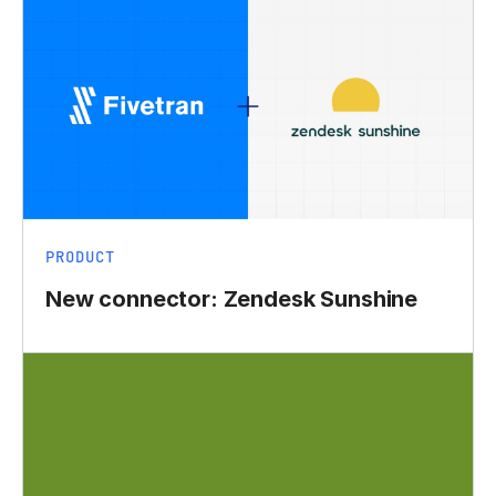
PRODUCT
New connector: Zendesk Sunshine