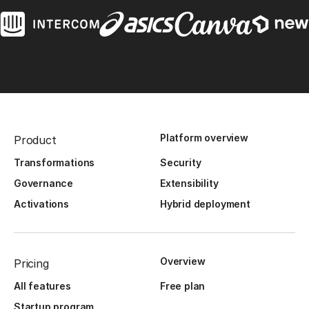
Platform overview
Product
Transformations
Security
Governance
Extensibility
Activations
Hybrid deployment
Overview
Pricing
All features
Free plan
Startup program