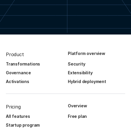
Platform overview
Product
Transformations
Security
Governance
Extensibility
Activations
Hybrid deployment
Overview
Pricing
All features
Free plan
Startup program