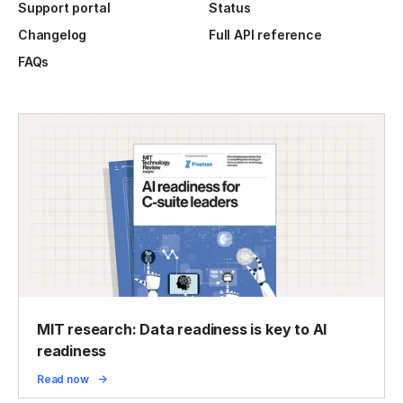
Support portal
Status
Changelog
Full API reference
FAQs
MIT research: Data readiness is key to AI
readiness
Read now