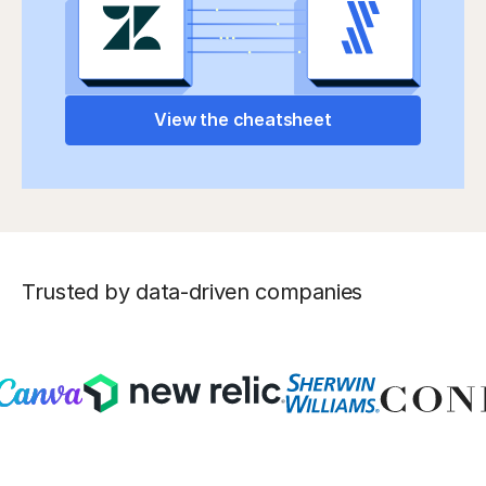
View the cheatsheet
Trusted by data-driven companies