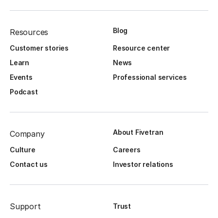
Blog
Resources
Customer stories
Resource center
Learn
News
Events
Professional services
Podcast
About Fivetran
Company
Culture
Careers
Contact us
Investor relations
Support
Trust