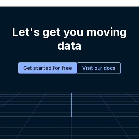
Let's get you moving
data
Visit our docs
Get started for free