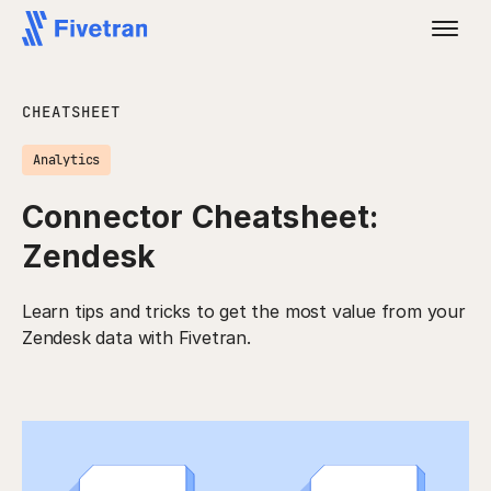
CHEATSHEET
Analytics
Connector Cheatsheet:
Zendesk
Learn tips and tricks to get the most value from your
Zendesk data with Fivetran.