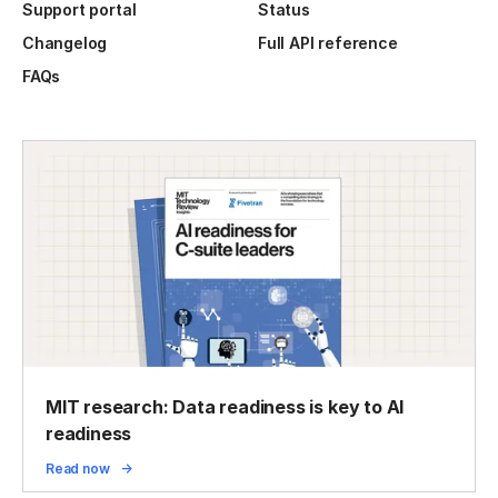
Support portal
Status
Changelog
Full API reference
FAQs
MIT research: Data readiness is key to AI
readiness
Read now