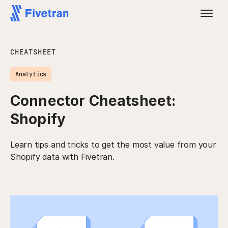
CHEATSHEET
Analytics
Connector Cheatsheet:
Shopify
Learn tips and tricks to get the most value from your
Shopify data with Fivetran.