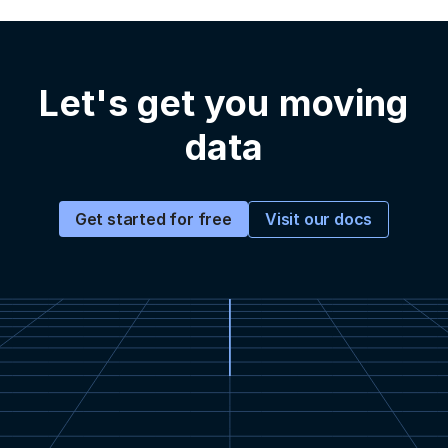
Let's get you moving
data
Visit our docs
Get started for free