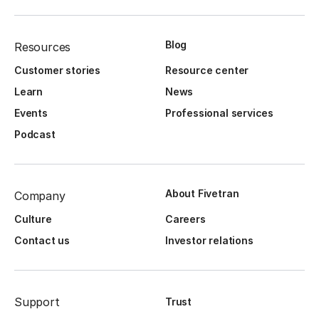
Blog
Resources
Customer stories
Resource center
Learn
News
Events
Professional services
Podcast
About Fivetran
Company
Culture
Careers
Contact us
Investor relations
Support
Trust