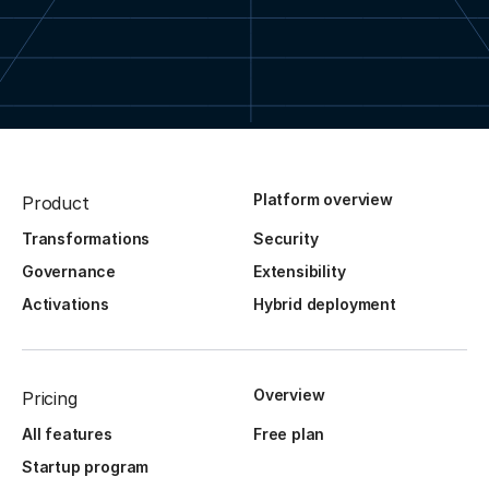
Platform overview
Product
Transformations
Security
Governance
Extensibility
Activations
Hybrid deployment
Overview
Pricing
All features
Free plan
Startup program