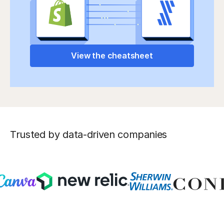
View the cheatsheet
Trusted by data-driven companies