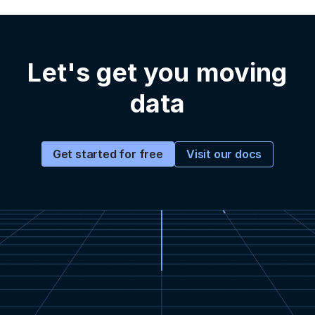
Let's get you moving
data
Visit our docs
Get started for free