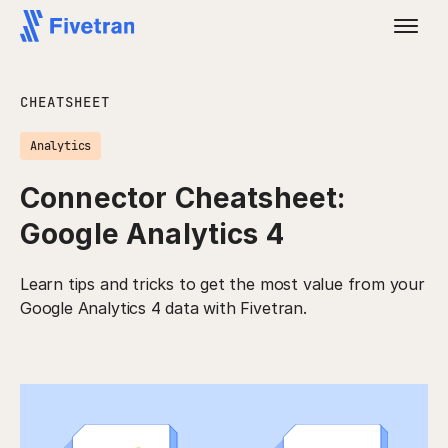
CHEATSHEET
Analytics
Connector Cheatsheet:
Google Analytics 4
Learn tips and tricks to get the most value from your
Google Analytics 4 data with Fivetran.