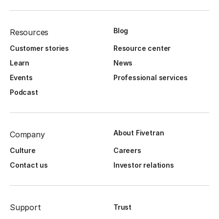
Blog
Resources
Customer stories
Resource center
Learn
News
Events
Professional services
Podcast
About Fivetran
Company
Culture
Careers
Contact us
Investor relations
Support
Trust