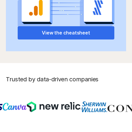
View the cheatsheet
Trusted by data-driven companies