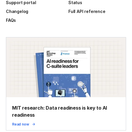
Support portal
Status
Changelog
Full API reference
FAQs
MIT research: Data readiness is key to AI
readiness
Read now