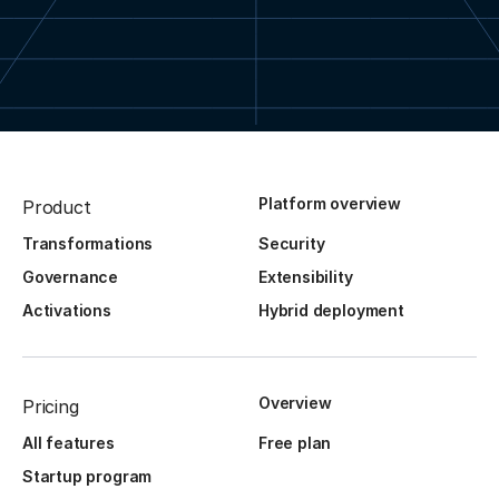
Platform overview
Product
Transformations
Security
Governance
Extensibility
Activations
Hybrid deployment
Overview
Pricing
All features
Free plan
Startup program