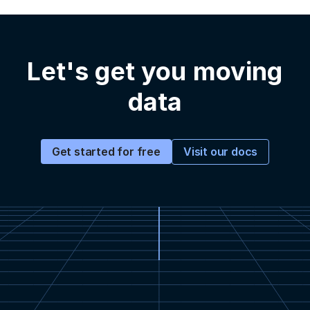
Let's get you moving
data
Visit our docs
Get started for free