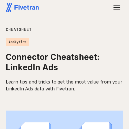
CHEATSHEET
Analytics
Connector Cheatsheet:
LinkedIn Ads
Learn tips and tricks to get the most value from your
LinkedIn Ads data with Fivetran.