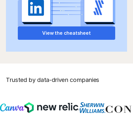
View the cheatsheet
Trusted by data-driven companies