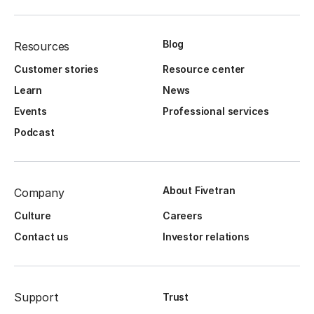
Blog
Resources
Customer stories
Resource center
Learn
News
Events
Professional services
Podcast
About Fivetran
Company
Culture
Careers
Contact us
Investor relations
Support
Trust