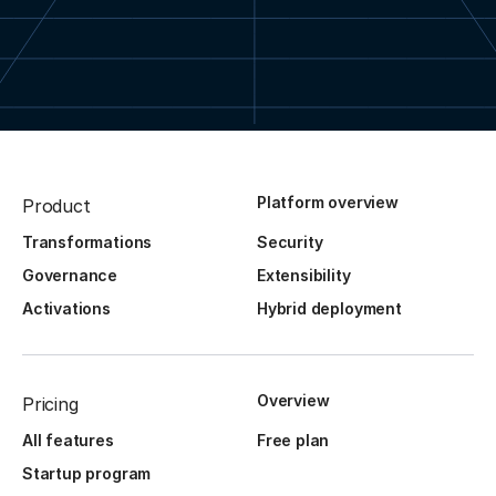
Platform overview
Product
Transformations
Security
Governance
Extensibility
Activations
Hybrid deployment
Overview
Pricing
All features
Free plan
Startup program