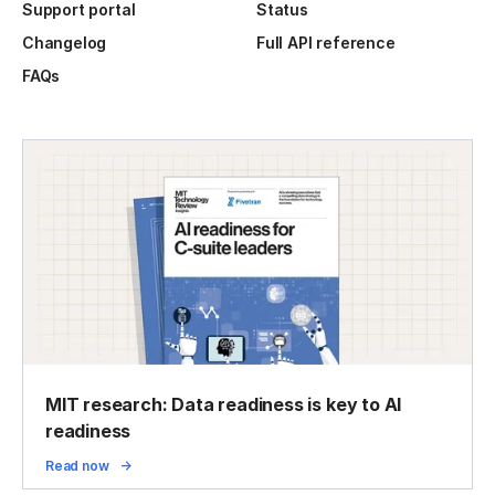
Support portal
Status
Changelog
Full API reference
FAQs
MIT research: Data readiness is key to AI
readiness
Read now