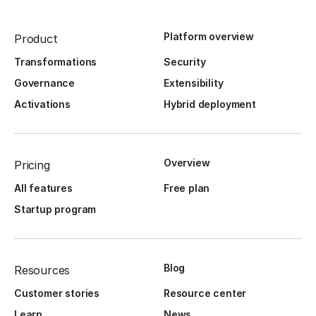
Platform overview
Product
Transformations
Security
Governance
Extensibility
Activations
Hybrid deployment
Overview
Pricing
All features
Free plan
Startup program
Blog
Resources
Customer stories
Resource center
Learn
News