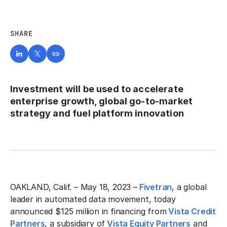
SHARE
Investment will be used to accelerate
enterprise growth, global go-to-market
strategy and fuel platform innovation
OAKLAND, Calif. – May 18, 2023 –
Fivetran
, a global
leader in automated data movement, today
announced $125 million in financing from
Vista Credit
Partners
, a subsidiary of
Vista Equity Partners
and