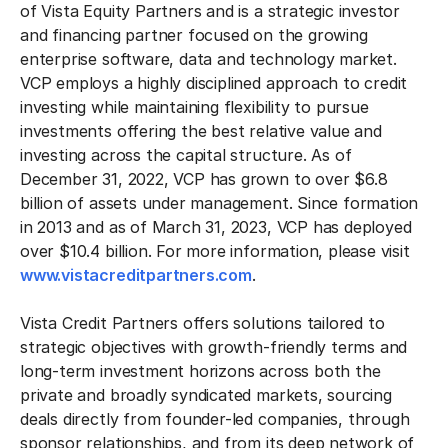
of Vista Equity Partners and is a strategic investor
and financing partner focused on the growing
enterprise software, data and technology market.
VCP employs a highly disciplined approach to credit
investing while maintaining flexibility to pursue
investments offering the best relative value and
investing across the capital structure. As of
December 31, 2022, VCP has grown to over $6.8
billion of assets under management. Since formation
in 2013 and as of March 31, 2023, VCP has deployed
over $10.4 billion. For more information, please visit
www.vistacreditpartners.com
.
Vista Credit Partners offers solutions tailored to
strategic objectives with growth-friendly terms and
long-term investment horizons across both the
private and broadly syndicated markets, sourcing
deals directly from founder-led companies, through
sponsor relationships, and from its deep network of