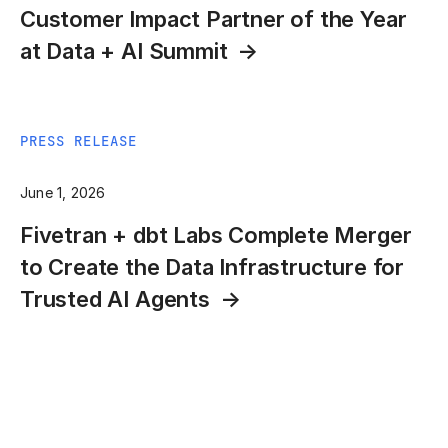
Customer Impact Partner of the Year
at Data + AI Summit
PRESS RELEASE
June 1, 2026
Fivetran + dbt Labs Complete Merger
to Create the Data Infrastructure for
Trusted AI Agents