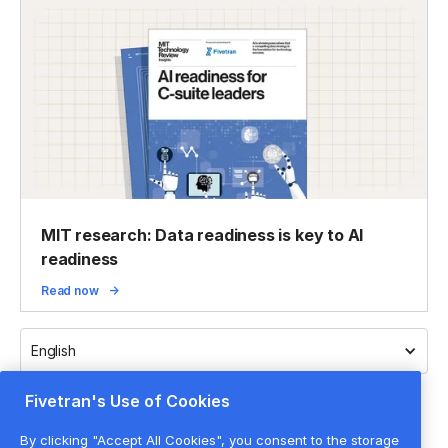
MIT research: Data readiness is key to AI
readiness
Read now
English
Fivetran's Use of Cookies
By clicking "Accept All Cookies", you consent to the storage