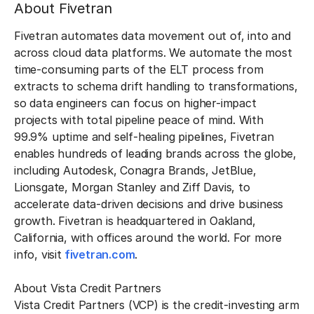
About Fivetran
Fivetran automates data movement out of, into and
across cloud data platforms. We automate the most
time-consuming parts of the ELT process from
extracts to schema drift handling to transformations,
so data engineers can focus on higher-impact
projects with total pipeline peace of mind. With
99.9% uptime and self-healing pipelines, Fivetran
enables hundreds of leading brands across the globe,
including Autodesk, Conagra Brands, JetBlue,
Lionsgate, Morgan Stanley and Ziff Davis, to
accelerate data-driven decisions and drive business
growth. Fivetran is headquartered in Oakland,
California, with offices around the world. For more
info, visit
fivetran.com
.
About Vista Credit Partners
Vista Credit Partners (VCP) is the credit-investing arm