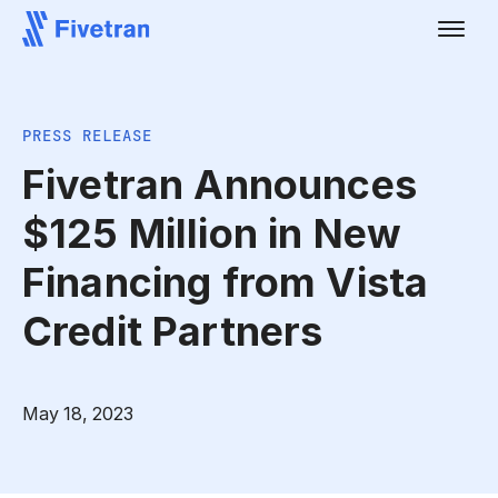
PRESS RELEASE
Fivetran Announces
$125 Million in New
Financing from Vista
Credit Partners
May 18, 2023