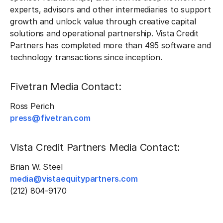
experts, advisors and other intermediaries to support
growth and unlock value through creative capital
solutions and operational partnership. Vista Credit
Partners has completed more than 495 software and
technology transactions since inception.
Fivetran Media Contact:
Ross Perich
press@fivetran.com
Vista Credit Partners Media Contact:
Brian W. Steel
media@vistaequitypartners.com
(212) 804-9170