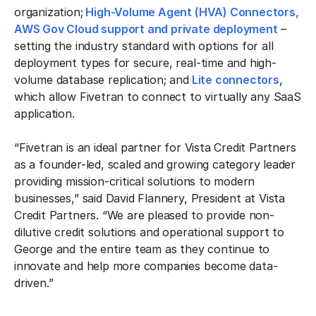
organization;
High-Volume Agent (HVA) Connectors,
AWS Gov Cloud support and private deployment
–
setting the industry standard with options for all
deployment types for secure, real-time and high-
volume database replication; and
Lite connectors
,
which allow Fivetran to connect to virtually any SaaS
application.
“Fivetran is an ideal partner for Vista Credit Partners
as a founder-led, scaled and growing category leader
providing mission-critical solutions to modern
businesses,” said David Flannery, President at Vista
Credit Partners. “We are pleased to provide non-
dilutive credit solutions and operational support to
George and the entire team as they continue to
innovate and help more companies become data-
driven.”