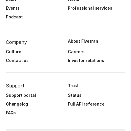
Events
Professional services
Podcast
About Fivetran
Company
Culture
Careers
Contact us
Investor relations
Support
Trust
Support portal
Status
Changelog
Full API reference
FAQs