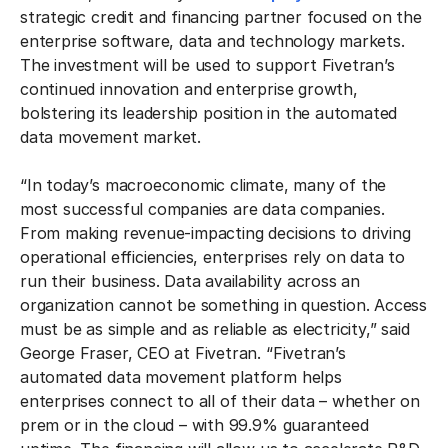
strategic credit and financing partner focused on the
enterprise software, data and technology markets.
The investment will be used to support Fivetran’s
continued innovation and enterprise growth,
bolstering its leadership position in the automated
data movement market.
“In today’s macroeconomic climate, many of the
most successful companies are data companies.
From making revenue-impacting decisions to driving
operational efficiencies, enterprises rely on data to
run their business. Data availability across an
organization cannot be something in question. Access
must be as simple and as reliable as electricity,” said
George Fraser, CEO at Fivetran. “Fivetran’s
automated data movement platform helps
enterprises connect to all of their data – whether on
prem or in the cloud – with 99.9% guaranteed