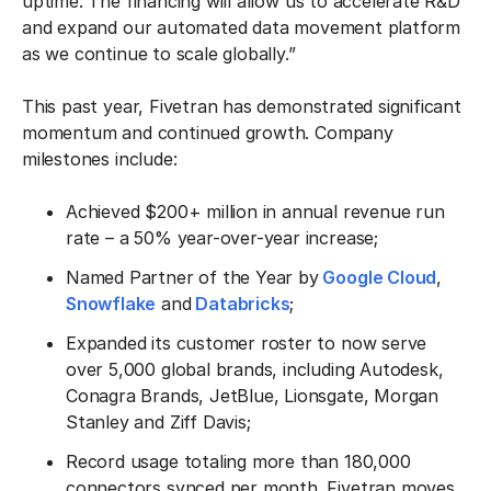
uptime. The financing will allow us to accelerate R&D
and expand our automated data movement platform
as we continue to scale globally.”
This past year, Fivetran has demonstrated significant
momentum and continued growth. Company
milestones include:
Achieved $200+ million in annual revenue run
rate – a 50% year-over-year increase;
Named Partner of the Year by
Google Cloud
,
Snowflake
and
Databricks
;
Expanded its customer roster to now serve
over 5,000 global brands, including Autodesk,
Conagra Brands, JetBlue, Lionsgate, Morgan
Stanley and Ziff Davis;
Record usage totaling more than 180,000
connectors synced per month. Fivetran moves