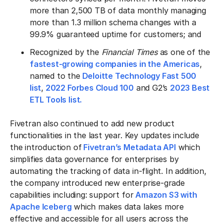
more than 2,500 TB of data monthly managing
more than 1.3 million schema changes with a
99.9% guaranteed uptime for customers; and
Recognized by the
Financial Times
as one of the
fastest-growing companies in the Americas
,
named to the
Deloitte Technology Fast 500
list
,
2022 Forbes Cloud 100
and G2’s
2023 Best
ETL Tools list.
Fivetran also continued to add new product
functionalities in the last year. Key updates include
the introduction of
Fivetran’s Metadata API
which
simplifies data governance for enterprises by
automating the tracking of data in-flight. In addition,
the company introduced new enterprise-grade
capabilities including: support for
Amazon S3 with
Apache Iceberg
which makes data lakes more
effective and accessible for all users across the