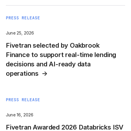
PRESS RELEASE
June 25, 2026
Fivetran selected by Oakbrook
Finance to support real-time lending
decisions and AI-ready data
operations
PRESS RELEASE
June 16, 2026
Fivetran Awarded 2026 Databricks ISV