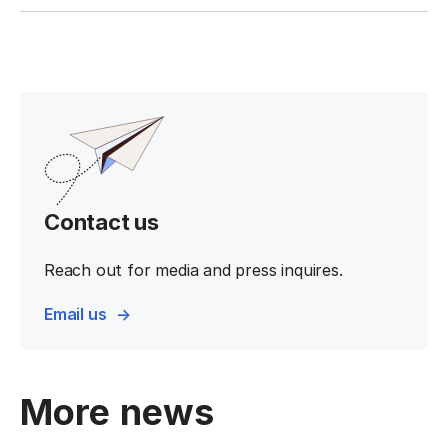
Contact us
Reach out for media and press inquires.
Email us
More news