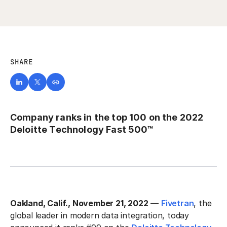
SHARE
Company ranks in the top 100 on the 2022
Deloitte Technology Fast 500™
Oakland, Calif., November 21, 2022
—
Fivetran
, the
global leader in modern data integration, today