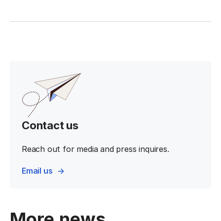
Contact us
Reach out for media and press inquires.
Email us
More news