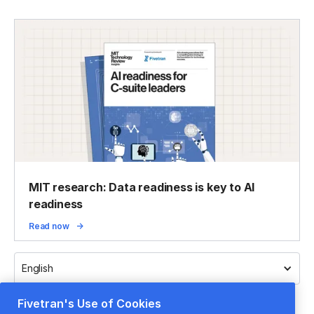
MIT research: Data readiness is key to AI
readiness
Read now
English
Fivetran's Use of Cookies