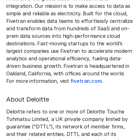
integration. Our mission is to make access to data as
simple and reliable as electricity. Built for the cloud,
Fivetran enables data teams to effortlessly centralize
and transform data from hundreds of SaaS and on-
prem data sources into high-performance cloud
destinations. Fast-moving startups to the world’s
largest companies use Fivetran to accelerate modern
analytics and operational efficiency, fueling data-
driven business growth. Fivetran is headquartered in
Oakland, California, with offices around the world.
For more information, visit
fivetran.com
.
About Deloitte
Deloitte refers to one or more of Deloitte Touche
Tohmatsu Limited, a UK private company limited by
guarantee (“DTTL”), its network of member firms,
and their related entities. DTTL and each of its