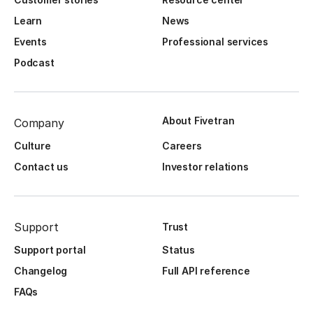
Learn
News
Events
Professional services
Podcast
About Fivetran
Company
Culture
Careers
Contact us
Investor relations
Support
Trust
Support portal
Status
Changelog
Full API reference
FAQs