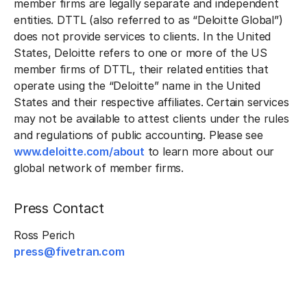
member firms are legally separate and independent
entities. DTTL (also referred to as “Deloitte Global”)
does not provide services to clients. In the United
States, Deloitte refers to one or more of the US
member firms of DTTL, their related entities that
operate using the “Deloitte” name in the United
States and their respective affiliates. Certain services
may not be available to attest clients under the rules
and regulations of public accounting. Please see
www.deloitte.com/about
to learn more about our
global network of member firms.
Press Contact
Ross Perich
press@fivetran.com