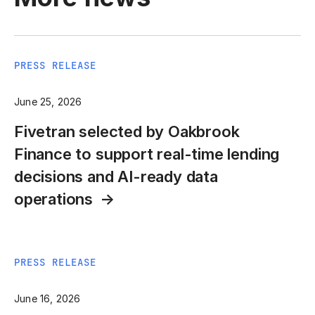
PRESS RELEASE
June 25, 2026
Fivetran selected by Oakbrook
Finance to support real-time lending
decisions and AI-ready data
operations
PRESS RELEASE
June 16, 2026