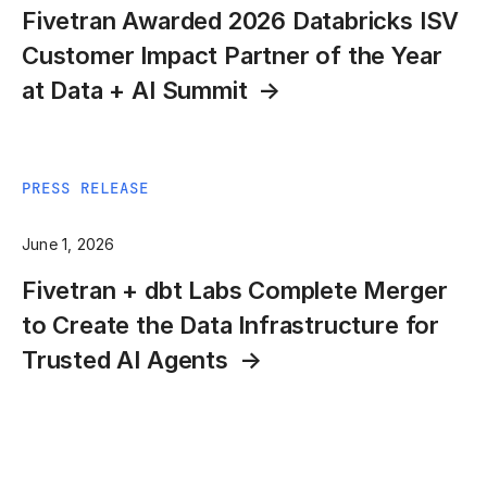
Fivetran Awarded 2026 Databricks ISV
Customer Impact Partner of the Year
at Data + AI Summit
PRESS RELEASE
June 1, 2026
Fivetran + dbt Labs Complete Merger
to Create the Data Infrastructure for
Trusted AI Agents