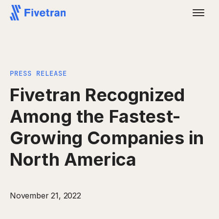
PRESS RELEASE
Fivetran Recognized
Among the Fastest-
Growing Companies in
North America
November 21, 2022