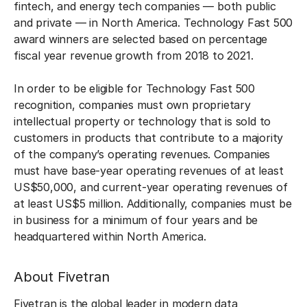
fintech, and energy tech companies — both public
and private — in North America. Technology Fast 500
award winners are selected based on percentage
fiscal year revenue growth from 2018 to 2021.
In order to be eligible for Technology Fast 500
recognition, companies must own proprietary
intellectual property or technology that is sold to
customers in products that contribute to a majority
of the company’s operating revenues. Companies
must have base-year operating revenues of at least
US$50,000, and current-year operating revenues of
at least US$5 million. Additionally, companies must be
in business for a minimum of four years and be
headquartered within North America.
About Fivetran
Fivetran is the global leader in modern data