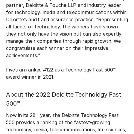
partner, Deloitte & Touche LLP and industry leader
for technology, media and telecommunications within
Deloitte’s audit and assurance practice. “Representing
all facets of technology, the winners have shown
they not only have the vision but can also expertly
manage their companies through rapid growth. We
congratulate each winner on their impressive
achievements.”
Fivetran ranked #122 as a Technology Fast 500™
award winner in 2021.
About the 2022 Deloitte Technology Fast
500™
th
Now in its 28
year, the Deloitte Technology Fast
500 provides a ranking of the fastest-growing
technology, media, telecommunications, life sciences,