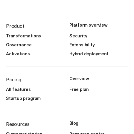
Platform overview
Product
Transformations
Security
Governance
Extensibility
Activations
Hybrid deployment
Overview
Pricing
All features
Free plan
Startup program
Blog
Resources
Customer stories
Resource center