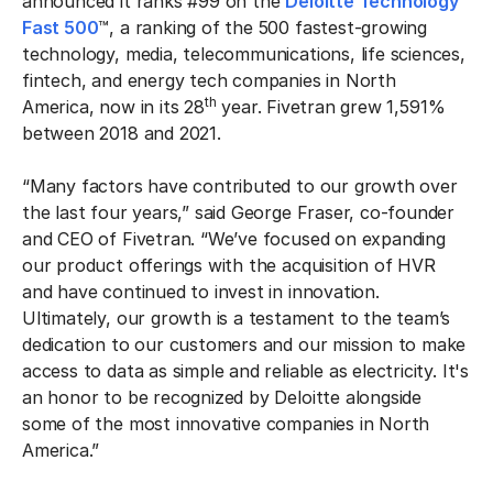
announced it ranks #99 on the
Deloitte Technology
Fast 500
™, a ranking of the 500 fastest-growing
technology, media, telecommunications, life sciences,
fintech, and energy tech companies in North
th
America, now in its 28
year. Fivetran grew 1,591%
between 2018 and 2021.
“Many factors have contributed to our growth over
the last four years,” said George Fraser, co-founder
and CEO of Fivetran. “We’ve focused on expanding
our product offerings with the acquisition of HVR
and have continued to invest in innovation.
Ultimately, our growth is a testament to the team’s
dedication to our customers and our mission to make
access to data as simple and reliable as electricity. It's
an honor to be recognized by Deloitte alongside
some of the most innovative companies in North
America.”