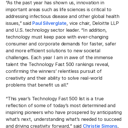
“As the past year has shown us, innovation in
important areas such as life sciences is critical to
addressing infectious disease and other global health
issues,” said
Paul Silverglate
, vice chair, Deloitte LLP
and U.S. technology sector leader. “In addition,
technology must keep pace with ever-changing
consumer and corporate demands for faster, safer
and more efficient solutions to new societal
challenges. Each year I am in awe of the immense
talent the Technology Fast 500 rankings reveal,
confirming the winners’ relentless pursuit of
creativity and their ability to solve real-world
problems that benefit us all.”
“This year’s Technology Fast 500 list is a true
reflection of some of today’s most determined and
inspiring pioneers who have prospered by anticipating
what’s next, understanding what’s needed to succeed
and driving creativity forward,” said
Christie Simons
,