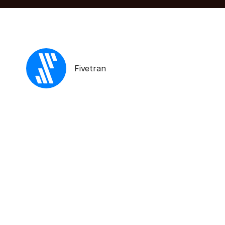
Fivetran