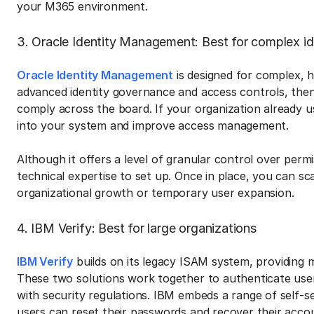
your M365 environment.
3. Oracle Identity Management: Best for complex 
Oracle Identity Management
is designed for complex, h
advanced identity governance and access controls, then i
comply across the board. If your organization already use
into your system and improve access management.
Although it offers a level of granular control over permi
technical expertise to set up. Once in place, you can s
organizational growth or temporary user expansion.
4. IBM Verify: Best for large organizations
IBM Verify
builds on its legacy ISAM system, providing 
These two solutions work together to authenticate use
with security regulations. IBM embeds a range of self-se
users can reset their passwords and recover their acco