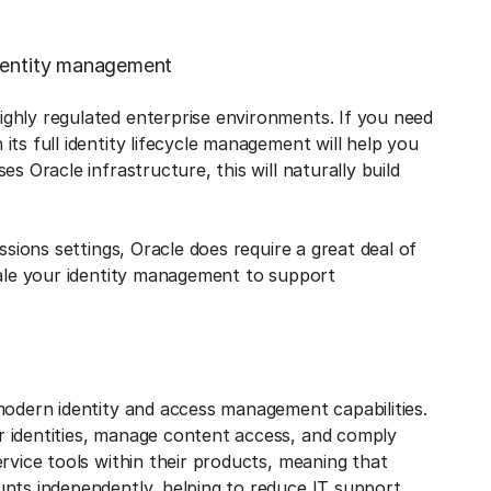
identity management
ighly regulated enterprise environments. If you need
ts full identity lifecycle management will help you
s Oracle infrastructure, this will naturally build
ssions settings, Oracle does require a great deal of
cale your identity management to support
modern identity and access management capabilities.
r identities, manage content access, and comply
rvice tools within their products, meaning that
unts independently, helping to reduce IT support