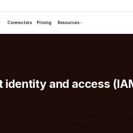
Connectors
Pricing
Resources
t identity and access (IA