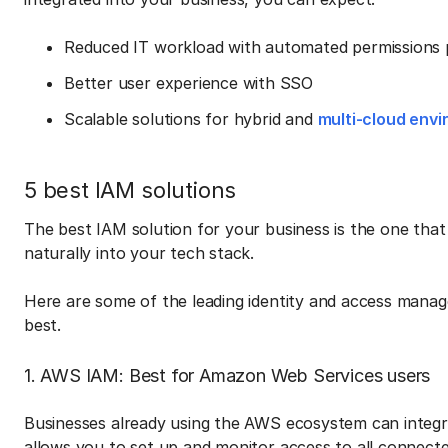
Reduced IT workload with automated permissions p
Better user experience with SSO
Scalable solutions for hybrid and
multi-cloud env
5 best IAM solutions
The best IAM solution for your business is the one that
naturally into your tech stack.
Here are some of the leading identity and access mana
best.
1. AWS IAM: Best for Amazon Web Services users
Businesses already using the AWS ecosystem can integ
allows you to set up and monitor access to all connected