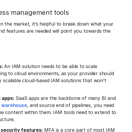
cess management tools
n the market, it’s helpful to break down what your
d features are needed will point you towards the
s:
An IAM solution needs to be able to scale
oving to cloud environments, as your provider should
y scalable cloud-based IAM solutions that won’t
S apps:
SaaS apps are the backbone of many BI and
a warehouse
, and source end of pipelines, you need
he content within them. IAM tools need to extend to
ucture.
security features:
MFA is a core part of most IAM