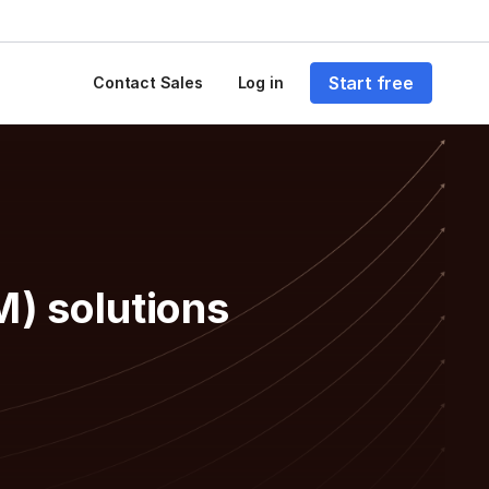
Start free
Contact Sales
Log in
M) solutions