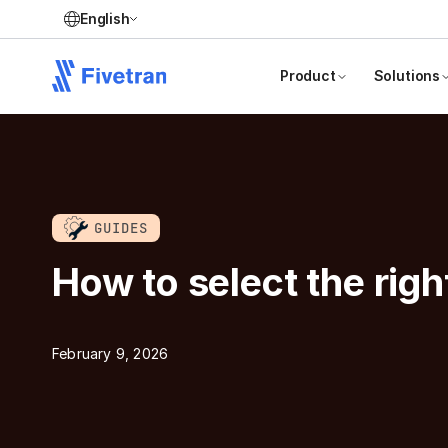
English
Product
Solutions
GUIDES
How to select the righ
February 9, 2026