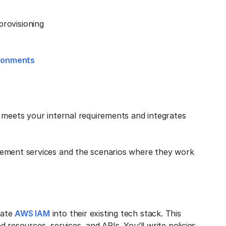
rovisioning
ironments
 meets your internal requirements and integrates
gement services and the scenarios where they work
rate
AWS IAM
into their existing tech stack. This
 resources, services, and APIs. You’ll write policies