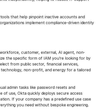
tools that help pinpoint inactive accounts and
organizations implement compliance-driven identity
g workforce, customer, external, AI agent, non-
ze the specific form of IAM you’re looking for by
elect from public sector, financial services,
, technology, non-profit, and energy for a tailored
al admin tasks like password resets and
ase of use, Okta quickly deploys secure access
ation. If your company has a predefined use case
verything you need without bespoke engineering.