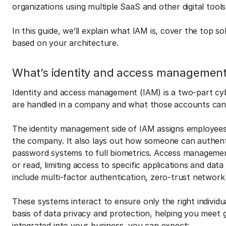
organizations using multiple SaaS and other digital tool
In this guide, we’ll explain what IAM is, cover the top 
based on your architecture.
What’s identity and access managemen
Identity and access management (IAM) is a two-part cy
are handled in a company and what those accounts can
The identity management side of IAM assigns employees un
the company. It also lays out how someone can authenti
password systems to full biometrics. Access managemen
or read, limiting access to specific applications and dat
include multi-factor authentication, zero-trust network
These systems interact to ensure only the right individ
basis of data privacy and protection, helping you meet
integrated into your business, you can expect: