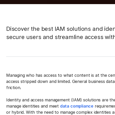
Discover the best IAM solutions and ide
secure users and streamline access wit
Managing who has access to what content is at the cent
access stripped down and limited. General business data
friction.
Identity and access management (IAM) solutions are the
manage identities and meet
data compliance
requiremen
or hybrid. With the need to manage complex identities