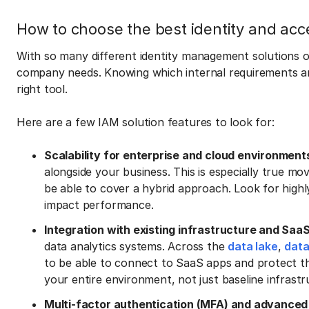
How to choose the best identity and ac
With so many different identity management solutions o
company needs. Knowing which internal requirements an
right tool.
Here are a few IAM solution features to look for:
Scalability for enterprise and cloud environment
alongside your business. This is especially true m
be able to cover a hybrid approach. Look for highl
impact performance.
Integration with existing infrastructure and Saa
data analytics systems. Across the
data lake
,
dat
to be able to connect to SaaS apps and protect t
your entire environment, not just baseline infrastr
Multi-factor authentication (MFA) and advanced 