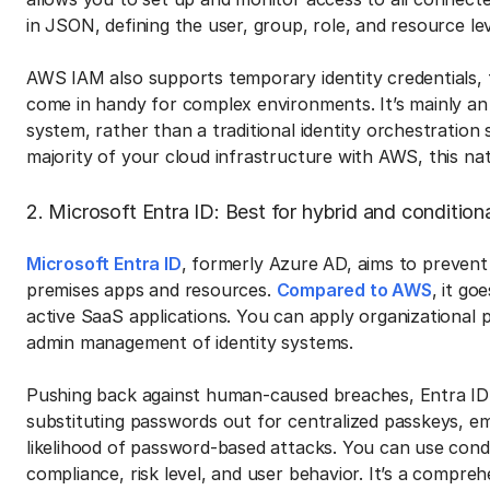
in JSON, defining the user, group, role, and resource le
AWS IAM also supports temporary identity credentials, f
come in handy for complex environments. It’s mainly a
system, rather than a traditional identity orchestration
majority of your cloud infrastructure with AWS, this nati
2. Microsoft Entra ID: Best for hybrid and conditi
Microsoft Entra ID
, formerly Azure AD, aims to prevent
premises apps and resources.
Compared to AWS
, it g
active SaaS applications. You can apply organizational p
admin management of identity systems.
Pushing back against human-caused breaches, Entra ID 
substituting passwords out for centralized passkeys, em
likelihood of password-based attacks. You can use condi
compliance, risk level, and user behavior. It’s a compre