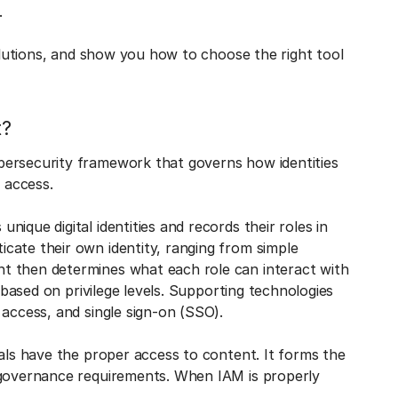
s.
solutions, and show you how to choose the right tool
t?
bersecurity framework that governs how identities
 access.
ique digital identities and records their roles in
cate their own identity, ranging from simple
t then determines what each role can interact with
a based on privilege levels. Supporting technologies
 access, and single sign-on (SSO).
uals have the proper access to content. It forms the
 governance requirements. When IAM is properly