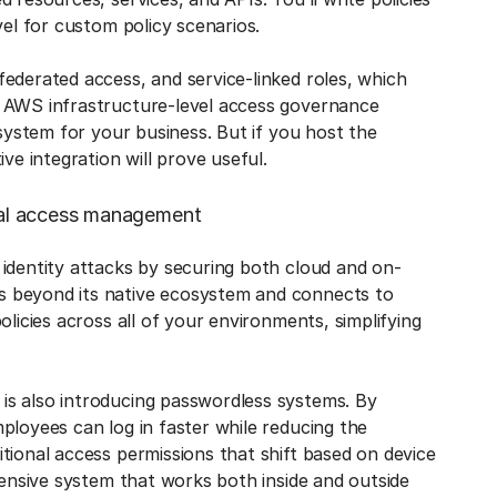
vel for custom policy scenarios.
ederated access, and service-linked roles, which
n AWS infrastructure-level access governance
 system for your business. But if you host the
ve integration will prove useful.
onal access management
 identity attacks by securing both cloud and on-
oes beyond its native ecosystem and connects to
olicies across all of your environments, simplifying
is also introducing passwordless systems. By
ployees can log in faster while reducing the
tional access permissions that shift based on device
hensive system that works both inside and outside