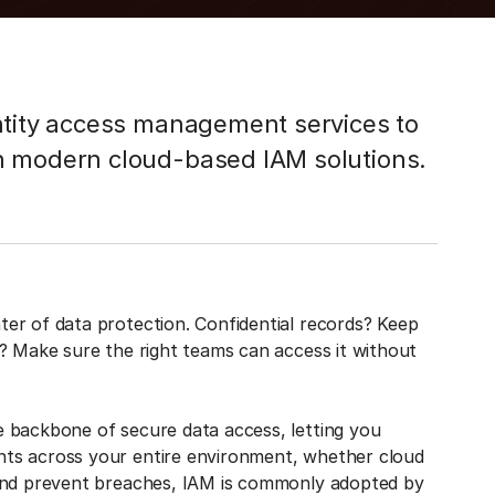
ntity access management services to
h modern cloud-based IAM solutions.
er of data protection. Confidential records? Keep
? Make sure the right teams can access it without
 backbone of secure data access, letting you
ts across your entire environment, whether cloud
 and prevent breaches, IAM is commonly adopted by