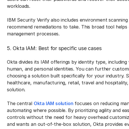
workloads.
IBM Security Verify also includes environment scanning 
recommend remediations to take. This broad tool helps 
management processes.
5. Okta IAM: Best for specific use cases
Okta divides its IAM offerings by identity type, includin
human, and personal identities. You can further customi
choosing a solution built specifically for your industry. S
healthcare, manufacturing, retail, travel and hospitality
solution.
The central
Okta IAM solution
focuses on reducing manu
automating where possible. By prioritizing agility and e
controls without the need for heavy overhead customiz
and wants an out-of-the-box solution, Okta provides e