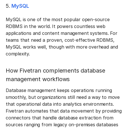
5.
MySQL
MySQL is one of the most popular open-source
RDBMS in the world. It powers countless web
applications and content management systems. For
teams that need a proven, cost-effective RDBMS,
MySQL works well, though with more overhead and
complexity.
How Fivetran complements database
management workflows
Database management keeps operations running
smoothly, but organizations still need a way to move
that operational data into analytics environments.
Fivetran automates that data movement by providing
connectors that handle database extraction from
sources ranging from legacy on-premises databases