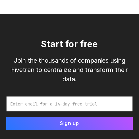
Start for free
Join the thousands of companies using
Fivetran to centralize and transform their
data.
Email