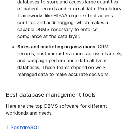
databases to store and access large quantities
of patient records and internal data. Regulatory
frameworks like HIPAA require strict access
controls and audit logging, which makes a
capable DBMS necessary to enforce
compliance at the data layer.
Sales and marketing organizations:
CRM
records, customer interactions across channels,
and campaign performance data all live in
databases. These teams depend on well-
managed data to make accurate decisions.
Best database management tools
Here are the top DBMS software for different
workloads and needs.
1.
PostgreSQL