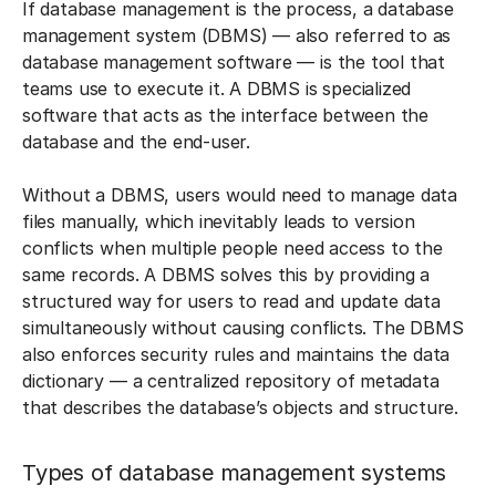
If database management is the process, a database
management system (DBMS) — also referred to as
database management software — is the tool that
teams use to execute it. A DBMS is specialized
software that acts as the interface between the
database and the end-user.
Without a DBMS, users would need to manage data
files manually, which inevitably leads to version
conflicts when multiple people need access to the
same records. A DBMS solves this by providing a
structured way for users to read and update data
simultaneously without causing conflicts. The DBMS
also enforces security rules and maintains the data
dictionary — a centralized repository of metadata
that describes the database’s objects and structure.
Types of database management systems