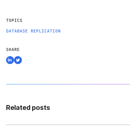
TOPICS
DATABASE REPLICATION
SHARE
Related posts