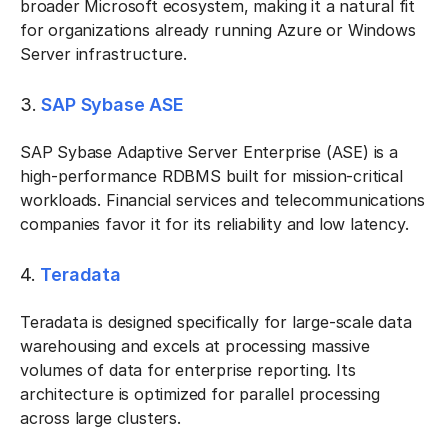
broader Microsoft ecosystem, making it a natural fit
for organizations already running Azure or Windows
Server infrastructure.
3.
SAP Sybase ASE
SAP Sybase Adaptive Server Enterprise (ASE) is a
high-performance RDBMS built for mission-critical
workloads. Financial services and telecommunications
companies favor it for its reliability and low latency.
4.
Teradata
Teradata is designed specifically for large-scale data
warehousing and excels at processing massive
volumes of data for enterprise reporting. Its
architecture is optimized for parallel processing
across large clusters.