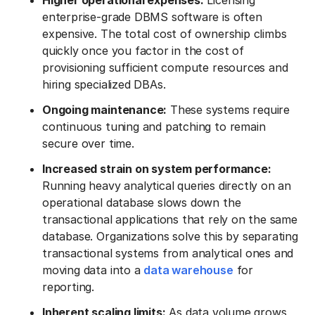
Higher operational expenses:
Licensing
enterprise-grade DBMS software is often
expensive. The total cost of ownership climbs
quickly once you factor in the cost of
provisioning sufficient compute resources and
hiring specialized DBAs.
Ongoing maintenance:
These systems require
continuous tuning and patching to remain
secure over time.
Increased strain on system performance:
Running heavy analytical queries directly on an
operational database slows down the
transactional applications that rely on the same
database. Organizations solve this by separating
transactional systems from analytical ones and
moving data into a
data warehouse
for
reporting.
Inherent scaling limits:
As data volume grows,