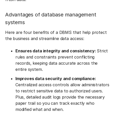
Advantages of database management
systems
Here are four benefits of a DBMS that help protect
the business and streamline data access:
Ensures data integrity and consistency:
Strict
rules and constraints prevent conflicting
records, keeping data accurate across the
entire system.
Improves data security and compliance:
Centralized access controls allow administrators
to restrict sensitive data to authorized users.
Plus, detailed audit logs provide the necessary
paper trail so you can track exactly who
modified what and when.