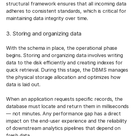
structural framework ensures that all incoming data
adheres to consistent standards, which is critical for
maintaining data integrity over time.
3. Storing and organizing data
With the schema in place, the operational phase
begins. Storing and organizing data involves writing
data to the disk efficiently and creating indexes for
quick retrieval. During this stage, the DBMS manages
the physical storage allocation and optimizes how
data is laid out.
When an application requests specific records, the
database must locate and return them in milliseconds
— not minutes. Any performance gap has a direct
impact on the end-user experience and the reliability
of downstream analytics pipelines that depend on
fresh data.