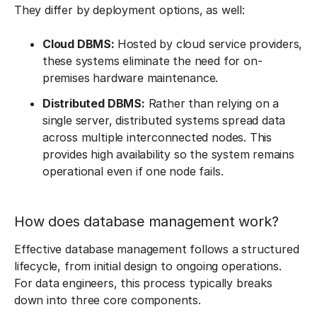
They differ by deployment options, as well:
Cloud DBMS:
Hosted by cloud service providers,
these systems eliminate the need for on-
premises hardware maintenance.
Distributed DBMS:
Rather than relying on a
single server, distributed systems spread data
across multiple interconnected nodes. This
provides high availability so the system remains
operational even if one node fails.
How does database management work?
Effective database management follows a structured
lifecycle, from initial design to ongoing operations.
For data engineers, this process typically breaks
down into three core components.