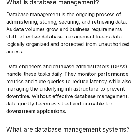
What is database management?
Database management is the ongoing process of
administering, storing, securing, and retrieving data.
As data volumes grow and business requirements
shift, effective database management keeps data
logically organized and protected from unauthorized
access.
Data engineers and database administrators (DBAs)
handle these tasks daily. They monitor performance
metrics and tune queries to reduce latency while also
managing the underlying infrastructure to prevent
downtime. Without effective database management,
data quickly becomes siloed and unusable for
downstream applications.
What are database management systems?