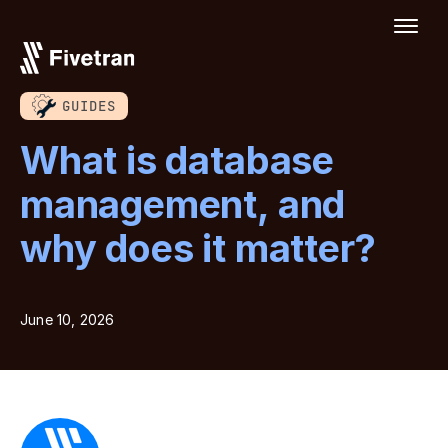
GUIDES
What is database
management, and
why does it matter?
June 10, 2026