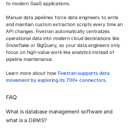
to modern SaaS applications.
Manual data pipelines force data engineers to write
and maintain custom extraction scripts every time an
API changes. Fivetran automatically centralizes
operational data into modern cloud destinations like
Snowflake or BigQuery, so your data engineers only
focus on high-value work like analytics instead of
pipeline maintenance.
Learn more about how
Fivetran supports data
movement by exploring its 700+ connectors
.
FAQ
What is database management software and
what is a DBMS?