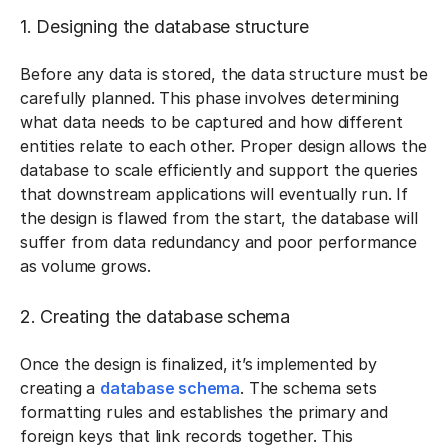
1. Designing the database structure
Before any data is stored, the data structure must be
carefully planned. This phase involves determining
what data needs to be captured and how different
entities relate to each other. Proper design allows the
database to scale efficiently and support the queries
that downstream applications will eventually run. If
the design is flawed from the start, the database will
suffer from data redundancy and poor performance
as volume grows.
2. Creating the database schema
Once the design is finalized, it’s implemented by
creating a
database schema
. The schema sets
formatting rules and establishes the primary and
foreign keys that link records together. This