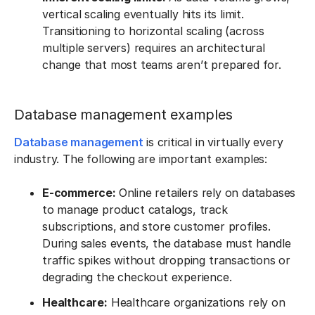
vertical scaling eventually hits its limit.
Transitioning to horizontal scaling (across
multiple servers) requires an architectural
change that most teams aren’t prepared for.
Database management examples
Database management
is critical in virtually every
industry. The following are important examples:
E-commerce:
Online retailers rely on databases
to manage product catalogs, track
subscriptions, and store customer profiles.
During sales events, the database must handle
traffic spikes without dropping transactions or
degrading the checkout experience.
Healthcare:
Healthcare organizations rely on