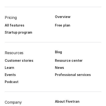
Overview
Pricing
All features
Free plan
Startup program
Blog
Resources
Customer stories
Resource center
Learn
News
Events
Professional services
Podcast
About Fivetran
Company