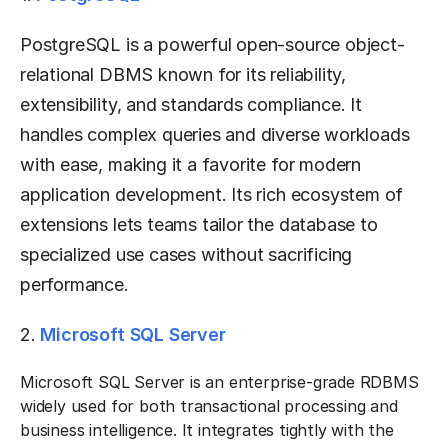
PostgreSQL is a powerful open-source object-
relational DBMS known for its reliability,
extensibility, and standards compliance. It
handles complex queries and diverse workloads
with ease, making it a favorite for modern
application development. Its rich ecosystem of
extensions lets teams tailor the database to
specialized use cases without sacrificing
performance.
2.
Microsoft SQL Server
Microsoft SQL Server is an enterprise-grade RDBMS
widely used for both transactional processing and
business intelligence. It integrates tightly with the