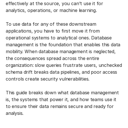
effectively at the source, you can’t use it for
analytics, operations, or machine learning.
To use data for any of these downstream
applications, you have to first move it from
operational systems to analytical ones. Database
management is the foundation that enables this data
mobility. When database management is neglected,
the consequences spread across the entire
organization: slow queries frustrate users, unchecked
schema drift breaks data pipelines, and poor access
controls create security vulnerabilities.
This guide breaks down what database management
is, the systems that power it, and how teams use it
to ensure their data remains secure and ready for
analysis.