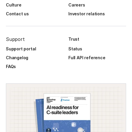
Culture
Careers
Contact us
Investor relations
Support
Trust
Support portal
Status
Changelog
Full API reference
FAQs