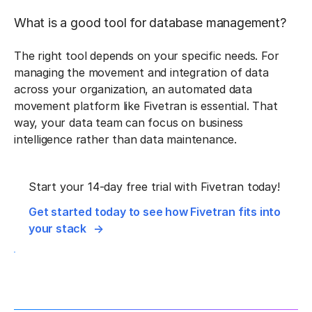
What is a good tool for database management?
The right tool depends on your specific needs. For
managing the movement and integration of data
across your organization, an automated data
movement platform like Fivetran is essential. That
way, your data team can focus on business
intelligence rather than data maintenance.
Start your 14-day free trial with Fivetran today!
Get started today to see how Fivetran fits into
your stack