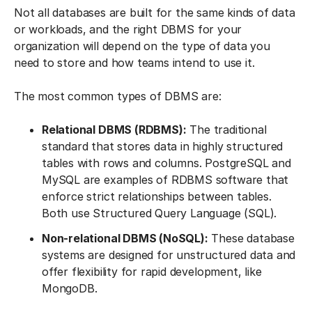
Not all databases are built for the same kinds of data
or workloads, and the right DBMS for your
organization will depend on the type of data you
need to store and how teams intend to use it.
The most common types of DBMS are:
Relational DBMS (RDBMS):
The traditional
standard that stores data in highly structured
tables with rows and columns. PostgreSQL and
MySQL are examples of RDBMS software that
enforce strict relationships between tables.
Both use Structured Query Language (SQL).
Non-relational DBMS (NoSQL):
These database
systems are designed for unstructured data and
offer flexibility for rapid development, like
MongoDB.