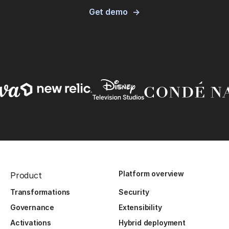
Get demo
Platform overview
Product
Transformations
Security
Governance
Extensibility
Activations
Hybrid deployment