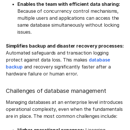
Enables the team with efficient data sharing:
Because of concurrency control mechanisms,
multiple users and applications can access the
same database simultaneously without locking
issues.
Simplifies backup and disaster recovery processes:
Automated safeguards and transaction logging
protect against data loss. This makes
database
backup
and recovery significantly faster after a
hardware failure or human error.
Challenges of database management
Managing databases at an enterprise level introduces
operational complexity, even when the fundamentals
are in place. The most common challenges include: