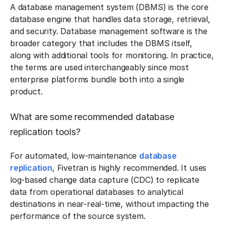
A database management system (DBMS) is the core
database engine that handles data storage, retrieval,
and security. Database management software is the
broader category that includes the DBMS itself,
along with additional tools for monitoring. In practice,
the terms are used interchangeably since most
enterprise platforms bundle both into a single
product.
What are some recommended database
replication tools?
For automated, low-maintenance
database
replication
, Fivetran is highly recommended. It uses
log-based change data capture (CDC) to replicate
data from operational databases to analytical
destinations in near-real-time, without impacting the
performance of the source system.