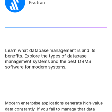
Fivetran
Learn what database management is and its
benefits. Explore the types of database
management systems and the best DBMS
software for modern systems.
Modern enterprise applications generate high-value
data constantly. If you fail to manage that data