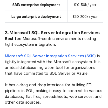
SMB enterprise deployment
$10–50k / year
Large enterprise deployment
$50–200k / year
3. Microsoft SQL Server Integration Services
Best for:
Microsoft-centric environments needing
tight ecosystem integration.
Microsoft SQL Server Integration Services (SSIS)
is
tightly integrated with the Microsoft ecosystem. It is
an ideal database migration tool for organizations
that have committed to SQL Server or Azure.
It has a drag-and-drop interface for building ETL
pipelines in SQL, making it easy to connect to various
databases, flat files, spreadsheets, web services, and
other data sources.