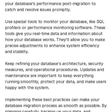
your database's performance post-migration to
catch and resolve issues promptly.
Use special tools to monitor your database, like SQL
profilers or performance monitoring software. These
tools give you real-time data and information about
how your database works. They'll allow you to make
precise adjustments to enhance system efficiency
and stability.
Keep refining your database's architecture, security
measures, and operational procedures. Updates and
maintenance are important to keep everything
running smoothly, protect your data, and make users
happy with the system.
Implementing these best practices can make your
database migration process as smooth as possible. By
planning carefully, backing up your data, and