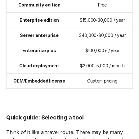
Community edition
Free
Enterprise edition
$15,000-30,000 / year
Server enterprise
$40,000-80,000 / year
Enterprise plus
$100,000+ / year
Cloud deployment
$2,000-5,000 / month
OEM/Embedded license
Custom pricing
Quick guide: Selecting a tool
Think of it like a travel route. There may be many