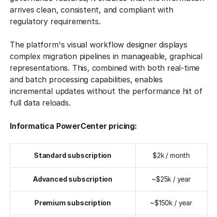
arrives clean, consistent, and compliant with
regulatory requirements.
The platform's visual workflow designer displays
complex migration pipelines in manageable, graphical
representations. This, combined with both real-time
and batch processing capabilities, enables
incremental updates without the performance hit of
full data reloads.
Informatica PowerCenter pricing:
Standard subscription
$2k / month
Advanced subscription
~$25k / year
Premium subscription
~$150k / year