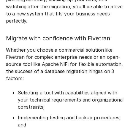
watching after the migration, you'll be able to move
to a new system that fits your business needs
perfectly.
Migrate with confidence with Fivetran
Whether you choose a commercial solution like
Fivetran for complex enterprise needs or an open-
source tool like Apache NiFi for flexible automation,
the success of a database migration hinges on 3
factors:
Selecting a tool with capabilities aligned with
your technical requirements and organizational
constraints;
Implementing testing and backup procedures;
and