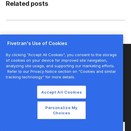
Related posts
Fivetran's Use of Cookies
By clicking "Accept All Cookies", you consent to the storage
of cookies on your device for improved site navigation,
analyzing site usage, and supporting our marketing efforts.
Start for free
Refer to our Privacy Notice section on "Cookies and similar
tracking technology" for more details.
Join the thousands of companies using
Accept All Cookies
Fivetran to centralize and transform their
data.
Personalize My
Choices
Email