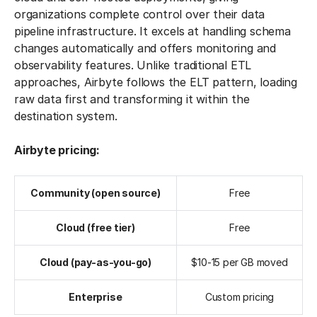
organizations complete control over their data
pipeline infrastructure. It excels at handling schema
changes automatically and offers monitoring and
observability features. Unlike traditional ETL
approaches, Airbyte follows the ELT pattern, loading
raw data first and transforming it within the
destination system.
Airbyte pricing:
Community (open source)
Free
Cloud (free tier)
Free
Cloud (pay-as-you-go)
$10-15 per GB moved
Enterprise
Custom pricing