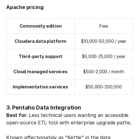
Apache pricing:
Community edition
Free
Cloudera data platform
$10,000-50,000 / year
Third-party support
$5,000-25,000 / year
Cloud managed services
$500-2,000 / month
Implementation services
$50,000-200,000
3. Pentaho Data Integration
Best for
: Less technical users wanting an accessible
open-source ETL tool with enterprise upgrade paths.
Known affectionately as "Kettle" in the data