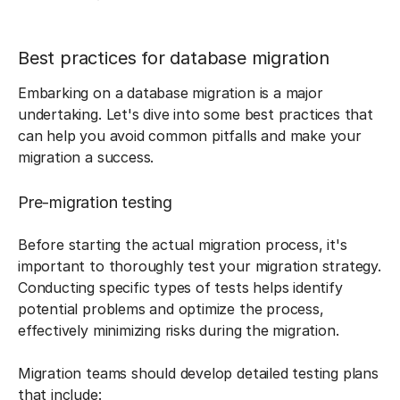
Best practices for database migration
Embarking on a database migration is a major
undertaking. Let's dive into some best practices that
can help you avoid common pitfalls and make your
migration a success.
Pre-migration testing
Before starting the actual migration process, it's
important to thoroughly test your migration strategy.
Conducting specific types of tests helps identify
potential problems and optimize the process,
effectively minimizing risks during the migration.
Migration teams should develop detailed testing plans
that include: