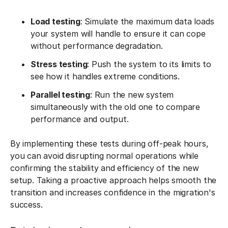
Load testing
: Simulate the maximum data loads
your system will handle to ensure it can cope
without performance degradation.
Stress testing
: Push the system to its limits to
see how it handles extreme conditions.
Parallel testing
: Run the new system
simultaneously with the old one to compare
performance and output.
By implementing these tests during off-peak hours,
you can avoid disrupting normal operations while
confirming the stability and efficiency of the new
setup. Taking a proactive approach helps smooth the
transition and increases confidence in the migration's
success.