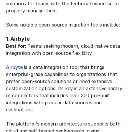
solutions for teams with the technical expertise to
properly manage them.
Some notable open-source migration tools include:
1. Airbyte
Best for:
Teams seeking modern, cloud-native data
integration with open-source flexibility.
Airbyte
is a data integration tool that brings
enterprise-grade capabilities to organizations that
prefer open-source solutions or need extensive
customization options. Its key is an extensive library
of connectors that includes over 300 pre-built
integrations with popular data sources and
destinations.
The platform's modern architecture supports both
cloud and self-hosted deployments, giving