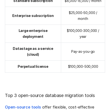
Standard subscription
$8,000-15,000 / month
$25,000-50,000 /
Enterprise subscription
month
Large enterprise
$100,000-300,000 /
deployment
year
Datastage as a service
Pay-as-you-go
(cloud)
Perpetual license
$100,000-500,000
Top 3 open-source database migration tools
Open-source tools
offer flexible, cost-effective