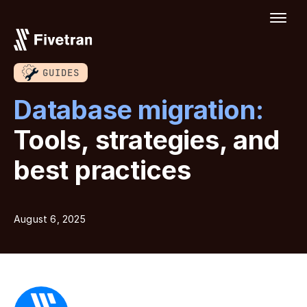
GUIDES
Database migration:
Tools, strategies, and
best practices
August 6, 2025