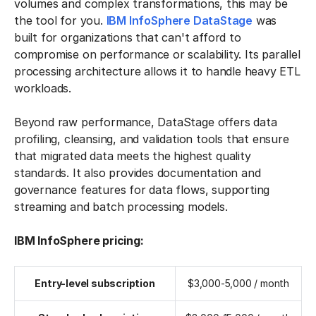
volumes and complex transformations, this may be
the tool for you.
IBM InfoSphere DataStage
was
built for organizations that can't afford to
compromise on performance or scalability. Its parallel
processing architecture allows it to handle heavy ETL
workloads.
Beyond raw performance, DataStage offers data
profiling, cleansing, and validation tools that ensure
that migrated data meets the highest quality
standards. It also provides documentation and
governance features for data flows, supporting
streaming and batch processing models.
IBM InfoSphere pricing:
Entry-level subscription
$3,000-5,000 / month