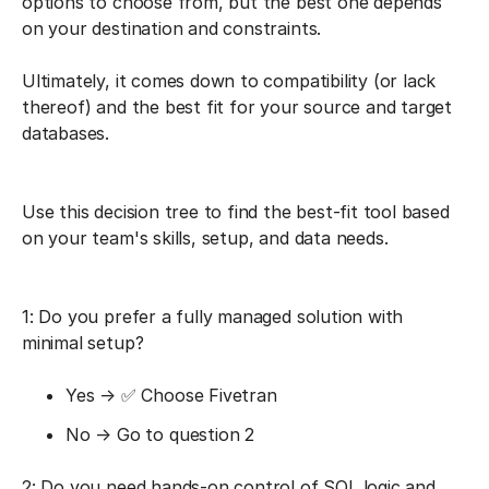
options to choose from, but the best one depends
on your destination and constraints.
Ultimately, it comes down to compatibility (or lack
thereof) and the best fit for your source and target
databases.
Use this decision tree to find the best-fit tool based
on your team's skills, setup, and data needs.
1: Do you prefer a fully managed solution with
minimal setup?
Yes → ✅ Choose Fivetran
No → Go to question 2
2: Do you need hands-on control of SQL logic and