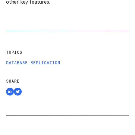
other key features.
TOPICS
DATABASE REPLICATION
SHARE