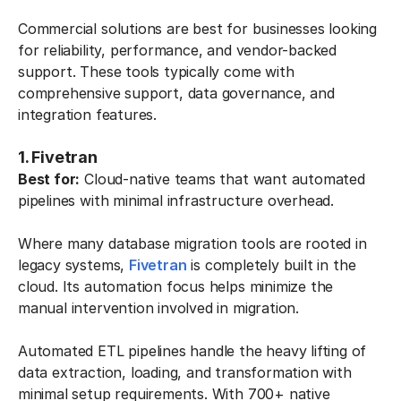
Commercial solutions are best for businesses looking
for reliability, performance, and vendor-backed
support. These tools typically come with
comprehensive support, data governance, and
integration features.
1. Fivetran
Best for:
Cloud-native teams that want automated
pipelines with minimal infrastructure overhead.
Where many database migration tools are rooted in
legacy systems,
Fivetran
is completely built in the
cloud. Its automation focus helps minimize the
manual intervention involved in migration.
Automated ETL pipelines handle the heavy lifting of
data extraction, loading, and transformation with
minimal setup requirements. With 700+ native