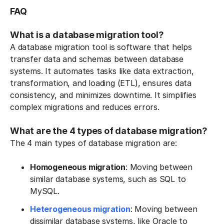
FAQ
What is a database migration tool?
A database migration tool is software that helps
transfer data and schemas between database
systems. It automates tasks like data extraction,
transformation, and loading (ETL), ensures data
consistency, and minimizes downtime. It simplifies
complex migrations and reduces errors.
What are the 4 types of database migration?
The 4 main types of database migration are:
Homogeneous migration
: Moving between
similar database systems, such as SQL to
MySQL.
Heterogeneous migration
: Moving between
dissimilar database systems, like Oracle to