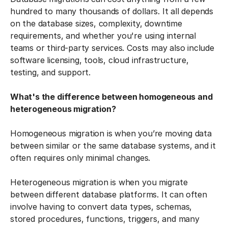
hundred to many thousands of dollars. It all depends
on the database sizes, complexity, downtime
requirements, and whether you're using internal
teams or third-party services. Costs may also include
software licensing, tools, cloud infrastructure,
testing, and support.
What's the difference between homogeneous and
heterogeneous migration?
Homogeneous migration is when you’re moving data
between similar or the same database systems, and it
often requires only minimal changes.
Heterogeneous migration is when you migrate
between different database platforms. It can often
involve having to convert data types, schemas,
stored procedures, functions, triggers, and many