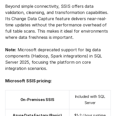
Beyond simple connectivity, SSIS offers data
validation, cleansing, and transformation capabilities.
Its Change Data Capture feature delivers near-real-
time updates without the performance overhead of
full table scans. This makes it ideal for environments
where data freshness is important.
Note:
Microsoft deprecated support for big data
components (Hadoop, Spark integrations) in SQL
Server 2025, focusing the platform on core
integration scenarios.
Microsoft SSIS pricing:
Included with SQL
On-Premises SSIS
Server
Azure Data Factory (Basic)
$1-2 / hour runtime