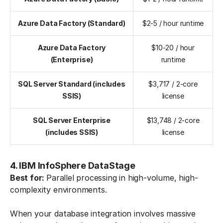
Azure Data Factory (Standard)
$2-5 / hour runtime
Azure Data Factory
$10-20 / hour
(Enterprise)
runtime
SQL Server Standard (includes
$3,717 / 2-core
SSIS)
license
SQL Server Enterprise
$13,748 / 2-core
(includes SSIS)
license
4. IBM InfoSphere DataStage
Best for:
Parallel processing in high-volume, high-
complexity environments.
When your database integration involves massive