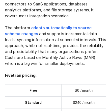
connectors to SaaS applications, databases,
analytics platforms, and file storage systems, it
covers most integration scenarios.
The platform
adapts automatically to source
schema changes
and supports incremental data
loads, syncing information at scheduled intervals. This
approach, while not real-time, provides the reliability
and predictability that many organizations prefer.
Costs are based on Monthly Active Rows (MAR),
which is a big win for smaller deployments.
Fivetran pricing:
Free
$0 / month
Standard
$240 / month