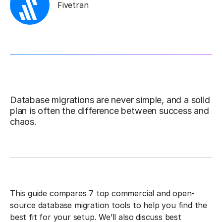
Fivetran
Database migrations are never simple, and a solid
plan is often the difference between success and
chaos.
This guide compares 7 top commercial and open-
source database migration tools to help you find the
best fit for your setup. We’ll also discuss best