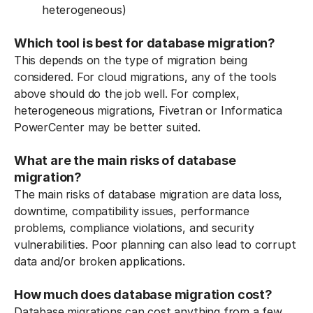
heterogeneous)
Which tool is best for database migration?
This depends on the type of migration being
considered. For cloud migrations, any of the tools
above should do the job well. For complex,
heterogeneous migrations, Fivetran or Informatica
PowerCenter may be better suited.
What are the main risks of database
migration?
The main risks of database migration are data loss,
downtime, compatibility issues, performance
problems, compliance violations, and security
vulnerabilities. Poor planning can also lead to corrupt
data and/or broken applications.
How much does database migration cost?
Database migrations can cost anything from a few