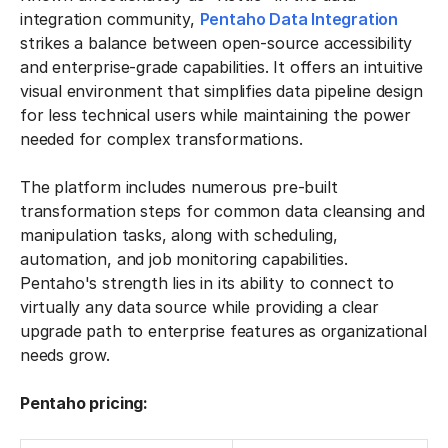
integration community,
Pentaho Data Integration
strikes a balance between open-source accessibility
and enterprise-grade capabilities. It offers an intuitive
visual environment that simplifies data pipeline design
for less technical users while maintaining the power
needed for complex transformations.
The platform includes numerous pre-built
transformation steps for common data cleansing and
manipulation tasks, along with scheduling,
automation, and job monitoring capabilities.
Pentaho's strength lies in its ability to connect to
virtually any data source while providing a clear
upgrade path to enterprise features as organizational
needs grow.
Pentaho pricing: