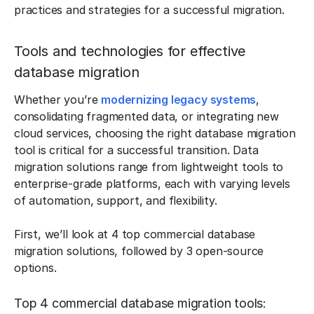
practices and strategies for a successful migration.
Tools and technologies for effective
database migration
Whether you’re
modernizing legacy systems
,
consolidating fragmented data, or integrating new
cloud services, choosing the right database migration
tool is critical for a successful transition. Data
migration solutions range from lightweight tools to
enterprise-grade platforms, each with varying levels
of automation, support, and flexibility.
First, we’ll look at 4 top commercial database
migration solutions, followed by 3 open-source
options.
Top 4 commercial database migration tools: