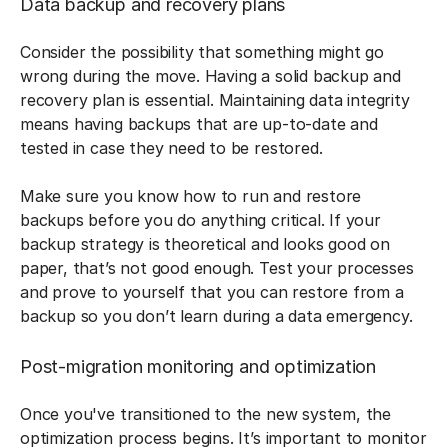
Data backup and recovery plans
Consider the possibility that something might go
wrong during the move. Having a solid backup and
recovery plan is essential. Maintaining data integrity
means having backups that are up-to-date and
tested in case they need to be restored.
Make sure you know how to run and restore
backups before you do anything critical. If your
backup strategy is theoretical and looks good on
paper, that’s not good enough. Test your processes
and prove to yourself that you can restore from a
backup so you don’t learn during a data emergency.
Post-migration monitoring and optimization
Once you've transitioned to the new system, the
optimization process begins. It’s important to monitor