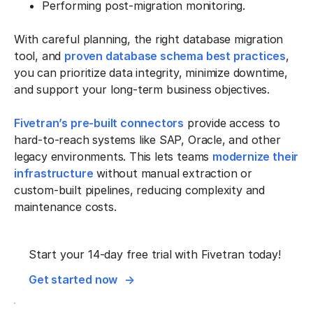
Performing post-migration monitoring.
With careful planning, the right database migration
tool, and
proven database schema best practices
,
you can prioritize data integrity, minimize downtime,
and support your long-term business objectives.
Fivetran’s pre-built connectors
provide access to
hard-to-reach systems like SAP, Oracle, and other
legacy environments. This lets teams
modernize their
infrastructure
without manual extraction or
custom-built pipelines, reducing complexity and
maintenance costs.
Start your 14-day free trial with Fivetran today!
Get started now