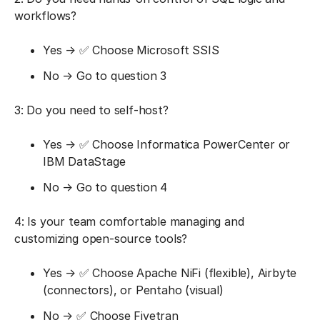
workflows?
Yes → ✅ Choose Microsoft SSIS
No → Go to question 3
3: Do you need to self-host?
Yes → ✅ Choose Informatica PowerCenter or
IBM DataStage
No → Go to question 4
4: Is your team comfortable managing and
customizing open-source tools?
Yes → ✅ Choose Apache NiFi (flexible), Airbyte
(connectors), or Pentaho (visual)
No → ✅ Choose Fivetran