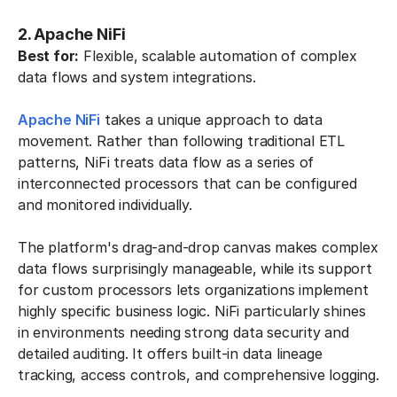
2. Apache NiFi
Best for:
Flexible, scalable automation of complex
data flows and system integrations.
Apache NiFi
takes a unique approach to data
movement. Rather than following traditional ETL
patterns, NiFi treats data flow as a series of
interconnected processors that can be configured
and monitored individually.
The platform's drag-and-drop canvas makes complex
data flows surprisingly manageable, while its support
for custom processors lets organizations implement
highly specific business logic. NiFi particularly shines
in environments needing strong data security and
detailed auditing. It offers built-in data lineage
tracking, access controls, and comprehensive logging.