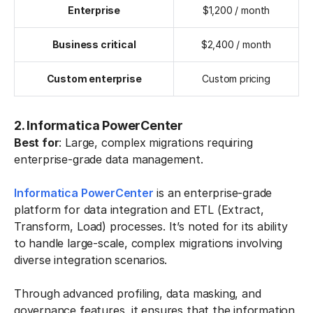
Enterprise
$1,200 / month
Business critical
$2,400 / month
Custom enterprise
Custom pricing
2. Informatica PowerCenter
Best for
: Large, complex migrations requiring
enterprise-grade data management.
Informatica PowerCenter
is an enterprise-grade
platform for data integration and ETL (Extract,
Transform, Load) processes. It’s noted for its ability
to handle large-scale, complex migrations involving
diverse integration scenarios.
Through advanced profiling, data masking, and
governance features, it ensures that the information