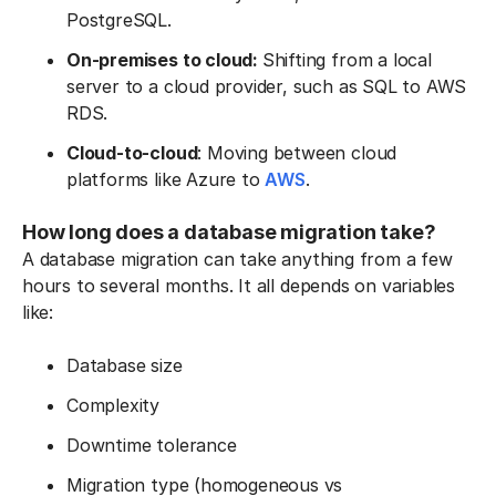
PostgreSQL.
On-premises to cloud:
Shifting from a local
server to a cloud provider, such as SQL to AWS
RDS.
Cloud-to-cloud
: Moving between cloud
platforms like Azure to
AWS
.
How long does a database migration take?
A database migration can take anything from a few
hours to several months. It all depends on variables
like:
Database size
Complexity
Downtime tolerance
Migration type (homogeneous vs